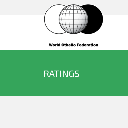
RATINGS