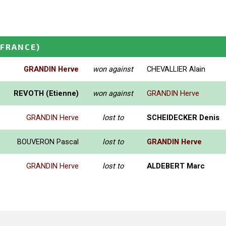
(FRANCE)
GRANDIN Herve
won against
CHEVALLIER Alain
REVOTH (Etienne)
won against
GRANDIN Herve
GRANDIN Herve
lost to
SCHEIDECKER Denis
BOUVERON Pascal
lost to
GRANDIN Herve
GRANDIN Herve
lost to
ALDEBERT Marc