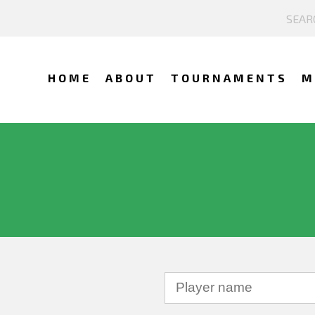
HOME
ABOUT
TOURNAMENTS
M