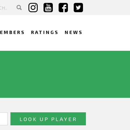
EMBERS
RATINGS
NEWS