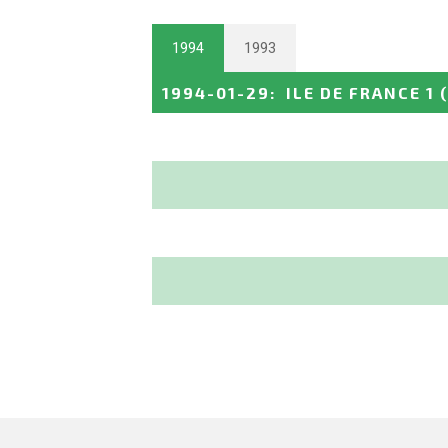
1994
1993
1994-01-29
:
ILE DE FRANCE 1