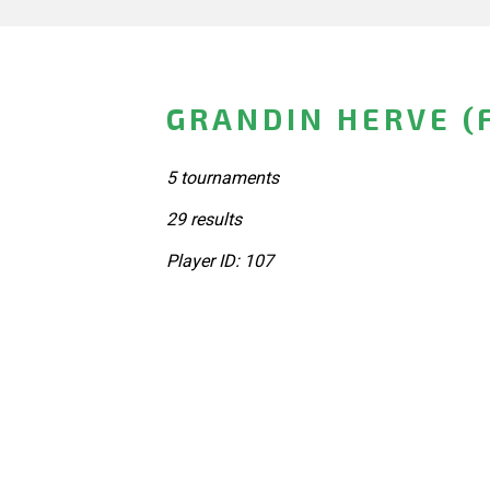
GRANDIN HERVE (
5 tournaments
29 results
Player ID: 107