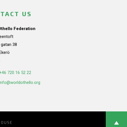
TACT US
Othello Federation
teentoft
a gatan 38
Ekerö
n
+46 720 16 52 22
info@worldothello.org
HOUSE