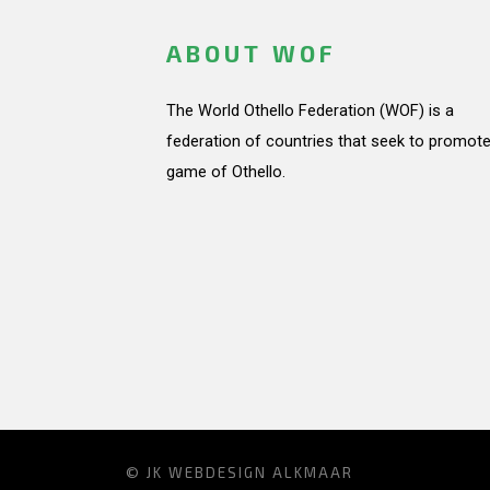
ABOUT WOF
The World Othello Federation (WOF) is a
federation of countries that seek to promote
game of Othello.
© JK
WEBDESIGN ALKMAAR