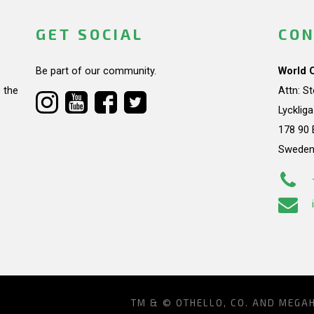
GET SOCIAL
CON
Be part of our community.
World 
 the
Attn: S
Lycklig
178 90 
Swede
TM & © OTHELLO, CO. AND MEGA