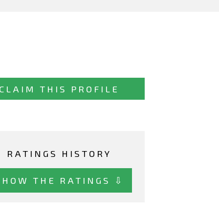
CLAIM THIS PROFILE
RATINGS HISTORY
SHOW THE RATINGS ⇩