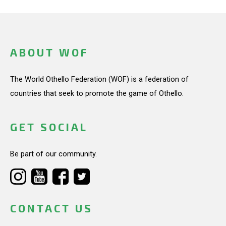
ABOUT WOF
The World Othello Federation (WOF) is a federation of
countries that seek to promote the game of Othello.
GET SOCIAL
Be part of our community.
CONTACT US