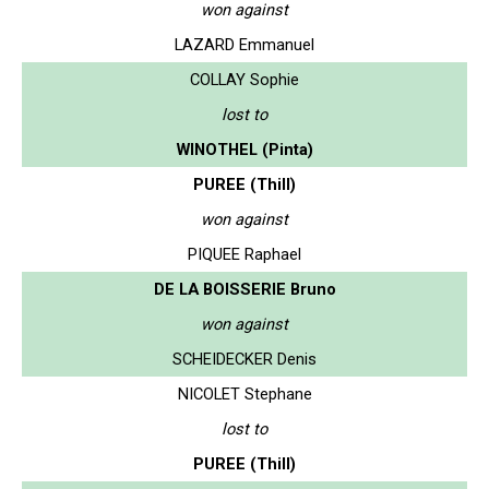
won against
LAZARD Emmanuel
COLLAY Sophie
lost to
WINOTHEL (Pinta)
PUREE (Thill)
won against
PIQUEE Raphael
DE LA BOISSERIE Bruno
won against
SCHEIDECKER Denis
NICOLET Stephane
lost to
PUREE (Thill)