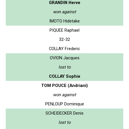
GRANDIN Herve
won against
IMOTO Hidetake
PIQUEE Raphael
32-32
COLLAY Frederic
OVION Jacques
lost to
COLLAY Sophie
TOM POUCE (Andriani)
won against
PENLOUP Dominique
SCHEIDECKER Denis
lost to