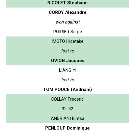
NICOLET Stephane
CORDY Alexandre
won against
POIRIER Serge
IMOTO Hidetake
lost to
OVION Jacques
LIANG Yi
lost to
TOM POUCE (Andriani)
COLLAY Frederic
32-32
ANDRIANI Bintsa
PENLOUP Dominique