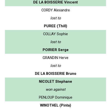
DE LA BOISSERIE Vincent
CORDY Alexandre
lost to
PUREE (Thill)
COLLAY Sophie
lost to
POIRIER Serge
GRANDIN Herve
lost to
DE LA BOISSERIE Bruno
NICOLET Stephane
won against
PENLOUP Dominique
WINOTHEL (Pinta)