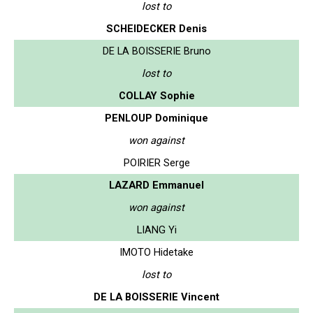
lost to
SCHEIDECKER Denis
DE LA BOISSERIE Bruno
lost to
COLLAY Sophie
PENLOUP Dominique
won against
POIRIER Serge
LAZARD Emmanuel
won against
LIANG Yi
IMOTO Hidetake
lost to
DE LA BOISSERIE Vincent