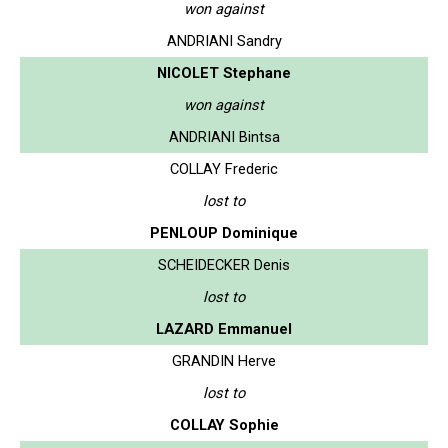
won against
ANDRIANI Sandry
NICOLET Stephane
won against
ANDRIANI Bintsa
COLLAY Frederic
lost to
PENLOUP Dominique
SCHEIDECKER Denis
lost to
LAZARD Emmanuel
GRANDIN Herve
lost to
COLLAY Sophie