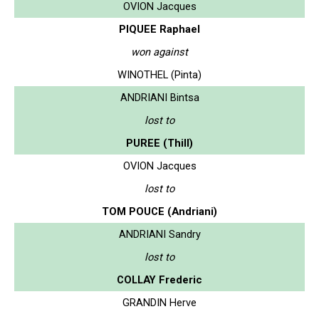
OVION Jacques
PIQUEE Raphael
won against
WINOTHEL (Pinta)
ANDRIANI Bintsa
lost to
PUREE (Thill)
OVION Jacques
lost to
TOM POUCE (Andriani)
ANDRIANI Sandry
lost to
COLLAY Frederic
GRANDIN Herve