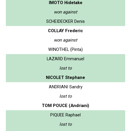
IMOTO Hidetake
won against
SCHEIDECKER Denis
COLLAY Frederic
won against
WINOTHEL (Pinta)
LAZARD Emmanuel
lost to
NICOLET Stephane
ANDRIANI Sandry
lost to
TOM POUCE (Andriani)
PIQUEE Raphael
lost to