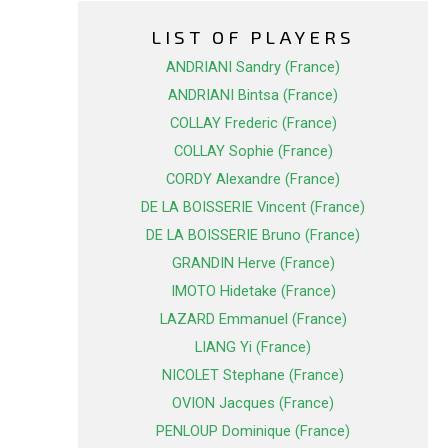
LIST OF PLAYERS
ANDRIANI Sandry (France)
ANDRIANI Bintsa (France)
COLLAY Frederic (France)
COLLAY Sophie (France)
CORDY Alexandre (France)
DE LA BOISSERIE Vincent (France)
DE LA BOISSERIE Bruno (France)
GRANDIN Herve (France)
IMOTO Hidetake (France)
LAZARD Emmanuel (France)
LIANG Yi (France)
NICOLET Stephane (France)
OVION Jacques (France)
PENLOUP Dominique (France)