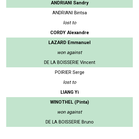
ANDRIANI Sandry
ANDRIANI Bintsa
lost to
CORDY Alexandre
LAZARD Emmanuel
won against
DE LA BOISSERIE Vincent
POIRIER Serge
lost to
LIANG Yi
WINOTHEL (Pinta)
won against
DE LA BOISSERIE Bruno