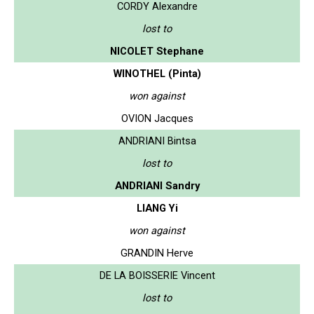
CORDY Alexandre
lost to
NICOLET Stephane
WINOTHEL (Pinta)
won against
OVION Jacques
ANDRIANI Bintsa
lost to
ANDRIANI Sandry
LIANG Yi
won against
GRANDIN Herve
DE LA BOISSERIE Vincent
lost to