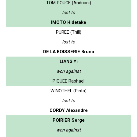
TOM POUCE (Andriani)
lost to
IMOTO Hidetake
PUREE (Thill)
lost to
DE LA BOISSERIE Bruno
LIANG Yi
won against
PIQUEE Raphael
WINOTHEL (Pinta)
lost to
CORDY Alexandre
POIRIER Serge
won against