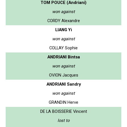
TOM POUCE (Andriani)
won against
CORDY Alexandre
LIANG Yi
won against
COLLAY Sophie
ANDRIANI Bintsa
won against
OVION Jacques
ANDRIANI Sandry
won against
GRANDIN Herve
DE LA BOISSERIE Vincent
lost to