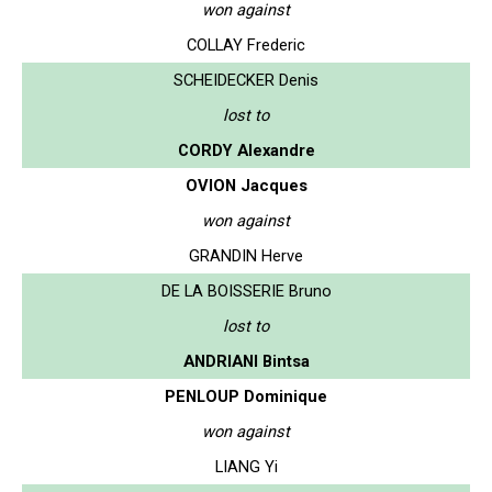
won against
COLLAY Frederic
SCHEIDECKER Denis
lost to
CORDY Alexandre
OVION Jacques
won against
GRANDIN Herve
DE LA BOISSERIE Bruno
lost to
ANDRIANI Bintsa
PENLOUP Dominique
won against
LIANG Yi