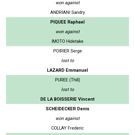
won against
ANDRIANI Sandry
PIQUEE Raphael
won against
IMOTO Hidetake
POIRIER Serge
lost to
LAZARD Emmanuel
PUREE (Thill)
lost to
DE LA BOISSERIE Vincent
SCHEIDECKER Denis
won against
COLLAY Frederic