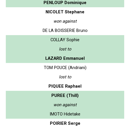
PENLOUP Dominique
NICOLET Stephane
won against
DE LA BOISSERIE Bruno
COLLAY Sophie
lost to
LAZARD Emmanuel
TOM POUCE (Andriani)
lost to
PIQUEE Raphael
PUREE (Thill)
won against
IMOTO Hidetake
POIRIER Serge