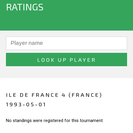
RATINGS
ILE DE FRANCE 4 (FRANCE)
1993-05-01
No standings were registered for this tournament.