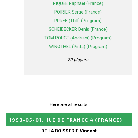
PIQUEE Raphael (France)
POIRIER Serge (France)
PUREE (Thill) (Program)
SCHEIDECKER Denis (France)
TOM POUCE (Andriani) (Program)
WINOTHEL (Pinta) (Program)
20 players
Here are all results.
1993-05-01
:
ILE DE FRANCE 4
(FRANCE)
DE LA BOISSERIE Vincent