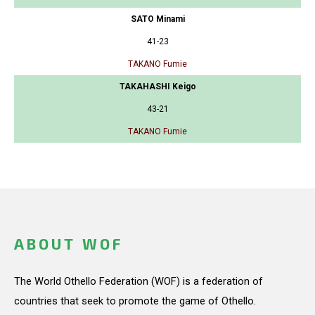
SATO Minami
41-23
TAKANO Fumie
TAKAHASHI Keigo
43-21
TAKANO Fumie
ABOUT WOF
The World Othello Federation (WOF) is a federation of
countries that seek to promote the game of Othello.