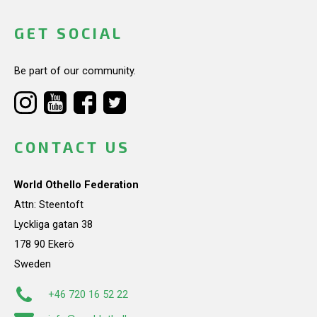
GET SOCIAL
Be part of our community.
CONTACT US
World Othello Federation
Attn: Steentoft
Lyckliga gatan 38
178 90 Ekerö
Sweden
+46 720 16 52 22