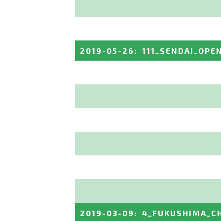
2019-05-26
:
111_SENDAI_OPE
2019-03-09
:
4_FUKUSHIMA_C