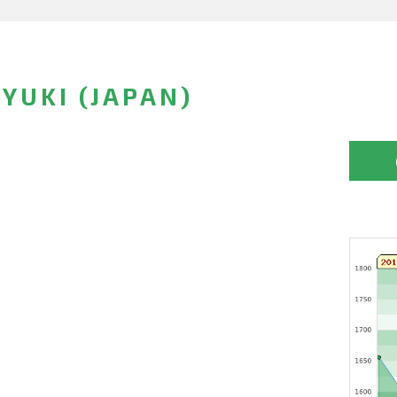
YUKI (JAPAN)