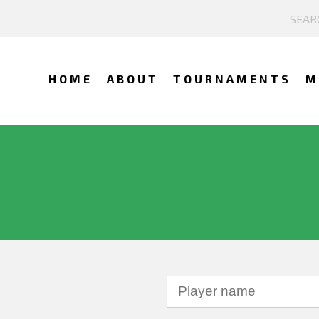
HOME
ABOUT
TOURNAMENTS
M