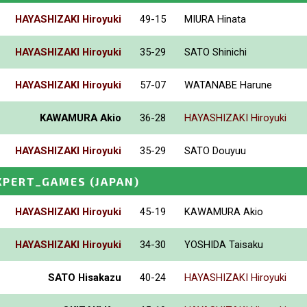
HAYASHIZAKI Hiroyuki
49-15
MIURA Hinata
HAYASHIZAKI Hiroyuki
35-29
SATO Shinichi
HAYASHIZAKI Hiroyuki
57-07
WATANABE Harune
KAWAMURA Akio
36-28
HAYASHIZAKI Hiroyuki
HAYASHIZAKI Hiroyuki
35-29
SATO Douyuu
XPERT_GAMES
(JAPAN)
HAYASHIZAKI Hiroyuki
45-19
KAWAMURA Akio
HAYASHIZAKI Hiroyuki
34-30
YOSHIDA Taisaku
SATO Hisakazu
40-24
HAYASHIZAKI Hiroyuki