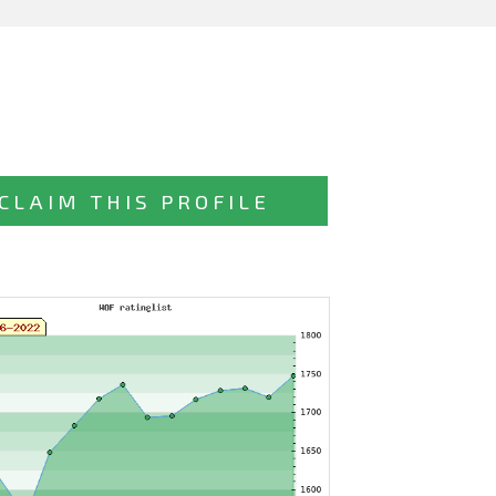
CLAIM THIS PROFILE