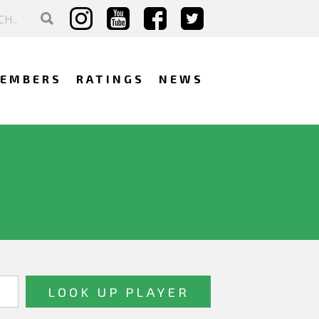
EMBERS
RATINGS
NEWS