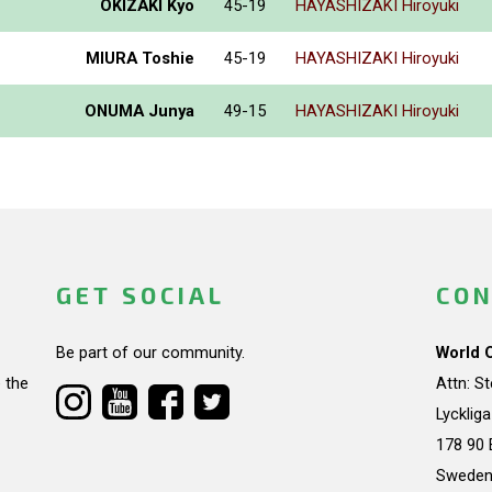
OKIZAKI Kyo
45-19
HAYASHIZAKI Hiroyuki
MIURA Toshie
45-19
HAYASHIZAKI Hiroyuki
ONUMA Junya
49-15
HAYASHIZAKI Hiroyuki
GET SOCIAL
CON
Be part of our community.
World 
 the
Attn: S
Lycklig
178 90 
Swede