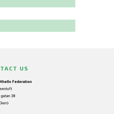
TACT US
Othello Federation
teentoft
a gatan 38
Ekerö
n