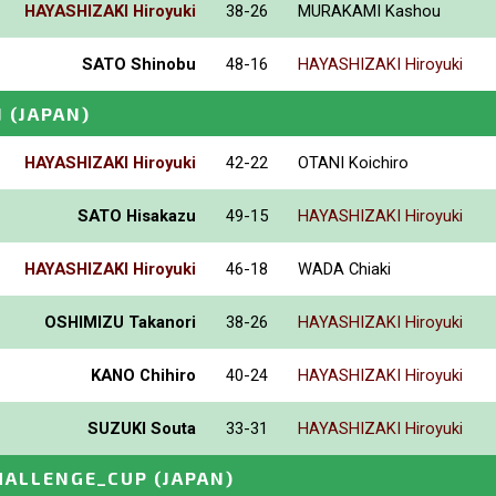
HAYASHIZAKI Hiroyuki
38-26
MURAKAMI Kashou
SATO Shinobu
48-16
HAYASHIZAKI Hiroyuki
N
(JAPAN)
HAYASHIZAKI Hiroyuki
42-22
OTANI Koichiro
SATO Hisakazu
49-15
HAYASHIZAKI Hiroyuki
HAYASHIZAKI Hiroyuki
46-18
WADA Chiaki
OSHIMIZU Takanori
38-26
HAYASHIZAKI Hiroyuki
KANO Chihiro
40-24
HAYASHIZAKI Hiroyuki
SUZUKI Souta
33-31
HAYASHIZAKI Hiroyuki
HALLENGE_CUP
(JAPAN)