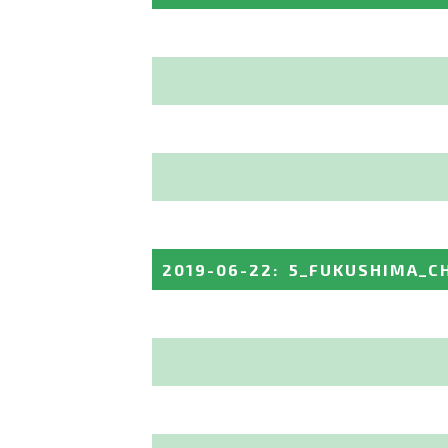
2019-06-22
:
5_FUKUSHIMA_C