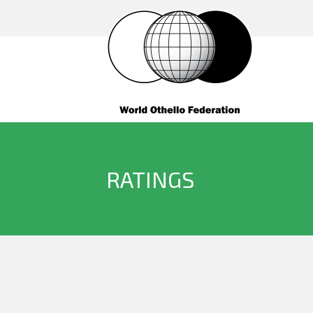
RATINGS