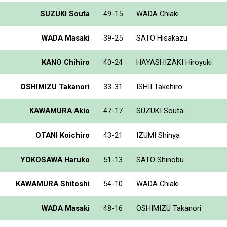
SUZUKI Souta
49-15
WADA Chiaki
WADA Masaki
39-25
SATO Hisakazu
KANO Chihiro
40-24
HAYASHIZAKI Hiroyuki
OSHIMIZU Takanori
33-31
ISHII Takehiro
KAWAMURA Akio
47-17
SUZUKI Souta
OTANI Koichiro
43-21
IZUMI Shinya
YOKOSAWA Haruko
51-13
SATO Shinobu
KAWAMURA Shitoshi
54-10
WADA Chiaki
WADA Masaki
48-16
OSHIMIZU Takanori