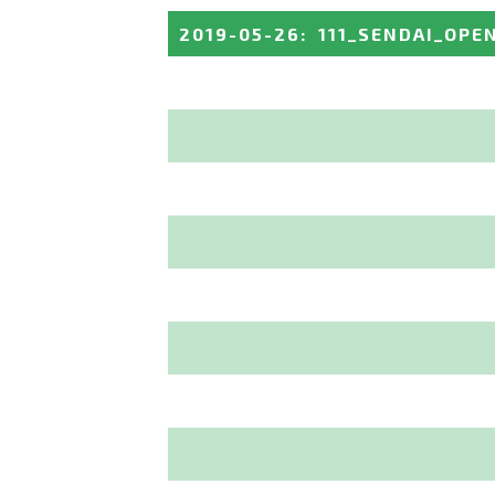
2019-05-26
:
111_SENDAI_OPE