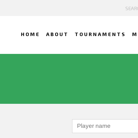
HOME
ABOUT
TOURNAMENTS
M