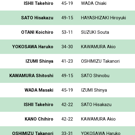
ISHII Takehiro
45-19
WADA Chiaki
SATO Hisakazu
49-15
HAYASHIZAKI Hiroyuki
OTANI Koichiro
53-11
SUZUKI Souta
YOKOSAWA Haruko
34-30
KAWAMURA Akio
IZUMI Shinya
41-23
OSHIMIZU Takanori
KAWAMURA Shitoshi
49-15
SATO Shinobu
WADA Masaki
45-19
IZUMI Shinya
ISHII Takehiro
42-22
SATO Hisakazu
KANO Chihiro
42-22
KAWAMURA Akio
OSHIMIZU Takanori
33-31
YOKOSAWA Haruko