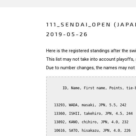
111_SENDAI_OPEN (JAPA
2019-05-26
Here is the registered standings after the s
This list may not take into account playoffs, 
Due to number changes, the names may not be
      ID, Name, First name, Points, tie-b
  13293, WADA, masaki, JPN, 5.5, 242

  13360, ISHII, takehiro, JPN, 4.5, 244

  13892, KANO, chihiro, JPN, 4.0, 232

  10616, SATO, hisakazu, JPN, 4.0, 226
