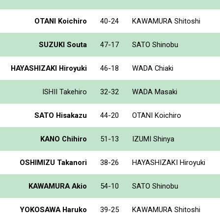
OTANI Koichiro
40-24
KAWAMURA Shitoshi
SUZUKI Souta
47-17
SATO Shinobu
HAYASHIZAKI Hiroyuki
46-18
WADA Chiaki
ISHII Takehiro
32-32
WADA Masaki
SATO Hisakazu
44-20
OTANI Koichiro
KANO Chihiro
51-13
IZUMI Shinya
OSHIMIZU Takanori
38-26
HAYASHIZAKI Hiroyuki
KAWAMURA Akio
54-10
SATO Shinobu
YOKOSAWA Haruko
39-25
KAWAMURA Shitoshi