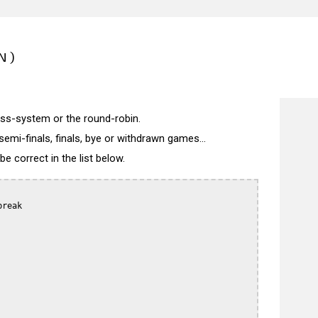
N)
wiss-system or the round-robin.
semi-finals, finals, bye or withdrawn games...
 correct in the list below.
reak
