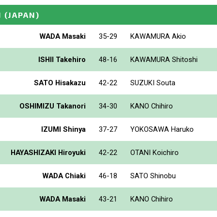
N
(JAPAN)
WADA Masaki
35-29
KAWAMURA Akio
ISHII Takehiro
48-16
KAWAMURA Shitoshi
SATO Hisakazu
42-22
SUZUKI Souta
OSHIMIZU Takanori
34-30
KANO Chihiro
IZUMI Shinya
37-27
YOKOSAWA Haruko
HAYASHIZAKI Hiroyuki
42-22
OTANI Koichiro
WADA Chiaki
46-18
SATO Shinobu
WADA Masaki
43-21
KANO Chihiro