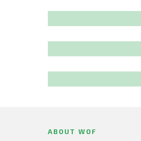
ABOUT WOF