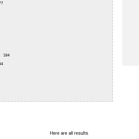
7

 184

4

Here are all results.