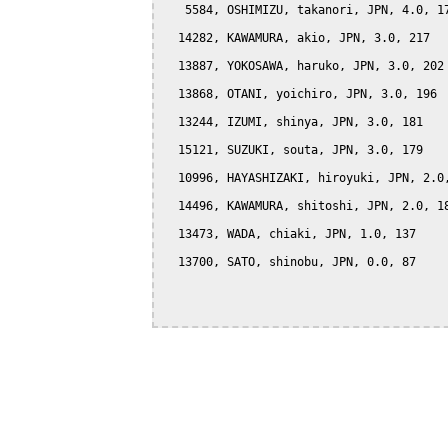
   5584, OSHIMIZU, takanori, JPN, 4.0, 17
  14282, KAWAMURA, akio, JPN, 3.0, 217

  13887, YOKOSAWA, haruko, JPN, 3.0, 202

  13868, OTANI, yoichiro, JPN, 3.0, 196

  13244, IZUMI, shinya, JPN, 3.0, 181

  15121, SUZUKI, souta, JPN, 3.0, 179

  10996, HAYASHIZAKI, hiroyuki, JPN, 2.0,
  14496, KAWAMURA, shitoshi, JPN, 2.0, 18
  13473, WADA, chiaki, JPN, 1.0, 137

  13700, SATO, shinobu, JPN, 0.0, 87
