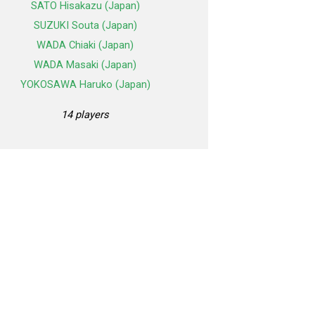
SATO Hisakazu (Japan)
SUZUKI Souta (Japan)
WADA Chiaki (Japan)
WADA Masaki (Japan)
YOKOSAWA Haruko (Japan)
14 players