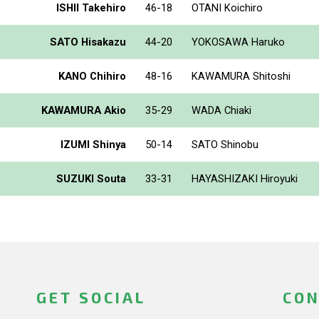
ISHII Takehiro
46-18
OTANI Koichiro
SATO Hisakazu
44-20
YOKOSAWA Haruko
KANO Chihiro
48-16
KAWAMURA Shitoshi
KAWAMURA Akio
35-29
WADA Chiaki
IZUMI Shinya
50-14
SATO Shinobu
SUZUKI Souta
33-31
HAYASHIZAKI Hiroyuki
GET SOCIAL
CON