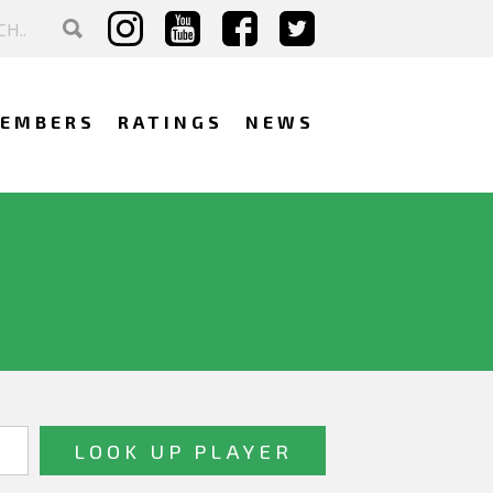
EMBERS
RATINGS
NEWS