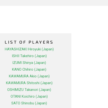
LIST OF PLAYERS
HAYASHIZAKI Hiroyuki (Japan)
ISHII Takehiro (Japan)
IZUMI Shinya (Japan)
KANO Chihiro (Japan)
KAWAMURA Akio (Japan)
KAWAMURA Shitoshi (Japan)
OSHIMIZU Takanori (Japan)
OTANI Koichiro (Japan)
SATO Shinobu (Japan)