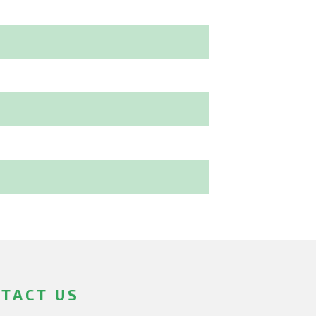
TACT US