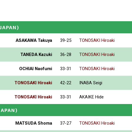
(JAPAN)
ASAKAWA Takuya
39-25
TONOSAKI Hiroaki
TANEDA Kazuki
36-28
TONOSAKI Hiroaki
OCHIAI Naofumi
33-31
TONOSAKI Hiroaki
TONOSAKI Hiroaki
42-22
INABA Seigi
TONOSAKI Hiroaki
33-31
AKAIKE Hide
JAPAN)
MATSUDA Shoma
37-27
TONOSAKI Hiroaki