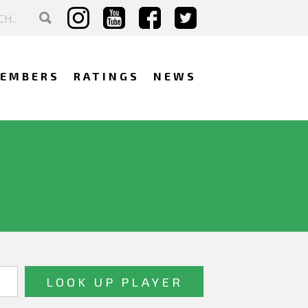
EMBERS
RATINGS
NEWS