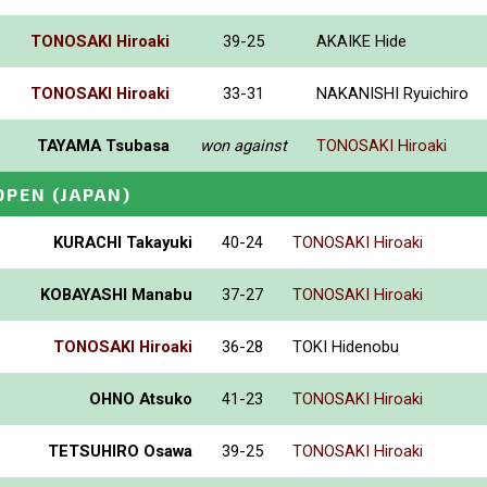
TONOSAKI Hiroaki
39-25
AKAIKE Hide
TONOSAKI Hiroaki
33-31
NAKANISHI Ryuichiro
TAYAMA Tsubasa
won against
TONOSAKI Hiroaki
OPEN
(JAPAN)
KURACHI Takayuki
40-24
TONOSAKI Hiroaki
KOBAYASHI Manabu
37-27
TONOSAKI Hiroaki
TONOSAKI Hiroaki
36-28
TOKI Hidenobu
OHNO Atsuko
41-23
TONOSAKI Hiroaki
TETSUHIRO Osawa
39-25
TONOSAKI Hiroaki