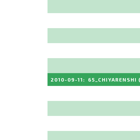
2010-09-11
:
65_CHIYARENSHI