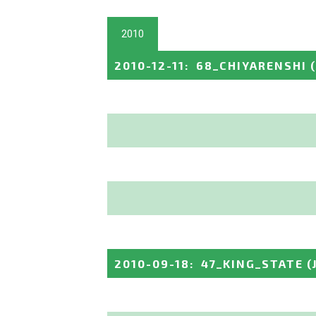
2010
2010-12-11
:
68_CHIYARENSHI
2010-09-18
:
47_KING_STATE
(