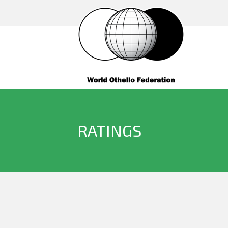
RATINGS