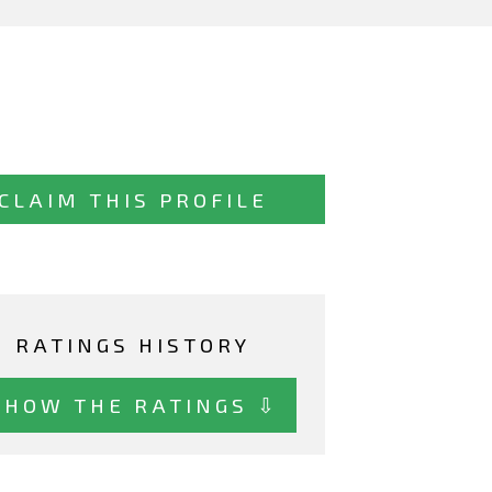
CLAIM THIS PROFILE
RATINGS HISTORY
SHOW THE RATINGS ⇩