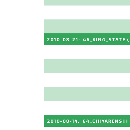
2010-08-21
:
46_KING_STATE
2010-08-14
:
64_CHIYARENSHI