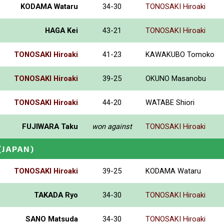
KODAMA Wataru
34-30
TONOSAKI Hiroaki
HAGA Kei
43-21
TONOSAKI Hiroaki
TONOSAKI Hiroaki
41-23
KAWAKUBO Tomoko
TONOSAKI Hiroaki
39-25
OKUNO Masanobu
TONOSAKI Hiroaki
44-20
WATABE Shiori
FUJIWARA Taku
won against
TONOSAKI Hiroaki
(JAPAN)
TONOSAKI Hiroaki
39-25
KODAMA Wataru
TAKADA Ryo
34-30
TONOSAKI Hiroaki
SANO Matsuda
34-30
TONOSAKI Hiroaki