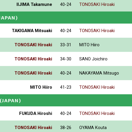
IIJIMA Takamune
40-24
TONOSAKI Hiroaki
JAPAN)
TAKIGAWA Mitsuaki
40-24
TONOSAKI Hiroaki
TONOSAKI Hiroaki
33-31
MITO Hiiro
TONOSAKI Hiroaki
34-30
SANO Joichiro
TONOSAKI Hiroaki
40-24
NAKAYAMA Mitsugo
MITO Hiiro
41-23
TONOSAKI Hiroaki
(JAPAN)
FUKUDA Hiroshi
40-24
TONOSAKI Hiroaki
TONOSAKI Hiroaki
38-26
OYAMA Kouta