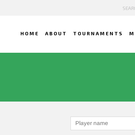
HOME
ABOUT
TOURNAMENTS
M