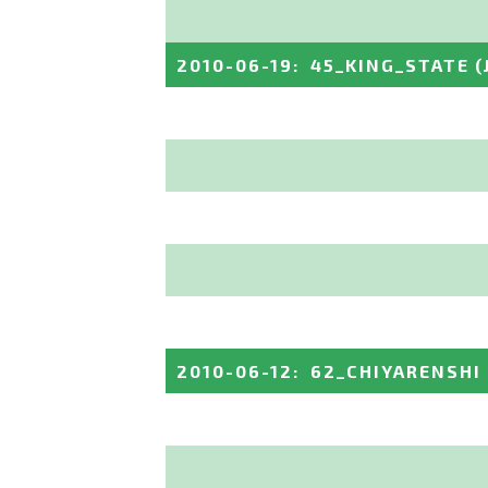
2010-06-19
:
45_KING_STATE
(
2010-06-12
:
62_CHIYARENSHI