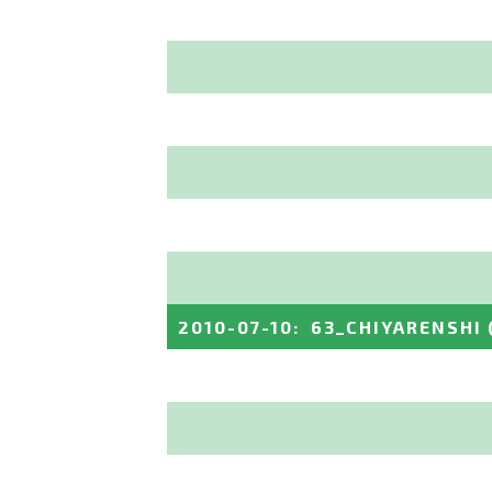
2010-07-10
:
63_CHIYARENSHI