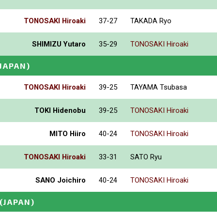
TONOSAKI Hiroaki
37-27
TAKADA Ryo
SHIMIZU Yutaro
35-29
TONOSAKI Hiroaki
(JAPAN)
TONOSAKI Hiroaki
39-25
TAYAMA Tsubasa
TOKI Hidenobu
39-25
TONOSAKI Hiroaki
MITO Hiiro
40-24
TONOSAKI Hiroaki
TONOSAKI Hiroaki
33-31
SATO Ryu
SANO Joichiro
40-24
TONOSAKI Hiroaki
(JAPAN)