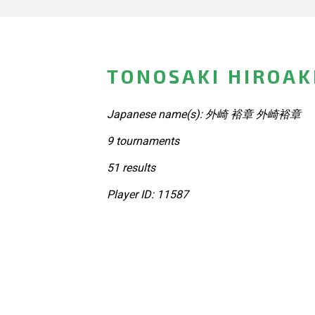
TONOSAKI HIROAKI
Japanese name(s): 外崎 裕章 外崎裕章
9 tournaments
51 results
Player ID: 11587