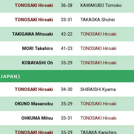
TONOSAKI Hiroaki
36-28
KAWAKUBO Tomoko
TONOSAKI Hiroaki
33-31
TAKAOKA Shohei
TAKIGAWA Mitsuaki
42-22
TONOSAKI Hiroaki
MORI Takahiro
41-23
TONOSAKI Hiroaki
KOBAYASHI Oh
35-29
TONOSAKI Hiroaki
(JAPAN)
TONOSAKI Hiroaki
34-30
SHIRAISHI Kyama
OKUNO Masanobu
35-29
TONOSAKI Hiroaki
OHKUMA Mitsu
33-31
TONOSAKI Hiroaki
TONOSAKI Hiroaki
35-29
TASAKA Kanichiro