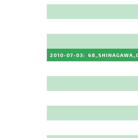
2010-07-03
:
68_SHINAGAWA_