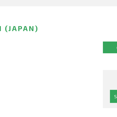
 (JAPAN)