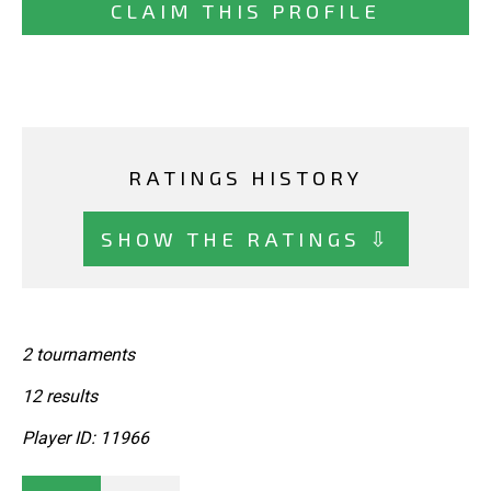
CLAIM THIS PROFILE
RATINGS HISTORY
SHOW THE RATINGS ⇩
2 tournaments
12 results
Player ID: 11966