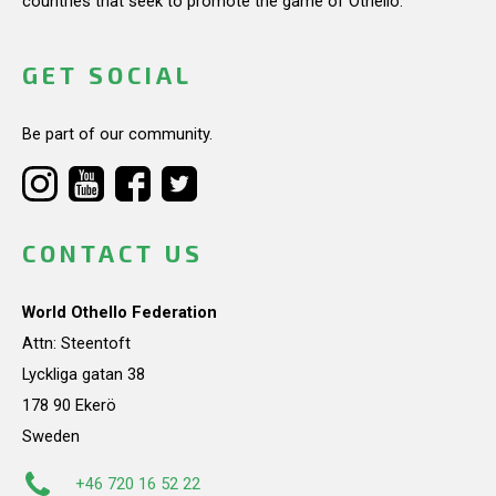
countries that seek to promote the game of Othello.
GET SOCIAL
Be part of our community.
CONTACT US
World Othello Federation
Attn: Steentoft
Lyckliga gatan 38
178 90 Ekerö
Sweden
+46 720 16 52 22