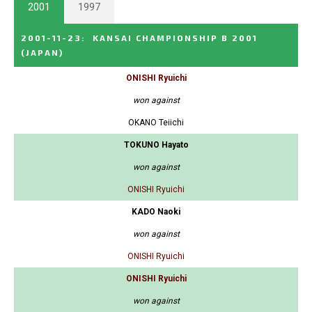
2001
1997
2001-11-23
:
KANSAI CHAMPIONSHIP B 2001
(JAPAN)
ONISHI Ryuichi
won against
OKANO Teiichi
TOKUNO Hayato
won against
ONISHI Ryuichi
KADO Naoki
won against
ONISHI Ryuichi
ONISHI Ryuichi
won against