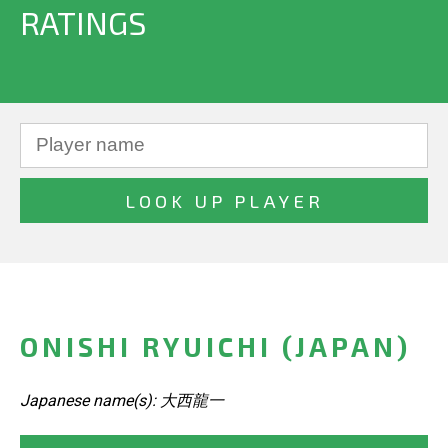
RATINGS
ONISHI RYUICHI (JAPAN)
Japanese name(s): 大西龍一