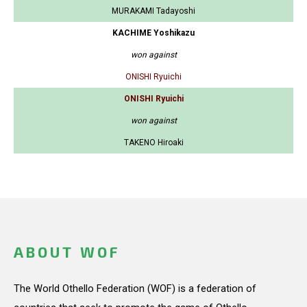
MURAKAMI Tadayoshi
KACHIME Yoshikazu
won against
ONISHI Ryuichi
ONISHI Ryuichi
won against
TAKENO Hiroaki
ABOUT WOF
The World Othello Federation (WOF) is a federation of