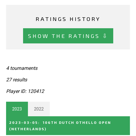
RATINGS HISTORY
SHOW THE RATINGS ⇩
4 tournaments
27 results
Player ID: 120412
2023
2022
2023-03-05
:
106TH DUTCH OTHELLO OPEN
(NETHERLANDS)