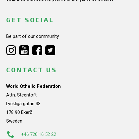
GET SOCIAL
Be part of our community.
CONTACT US
World Othello Federation
Attn: Steentoft
Lyckliga gatan 38
178 90 Ekerö
Sweden
+46 720 16 52 22