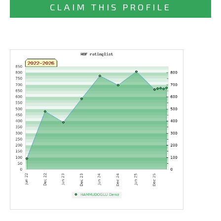
CLAIM THIS PROFILE