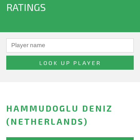
RATINGS
HAMMUDOGLU DENIZ
(NETHERLANDS)