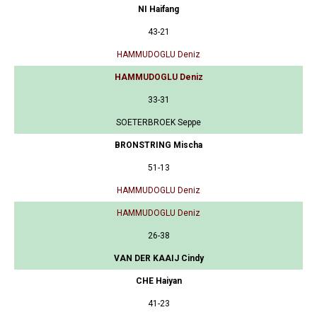
NI Haifang
43-21
HAMMUDOGLU Deniz
HAMMUDOGLU Deniz
33-31
SOETERBROEK Seppe
BRONSTRING Mischa
51-13
HAMMUDOGLU Deniz
HAMMUDOGLU Deniz
26-38
VAN DER KAAIJ Cindy
CHE Haiyan
41-23