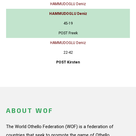
HAMMUDOGLU Deniz
HAMMUDOGLU Deniz
45-19
POST Freek
HAMMUDOGLU Deniz
22-42
POST Kirsten
ABOUT WOF
The World Othello Federation (WOF) is a federation of
countries that seek to promote the game of Othello.