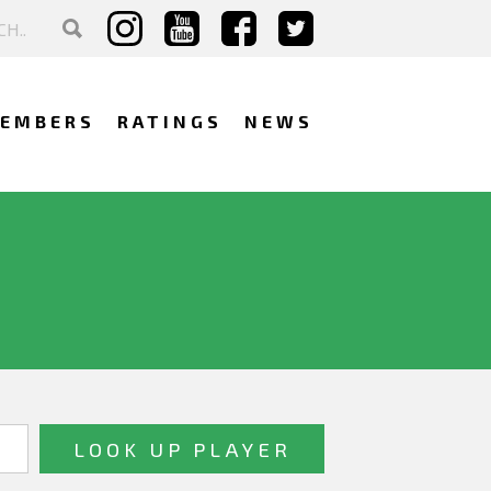
EMBERS
RATINGS
NEWS