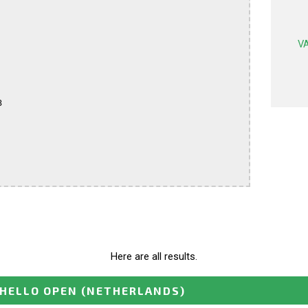
VA


Here are all results.
HELLO OPEN
(NETHERLANDS)