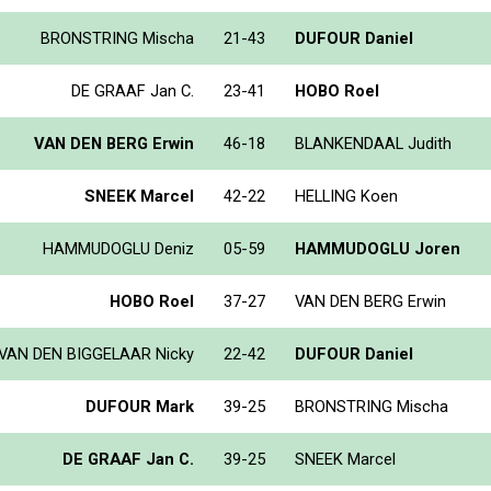
BRONSTRING Mischa
21-43
DUFOUR Daniel
DE GRAAF Jan C.
23-41
HOBO Roel
VAN DEN BERG Erwin
46-18
BLANKENDAAL Judith
SNEEK Marcel
42-22
HELLING Koen
HAMMUDOGLU Deniz
05-59
HAMMUDOGLU Joren
HOBO Roel
37-27
VAN DEN BERG Erwin
VAN DEN BIGGELAAR Nicky
22-42
DUFOUR Daniel
DUFOUR Mark
39-25
BRONSTRING Mischa
DE GRAAF Jan C.
39-25
SNEEK Marcel