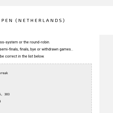
OPEN (NETHERLANDS)
wiss-system or the round-robin.
semi-finals, finals, bye or withdrawn games...
 correct in the list below.
reak

, 303


