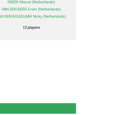
SNEEK Marcel (Netherlands)
VAN DEN BERG Erwin (Netherlands)
N DEN BIGGELAAR Nicky (Netherlands)
12 players