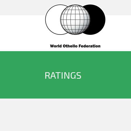
RATINGS