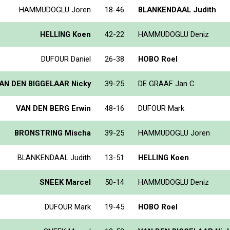
HAMMUDOGLU Joren
18-46
BLANKENDAAL Judith
HELLING Koen
42-22
HAMMUDOGLU Deniz
DUFOUR Daniel
26-38
HOBO Roel
AN DEN BIGGELAAR Nicky
39-25
DE GRAAF Jan C.
VAN DEN BERG Erwin
48-16
DUFOUR Mark
BRONSTRING Mischa
39-25
HAMMUDOGLU Joren
BLANKENDAAL Judith
13-51
HELLING Koen
SNEEK Marcel
50-14
HAMMUDOGLU Deniz
DUFOUR Mark
19-45
HOBO Roel