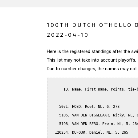
100TH DUTCH OTHELLO 
2022-04-10
Here is the registered standings after the s
This list may not take into account playoffs, 
Due to number changes, the names may not be
      ID, Name, First name, Points, tie-b
    5071, HOBO, Roel, NL, 6, 278

    5105, VAN DEN BIGGELAAR, Nicky, NL, 6
    5198, VAN DEN BERG, Erwin, NL, 5, 284
  120254, DUFOUR, Daniel, NL, 5, 265
