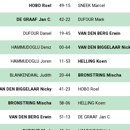
HOBO Roel
49-15
SNEEK Marcel
DE GRAAF Jan C.
42-22
DUFOUR Mark
DUFOUR Daniel
19-45
VAN DEN BERG Erwin
HAMMUDOGLU Deniz
00-64
VAN DEN BIGGELAAR Nic
HAMMUDOGLU Joren
11-53
HELLING Koen
BLANKENDAAL Judith
20-44
BRONSTRING Mischa
AN DEN BIGGELAAR Nicky
41-23
HOBO Roel
BRONSTRING Mischa
58-06
HELLING Koen
VAN DEN BERG Erwin
51-13
DE GRAAF Jan C.