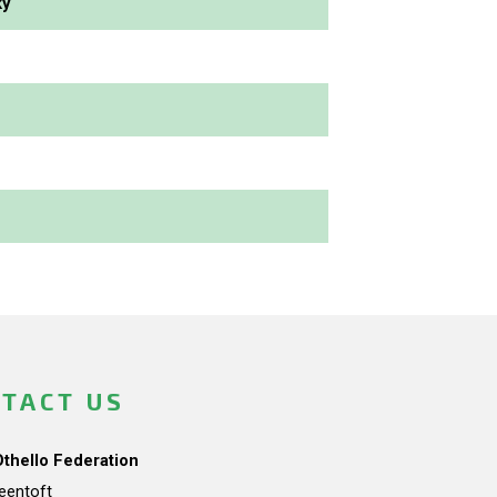
ky
TACT US
Othello Federation
teentoft