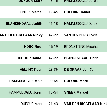
DUFOUR Mark
48-16
HAMMUDOGLU Joren
SNEEK Marcel
19-45
DUFOUR Daniel
BLANKENDAAL Judith
46-18
HAMMUDOGLU Deniz
AN DEN BIGGELAAR Nicky
42-22
VAN DEN BERG Erwin
HOBO Roel
45-19
BRONSTRING Mischa
DUFOUR Daniel
42-22
BLANKENDAAL Judith
HELLING Koen
28-36
DE GRAAF Jan C.
HAMMUDOGLU Deniz
00-64
DUFOUR Mark
HAMMUDOGLU Joren
10-54
SNEEK Marcel
DUFOUR Mark
21-43
VAN DEN BIGGELAAR Nic