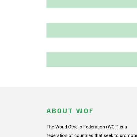
ABOUT WOF
The World Othello Federation (WOF) is a
federation of countries that seek to promote