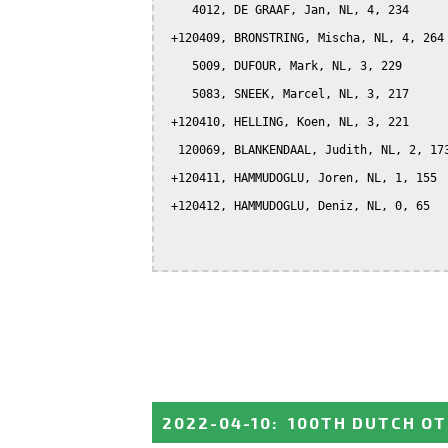
    4012, DE GRAAF, Jan, NL, 4, 234

 +120409, BRONSTRING, Mischa, NL, 4, 264

    5009, DUFOUR, Mark, NL, 3, 229

    5083, SNEEK, Marcel, NL, 3, 217

 +120410, HELLING, Koen, NL, 3, 221

  120069, BLANKENDAAL, Judith, NL, 2, 173
 +120411, HAMMUDOGLU, Joren, NL, 1, 155

 +120412, HAMMUDOGLU, Deniz, NL, 0, 65

2022-04-10
:
100TH DUTCH OT