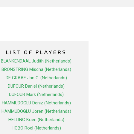
LIST OF PLAYERS
BLANKENDAAL Judith (Netherlands)
BRONSTRING Mischa (Netherlands)
DE GRAAF Jan C. (Netherlands)
DUFOUR Daniel (Netherlands)
DUFOUR Mark (Netherlands)
HAMMUDOGLU Deniz (Netherlands)
HAMMUDOGLU Joren (Netherlands)
HELLING Koen (Netherlands)
HOBO Roel (Netherlands)