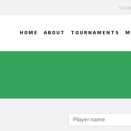
HOME
ABOUT
TOURNAMENTS
M