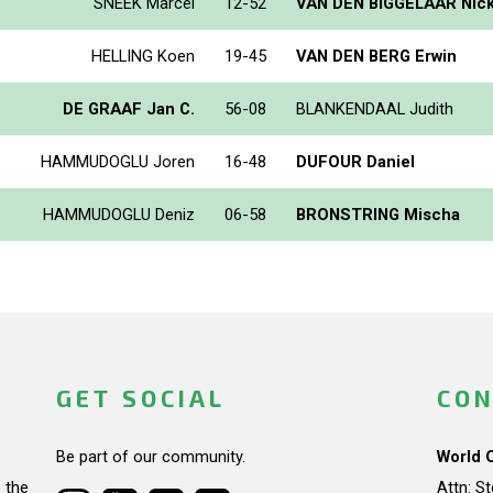
SNEEK Marcel
12-52
VAN DEN BIGGELAAR Nic
HELLING Koen
19-45
VAN DEN BERG Erwin
DE GRAAF Jan C.
56-08
BLANKENDAAL Judith
HAMMUDOGLU Joren
16-48
DUFOUR Daniel
HAMMUDOGLU Deniz
06-58
BRONSTRING Mischa
GET SOCIAL
CON
Be part of our community.
World 
 the
Attn: S