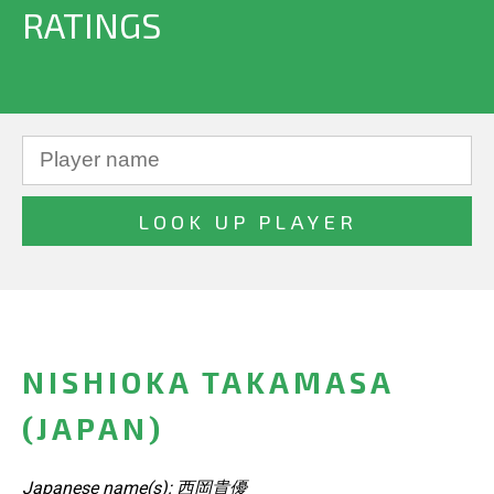
RATINGS
NISHIOKA TAKAMASA
(JAPAN)
Japanese name(s): 西岡貴優