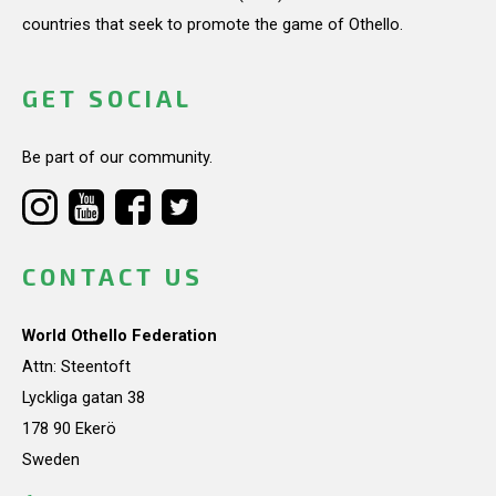
countries that seek to promote the game of Othello.
GET SOCIAL
Be part of our community.
CONTACT US
World Othello Federation
Attn: Steentoft
Lyckliga gatan 38
178 90 Ekerö
Sweden