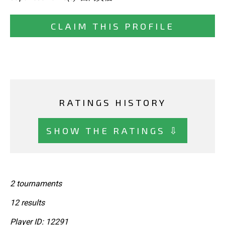
CLAIM THIS PROFILE
RATINGS HISTORY
SHOW THE RATINGS ⇩
2 tournaments
12 results
Player ID: 12291