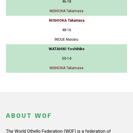
46-18
NISHIOKA Takamasa
NISHIOKA Takamasa
48-16
INOUE Masaru
WATAHIKI Yoshihiko
50-14
NISHIOKA Takamasa
ABOUT WOF
The World Othello Federation (WOF) is a federation of