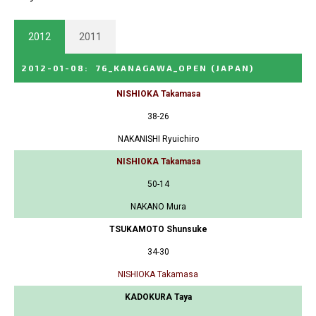
2012
2011
2012-01-08
:
76_KANAGAWA_OPEN
(JAPAN)
NISHIOKA Takamasa
38-26
NAKANISHI Ryuichiro
NISHIOKA Takamasa
50-14
NAKANO Mura
TSUKAMOTO Shunsuke
34-30
NISHIOKA Takamasa
KADOKURA Taya