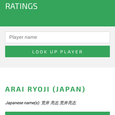
RATINGS
ARAI RYOJI (JAPAN)
Japanese name(s): 荒井 亮志 荒井亮志