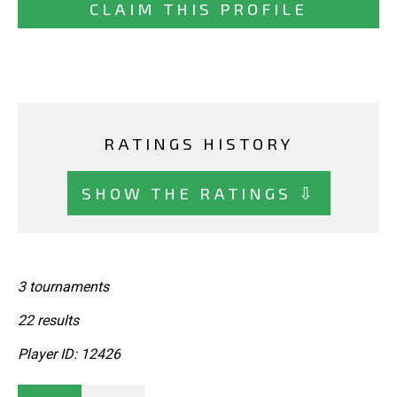
CLAIM THIS PROFILE
RATINGS HISTORY
SHOW THE RATINGS ⇩
3 tournaments
22 results
Player ID: 12426