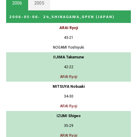
2006
2005
2006-05-06
:
24_SHINAGAWA_OPEN
(JAPAN)
ARAI Ryoji
43-21
NOGAMI Yoshiyuki
IIJIMA Takamune
42-22
ARAI Ryoji
MITSUYA Nobuaki
34-30
ARAI Ryoji
IZUMI Shigeo
35-29
ARAI Ryoji