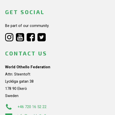
GET SOCIAL
Be part of our community.
CONTACT US
World Othello Federation
Attn: Steentoft
Lyckliga gatan 38
178 90 Ekerö
Sweden
+46 720 16 52 22