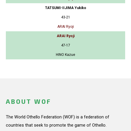
TATSUMI-IIJIMA Yukiko
43-21
ARAI Ryoji
ARAI Ryoji
47-17
HINO Kazue
ABOUT WOF
The World Othello Federation (WOF) is a federation of
countries that seek to promote the game of Othello.