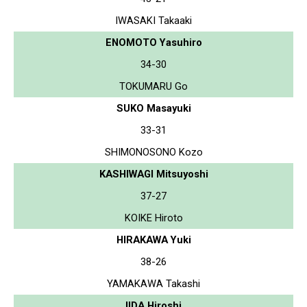
IWASAKI Takaaki
ENOMOTO Yasuhiro
34-30
TOKUMARU Go
SUKO Masayuki
33-31
SHIMONOSONO Kozo
KASHIWAGI Mitsuyoshi
37-27
KOIKE Hiroto
HIRAKAWA Yuki
38-26
YAMAKAWA Takashi
IIDA Hiroshi