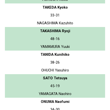
TAKEDA Kyoko
33-31
NAGASHIMA Kazuhito
TAKASHIMA Ryoji
48-16
YAMAMURA Yuuki
TANIDA Kunihiko
38-26
OHUCHI Yasuhiro
SATO Tetsuya
45-19
YAMAGATA Naohiro
ONUMA Naofumi
34-30