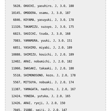
   5628, OHUCHI, yasuhiro, J, 3.0, 188

  10145, OMODERA, osamu, J, 3.0, 187

   6846, KOYAMA, yasuyuki, J, 3.0, 178

  11320, TAKAMIZU, suzuyo, J, 3.0, 175

   6823, SHUICHI, tsuda, J, 3.0, 168

   7083, YAMAMURA, yuuki, J, 3.0, 151

   6851, YASHIRO, miyabi, J, 2.0, 189

  10888, SHIMIZU, kouichi, J, 2.0, 189

  12402, ARAI, nobumichi, J, 2.0, 182

  11060, IWASAKI, takaaki, J, 2.0, 180

   5518, SHIMONOSONO, kozo, J, 2.0, 178

   5567, MITSUYA, nobuaki, J, 2.0, 174

  11387, YAMAGATA, naohiro, J, 2.0, 167

  12424, YONEDA, yutuka, J, 2.0, 165

  12426, ARAI, ryoji, J, 2.0, 150

   7045, ISOBE, seiji, J, 2.0, 147
