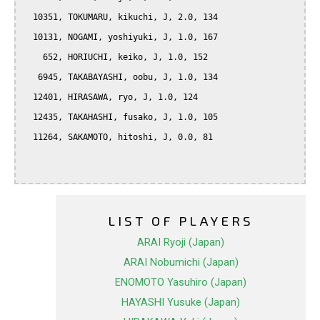
  10351, TOKUMARU, kikuchi, J, 2.0, 134

  10131, NOGAMI, yoshiyuki, J, 1.0, 167

    652, HORIUCHI, keiko, J, 1.0, 152

   6945, TAKABAYASHI, oobu, J, 1.0, 134

  12401, HIRASAWA, ryo, J, 1.0, 124

  12435, TAKAHASHI, fusako, J, 1.0, 105

  11264, SAKAMOTO, hitoshi, J, 0.0, 81

LIST OF PLAYERS
ARAI Ryoji (Japan)
ARAI Nobumichi (Japan)
ENOMOTO Yasuhiro (Japan)
HAYASHI Yusuke (Japan)