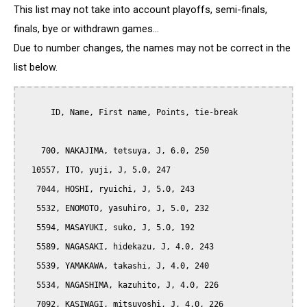
This list may not take into account playoffs, semi-finals,
finals, bye or withdrawn games...
Due to number changes, the names may not be correct in the
list below.
      ID, Name, First name, Points, tie-break

    700, NAKAJIMA, tetsuya, J, 6.0, 250

  10557, ITO, yuji, J, 5.0, 247

   7044, HOSHI, ryuichi, J, 5.0, 243

   5532, ENOMOTO, yasuhiro, J, 5.0, 232

   5594, MASAYUKI, suko, J, 5.0, 192

   5589, NAGASAKI, hidekazu, J, 4.0, 243

   5539, YAMAKAWA, takashi, J, 4.0, 240

   5534, NAGASHIMA, kazuhito, J, 4.0, 226

   7092, KASIWAGI, mitsuyoshi, J, 4.0, 226
