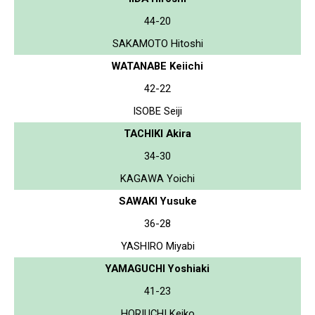
44-20
SAKAMOTO Hitoshi
WATANABE Keiichi
42-22
ISOBE Seiji
TACHIKI Akira
34-30
KAGAWA Yoichi
SAWAKI Yusuke
36-28
YASHIRO Miyabi
YAMAGUCHI Yoshiaki
41-23
HORIUCHI Keiko