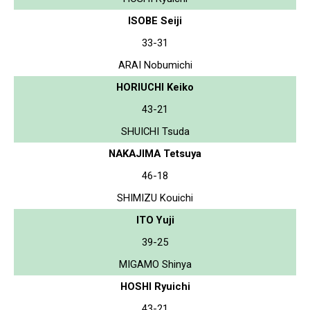
ISOBE Seiji
33-31
ARAI Nobumichi
HORIUCHI Keiko
43-21
SHUICHI Tsuda
NAKAJIMA Tetsuya
46-18
SHIMIZU Kouichi
ITO Yuji
39-25
MIGAMO Shinya
HOSHI Ryuichi
43-21