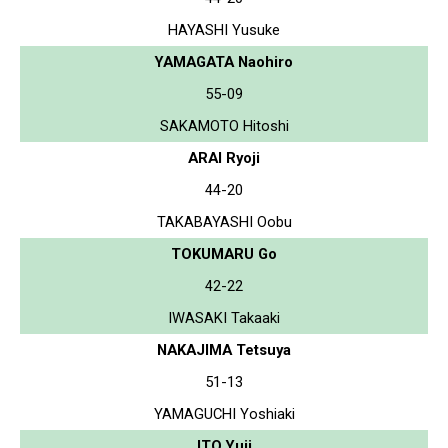
HAYASHI Yusuke
YAMAGATA Naohiro
55-09
SAKAMOTO Hitoshi
ARAI Ryoji
44-20
TAKABAYASHI Oobu
TOKUMARU Go
42-22
IWASAKI Takaaki
NAKAJIMA Tetsuya
51-13
YAMAGUCHI Yoshiaki
ITO Yuji