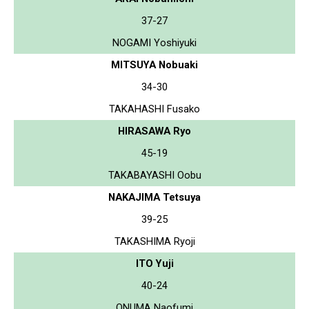
37-27
NOGAMI Yoshiyuki
MITSUYA Nobuaki
34-30
TAKAHASHI Fusako
HIRASAWA Ryo
45-19
TAKABAYASHI Oobu
NAKAJIMA Tetsuya
39-25
TAKASHIMA Ryoji
ITO Yuji
40-24
ONUMA Naofumi