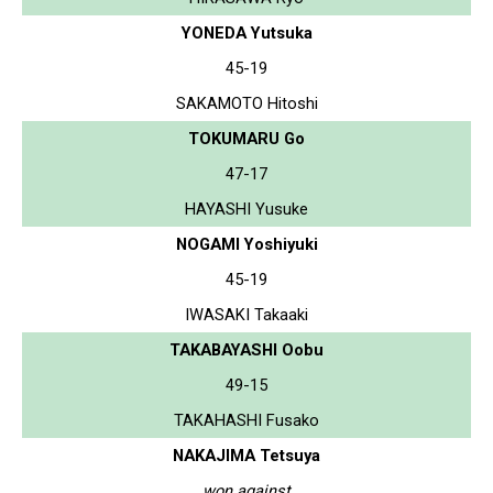
YONEDA Yutsuka
45-19
SAKAMOTO Hitoshi
TOKUMARU Go
47-17
HAYASHI Yusuke
NOGAMI Yoshiyuki
45-19
IWASAKI Takaaki
TAKABAYASHI Oobu
49-15
TAKAHASHI Fusako
NAKAJIMA Tetsuya
won against