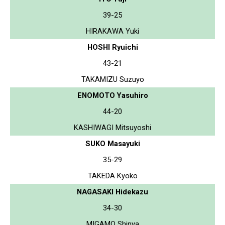
39-25
HIRAKAWA Yuki
HOSHI Ryuichi
43-21
TAKAMIZU Suzuyo
ENOMOTO Yasuhiro
44-20
KASHIWAGI Mitsuyoshi
SUKO Masayuki
35-29
TAKEDA Kyoko
NAGASAKI Hidekazu
34-30
MIGAMO Shinya