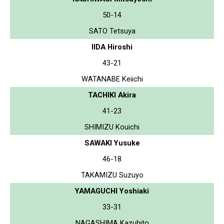
50-14
SATO Tetsuya
IIDA Hiroshi
43-21
WATANABE Keiichi
TACHIKI Akira
41-23
SHIMIZU Kouichi
SAWAKI Yusuke
46-18
TAKAMIZU Suzuyo
YAMAGUCHI Yoshiaki
33-31
NAGASHIMA Kazuhito