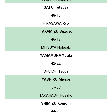
SATO Tetsuya
48-16
HIRASAWA Ryo
TAKAMIZU Suzuyo
46-18
MITSUYA Nobuaki
YAMAMURA Yuuki
42-22
SHUICHI Tsuda
YASHIRO Miyabi
57-07
TAKAHASHI Fusako
SHIMIZU Kouichi
44-20