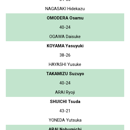
NAGASAKI Hidekazu
OMODERA Osamu
40-24
OGAWA Daisuke
KOYAMA Yasuyuki
38-26
HAYASHI Yusuke
TAKAMIZU Suzuyo
40-24
ARAI Ryoji
SHUICHI Tsuda
43-21
YONEDA Yutsuka
ARAI Nobumichi