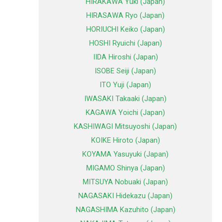
HIRAKAWA Yuki (Japan)
HIRASAWA Ryo (Japan)
HORIUCHI Keiko (Japan)
HOSHI Ryuichi (Japan)
IIDA Hiroshi (Japan)
ISOBE Seiji (Japan)
ITO Yuji (Japan)
IWASAKI Takaaki (Japan)
KAGAWA Yoichi (Japan)
KASHIWAGI Mitsuyoshi (Japan)
KOIKE Hiroto (Japan)
KOYAMA Yasuyuki (Japan)
MIGAMO Shinya (Japan)
MITSUYA Nobuaki (Japan)
NAGASAKI Hidekazu (Japan)
NAGASHIMA Kazuhito (Japan)