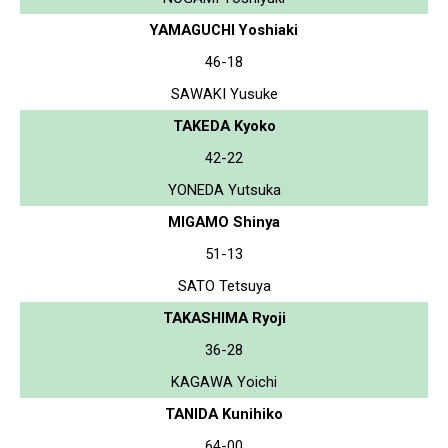
YAMAGUCHI Yoshiaki
46-18
SAWAKI Yusuke
TAKEDA Kyoko
42-22
YONEDA Yutsuka
MIGAMO Shinya
51-13
SATO Tetsuya
TAKASHIMA Ryoji
36-28
KAGAWA Yoichi
TANIDA Kunihiko
64-00