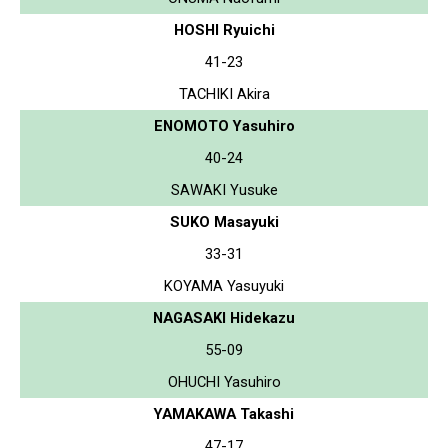
HOSHI Ryuichi
41-23
TACHIKI Akira
ENOMOTO Yasuhiro
40-24
SAWAKI Yusuke
SUKO Masayuki
33-31
KOYAMA Yasuyuki
NAGASAKI Hidekazu
55-09
OHUCHI Yasuhiro
YAMAKAWA Takashi
47-17