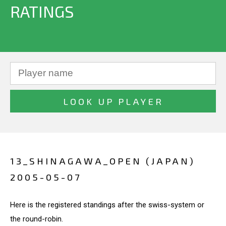
RATINGS
13_SHINAGAWA_OPEN (JAPAN)
2005-05-07
Here is the registered standings after the swiss-system or
the round-robin.