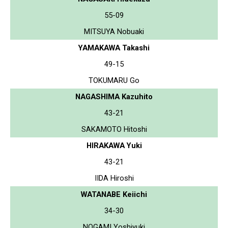
55-09
MITSUYA Nobuaki
YAMAKAWA Takashi
49-15
TOKUMARU Go
NAGASHIMA Kazuhito
43-21
SAKAMOTO Hitoshi
HIRAKAWA Yuki
43-21
IIDA Hiroshi
WATANABE Keiichi
34-30
NOGAMI Yoshiyuki