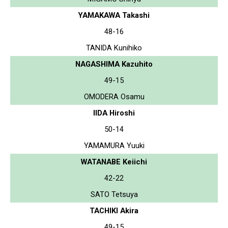
YAMAKAWA Takashi
48-16
TANIDA Kunihiko
NAGASHIMA Kazuhito
49-15
OMODERA Osamu
IIDA Hiroshi
50-14
YAMAMURA Yuuki
WATANABE Keiichi
42-22
SATO Tetsuya
TACHIKI Akira
49-15