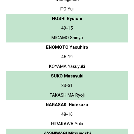
ITO Yuji
HOSHI Ryuichi
49-15
MIGAMO Shinya
ENOMOTO Yasuhiro
45-19
KOYAMA Yasuyuki
SUKO Masayuki
33-31
TAKASHIMA Ryoji
NAGASAKI Hidekazu
48-16
HIRAKAWA Yuki
KASHIWAGI Mitsuyoshi