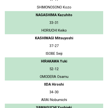
SHIMONOSONO Kozo
NAGASHIMA Kazuhito
33-31
HORIUCHI Keiko
KASHIWAGI Mitsuyoshi
37-27
ISOBE Seiji
HIRAKAWA Yuki
52-12
OMODERA Osamu
IIDA Hiroshi
34-30
ARAI Nobumichi
YAMAGUCHI Yoshiaki