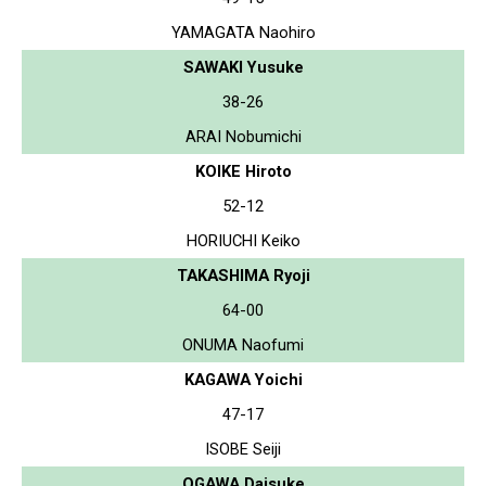
YAMAGATA Naohiro
SAWAKI Yusuke
38-26
ARAI Nobumichi
KOIKE Hiroto
52-12
HORIUCHI Keiko
TAKASHIMA Ryoji
64-00
ONUMA Naofumi
KAGAWA Yoichi
47-17
ISOBE Seiji
OGAWA Daisuke