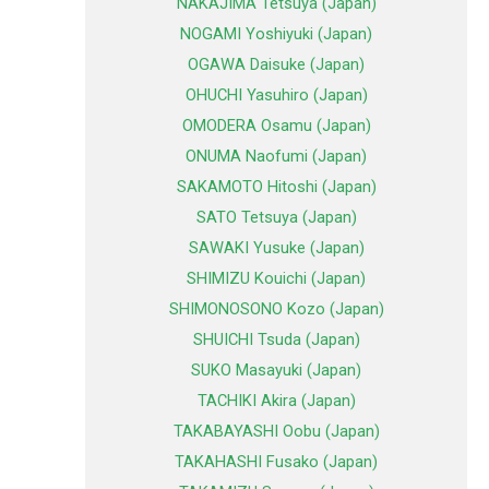
NAKAJIMA Tetsuya (Japan)
NOGAMI Yoshiyuki (Japan)
OGAWA Daisuke (Japan)
OHUCHI Yasuhiro (Japan)
OMODERA Osamu (Japan)
ONUMA Naofumi (Japan)
SAKAMOTO Hitoshi (Japan)
SATO Tetsuya (Japan)
SAWAKI Yusuke (Japan)
SHIMIZU Kouichi (Japan)
SHIMONOSONO Kozo (Japan)
SHUICHI Tsuda (Japan)
SUKO Masayuki (Japan)
TACHIKI Akira (Japan)
TAKABAYASHI Oobu (Japan)
TAKAHASHI Fusako (Japan)