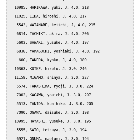
  10985, HARIKAWA, yuki, J, 4.0, 218

  11025, IIDA, hiroshi, J, 4.0, 217

   5543, WATANABE, keiichi, J, 4.0, 215

   6814, TACHIKI, akira, J, 4.0, 206

   5603, SAWAKI, yusuke, J, 4.0, 197

   6838, YAMAGUCHI, yoshiaki, J, 4.0, 192

    600, TAKEDA, kyoko, J, 4.0, 189

  10363, KOIKE, hiroto, J, 3.0, 246

  11158, MIGAMO, shinya, J, 3.0, 227

   5574, TAKASHIMA, ryoji, J, 3.0, 224

   7002, KAGAWA, youichi, J, 3.0, 207

   5513, TANIDA, kunihiko, J, 3.0, 205

   7090, OGAWA, daisuke, J, 3.0, 198

  10995, HAYASHI, yusuke, J, 3.0, 195

   5555, SATO, tetsuya, J, 3.0, 194

   6921, ONUMA, naofumi, J, 3.0, 194
