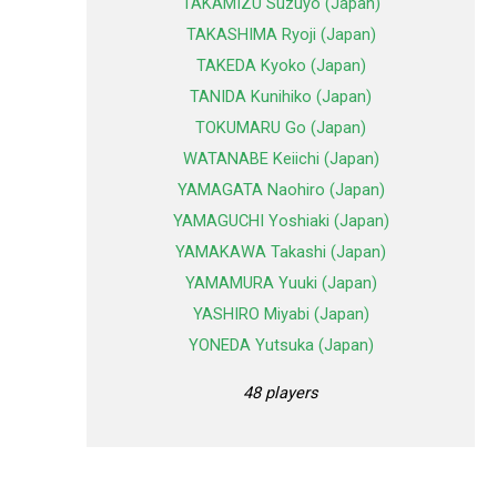
TAKAMIZU Suzuyo (Japan)
TAKASHIMA Ryoji (Japan)
TAKEDA Kyoko (Japan)
TANIDA Kunihiko (Japan)
TOKUMARU Go (Japan)
WATANABE Keiichi (Japan)
YAMAGATA Naohiro (Japan)
YAMAGUCHI Yoshiaki (Japan)
YAMAKAWA Takashi (Japan)
YAMAMURA Yuuki (Japan)
YASHIRO Miyabi (Japan)
YONEDA Yutsuka (Japan)
48 players