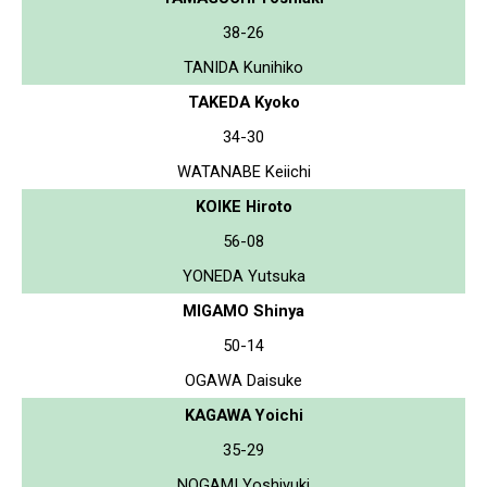
38-26
TANIDA Kunihiko
TAKEDA Kyoko
34-30
WATANABE Keiichi
KOIKE Hiroto
56-08
YONEDA Yutsuka
MIGAMO Shinya
50-14
OGAWA Daisuke
KAGAWA Yoichi
35-29
NOGAMI Yoshiyuki