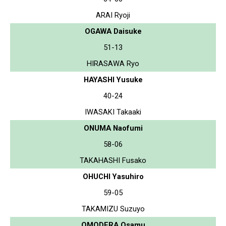
ARAI Ryoji
OGAWA Daisuke
51-13
HIRASAWA Ryo
HAYASHI Yusuke
40-24
IWASAKI Takaaki
ONUMA Naofumi
58-06
TAKAHASHI Fusako
OHUCHI Yasuhiro
59-05
TAKAMIZU Suzuyo
OMODERA Osamu