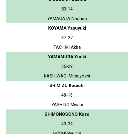
50-14
YAMAGATA Naohiro
KOYAMA Yasuyuki
37-27
TACHIKI Akira
YAMAMURA Yuuki
35-29
KASHIWAGI Mitsuyoshi
SHIMIZU Kouichi
48-16
YASHIRO Miyabi
SHIMONOSONO Kozo
40-24
HOSHI Ryuichi