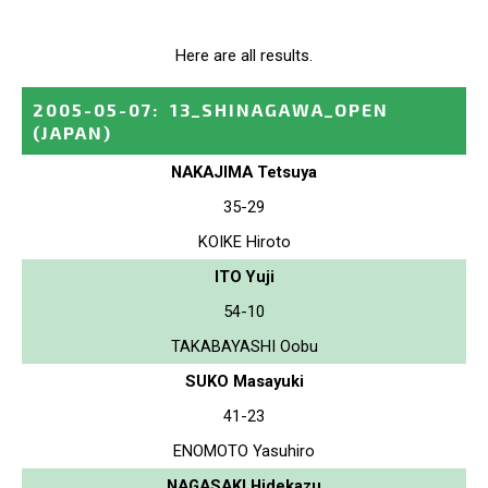
Here are all results.
2005-05-07
:
13_SHINAGAWA_OPEN
(JAPAN)
NAKAJIMA Tetsuya
35-29
KOIKE Hiroto
ITO Yuji
54-10
TAKABAYASHI Oobu
SUKO Masayuki
41-23
ENOMOTO Yasuhiro
NAGASAKI Hidekazu