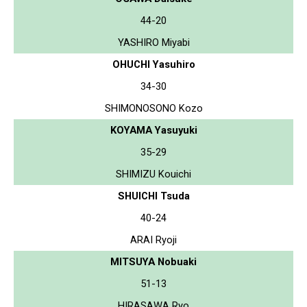
44-20
YASHIRO Miyabi
OHUCHI Yasuhiro
34-30
SHIMONOSONO Kozo
KOYAMA Yasuyuki
35-29
SHIMIZU Kouichi
SHUICHI Tsuda
40-24
ARAI Ryoji
MITSUYA Nobuaki
51-13
HIRASAWA Ryo