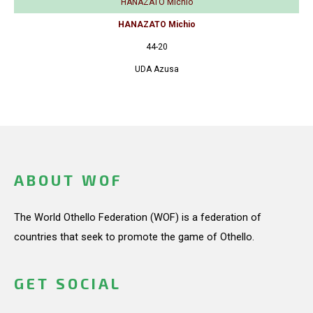
HANAZATO Michio
HANAZATO Michio
44-20
UDA Azusa
ABOUT WOF
The World Othello Federation (WOF) is a federation of
countries that seek to promote the game of Othello.
GET SOCIAL