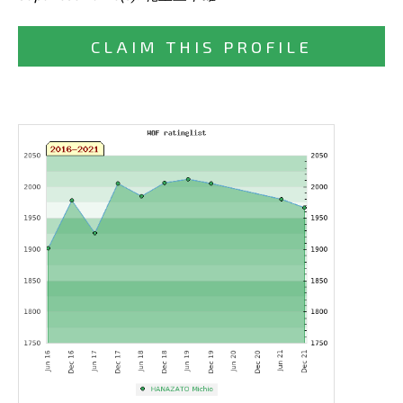
CLAIM THIS PROFILE