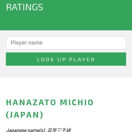
RATINGS
HANAZATO MICHIO
(JAPAN)
Japanese name(s): 花里三千雄