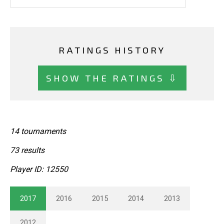
RATINGS HISTORY
SHOW THE RATINGS ⇩
14 tournaments
73 results
Player ID: 12550
2017
2016
2015
2014
2013
2012