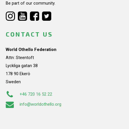
Be part of our community.
CONTACT US
World Othello Federation
Attn: Steentoft
Lyckliga gatan 38
178 90 Ekerö
Sweden
+46 720 16 52 22
info@worldothello.org