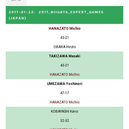
2017-01-22
:
2017_NIIGATA_EXPERT_GAMES
(JAPAN)
HANAZATO Michio
43-21
OBARA Hiroto
TAKIZAWA Masaki
43-21
HANAZATO Michio
UMEZAWA Yoshinori
47-17
HANAZATO Michio
KOBAYASHI Kano
32-32