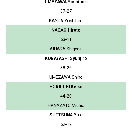
UMEZAWA Yoshinori
37-27
KANDA Yoshihiro
NAGAO Hiroto
53-11
AIHARA Shigeaki
KOBAYASHI Syunjiro
38-26
UMEZAWA Shiho
HORIUCHI Keiko
44-20
HANAZATO Michio
SUETSUNA Yuki
52-12