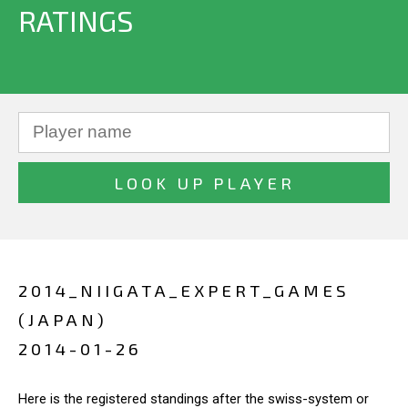
RATINGS
2014_NIIGATA_EXPERT_GAMES
(JAPAN)
2014-01-26
Here is the registered standings after the swiss-system or