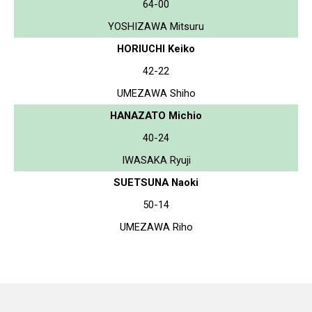
64-00
YOSHIZAWA Mitsuru
HORIUCHI Keiko
42-22
UMEZAWA Shiho
HANAZATO Michio
40-24
IWASAKA Ryuji
SUETSUNA Naoki
50-14
UMEZAWA Riho