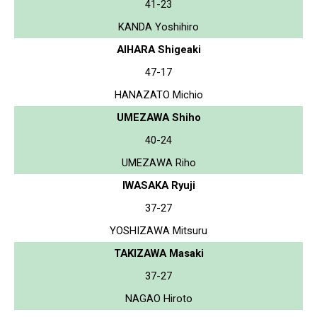
41-23
KANDA Yoshihiro
AIHARA Shigeaki
47-17
HANAZATO Michio
UMEZAWA Shiho
40-24
UMEZAWA Riho
IWASAKA Ryuji
37-27
YOSHIZAWA Mitsuru
TAKIZAWA Masaki
37-27
NAGAO Hiroto