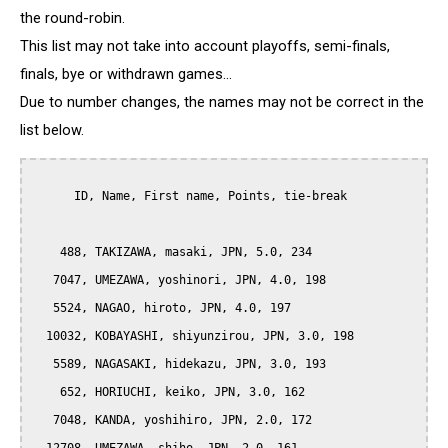
the round-robin.
This list may not take into account playoffs, semi-finals,
finals, bye or withdrawn games...
Due to number changes, the names may not be correct in the
list below.
      ID, Name, First name, Points, tie-break

    488, TAKIZAWA, masaki, JPN, 5.0, 234

   7047, UMEZAWA, yoshinori, JPN, 4.0, 198

   5524, NAGAO, hiroto, JPN, 4.0, 197

  10032, KOBAYASHI, shiyunzirou, JPN, 3.0, 198

   5589, NAGASAKI, hidekazu, JPN, 3.0, 193

    652, HORIUCHI, keiko, JPN, 3.0, 162

   7048, KANDA, yoshihiro, JPN, 2.0, 172
