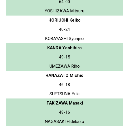
64-00
YOSHIZAWA Mitsuru
HORIUCHI Keiko
40-24
KOBAYASHI Syunjiro
KANDA Yoshihiro
49-15
UMEZAWA Riho
HANAZATO Michio
46-18
SUETSUNA Yuki
TAKIZAWA Masaki
48-16
NAGASAKI Hidekazu