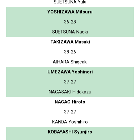
SUETSUNA Yuki
YOSHIZAWA Mitsuru
36-28
SUETSUNA Naoki
TAKIZAWA Masaki
38-26
AIHARA Shigeaki
UMEZAWA Yoshinori
37-27
NAGASAKI Hidekazu
NAGAO Hiroto
37-27
KANDA Yoshihiro
KOBAYASHI Syunjiro