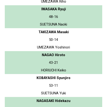
UMEZAWA Riho
IWASAKA Ryuji
48-16
SUETSUNA Naoki
TAKIZAWA Masaki
50-14
UMEZAWA Yoshinori
NAGAO Hiroto
43-21
HORIUCHI Keiko
KOBAYASHI Syunjiro
53-11
SUETSUNA Yuki
NAGASAKI Hidekazu