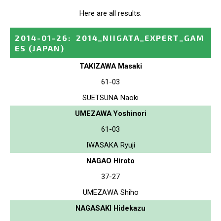
Here are all results.
2014-01-26
:
2014_NIIGATA_EXPERT_GAM
ES
(JAPAN)
TAKIZAWA Masaki
61-03
SUETSUNA Naoki
UMEZAWA Yoshinori
61-03
IWASAKA Ryuji
NAGAO Hiroto
37-27
UMEZAWA Shiho
NAGASAKI Hidekazu