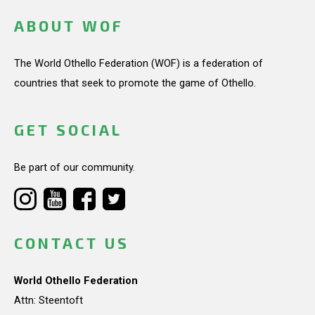
ABOUT WOF
The World Othello Federation (WOF) is a federation of
countries that seek to promote the game of Othello.
GET SOCIAL
Be part of our community.
CONTACT US
World Othello Federation
Attn: Steentoft