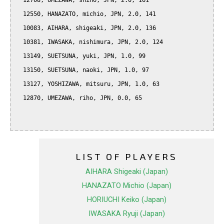
  12708, UMEZAWA, shiho, JPN, 2.0, 161

  12550, HANAZATO, michio, JPN, 2.0, 141

  10083, AIHARA, shigeaki, JPN, 2.0, 136

  10381, IWASAKA, nishimura, JPN, 2.0, 124

  13149, SUETSUNA, yuki, JPN, 1.0, 99

  13150, SUETSUNA, naoki, JPN, 1.0, 97

  13127, YOSHIZAWA, mitsuru, JPN, 1.0, 63

  12870, UMEZAWA, riho, JPN, 0.0, 65

LIST OF PLAYERS
AIHARA Shigeaki (Japan)
HANAZATO Michio (Japan)
HORIUCHI Keiko (Japan)
IWASAKA Ryuji (Japan)