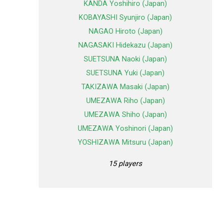
KANDA Yoshihiro (Japan)
KOBAYASHI Syunjiro (Japan)
NAGAO Hiroto (Japan)
NAGASAKI Hidekazu (Japan)
SUETSUNA Naoki (Japan)
SUETSUNA Yuki (Japan)
TAKIZAWA Masaki (Japan)
UMEZAWA Riho (Japan)
UMEZAWA Shiho (Japan)
UMEZAWA Yoshinori (Japan)
YOSHIZAWA Mitsuru (Japan)
15 players