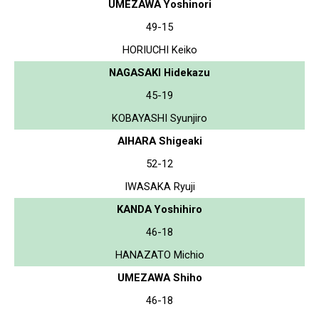
UMEZAWA Yoshinori
49-15
HORIUCHI Keiko
NAGASAKI Hidekazu
45-19
KOBAYASHI Syunjiro
AIHARA Shigeaki
52-12
IWASAKA Ryuji
KANDA Yoshihiro
46-18
HANAZATO Michio
UMEZAWA Shiho
46-18