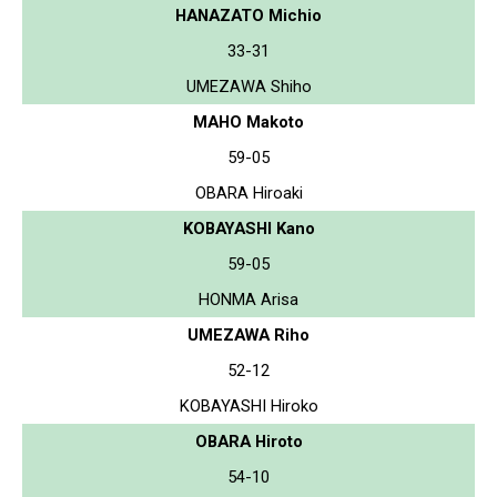
HANAZATO Michio
33-31
UMEZAWA Shiho
MAHO Makoto
59-05
OBARA Hiroaki
KOBAYASHI Kano
59-05
HONMA Arisa
UMEZAWA Riho
52-12
KOBAYASHI Hiroko
OBARA Hiroto
54-10