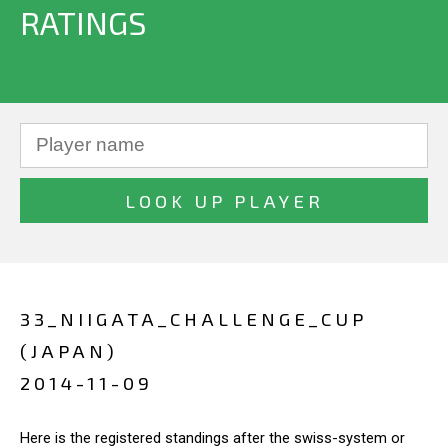
RATINGS
33_NIIGATA_CHALLENGE_CUP
(JAPAN)
2014-11-09
Here is the registered standings after the swiss-system or