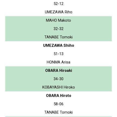
52-12
UMEZAWA Riho
MAHO Makoto
32-32
TANABE Tomoki
UMEZAWA Shiho
51-13
HONMA Arisa
OBARA Hiroaki
34-30
KOBAYASHI Hiroko
OBARA Hiroto
58-06
TANABE Tomoki