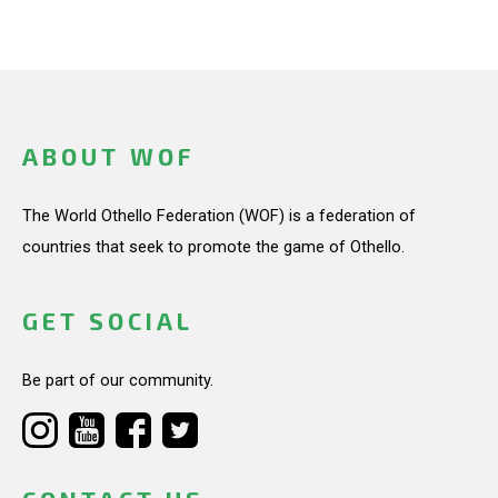
ABOUT WOF
The World Othello Federation (WOF) is a federation of
countries that seek to promote the game of Othello.
GET SOCIAL
Be part of our community.