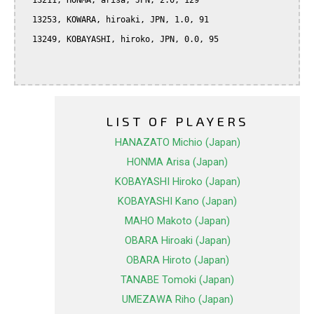
  13211, HONMA, arisa, JPN, 2.0, 129

  13253, KOWARA, hiroaki, JPN, 1.0, 91

  13249, KOBAYASHI, hiroko, JPN, 0.0, 95

LIST OF PLAYERS
HANAZATO Michio (Japan)
HONMA Arisa (Japan)
KOBAYASHI Hiroko (Japan)
KOBAYASHI Kano (Japan)
MAHO Makoto (Japan)
OBARA Hiroaki (Japan)
OBARA Hiroto (Japan)
TANABE Tomoki (Japan)
UMEZAWA Riho (Japan)