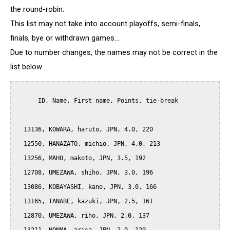
the round-robin.
This list may not take into account playoffs, semi-finals,
finals, bye or withdrawn games...
Due to number changes, the names may not be correct in the
list below.
      ID, Name, First name, Points, tie-break

  13136, KOWARA, haruto, JPN, 4.0, 220

  12550, HANAZATO, michio, JPN, 4.0, 213

  13256, MAHO, makoto, JPN, 3.5, 192

  12708, UMEZAWA, shiho, JPN, 3.0, 196

  13086, KOBAYASHI, kano, JPN, 3.0, 166

  13165, TANABE, kazuki, JPN, 2.5, 161

  12870, UMEZAWA, riho, JPN, 2.0, 137
