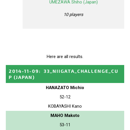
UMEZAWA Shiho (Japan)
10 players
Here are all results.
2014-11-09
:
33_NIIGATA_CHALLENGE_CU
P
(JAPAN)
HANAZATO Michio
52-12
KOBAYASHI Kano
MAHO Makoto
53-11