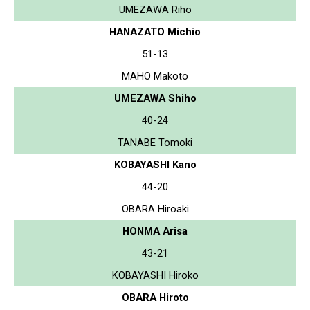
UMEZAWA Riho
HANAZATO Michio
51-13
MAHO Makoto
UMEZAWA Shiho
40-24
TANABE Tomoki
KOBAYASHI Kano
44-20
OBARA Hiroaki
HONMA Arisa
43-21
KOBAYASHI Hiroko
OBARA Hiroto