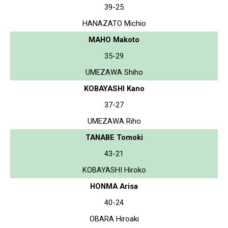
39-25
HANAZATO Michio
MAHO Makoto
35-29
UMEZAWA Shiho
KOBAYASHI Kano
37-27
UMEZAWA Riho
TANABE Tomoki
43-21
KOBAYASHI Hiroko
HONMA Arisa
40-24
OBARA Hiroaki