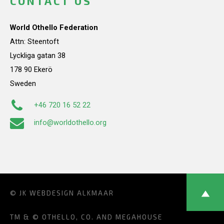
CONTACT US
World Othello Federation
Attn: Steentoft
Lyckliga gatan 38
178 90 Ekerö
Sweden
+46 720 16 52 22
info@worldothello.org
© JK
WEBDESIGN ALKMAAR
TM & © OTHELLO, CO. AND MEGAHOUSE