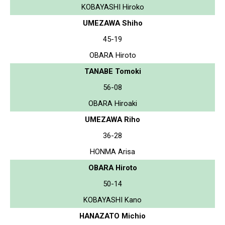
KOBAYASHI Hiroko
UMEZAWA Shiho
45-19
OBARA Hiroto
TANABE Tomoki
56-08
OBARA Hiroaki
UMEZAWA Riho
36-28
HONMA Arisa
OBARA Hiroto
50-14
KOBAYASHI Kano
HANAZATO Michio