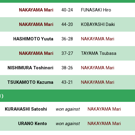
NAKAYAMA Mari
40-24
FUNASAKI Hiro
NAKAYAMA Mari
44-20
KOBAYASHI Daiki
HASHIMOTO Yuuta
36-28
NAKAYAMA Mari
NAKAYAMA Mari
37-27
TAYAMA Tsubasa
NISHIMURA Toshinori
38-26
NAKAYAMA Mari
TSUKAMOTO Kazuma
43-21
NAKAYAMA Mari
N)
KURAHASHI Satoshi
won against
NAKAYAMA Mari
URANO Kento
won against
NAKAYAMA Mari