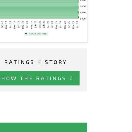
RATINGS HISTORY
SHOW THE RATINGS ⇩