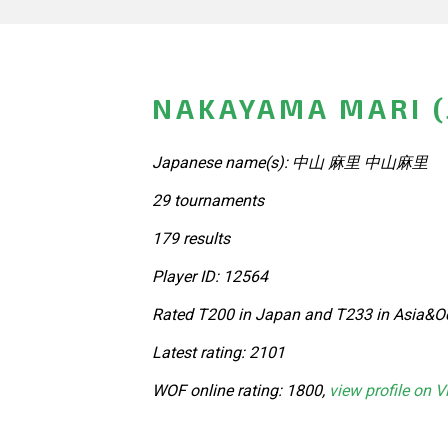
NAKAYAMA MARI (
Japanese name(s): 中山 麻里 中山麻里
29 tournaments
179 results
Player ID: 12564
Rated T200 in Japan and T233 in Asia&Oc
Latest rating: 2101
WOF online rating: 1800,
view profile on V