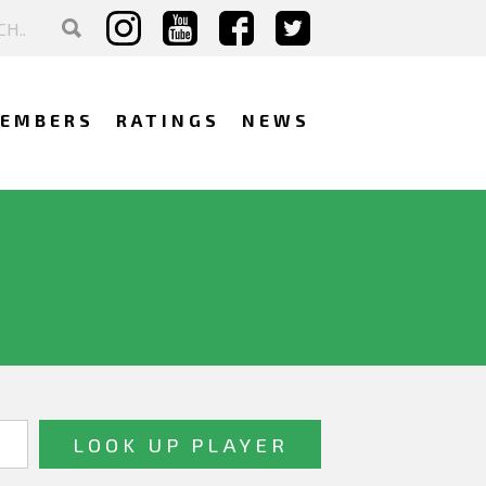
EMBERS
RATINGS
NEWS