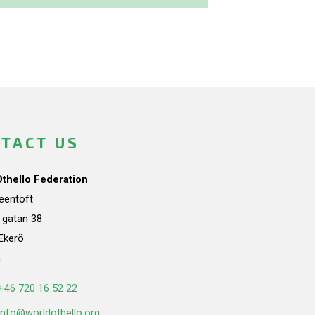
TACT US
Othello Federation
teentoft
a gatan 38
Ekerö
n
+46 720 16 52 22
info@worldothello.org