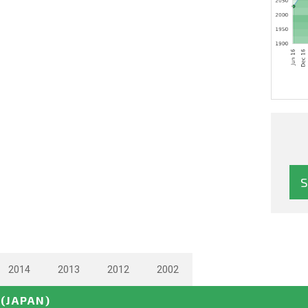
2014
2013
2012
2002
(JAPAN)