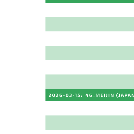
2026-03-15
:
46_MEIJIN
(JAPA