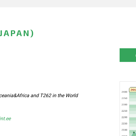
JAPAN)
eania&Africa and T262 in the World
int.ee