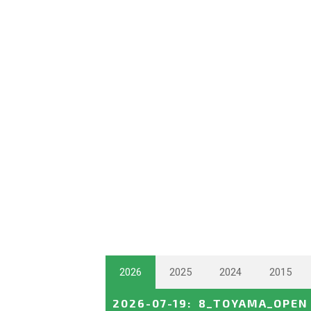
2026
2025
2024
2015
2026-07-19
:
8_TOYAMA_OPEN