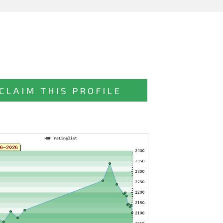
CLAIM THIS PROFILE