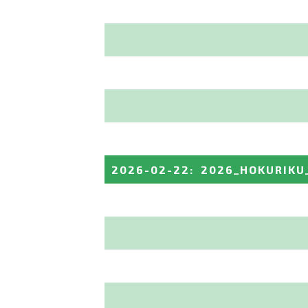
2026-02-22
:
2026_HOKURIKU