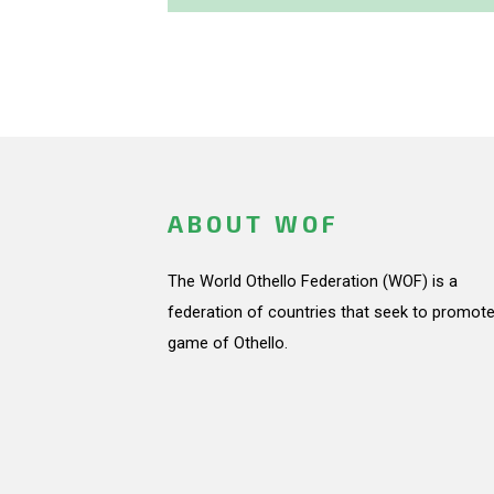
ABOUT WOF
The World Othello Federation (WOF) is a
federation of countries that seek to promote
game of Othello.