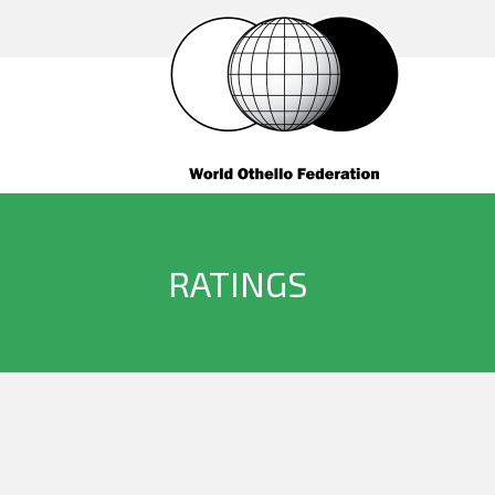
RATINGS