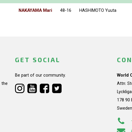
NAKAYAMA Mari
48-16
HASHIMOTO Yuuta
GET SOCIAL
CON
Be part of our community.
World 
 the
Attn: S
Lycklig
178 90 
Swede