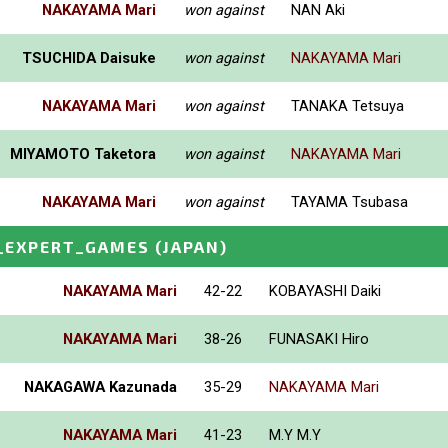
NAKAYAMA Mari
won against
NAN Aki
TSUCHIDA Daisuke
won against
NAKAYAMA Mari
NAKAYAMA Mari
won against
TANAKA Tetsuya
MIYAMOTO Taketora
won against
NAKAYAMA Mari
NAKAYAMA Mari
won against
TAYAMA Tsubasa
_EXPERT_GAMES
(JAPAN)
NAKAYAMA Mari
42-22
KOBAYASHI Daiki
NAKAYAMA Mari
38-26
FUNASAKI Hiro
NAKAGAWA Kazunada
35-29
NAKAYAMA Mari
NAKAYAMA Mari
41-23
M.Y M.Y