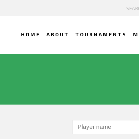
HOME
ABOUT
TOURNAMENTS
M