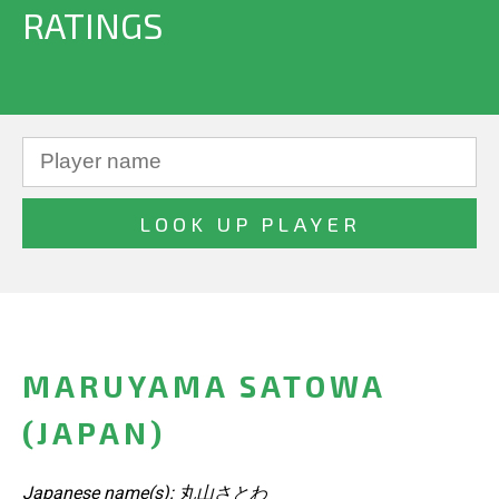
RATINGS
MARUYAMA SATOWA
(JAPAN)
Japanese name(s): 丸山さとわ