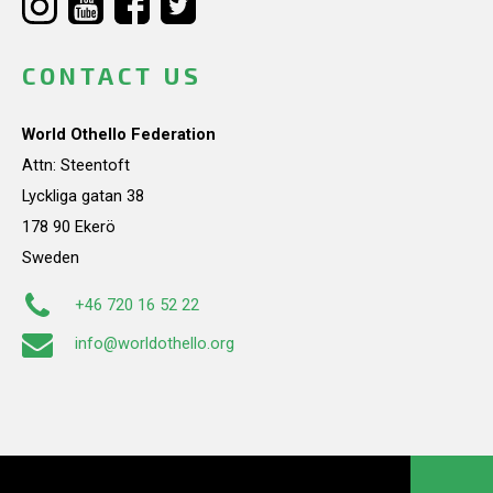
CONTACT US
World Othello Federation
Attn: Steentoft
Lyckliga gatan 38
178 90 Ekerö
Sweden
+46 720 16 52 22
info@worldothello.org