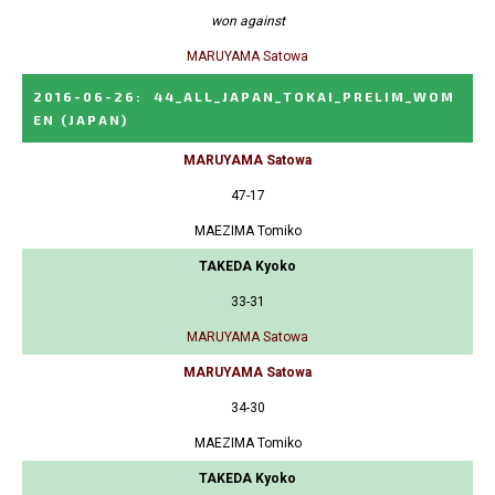
won against
MARUYAMA Satowa
2016-06-26
:
44_ALL_JAPAN_TOKAI_PRELIM_WOM
EN
(JAPAN)
MARUYAMA Satowa
47-17
MAEZIMA Tomiko
TAKEDA Kyoko
33-31
MARUYAMA Satowa
MARUYAMA Satowa
34-30
MAEZIMA Tomiko
TAKEDA Kyoko