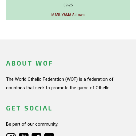
39-25
MARUYAMA Satowa
ABOUT WOF
The World Othello Federation (WOF) is a federation of
countries that seek to promote the game of Othello.
GET SOCIAL
Be part of our community.