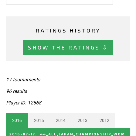
RATINGS HISTORY
SHOW THE RATINGS ⇩
17 tournaments
96 results
Player ID: 12568
2016
2015
2014
2013
2012
2016-07-17
:
44_ALL_JAPAN_CHAMPIONSHIP_WOM