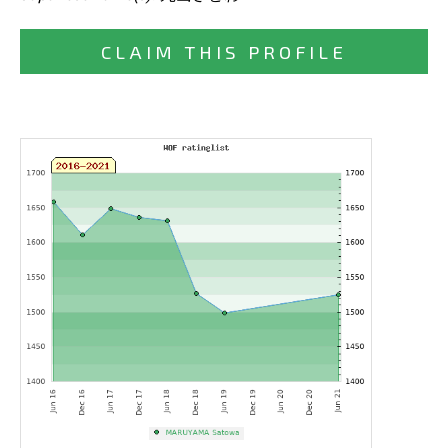
CLAIM THIS PROFILE