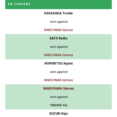
EN
(JAPAN)
HAYASAKA Toshie
won against
MARUYAMA Satowa
SATO Reiko
won against
MARUYAMA Satowa
NORIMITSU Ayumi
won against
MARUYAMA Satowa
MARUYAMA Satowa
won against
YAMANE Kei
SUZUKI Kiyo