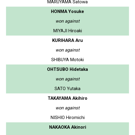
MARUYAMA Satowa
HONMA Yosuke
won against
MIYAJI Hiroaki
KURIHARA Aru
won against
SHIBUYA Motoki
OHTSUBO Hidetaka
won against
SATO Yutaka
TAKAYAMA Akihiro
won against
NISHIO Hiromichi
NAKAOKA Akinori