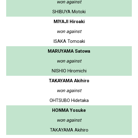
won against
SHIBUYA Motoki
MIYAJI Hiroaki
won against
ISAKA Tomoaki
MARUYAMA Satowa
won against
NISHIO Hiromichi
TAKAYAMA Akihiro
won against
OHTSUBO Hidetaka
HONMA Yosuke
won against
TAKAYAMA Akihiro