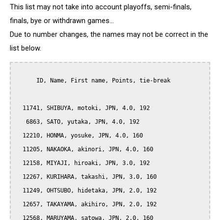
This list may not take into account playoffs, semi-finals,
finals, bye or withdrawn games...
Due to number changes, the names may not be correct in the
list below.
      ID, Name, First name, Points, tie-break

  11741, SHIBUYA, motoki, JPN, 4.0, 192

   6863, SATO, yutaka, JPN, 4.0, 192

  12210, HONMA, yosuke, JPN, 4.0, 160

  11205, NAKAOKA, akinori, JPN, 4.0, 160

  12158, MIYAJI, hiroaki, JPN, 3.0, 192

  12267, KURIHARA, takashi, JPN, 3.0, 160

  11249, OHTSUBO, hidetaka, JPN, 2.0, 192

  12657, TAKAYAMA, akihiro, JPN, 2.0, 192

  12568, MARUYAMA, satowa, JPN, 2.0, 160
