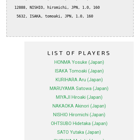
  12888, NISHIO, hiromichi, JPN, 1.0, 160

   5632, ISAKA, tomoaki, JPN, 1.0, 160

LIST OF PLAYERS
HONMA Yosuke (Japan)
ISAKA Tomoaki (Japan)
KURIHARA Aru (Japan)
MARUYAMA Satowa (Japan)
MIYAJI Hiroaki (Japan)
NAKAOKA Akinori (Japan)
NISHIO Hiromichi (Japan)
OHTSUBO Hidetaka (Japan)
SATO Yutaka (Japan)