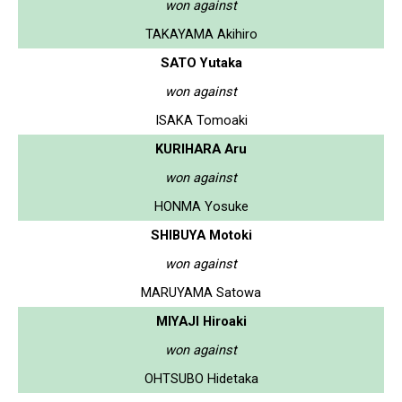
won against
TAKAYAMA Akihiro
SATO Yutaka
won against
ISAKA Tomoaki
KURIHARA Aru
won against
HONMA Yosuke
SHIBUYA Motoki
won against
MARUYAMA Satowa
MIYAJI Hiroaki
won against
OHTSUBO Hidetaka