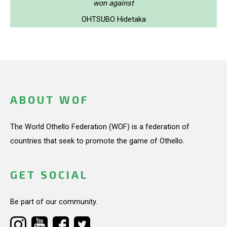
won against
OHTSUBO Hidetaka
ABOUT WOF
The World Othello Federation (WOF) is a federation of
countries that seek to promote the game of Othello.
GET SOCIAL
Be part of our community.