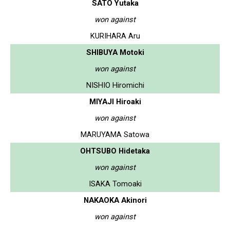
SATO Yutaka
won against
KURIHARA Aru
SHIBUYA Motoki
won against
NISHIO Hiromichi
MIYAJI Hiroaki
won against
MARUYAMA Satowa
OHTSUBO Hidetaka
won against
ISAKA Tomoaki
NAKAOKA Akinori
won against