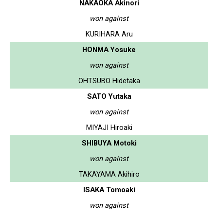
NAKAOKA Akinori
won against
KURIHARA Aru
HONMA Yosuke
won against
OHTSUBO Hidetaka
SATO Yutaka
won against
MIYAJI Hiroaki
SHIBUYA Motoki
won against
TAKAYAMA Akihiro
ISAKA Tomoaki
won against