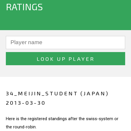
RATINGS
34_MEIJIN_STUDENT (JAPAN)
2013-03-30
Here is the registered standings after the swiss-system or
the round-robin.