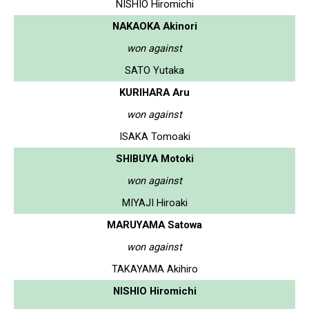
NISHIO Hiromichi
NAKAOKA Akinori
won against
SATO Yutaka
KURIHARA Aru
won against
ISAKA Tomoaki
SHIBUYA Motoki
won against
MIYAJI Hiroaki
MARUYAMA Satowa
won against
TAKAYAMA Akihiro
NISHIO Hiromichi