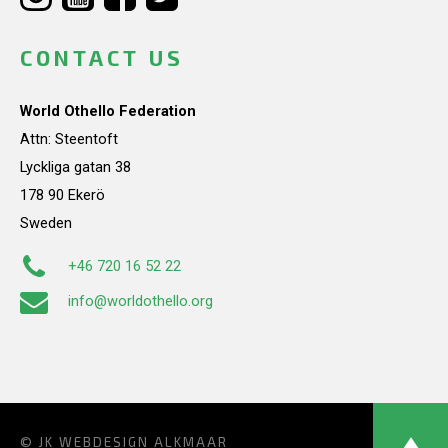
CONTACT US
World Othello Federation
Attn: Steentoft
Lyckliga gatan 38
178 90 Ekerö
Sweden
+46 720 16 52 22
info@worldothello.org
© JK
WEBDESIGN ALKMAAR