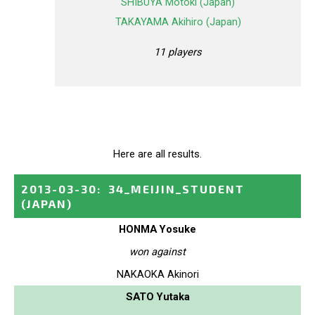
SHIBUYA Motoki (Japan)
TAKAYAMA Akihiro (Japan)
11 players
Here are all results.
2013-03-30
:
34_MEIJIN_STUDENT
(JAPAN)
HONMA Yosuke
won against
NAKAOKA Akinori
SATO Yutaka