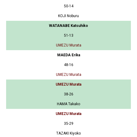
50-14
KOJI Noburu
WATANABE Katsuhiko
51-13
UMEZU Murata
MAEDA Erika
48-16
UMEZU Murata
UMEZU Murata
38-26
HAMA Takako
UMEZU Murata
35-29
TAZAKI Kiyoko