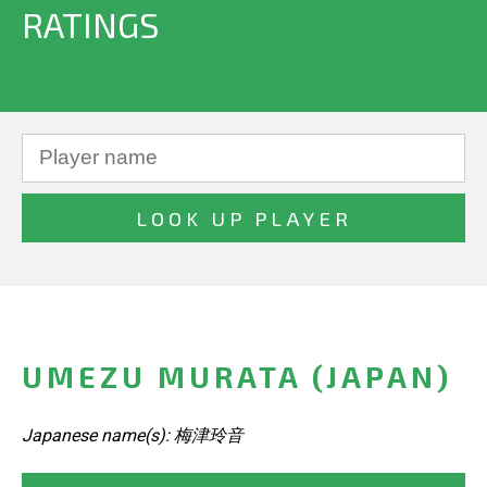
RATINGS
UMEZU MURATA (JAPAN)
Japanese name(s): 梅津玲音