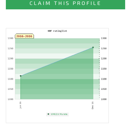
CLAIM THIS PROFILE