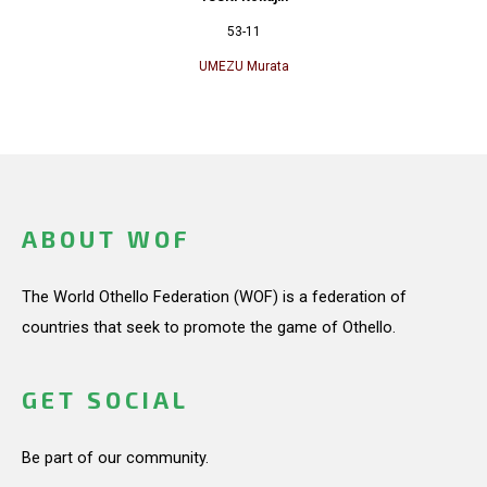
53-11
UMEZU Murata
ABOUT WOF
The World Othello Federation (WOF) is a federation of
countries that seek to promote the game of Othello.
GET SOCIAL
Be part of our community.