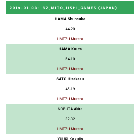
2014-01-04
:
32_MITO_JISHI_GAMES
(JAPAN)
HAMA Shunsuke
44-20
UMEZU Murata
HAMA Kouta
54-10
UMEZU Murata
SATO Hisakazu
45-19
UMEZU Murata
NOBUTA Akira
32-32
UMEZU Murata
YUUKI Kokujin