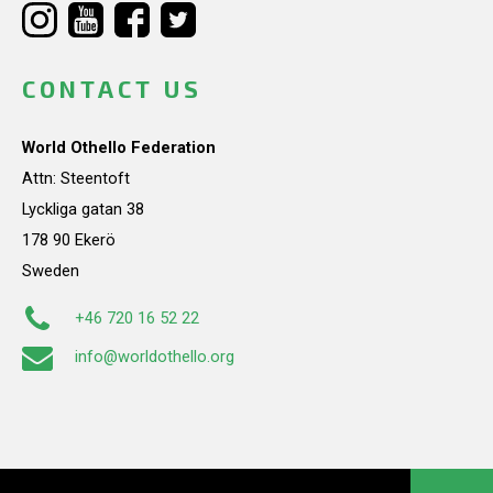
CONTACT US
World Othello Federation
Attn: Steentoft
Lyckliga gatan 38
178 90 Ekerö
Sweden
+46 720 16 52 22
info@worldothello.org