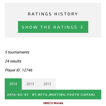
RATINGS HISTORY
SHOW THE RATINGS ⇩
5 tournaments
24 results
Player ID: 12746
2014
2013
2012
2014-02-01
:
87_MITO_MEETING_YOUTH
(JAPAN)
UMEZU Murata