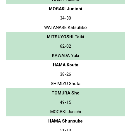
MOGAKI Junichi
34-30
WATANABE Katsuhiko
MITSUYOSHI Taiki
62-02
KAWADA Yuki
HAMA Kouta
38-26
SHIMIZU Shota
TOMURA Sho
49-15
MOGAKI Junichi
HAMA Shunsuke
51-13