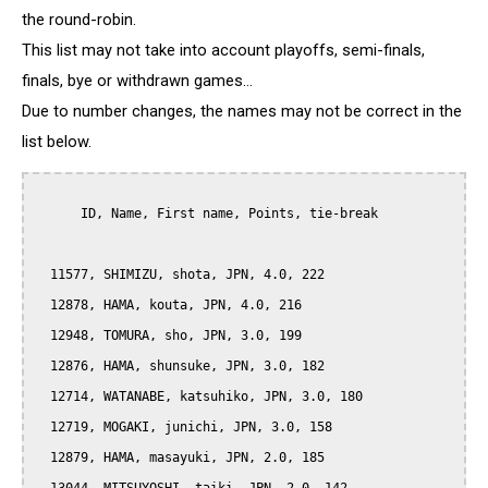
the round-robin.
This list may not take into account playoffs, semi-finals,
finals, bye or withdrawn games...
Due to number changes, the names may not be correct in the
list below.
      ID, Name, First name, Points, tie-break

  11577, SHIMIZU, shota, JPN, 4.0, 222

  12878, HAMA, kouta, JPN, 4.0, 216

  12948, TOMURA, sho, JPN, 3.0, 199

  12876, HAMA, shunsuke, JPN, 3.0, 182

  12714, WATANABE, katsuhiko, JPN, 3.0, 180

  12719, MOGAKI, junichi, JPN, 3.0, 158

  12879, HAMA, masayuki, JPN, 2.0, 185
