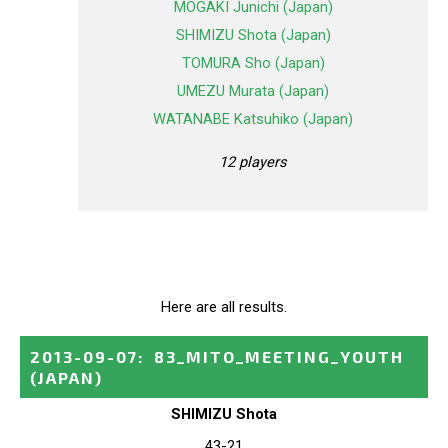
MOGAKI Junichi (Japan)
SHIMIZU Shota (Japan)
TOMURA Sho (Japan)
UMEZU Murata (Japan)
WATANABE Katsuhiko (Japan)
12 players
Here are all results.
2013-09-07
:
83_MITO_MEETING_YOUTH
(JAPAN)
SHIMIZU Shota
43-21