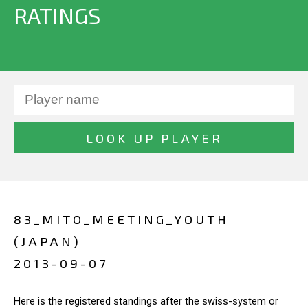
RATINGS
83_MITO_MEETING_YOUTH
(JAPAN)
2013-09-07
Here is the registered standings after the swiss-system or