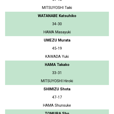
MITSUYOSHI Taiki
WATANABE Katsuhiko
34-30
HAMA Masayuki
UMEZU Murata
45-19
KAWADA Yuki
HAMA Takako
33-31
MITSUYOSHI Hiroki
SHIMIZU Shota
47-17
HAMA Shunsuke
TOMURA Sho