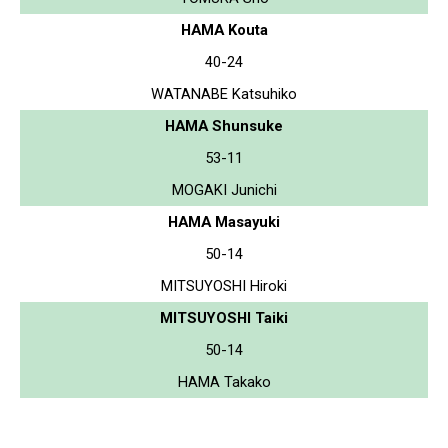
HAMA Kouta
40-24
WATANABE Katsuhiko
HAMA Shunsuke
53-11
MOGAKI Junichi
HAMA Masayuki
50-14
MITSUYOSHI Hiroki
MITSUYOSHI Taiki
50-14
HAMA Takako