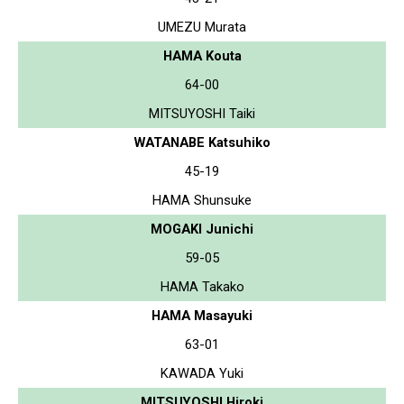
UMEZU Murata
HAMA Kouta
64-00
MITSUYOSHI Taiki
WATANABE Katsuhiko
45-19
HAMA Shunsuke
MOGAKI Junichi
59-05
HAMA Takako
HAMA Masayuki
63-01
KAWADA Yuki
MITSUYOSHI Hiroki