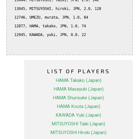
  13044, MITSUYOSHI, taiki, JPN, 2.0, 142

  13045, MITSUYOSHI, hiroki, JPN, 2.0, 128

  12746, UMEZU, murata, JPN, 1.0, 84

  12877, HAMA, takako, JPN, 1.0, 74

  12945, KAWADA, yuki, JPN, 0.0, 22

LIST OF PLAYERS
HAMA Takako (Japan)
HAMA Masayuki (Japan)
HAMA Shunsuke (Japan)
HAMA Kouta (Japan)
KAWADA Yuki (Japan)
MITSUYOSHI Taiki (Japan)
MITSUYOSHI Hiroki (Japan)