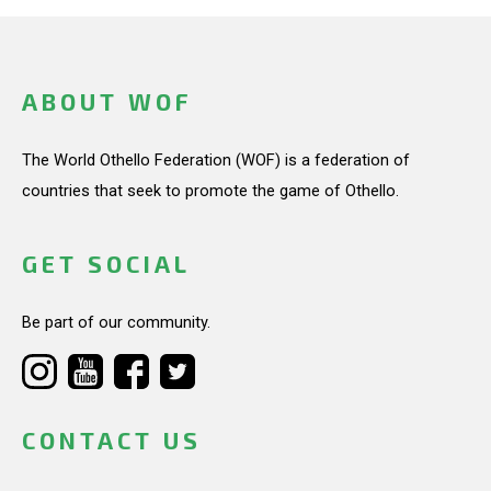
ABOUT WOF
The World Othello Federation (WOF) is a federation of
countries that seek to promote the game of Othello.
GET SOCIAL
Be part of our community.
CONTACT US