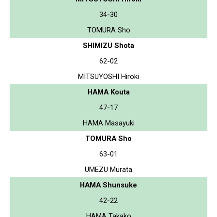
34-30
TOMURA Sho
SHIMIZU Shota
62-02
MITSUYOSHI Hiroki
HAMA Kouta
47-17
HAMA Masayuki
TOMURA Sho
63-01
UMEZU Murata
HAMA Shunsuke
42-22
HAMA Takako