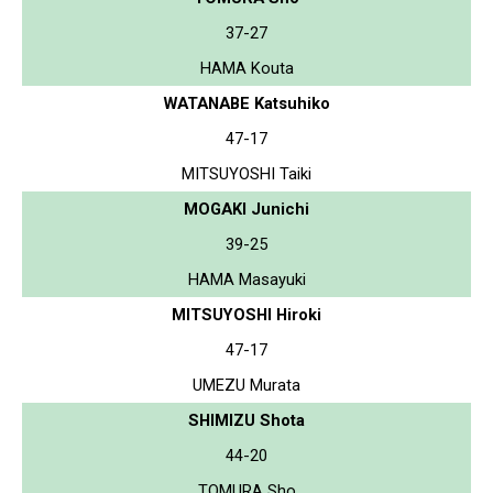
37-27
HAMA Kouta
WATANABE Katsuhiko
47-17
MITSUYOSHI Taiki
MOGAKI Junichi
39-25
HAMA Masayuki
MITSUYOSHI Hiroki
47-17
UMEZU Murata
SHIMIZU Shota
44-20
TOMURA Sho