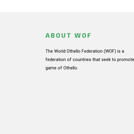
ABOUT WOF
The World Othello Federation (WOF) is a
federation of countries that seek to promote
game of Othello.