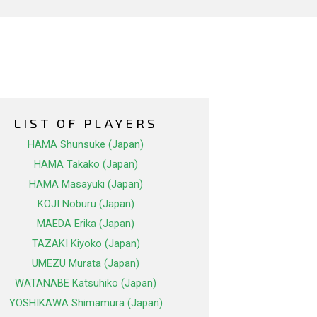
LIST OF PLAYERS
HAMA Shunsuke (Japan)
HAMA Takako (Japan)
HAMA Masayuki (Japan)
KOJI Noburu (Japan)
MAEDA Erika (Japan)
TAZAKI Kiyoko (Japan)
UMEZU Murata (Japan)
WATANABE Katsuhiko (Japan)
YOSHIKAWA Shimamura (Japan)