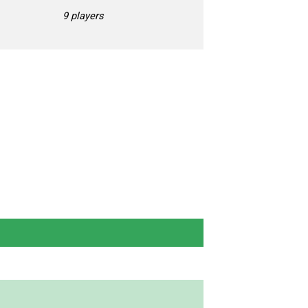
9 players