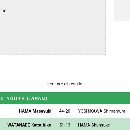
101

Here are all results.
NG_YOUTH
(JAPAN)
HAMA Masayuki
44-20
YOSHIKAWA Shimamura
WATANABE Katsuhiko
51-13
HAMA Shunsuke