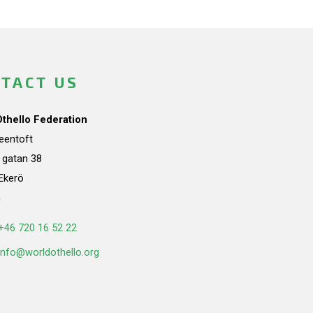
TACT US
Othello Federation
teentoft
a gatan 38
Ekerö
n
+46 720 16 52 22
info@worldothello.org