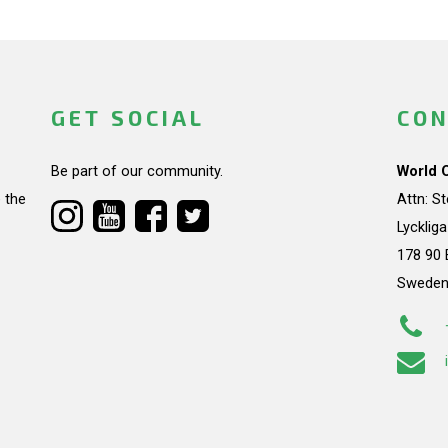
GET SOCIAL
CON
Be part of our community.
World 
 the
Attn: S
Lycklig
178 90 
Swede