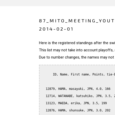
87_MITO_MEETING_YOUT
2014-02-01
Here is the registered standings after the s
This list may not take into account playoffs, 
Due to number changes, the names may not be
      ID, Name, First name, Points, tie-b
  12879, HAMA, masayuki, JPN, 4.0, 166

  12714, WATANABE, katsuhiko, JPN, 3.5, 2
  13123, MAEDA, erika, JPN, 3.5, 199

  12876, HAMA, shunsuke, JPN, 3.0, 202
