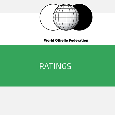
RATINGS