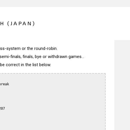
H (JAPAN)
wiss-system or the round-robin.
semi-finals, finals, bye or withdrawn games...
 correct in the list below.
reak

07
