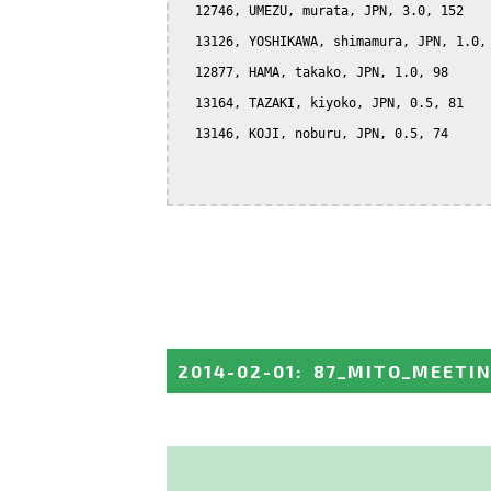
  12746, UMEZU, murata, JPN, 3.0, 152

  13126, YOSHIKAWA, shimamura, JPN, 1.0, 
  12877, HAMA, takako, JPN, 1.0, 98

  13164, TAZAKI, kiyoko, JPN, 0.5, 81

  13146, KOJI, noburu, JPN, 0.5, 74

2014-02-01
:
87_MITO_MEETI