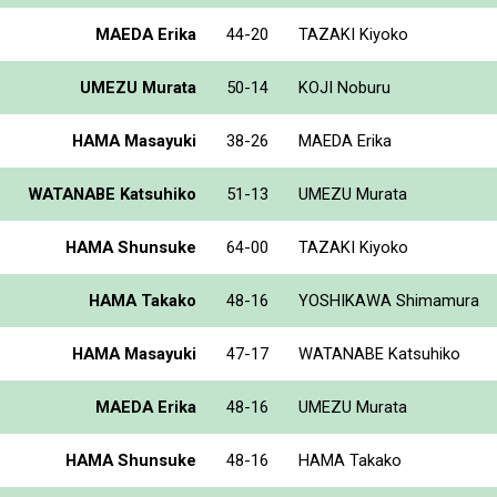
MAEDA Erika
44-20
TAZAKI Kiyoko
UMEZU Murata
50-14
KOJI Noburu
HAMA Masayuki
38-26
MAEDA Erika
WATANABE Katsuhiko
51-13
UMEZU Murata
HAMA Shunsuke
64-00
TAZAKI Kiyoko
HAMA Takako
48-16
YOSHIKAWA Shimamura
HAMA Masayuki
47-17
WATANABE Katsuhiko
MAEDA Erika
48-16
UMEZU Murata
HAMA Shunsuke
48-16
HAMA Takako