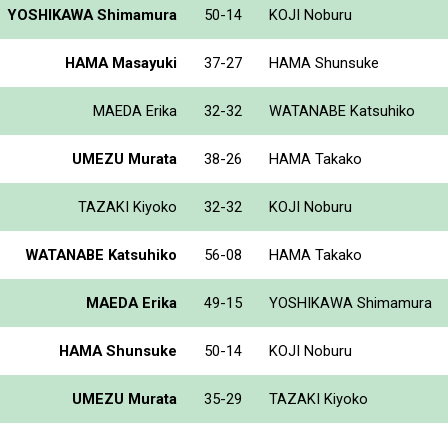
YOSHIKAWA Shimamura
50-14
KOJI Noburu
HAMA Masayuki
37-27
HAMA Shunsuke
MAEDA Erika
32-32
WATANABE Katsuhiko
UMEZU Murata
38-26
HAMA Takako
TAZAKI Kiyoko
32-32
KOJI Noburu
WATANABE Katsuhiko
56-08
HAMA Takako
MAEDA Erika
49-15
YOSHIKAWA Shimamura
HAMA Shunsuke
50-14
KOJI Noburu
UMEZU Murata
35-29
TAZAKI Kiyoko