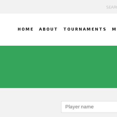
HOME
ABOUT
TOURNAMENTS
M