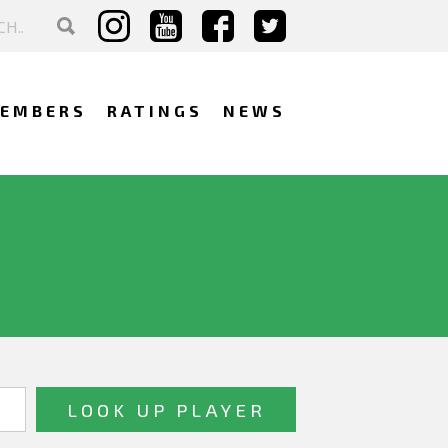
EMBERS
RATINGS
NEWS