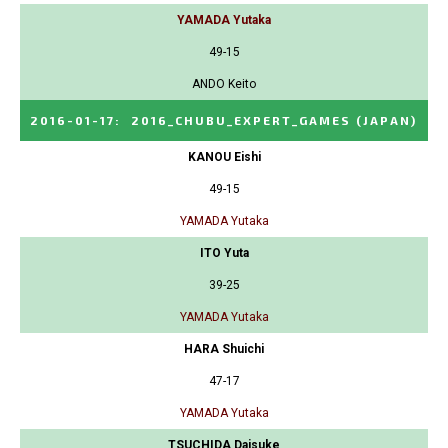
YAMADA Yutaka
49-15
ANDO Keito
2016-01-17
:
2016_CHUBU_EXPERT_GAMES
(JAPAN)
KANOU Eishi
49-15
YAMADA Yutaka
ITO Yuta
39-25
YAMADA Yutaka
HARA Shuichi
47-17
YAMADA Yutaka
TSUCHIDA Daisuke