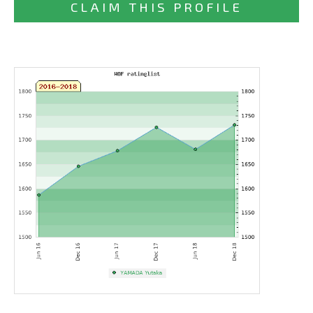
CLAIM THIS PROFILE