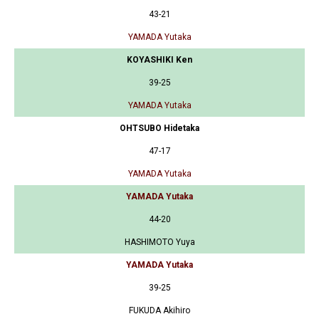
43-21
YAMADA Yutaka
KOYASHIKI Ken
39-25
YAMADA Yutaka
OHTSUBO Hidetaka
47-17
YAMADA Yutaka
YAMADA Yutaka
44-20
HASHIMOTO Yuya
YAMADA Yutaka
39-25
FUKUDA Akihiro