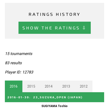
RATINGS HISTORY
SHOW THE RATINGS ⇩
15 tournaments
83 results
Player ID: 12783
2016
2015
2014
2013
2012
2016-01-30
:
23_SUZUKA_OPEN
(JAPAN)
SUGIYAMA Toshio