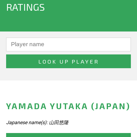
RATINGS
YAMADA YUTAKA (JAPAN)
Japanese name(s): 山田悠隆