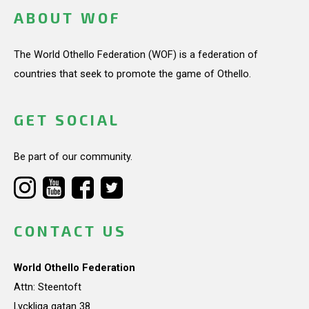
ABOUT WOF
The World Othello Federation (WOF) is a federation of
countries that seek to promote the game of Othello.
GET SOCIAL
Be part of our community.
CONTACT US
World Othello Federation
Attn: Steentoft
Lyckliga gatan 38