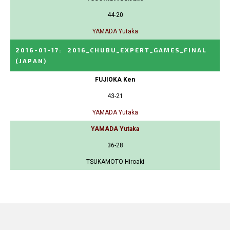
44-20
YAMADA Yutaka
2016-01-17
:
2016_CHUBU_EXPERT_GAMES_FINAL
(JAPAN)
FUJIOKA Ken
43-21
YAMADA Yutaka
YAMADA Yutaka
36-28
TSUKAMOTO Hiroaki