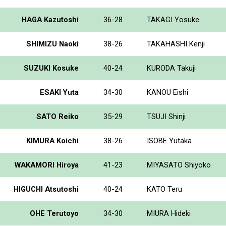
HAGA Kazutoshi
36-28
TAKAGI Yosuke
SHIMIZU Naoki
38-26
TAKAHASHI Kenji
SUZUKI Kosuke
40-24
KURODA Takuji
ESAKI Yuta
34-30
KANOU Eishi
SATO Reiko
35-29
TSUJI Shinji
KIMURA Koichi
38-26
ISOBE Yutaka
WAKAMORI Hiroya
41-23
MIYASATO Shiyoko
HIGUCHI Atsutoshi
40-24
KATO Teru
OHE Terutoyo
34-30
MIURA Hideki