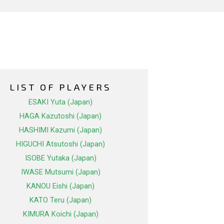
LIST OF PLAYERS
ESAKI Yuta (Japan)
HAGA Kazutoshi (Japan)
HASHIMI Kazumi (Japan)
HIGUCHI Atsutoshi (Japan)
ISOBE Yutaka (Japan)
IWASE Mutsumi (Japan)
KANOU Eishi (Japan)
KATO Teru (Japan)
KIMURA Koichi (Japan)