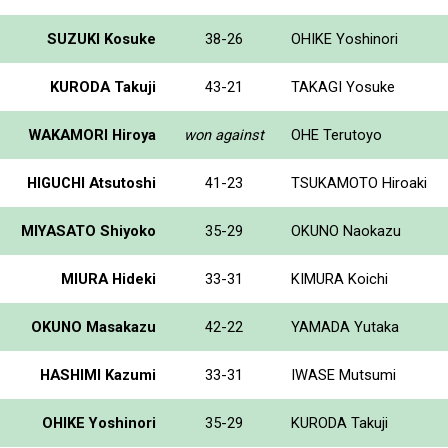
SUZUKI Kosuke
38-26
OHIKE Yoshinori
KURODA Takuji
43-21
TAKAGI Yosuke
WAKAMORI Hiroya
won against
OHE Terutoyo
HIGUCHI Atsutoshi
41-23
TSUKAMOTO Hiroaki
MIYASATO Shiyoko
35-29
OKUNO Naokazu
MIURA Hideki
33-31
KIMURA Koichi
OKUNO Masakazu
42-22
YAMADA Yutaka
HASHIMI Kazumi
33-31
IWASE Mutsumi
OHIKE Yoshinori
35-29
KURODA Takuji