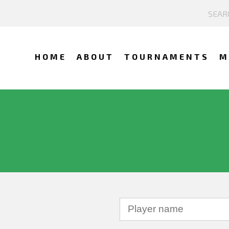
HOME
ABOUT
TOURNAMENTS
M