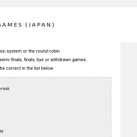
GAMES (JAPAN)
wiss-system or the round-robin.
semi-finals, finals, bye or withdrawn games...
 correct in the list below.
reak

9
