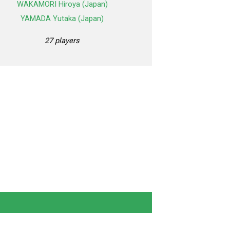
WAKAMORI Hiroya (Japan)
YAMADA Yutaka (Japan)
27 players