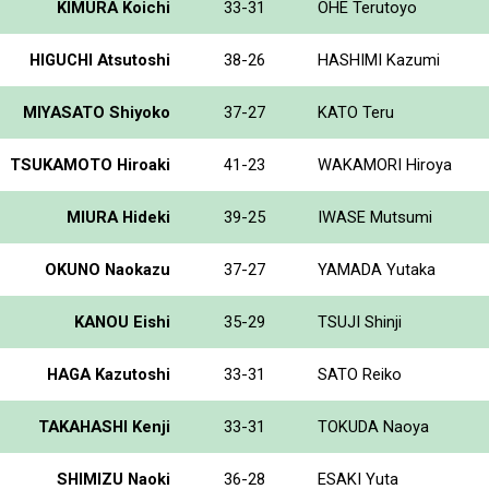
KIMURA Koichi
33-31
OHE Terutoyo
HIGUCHI Atsutoshi
38-26
HASHIMI Kazumi
MIYASATO Shiyoko
37-27
KATO Teru
TSUKAMOTO Hiroaki
41-23
WAKAMORI Hiroya
MIURA Hideki
39-25
IWASE Mutsumi
OKUNO Naokazu
37-27
YAMADA Yutaka
KANOU Eishi
35-29
TSUJI Shinji
HAGA Kazutoshi
33-31
SATO Reiko
TAKAHASHI Kenji
33-31
TOKUDA Naoya
SHIMIZU Naoki
36-28
ESAKI Yuta