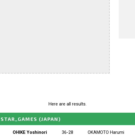
Here are all results.
_STAR_GAMES
(JAPAN)
OHIKE Yoshinori
36-28
OKAMOTO Harumi