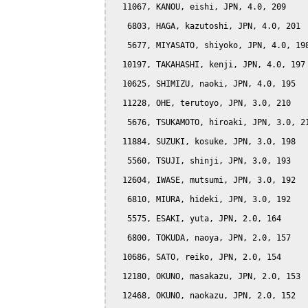
  11067, KANOU, eishi, JPN, 4.0, 209

   6803, HAGA, kazutoshi, JPN, 4.0, 201

   5677, MIYASATO, shiyoko, JPN, 4.0, 198
  10197, TAKAHASHI, kenji, JPN, 4.0, 197

  10625, SHIMIZU, naoki, JPN, 4.0, 195

  11228, OHE, terutoyo, JPN, 3.0, 210

   5676, TSUKAMOTO, hiroaki, JPN, 3.0, 21
  11884, SUZUKI, kosuke, JPN, 3.0, 198

   5560, TSUJI, shinji, JPN, 3.0, 193

  12604, IWASE, mutsumi, JPN, 3.0, 192

   6810, MIURA, hideki, JPN, 3.0, 192

   5575, ESAKI, yuta, JPN, 2.0, 164

   6800, TOKUDA, naoya, JPN, 2.0, 157

  10686, SATO, reiko, JPN, 2.0, 154

  12180, OKUNO, masakazu, JPN, 2.0, 153

  12468, OKUNO, naokazu, JPN, 2.0, 152
