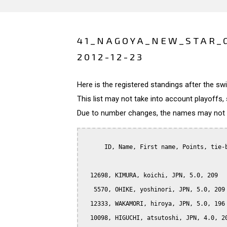
41_NAGOYA_NEW_STAR_
2012-12-23
Here is the registered standings after the s
This list may not take into account playoffs, 
Due to number changes, the names may not be
      ID, Name, First name, Points, tie-b
  12698, KIMURA, koichi, JPN, 5.0, 209

   5570, OHIKE, yoshinori, JPN, 5.0, 209

  12333, WAKAMORI, hiroya, JPN, 5.0, 196

  10098, HIGUCHI, atsutoshi, JPN, 4.0, 20