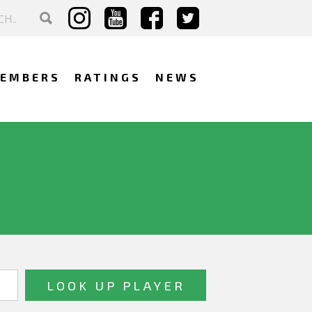
EMBERS
RATINGS
NEWS