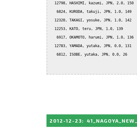
  12798, HASHIMI, kazumi, JPN, 2.0, 150

   6824, KURODA, takuji, JPN, 1.0, 149

  12320, TAKAGI, yosuke, JPN, 1.0, 142

  12253, KATO, teru, JPN, 1.0, 139

   6917, OKAMOTO, harumi, JPN, 1.0, 136

  12783, YAMADA, yutaka, JPN, 0.0, 131

   6812, ISOBE, yutaka, JPN, 0.0, 26

2012-12-23
:
41_NAGOYA_NEW