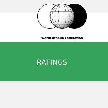
RATINGS