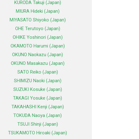
KURODA Takuji (Japan)
MIURA Hideki (Japan)
MIYASATO Shiyoko (Japan)
OHE Terutoyo (Japan)
OHIKE Yoshinori (Japan)
OKAMOTO Harumi (Japan)
OKUNO Naokazu (Japan)
OKUNO Masakazu (Japan)
SATO Reiko (Japan)
SHIMIZU Naoki (Japan)
SUZUKI Kosuke (Japan)
TAKAGI Yosuke (Japan)
TAKAHASHI Kenji (Japan)
TOKUDA Naoya (Japan)
TSUJI Shinji (Japan)
TSUKAMOTO Hiroaki (Japan)