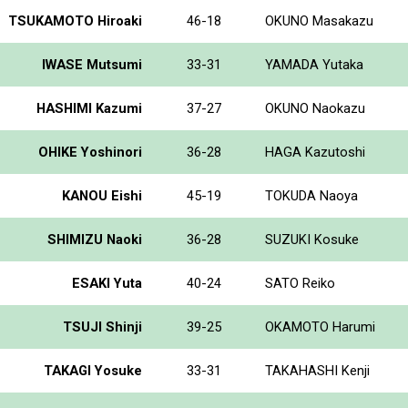
TSUKAMOTO Hiroaki
46-18
OKUNO Masakazu
IWASE Mutsumi
33-31
YAMADA Yutaka
HASHIMI Kazumi
37-27
OKUNO Naokazu
OHIKE Yoshinori
36-28
HAGA Kazutoshi
KANOU Eishi
45-19
TOKUDA Naoya
SHIMIZU Naoki
36-28
SUZUKI Kosuke
ESAKI Yuta
40-24
SATO Reiko
TSUJI Shinji
39-25
OKAMOTO Harumi
TAKAGI Yosuke
33-31
TAKAHASHI Kenji