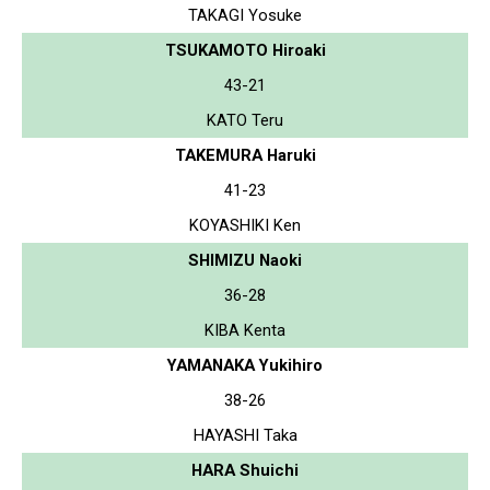
TAKAGI Yosuke
TSUKAMOTO Hiroaki
43-21
KATO Teru
TAKEMURA Haruki
41-23
KOYASHIKI Ken
SHIMIZU Naoki
36-28
KIBA Kenta
YAMANAKA Yukihiro
38-26
HAYASHI Taka
HARA Shuichi