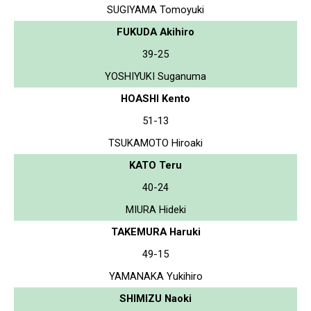
SUGIYAMA Tomoyuki
FUKUDA Akihiro
39-25
YOSHIYUKI Suganuma
HOASHI Kento
51-13
TSUKAMOTO Hiroaki
KATO Teru
40-24
MIURA Hideki
TAKEMURA Haruki
49-15
YAMANAKA Yukihiro
SHIMIZU Naoki