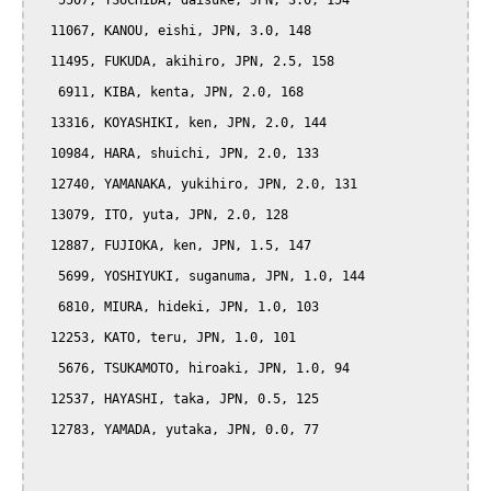
   5507, TSUCHIDA, daisuke, JPN, 3.0, 154

  11067, KANOU, eishi, JPN, 3.0, 148

  11495, FUKUDA, akihiro, JPN, 2.5, 158

   6911, KIBA, kenta, JPN, 2.0, 168

  13316, KOYASHIKI, ken, JPN, 2.0, 144

  10984, HARA, shuichi, JPN, 2.0, 133

  12740, YAMANAKA, yukihiro, JPN, 2.0, 131

  13079, ITO, yuta, JPN, 2.0, 128

  12887, FUJIOKA, ken, JPN, 1.5, 147

   5699, YOSHIYUKI, suganuma, JPN, 1.0, 144

   6810, MIURA, hideki, JPN, 1.0, 103

  12253, KATO, teru, JPN, 1.0, 101

   5676, TSUKAMOTO, hiroaki, JPN, 1.0, 94

  12537, HAYASHI, taka, JPN, 0.5, 125

  12783, YAMADA, yutaka, JPN, 0.0, 77
