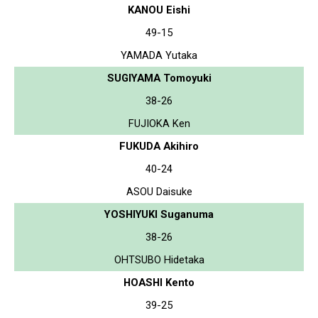
KANOU Eishi
49-15
YAMADA Yutaka
SUGIYAMA Tomoyuki
38-26
FUJIOKA Ken
FUKUDA Akihiro
40-24
ASOU Daisuke
YOSHIYUKI Suganuma
38-26
OHTSUBO Hidetaka
HOASHI Kento
39-25