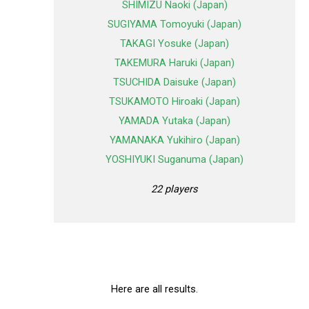
SHIMIZU Naoki (Japan)
SUGIYAMA Tomoyuki (Japan)
TAKAGI Yosuke (Japan)
TAKEMURA Haruki (Japan)
TSUCHIDA Daisuke (Japan)
TSUKAMOTO Hiroaki (Japan)
YAMADA Yutaka (Japan)
YAMANAKA Yukihiro (Japan)
YOSHIYUKI Suganuma (Japan)
22 players
Here are all results.