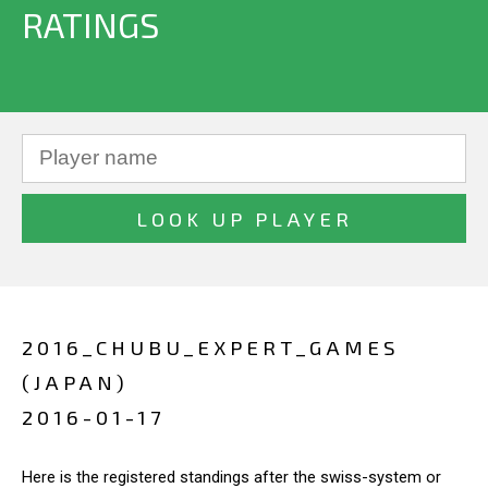
RATINGS
2016_CHUBU_EXPERT_GAMES
(JAPAN)
2016-01-17
Here is the registered standings after the swiss-system or