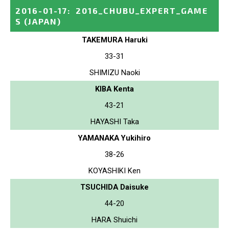
2016-01-17
:
2016_CHUBU_EXPERT_GAME
S
(JAPAN)
TAKEMURA Haruki
33-31
SHIMIZU Naoki
KIBA Kenta
43-21
HAYASHI Taka
YAMANAKA Yukihiro
38-26
KOYASHIKI Ken
TSUCHIDA Daisuke
44-20
HARA Shuichi