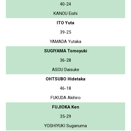
40-24
KANOU Eishi
ITO Yuta
39-25
YAMADA Yutaka
SUGIYAMA Tomoyuki
36-28
ASOU Daisuke
OHTSUBO Hidetaka
46-18
FUKUDA Akihiro
FUJIOKA Ken
35-29
YOSHIYUKI Suganuma