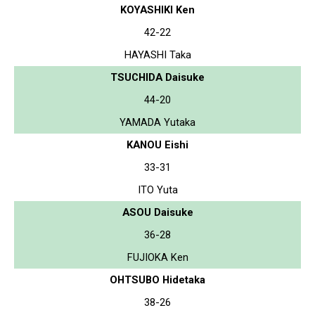
KOYASHIKI Ken
42-22
HAYASHI Taka
TSUCHIDA Daisuke
44-20
YAMADA Yutaka
KANOU Eishi
33-31
ITO Yuta
ASOU Daisuke
36-28
FUJIOKA Ken
OHTSUBO Hidetaka
38-26