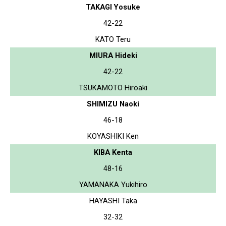
TAKAGI Yosuke
42-22
KATO Teru
MIURA Hideki
42-22
TSUKAMOTO Hiroaki
SHIMIZU Naoki
46-18
KOYASHIKI Ken
KIBA Kenta
48-16
YAMANAKA Yukihiro
HAYASHI Taka
32-32