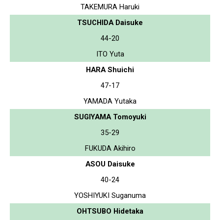
TAKEMURA Haruki
TSUCHIDA Daisuke
44-20
ITO Yuta
HARA Shuichi
47-17
YAMADA Yutaka
SUGIYAMA Tomoyuki
35-29
FUKUDA Akihiro
ASOU Daisuke
40-24
YOSHIYUKI Suganuma
OHTSUBO Hidetaka