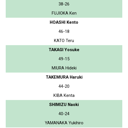
38-26
FUJIOKA Ken
HOASHI Kento
46-18
KATO Teru
TAKAGI Yosuke
49-15
MIURA Hideki
TAKEMURA Haruki
44-20
KIBA Kenta
SHIMIZU Naoki
40-24
YAMANAKA Yukihiro