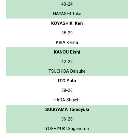
40-24
HAYASHI Taka
KOYASHIKI Ken
35-29
KIBA Kenta
KANOU Eishi
42-22
TSUCHIDA Daisuke
ITO Yuta
38-26
HARA Shuichi
SUGIYAMA Tomoyuki
36-28
YOSHIYUKI Suganuma