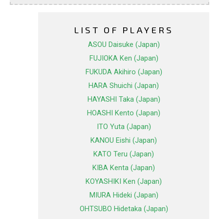
LIST OF PLAYERS
ASOU Daisuke (Japan)
FUJIOKA Ken (Japan)
FUKUDA Akihiro (Japan)
HARA Shuichi (Japan)
HAYASHI Taka (Japan)
HOASHI Kento (Japan)
ITO Yuta (Japan)
KANOU Eishi (Japan)
KATO Teru (Japan)
KIBA Kenta (Japan)
KOYASHIKI Ken (Japan)
MIURA Hideki (Japan)
OHTSUBO Hidetaka (Japan)