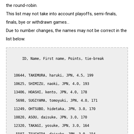
the round-robin.
This list may not take into account playoffs, semi-finals,
finals, bye or withdrawn games...
Due to number changes, the names may not be correct in the
list below.
      ID, Name, First name, Points, tie-break

  10644, TAKEMURA, haruki, JPN, 4.5, 199

  10625, SHIMIZU, naoki, JPN, 4.0, 193

  13406, HOASHI, kento, JPN, 4.0, 178

   5698, SUGIYAMA, tomoyuki, JPN, 4.0, 171

  11249, OHTSUBO, hidetaka, JPN, 3.0, 170

  10820, ASOU, daisuke, JPN, 3.0, 170

  12320, TAKAGI, yosuke, JPN, 3.0, 164
