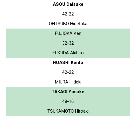
ASOU Daisuke
42-22
OHTSUBO Hidetaka
FUJIOKA Ken
32-32
FUKUDA Akihiro
HOASHI Kento
42-22
MIURA Hideki
TAKAGI Yosuke
48-16
TSUKAMOTO Hiroaki