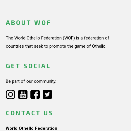
ABOUT WOF
The World Othello Federation (WOF) is a federation of
countries that seek to promote the game of Othello.
GET SOCIAL
Be part of our community.
CONTACT US
World Othello Federation