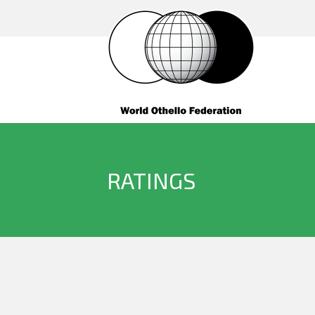
RATINGS