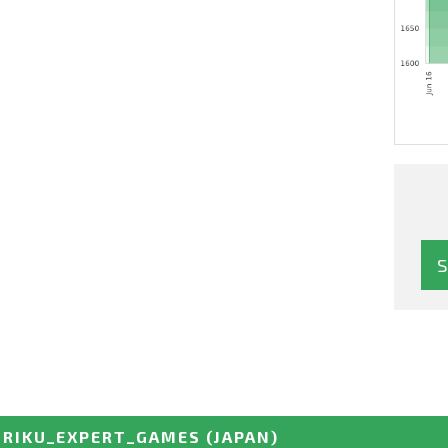
URIKU_EXPERT_GAMES
(JAPAN)