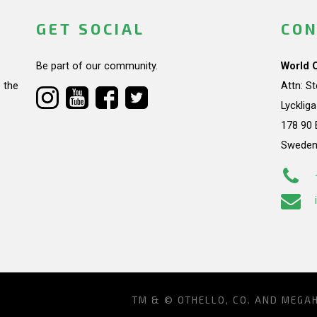
GET SOCIAL
CON
Be part of our community.
World 
 the
Attn: S
Lycklig
178 90 
Swede
TM & © OTHELLO, CO. AND MEGA