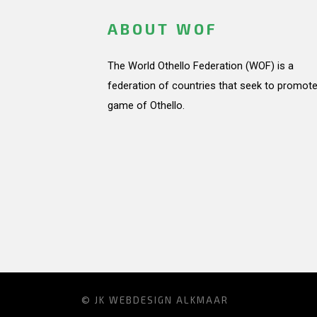
ABOUT WOF
The World Othello Federation (WOF) is a
federation of countries that seek to promote
game of Othello.
© JK
WEBDESIGN ALKMAAR