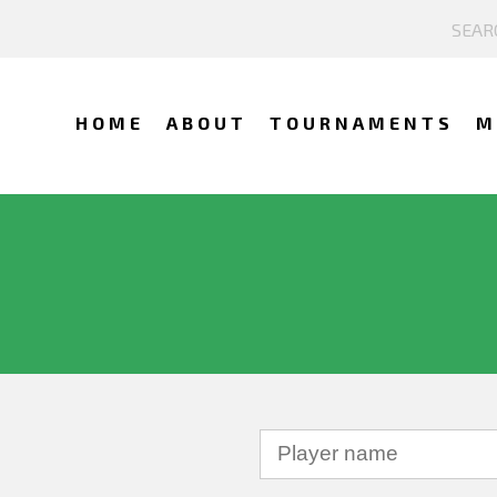
HOME
ABOUT
TOURNAMENTS
M