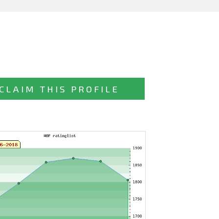
CLAIM THIS PROFILE