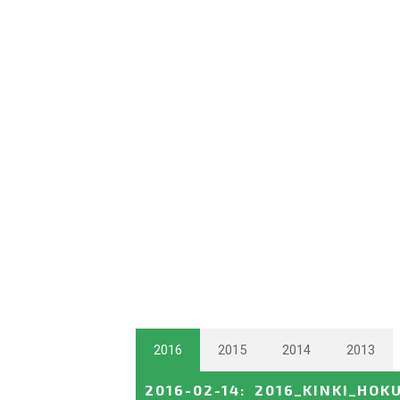
2016
2015
2014
2013
2016-02-14
:
2016_KINKI_HOK