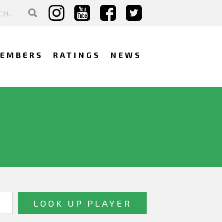
EMBERS
RATINGS
NEWS