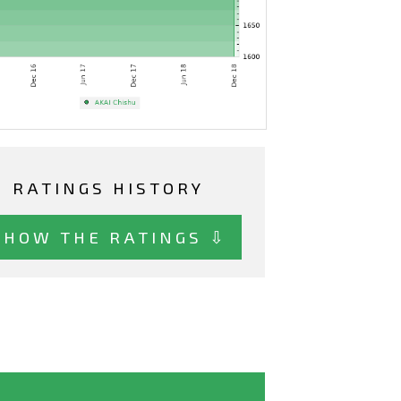
RATINGS HISTORY
SHOW THE RATINGS ⇩