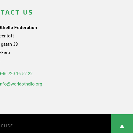
TACT US
Othello Federation
teentoft
a gatan 38
Ekerö
n
+46 720 16 52 22
info@worldothello.org
HOUSE