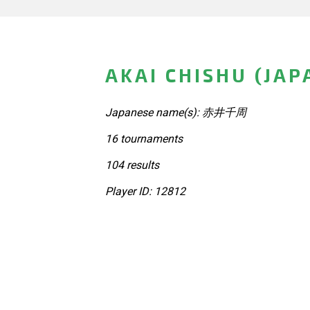
AKAI CHISHU (JAP
Japanese name(s): 赤井千周
16 tournaments
104 results
Player ID: 12812