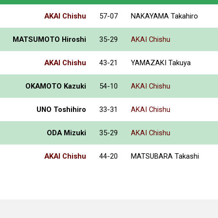
AKAI Chishu
57-07
NAKAYAMA Takahiro
MATSUMOTO Hiroshi
35-29
AKAI Chishu
AKAI Chishu
43-21
YAMAZAKI Takuya
OKAMOTO Kazuki
54-10
AKAI Chishu
UNO Toshihiro
33-31
AKAI Chishu
ODA Mizuki
35-29
AKAI Chishu
AKAI Chishu
44-20
MATSUBARA Takashi