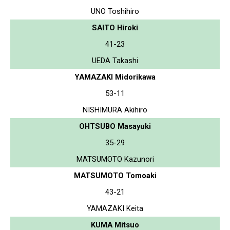
UNO Toshihiro
SAITO Hiroki
41-23
UEDA Takashi
YAMAZAKI Midorikawa
53-11
NISHIMURA Akihiro
OHTSUBO Masayuki
35-29
MATSUMOTO Kazunori
MATSUMOTO Tomoaki
43-21
YAMAZAKI Keita
KUMA Mitsuo