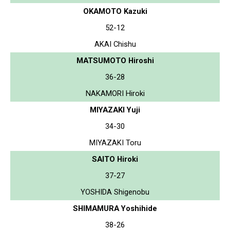
OKAMOTO Kazuki
52-12
AKAI Chishu
MATSUMOTO Hiroshi
36-28
NAKAMORI Hiroki
MIYAZAKI Yuji
34-30
MIYAZAKI Toru
SAITO Hiroki
37-27
YOSHIDA Shigenobu
SHIMAMURA Yoshihide
38-26