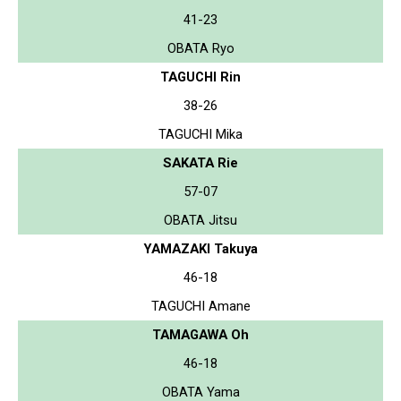
41-23
OBATA Ryo
TAGUCHI Rin
38-26
TAGUCHI Mika
SAKATA Rie
57-07
OBATA Jitsu
YAMAZAKI Takuya
46-18
TAGUCHI Amane
TAMAGAWA Oh
46-18
OBATA Yama