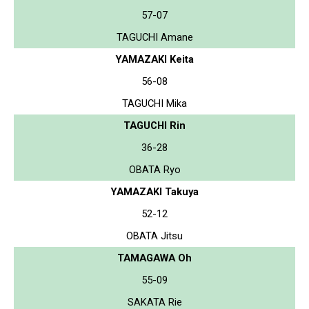
57-07
TAGUCHI Amane
YAMAZAKI Keita
56-08
TAGUCHI Mika
TAGUCHI Rin
36-28
OBATA Ryo
YAMAZAKI Takuya
52-12
OBATA Jitsu
TAMAGAWA Oh
55-09
SAKATA Rie