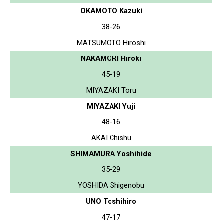
OKAMOTO Kazuki
38-26
MATSUMOTO Hiroshi
NAKAMORI Hiroki
45-19
MIYAZAKI Toru
MIYAZAKI Yuji
48-16
AKAI Chishu
SHIMAMURA Yoshihide
35-29
YOSHIDA Shigenobu
UNO Toshihiro
47-17