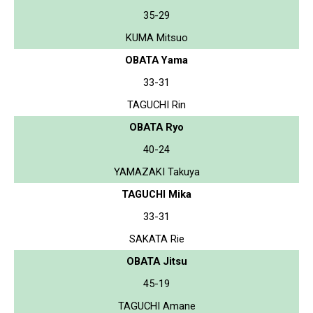
35-29
KUMA Mitsuo
OBATA Yama
33-31
TAGUCHI Rin
OBATA Ryo
40-24
YAMAZAKI Takuya
TAGUCHI Mika
33-31
SAKATA Rie
OBATA Jitsu
45-19
TAGUCHI Amane