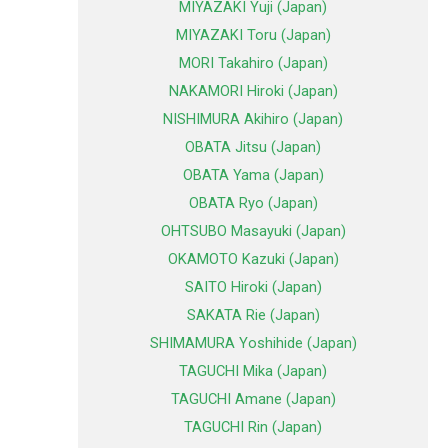
MIYAZAKI Yuji (Japan)
MIYAZAKI Toru (Japan)
MORI Takahiro (Japan)
NAKAMORI Hiroki (Japan)
NISHIMURA Akihiro (Japan)
OBATA Jitsu (Japan)
OBATA Yama (Japan)
OBATA Ryo (Japan)
OHTSUBO Masayuki (Japan)
OKAMOTO Kazuki (Japan)
SAITO Hiroki (Japan)
SAKATA Rie (Japan)
SHIMAMURA Yoshihide (Japan)
TAGUCHI Mika (Japan)
TAGUCHI Amane (Japan)
TAGUCHI Rin (Japan)