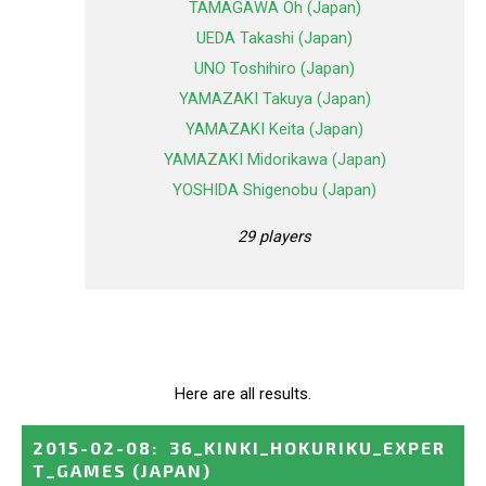
TAMAGAWA Oh (Japan)
UEDA Takashi (Japan)
UNO Toshihiro (Japan)
YAMAZAKI Takuya (Japan)
YAMAZAKI Keita (Japan)
YAMAZAKI Midorikawa (Japan)
YOSHIDA Shigenobu (Japan)
29 players
Here are all results.
2015-02-08
:
36_KINKI_HOKURIKU_EXPER
T_GAMES
(JAPAN)