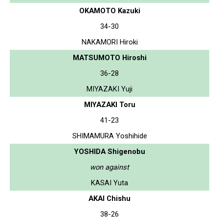
OKAMOTO Kazuki
34-30
NAKAMORI Hiroki
MATSUMOTO Hiroshi
36-28
MIYAZAKI Yuji
MIYAZAKI Toru
41-23
SHIMAMURA Yoshihide
YOSHIDA Shigenobu
won against
KASAI Yuta
AKAI Chishu
38-26