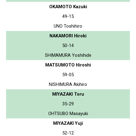
OKAMOTO Kazuki
49-15
UNO Toshihiro
NAKAMORI Hiroki
50-14
SHIMAMURA Yoshihide
MATSUMOTO Hiroshi
59-05
NISHIMURA Akihiro
MIYAZAKI Toru
35-29
OHTSUBO Masayuki
MIYAZAKI Yuji
52-12