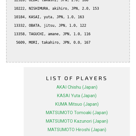
  12328, UEDA, takashi, JPN, 2.0, 168

  10222, NISHIMURA, akihiro, JPN, 2.0, 153

  10184, KASAI, yuta, JPN, 1.0, 163

  13332, OBATA, jitsu, JPN, 1.0, 122

  13358, TAGUCHI, amane, JPN, 1.0, 116

   5609, MORI, takahiro, JPN, 0.0, 167

LIST OF PLAYERS
AKAI Chishu (Japan)
KASAI Yuta (Japan)
KUMA Mitsuo (Japan)
MATSUMOTO Tomoaki (Japan)
MATSUMOTO Kazunori (Japan)
MATSUMOTO Hiroshi (Japan)