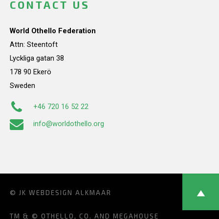
CONTACT US
World Othello Federation
Attn: Steentoft
Lyckliga gatan 38
178 90 Ekerö
Sweden
+46 720 16 52 22
info@worldothello.org
© JK
WEBDESIGN ALKMAAR
TM & © OTHELLO, CO. AND MEGAHOUSE