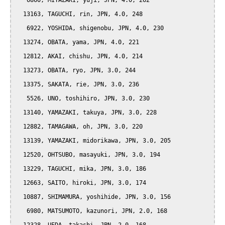
   6860, MIYAZAKI, yuji, JPN, 4.0, 262

  13163, TAGUCHI, rin, JPN, 4.0, 248

   6922, YOSHIDA, shigenobu, JPN, 4.0, 230

  13274, OBATA, yama, JPN, 4.0, 221

  12812, AKAI, chishu, JPN, 4.0, 214

  13273, OBATA, ryo, JPN, 3.0, 244

  13375, SAKATA, rie, JPN, 3.0, 236

   5526, UNO, toshihiro, JPN, 3.0, 230

  13140, YAMAZAKI, takuya, JPN, 3.0, 228

  12882, TAMAGAWA, oh, JPN, 3.0, 220

  13139, YAMAZAKI, midorikawa, JPN, 3.0, 205

  12520, OHTSUBO, masayuki, JPN, 3.0, 194

  13229, TAGUCHI, mika, JPN, 3.0, 186

  12663, SAITO, hiroki, JPN, 3.0, 174

  10887, SHIMAMURA, yoshihide, JPN, 3.0, 156

   6980, MATSUMOTO, kazunori, JPN, 2.0, 168
