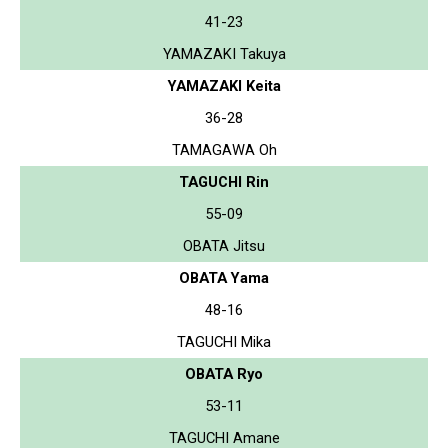
41-23
YAMAZAKI Takuya
YAMAZAKI Keita
36-28
TAMAGAWA Oh
TAGUCHI Rin
55-09
OBATA Jitsu
OBATA Yama
48-16
TAGUCHI Mika
OBATA Ryo
53-11
TAGUCHI Amane