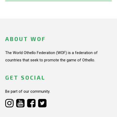
ABOUT WOF
The World Othello Federation (WOF) is a federation of
countries that seek to promote the game of Othello.
GET SOCIAL
Be part of our community.