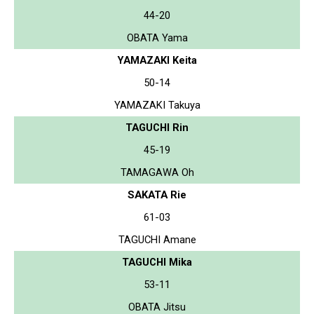
44-20
OBATA Yama
YAMAZAKI Keita
50-14
YAMAZAKI Takuya
TAGUCHI Rin
45-19
TAMAGAWA Oh
SAKATA Rie
61-03
TAGUCHI Amane
TAGUCHI Mika
53-11
OBATA Jitsu