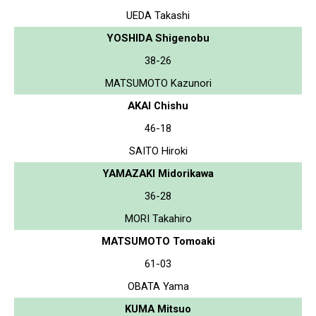
UEDA Takashi
YOSHIDA Shigenobu
38-26
MATSUMOTO Kazunori
AKAI Chishu
46-18
SAITO Hiroki
YAMAZAKI Midorikawa
36-28
MORI Takahiro
MATSUMOTO Tomoaki
61-03
OBATA Yama
KUMA Mitsuo