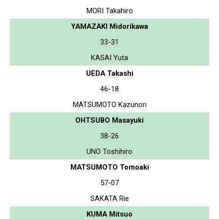
MORI Takahiro
YAMAZAKI Midorikawa
33-31
KASAI Yuta
UEDA Takashi
46-18
MATSUMOTO Kazunori
OHTSUBO Masayuki
38-26
UNO Toshihiro
MATSUMOTO Tomoaki
57-07
SAKATA Rie
KUMA Mitsuo