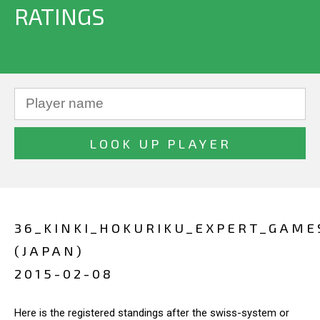
RATINGS
36_KINKI_HOKURIKU_EXPERT_GAME
(JAPAN)
2015-02-08
Here is the registered standings after the swiss-system or