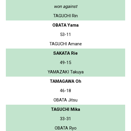
won against
TAGUCHI Rin
OBATA Yama
53-11
TAGUCHI Amane
SAKATA Rie
49-15
YAMAZAKI Takuya
TAMAGAWA Oh
46-18
OBATA Jitsu
TAGUCHI Mika
33-31
OBATA Ryo