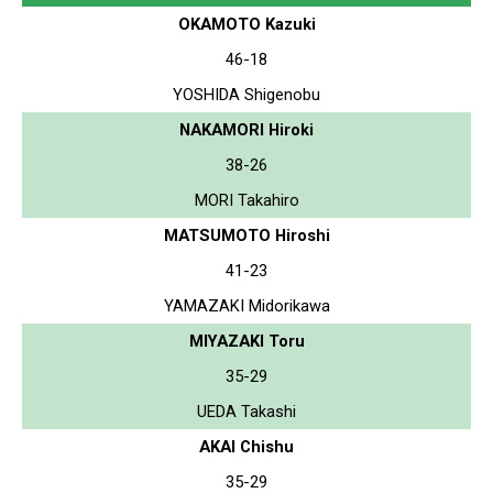
OKAMOTO Kazuki
46-18
YOSHIDA Shigenobu
NAKAMORI Hiroki
38-26
MORI Takahiro
MATSUMOTO Hiroshi
41-23
YAMAZAKI Midorikawa
MIYAZAKI Toru
35-29
UEDA Takashi
AKAI Chishu
35-29