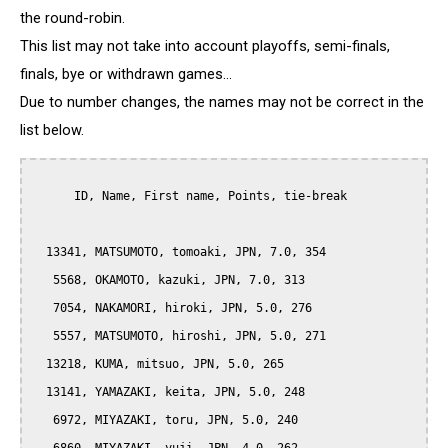
the round-robin.
This list may not take into account playoffs, semi-finals,
finals, bye or withdrawn games...
Due to number changes, the names may not be correct in the
list below.
      ID, Name, First name, Points, tie-break

  13341, MATSUMOTO, tomoaki, JPN, 7.0, 354

   5568, OKAMOTO, kazuki, JPN, 7.0, 313

   7054, NAKAMORI, hiroki, JPN, 5.0, 276

   5557, MATSUMOTO, hiroshi, JPN, 5.0, 271

  13218, KUMA, mitsuo, JPN, 5.0, 265

  13141, YAMAZAKI, keita, JPN, 5.0, 248

   6972, MIYAZAKI, toru, JPN, 5.0, 240
