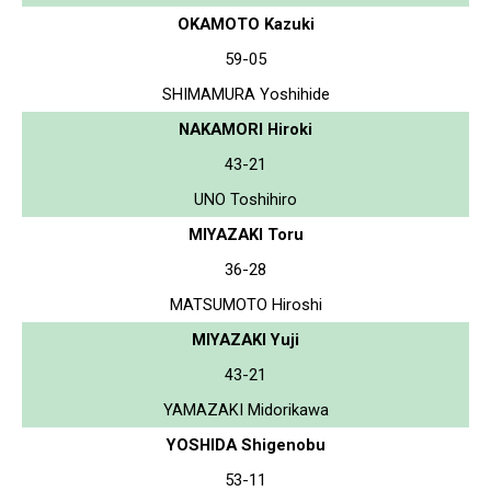
OKAMOTO Kazuki
59-05
SHIMAMURA Yoshihide
NAKAMORI Hiroki
43-21
UNO Toshihiro
MIYAZAKI Toru
36-28
MATSUMOTO Hiroshi
MIYAZAKI Yuji
43-21
YAMAZAKI Midorikawa
YOSHIDA Shigenobu
53-11