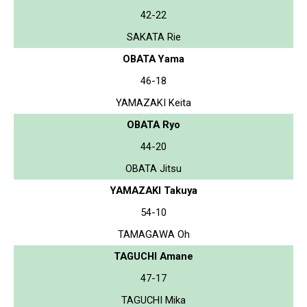
42-22
SAKATA Rie
OBATA Yama
46-18
YAMAZAKI Keita
OBATA Ryo
44-20
OBATA Jitsu
YAMAZAKI Takuya
54-10
TAMAGAWA Oh
TAGUCHI Amane
47-17
TAGUCHI Mika