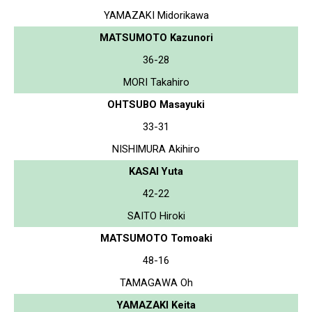
YAMAZAKI Midorikawa
MATSUMOTO Kazunori
36-28
MORI Takahiro
OHTSUBO Masayuki
33-31
NISHIMURA Akihiro
KASAI Yuta
42-22
SAITO Hiroki
MATSUMOTO Tomoaki
48-16
TAMAGAWA Oh
YAMAZAKI Keita