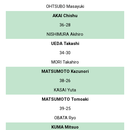
OHTSUBO Masayuki
AKAI Chishu
36-28
NISHIMURA Akihiro
UEDA Takashi
34-30
MORI Takahiro
MATSUMOTO Kazunori
38-26
KASAI Yuta
MATSUMOTO Tomoaki
39-25
OBATA Ryo
KUMA Mitsuo