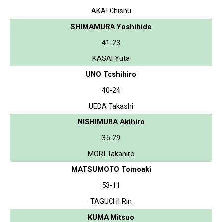
AKAI Chishu
SHIMAMURA Yoshihide
41-23
KASAI Yuta
UNO Toshihiro
40-24
UEDA Takashi
NISHIMURA Akihiro
35-29
MORI Takahiro
MATSUMOTO Tomoaki
53-11
TAGUCHI Rin
KUMA Mitsuo