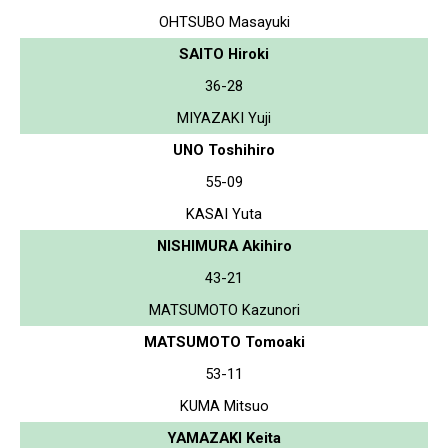
OHTSUBO Masayuki
SAITO Hiroki
36-28
MIYAZAKI Yuji
UNO Toshihiro
55-09
KASAI Yuta
NISHIMURA Akihiro
43-21
MATSUMOTO Kazunori
MATSUMOTO Tomoaki
53-11
KUMA Mitsuo
YAMAZAKI Keita