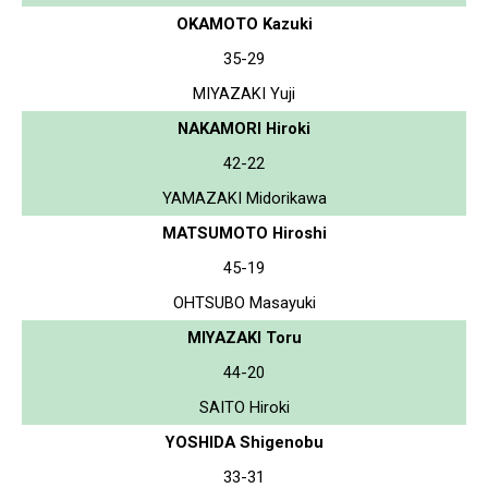
OKAMOTO Kazuki
35-29
MIYAZAKI Yuji
NAKAMORI Hiroki
42-22
YAMAZAKI Midorikawa
MATSUMOTO Hiroshi
45-19
OHTSUBO Masayuki
MIYAZAKI Toru
44-20
SAITO Hiroki
YOSHIDA Shigenobu
33-31