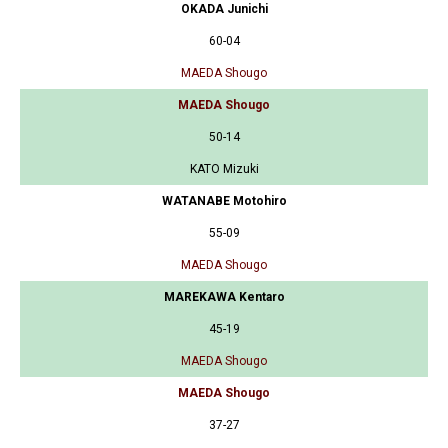
OKADA Junichi
60-04
MAEDA Shougo
MAEDA Shougo
50-14
KATO Mizuki
WATANABE Motohiro
55-09
MAEDA Shougo
MAREKAWA Kentaro
45-19
MAEDA Shougo
MAEDA Shougo
37-27