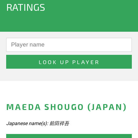
RATINGS
MAEDA SHOUGO (JAPAN)
Japanese name(s): 前田祥吾