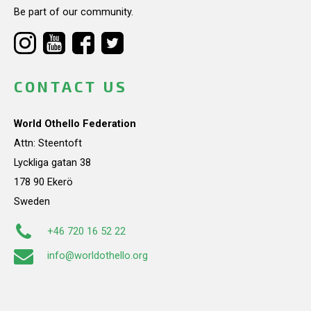
Be part of our community.
CONTACT US
World Othello Federation
Attn: Steentoft
Lyckliga gatan 38
178 90 Ekerö
Sweden
+46 720 16 52 22
info@worldothello.org