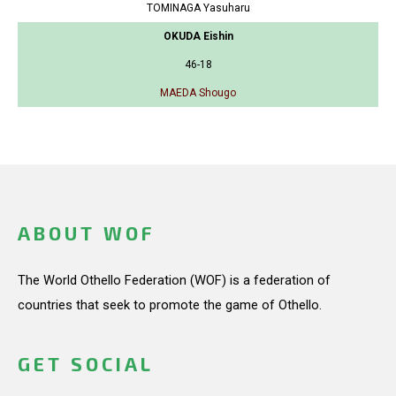
TOMINAGA Yasuharu
OKUDA Eishin
46-18
MAEDA Shougo
ABOUT WOF
The World Othello Federation (WOF) is a federation of
countries that seek to promote the game of Othello.
GET SOCIAL