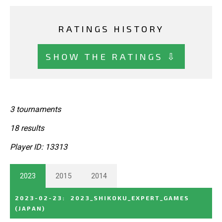
RATINGS HISTORY
SHOW THE RATINGS ⇩
3 tournaments
18 results
Player ID: 13313
2023
2015
2014
2023-02-23
:
2023_SHIKOKU_EXPERT_GAMES
(JAPAN)