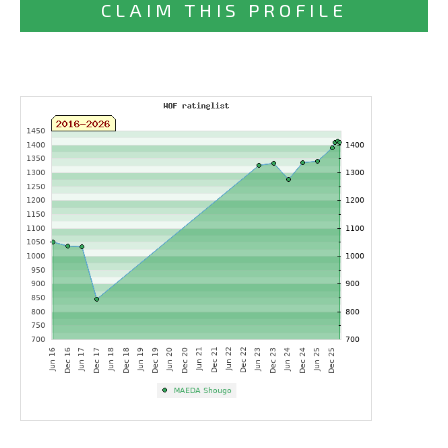
CLAIM THIS PROFILE