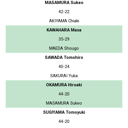
MASAMURA Sukeo
42-22
AKIYAMA Chiaki
KAWAHARA Masa
35-29
MAEDA Shougo
SAWADA Tomohiro
40-24
SAKURAI Yuka
OKAMURA Hiroaki
44-20
MASAMURA Sukeo
SUGIYAMA Tomoyuki
44-20