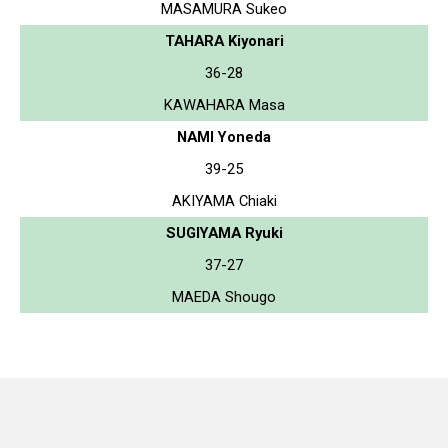
MASAMURA Sukeo
TAHARA Kiyonari
36-28
KAWAHARA Masa
NAMI Yoneda
39-25
AKIYAMA Chiaki
SUGIYAMA Ryuki
37-27
MAEDA Shougo