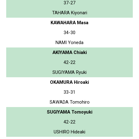
37-27
TAHARA Kiyonari
KAWAHARA Masa
34-30
NAMI Yoneda
AKIYAMA Chiaki
42-22
SUGIYAMA Ryuki
OKAMURA Hiroaki
33-31
SAWADA Tomohiro
SUGIYAMA Tomoyuki
42-22
USHIRO Hideaki