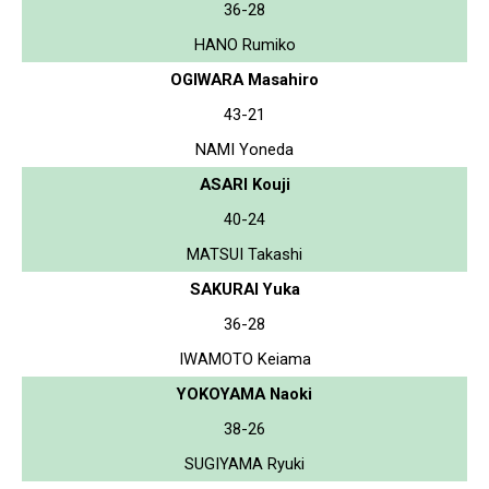
36-28
HANO Rumiko
OGIWARA Masahiro
43-21
NAMI Yoneda
ASARI Kouji
40-24
MATSUI Takashi
SAKURAI Yuka
36-28
IWAMOTO Keiama
YOKOYAMA Naoki
38-26
SUGIYAMA Ryuki