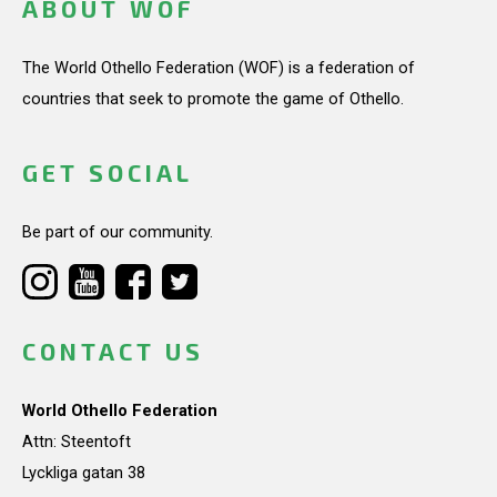
ABOUT WOF
The World Othello Federation (WOF) is a federation of
countries that seek to promote the game of Othello.
GET SOCIAL
Be part of our community.
CONTACT US
World Othello Federation
Attn: Steentoft
Lyckliga gatan 38