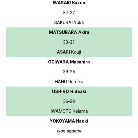
IWASAKI Kazuo
37-27
SAKURAI Yuka
MATSUBARA Akira
33-31
ASARI Kouji
OGIWARA Masahiro
39-25
HANO Rumiko
USHIRO Hideaki
36-28
IWAMOTO Keiama
YOKOYAMA Naoki
won against