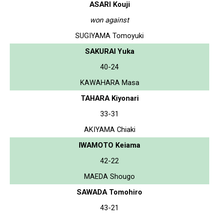
ASARI Kouji
won against
SUGIYAMA Tomoyuki
SAKURAI Yuka
40-24
KAWAHARA Masa
TAHARA Kiyonari
33-31
AKIYAMA Chiaki
IWAMOTO Keiama
42-22
MAEDA Shougo
SAWADA Tomohiro
43-21