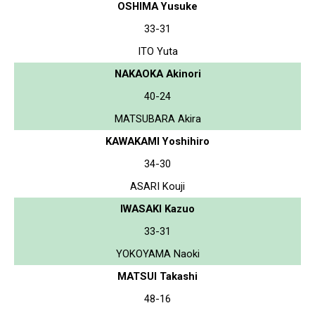
OSHIMA Yusuke
33-31
ITO Yuta
NAKAOKA Akinori
40-24
MATSUBARA Akira
KAWAKAMI Yoshihiro
34-30
ASARI Kouji
IWASAKI Kazuo
33-31
YOKOYAMA Naoki
MATSUI Takashi
48-16