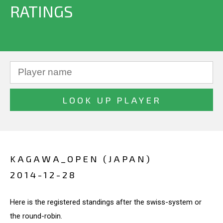
RATINGS
KAGAWA_OPEN (JAPAN)
2014-12-28
Here is the registered standings after the swiss-system or
the round-robin.