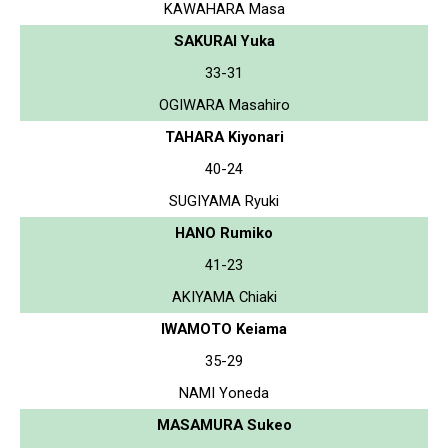
KAWAHARA Masa
SAKURAI Yuka
33-31
OGIWARA Masahiro
TAHARA Kiyonari
40-24
SUGIYAMA Ryuki
HANO Rumiko
41-23
AKIYAMA Chiaki
IWAMOTO Keiama
35-29
NAMI Yoneda
MASAMURA Sukeo