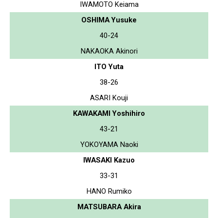
IWAMOTO Keiama
OSHIMA Yusuke
40-24
NAKAOKA Akinori
ITO Yuta
38-26
ASARI Kouji
KAWAKAMI Yoshihiro
43-21
YOKOYAMA Naoki
IWASAKI Kazuo
33-31
HANO Rumiko
MATSUBARA Akira