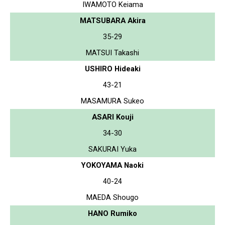
IWAMOTO Keiama
MATSUBARA Akira
35-29
MATSUI Takashi
USHIRO Hideaki
43-21
MASAMURA Sukeo
ASARI Kouji
34-30
SAKURAI Yuka
YOKOYAMA Naoki
40-24
MAEDA Shougo
HANO Rumiko