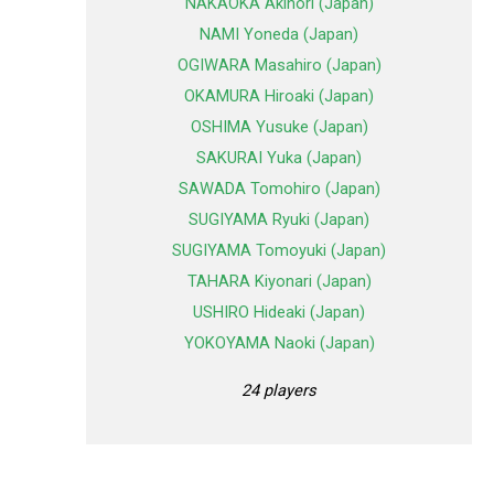
NAKAOKA Akinori (Japan)
NAMI Yoneda (Japan)
OGIWARA Masahiro (Japan)
OKAMURA Hiroaki (Japan)
OSHIMA Yusuke (Japan)
SAKURAI Yuka (Japan)
SAWADA Tomohiro (Japan)
SUGIYAMA Ryuki (Japan)
SUGIYAMA Tomoyuki (Japan)
TAHARA Kiyonari (Japan)
USHIRO Hideaki (Japan)
YOKOYAMA Naoki (Japan)
24 players