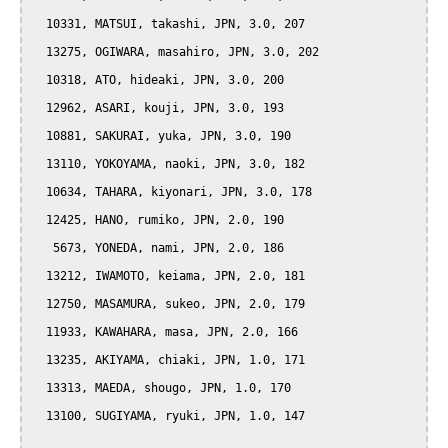
  10331, MATSUI, takashi, JPN, 3.0, 207

  13275, OGIWARA, masahiro, JPN, 3.0, 202

  10318, ATO, hideaki, JPN, 3.0, 200

  12962, ASARI, kouji, JPN, 3.0, 193

  10881, SAKURAI, yuka, JPN, 3.0, 190

  13110, YOKOYAMA, naoki, JPN, 3.0, 182

  10634, TAHARA, kiyonari, JPN, 3.0, 178

  12425, HANO, rumiko, JPN, 2.0, 190

   5673, YONEDA, nami, JPN, 2.0, 186

  13212, IWAMOTO, keiama, JPN, 2.0, 181

  12750, MASAMURA, sukeo, JPN, 2.0, 179

  11933, KAWAHARA, masa, JPN, 2.0, 166

  13235, AKIYAMA, chiaki, JPN, 1.0, 171

  13313, MAEDA, shougo, JPN, 1.0, 170

  13100, SUGIYAMA, ryuki, JPN, 1.0, 147
