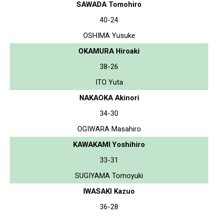
SAWADA Tomohiro
40-24
OSHIMA Yusuke
OKAMURA Hiroaki
38-26
ITO Yuta
NAKAOKA Akinori
34-30
OGIWARA Masahiro
KAWAKAMI Yoshihiro
33-31
SUGIYAMA Tomoyuki
IWASAKI Kazuo
36-28