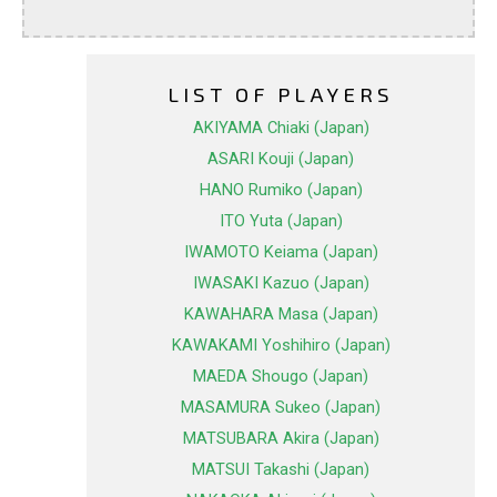
LIST OF PLAYERS
AKIYAMA Chiaki (Japan)
ASARI Kouji (Japan)
HANO Rumiko (Japan)
ITO Yuta (Japan)
IWAMOTO Keiama (Japan)
IWASAKI Kazuo (Japan)
KAWAHARA Masa (Japan)
KAWAKAMI Yoshihiro (Japan)
MAEDA Shougo (Japan)
MASAMURA Sukeo (Japan)
MATSUBARA Akira (Japan)
MATSUI Takashi (Japan)