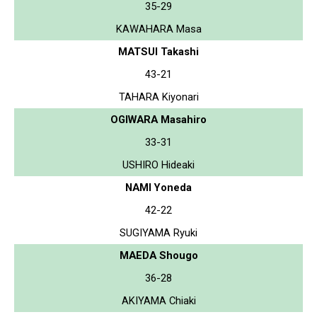
35-29
KAWAHARA Masa
MATSUI Takashi
43-21
TAHARA Kiyonari
OGIWARA Masahiro
33-31
USHIRO Hideaki
NAMI Yoneda
42-22
SUGIYAMA Ryuki
MAEDA Shougo
36-28
AKIYAMA Chiaki