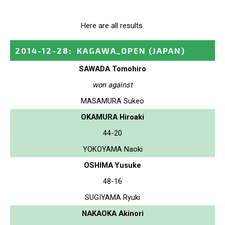
Here are all results.
2014-12-28
:
KAGAWA_OPEN
(JAPAN)
SAWADA Tomohiro
won against
MASAMURA Sukeo
OKAMURA Hiroaki
44-20
YOKOYAMA Naoki
OSHIMA Yusuke
48-16
SUGIYAMA Ryuki
NAKAOKA Akinori