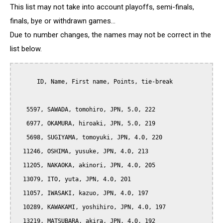
This list may not take into account playoffs, semi-finals,
finals, bye or withdrawn games...
Due to number changes, the names may not be correct in the
list below.
      ID, Name, First name, Points, tie-break

   5597, SAWADA, tomohiro, JPN, 5.0, 222

   6977, OKAMURA, hiroaki, JPN, 5.0, 219

   5698, SUGIYAMA, tomoyuki, JPN, 4.0, 220

  11246, OSHIMA, yusuke, JPN, 4.0, 213

  11205, NAKAOKA, akinori, JPN, 4.0, 205

  13079, ITO, yuta, JPN, 4.0, 201

  11057, IWASAKI, kazuo, JPN, 4.0, 197

  10289, KAWAKAMI, yoshihiro, JPN, 4.0, 197

  13219, MATSUBARA, akira, JPN, 4.0, 192
