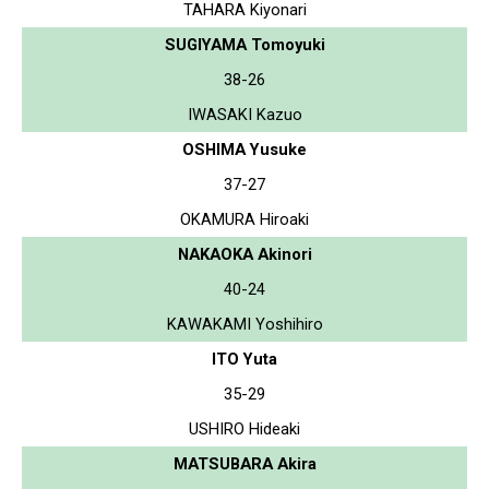
TAHARA Kiyonari
SUGIYAMA Tomoyuki
38-26
IWASAKI Kazuo
OSHIMA Yusuke
37-27
OKAMURA Hiroaki
NAKAOKA Akinori
40-24
KAWAKAMI Yoshihiro
ITO Yuta
35-29
USHIRO Hideaki
MATSUBARA Akira