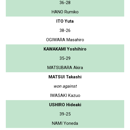
36-28
HANO Rumiko
ITO Yuta
38-26
OGIWARA Masahiro
KAWAKAMI Yoshihiro
35-29
MATSUBARA Akira
MATSUI Takashi
won against
IWASAKI Kazuo
USHIRO Hideaki
39-25
NAMI Yoneda