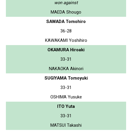
won against
MAEDA Shougo
SAWADA Tomohiro
36-28
KAWAKAMI Yoshihiro
OKAMURA Hiroaki
33-31
NAKAOKA Akinori
SUGIYAMA Tomoyuki
33-31
OSHIMA Yusuke
ITO Yuta
33-31
MATSUI Takashi