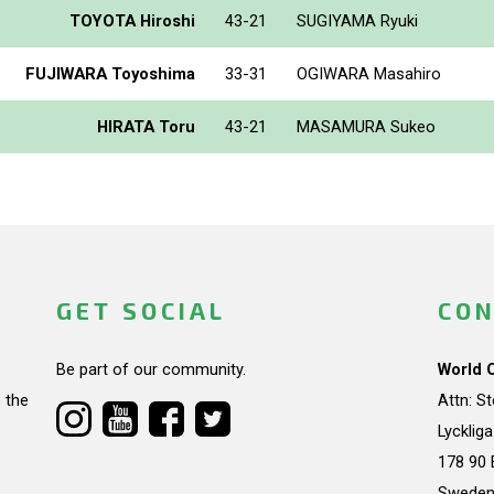
TOYOTA Hiroshi
43-21
SUGIYAMA Ryuki
FUJIWARA Toyoshima
33-31
OGIWARA Masahiro
HIRATA Toru
43-21
MASAMURA Sukeo
GET SOCIAL
CON
Be part of our community.
World 
 the
Attn: S
Lycklig
178 90 
Swede