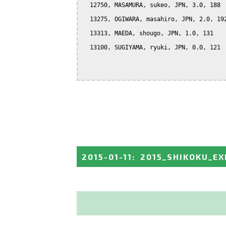
  12750, MASAMURA, sukeo, JPN, 3.0, 188

  13275, OGIWARA, masahiro, JPN, 2.0, 192
  13313, MAEDA, shougo, JPN, 1.0, 131

  13100, SUGIYAMA, ryuki, JPN, 0.0, 121

2015-01-11
:
2015_SHIKOKU_EX