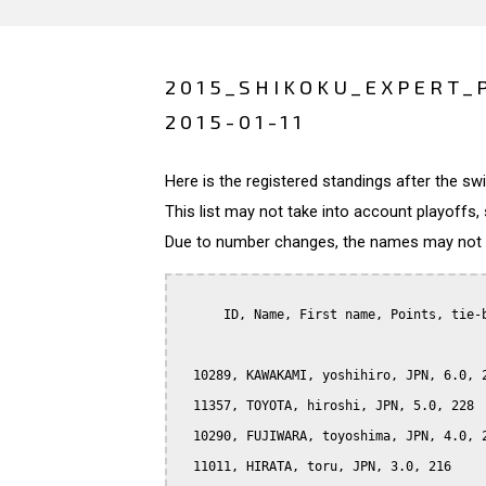
2015_SHIKOKU_EXPERT_
2015-01-11
Here is the registered standings after the s
This list may not take into account playoffs, 
Due to number changes, the names may not be
      ID, Name, First name, Points, tie-b
  10289, KAWAKAMI, yoshihiro, JPN, 6.0, 2
  11357, TOYOTA, hiroshi, JPN, 5.0, 228

  10290, FUJIWARA, toyoshima, JPN, 4.0, 2
  11011, HIRATA, toru, JPN, 3.0, 216
