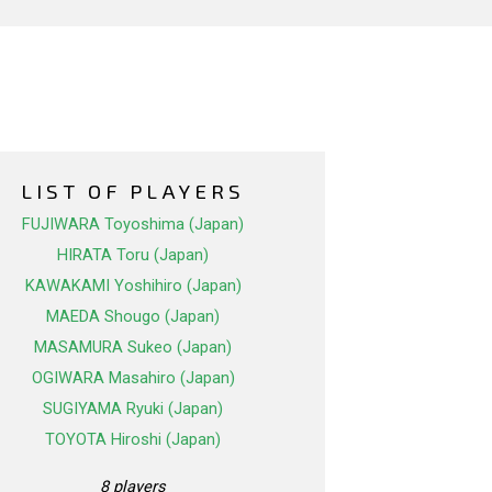
LIST OF PLAYERS
FUJIWARA Toyoshima (Japan)
HIRATA Toru (Japan)
KAWAKAMI Yoshihiro (Japan)
MAEDA Shougo (Japan)
MASAMURA Sukeo (Japan)
OGIWARA Masahiro (Japan)
SUGIYAMA Ryuki (Japan)
TOYOTA Hiroshi (Japan)
8 players