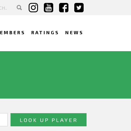
EMBERS
RATINGS
NEWS