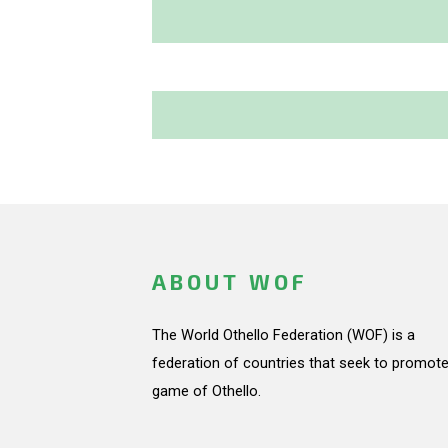
ABOUT WOF
The World Othello Federation (WOF) is a
federation of countries that seek to promote
game of Othello.