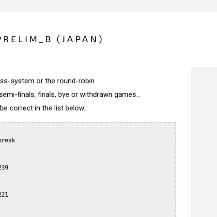
PRELIM_B (JAPAN)
wiss-system or the round-robin.
semi-finals, finals, bye or withdrawn games...
 correct in the list below.
reak

39

21
