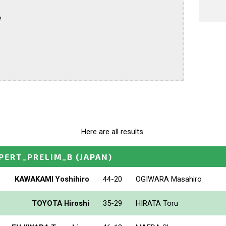


Here are all results.
PERT_PRELIM_B
(JAPAN)
KAWAKAMI Yoshihiro
44-20
OGIWARA Masahiro
TOYOTA Hiroshi
35-29
HIRATA Toru