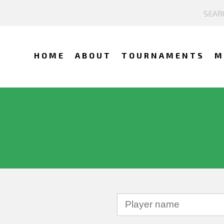
HOME
ABOUT
TOURNAMENTS
M