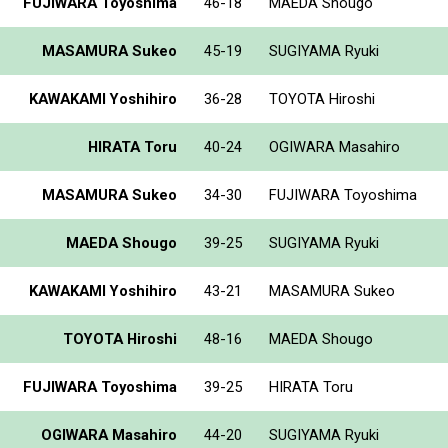
FUJIWARA Toyoshima
46-18
MAEDA Shougo
MASAMURA Sukeo
45-19
SUGIYAMA Ryuki
KAWAKAMI Yoshihiro
36-28
TOYOTA Hiroshi
HIRATA Toru
40-24
OGIWARA Masahiro
MASAMURA Sukeo
34-30
FUJIWARA Toyoshima
MAEDA Shougo
39-25
SUGIYAMA Ryuki
KAWAKAMI Yoshihiro
43-21
MASAMURA Sukeo
TOYOTA Hiroshi
48-16
MAEDA Shougo
FUJIWARA Toyoshima
39-25
HIRATA Toru
OGIWARA Masahiro
44-20
SUGIYAMA Ryuki