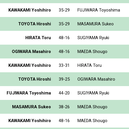
KAWAKAMI Yoshihiro
35-29
FUJIWARA Toyoshima
TOYOTA Hiroshi
35-29
MASAMURA Sukeo
HIRATA Toru
48-16
SUGIYAMA Ryuki
OGIWARA Masahiro
48-16
MAEDA Shougo
KAWAKAMI Yoshihiro
33-31
HIRATA Toru
TOYOTA Hiroshi
39-25
OGIWARA Masahiro
FUJIWARA Toyoshima
44-20
SUGIYAMA Ryuki
MASAMURA Sukeo
38-26
MAEDA Shougo
KAWAKAMI Yoshihiro
48-16
MAEDA Shougo