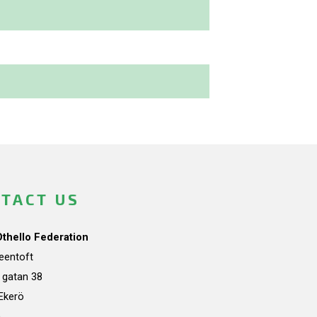
TACT US
Othello Federation
teentoft
a gatan 38
Ekerö
n