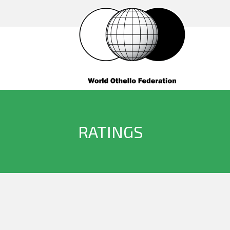
RATINGS