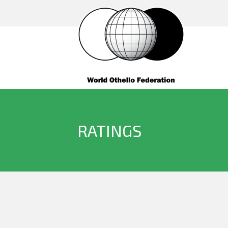
RATINGS