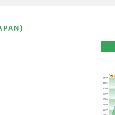
APAN)