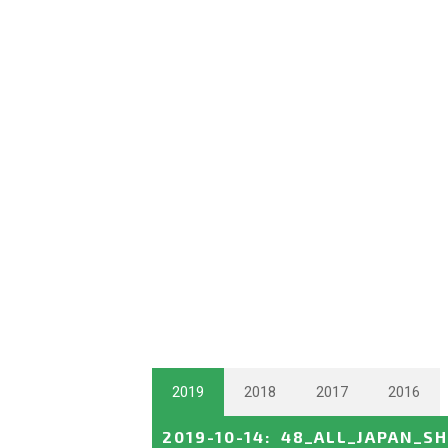
2019
2018
2017
2016
2019-10-14
:
48_ALL_JAPAN_S