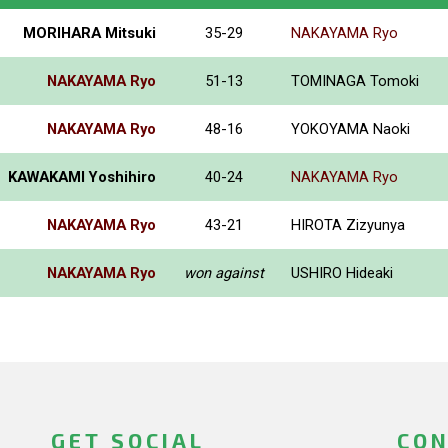
MORIHARA Mitsuki
35-29
NAKAYAMA Ryo
NAKAYAMA Ryo
51-13
TOMINAGA Tomoki
NAKAYAMA Ryo
48-16
YOKOYAMA Naoki
KAWAKAMI Yoshihiro
40-24
NAKAYAMA Ryo
NAKAYAMA Ryo
43-21
HIROTA Zizyunya
NAKAYAMA Ryo
won against
USHIRO Hideaki
GET SOCIAL
CON