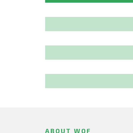
ABOUT WOF