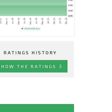
RATINGS HISTORY
SHOW THE RATINGS ⇩