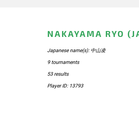
NAKAYAMA RYO (J
Japanese name(s): 中山凌
9 tournaments
53 results
Player ID: 13793