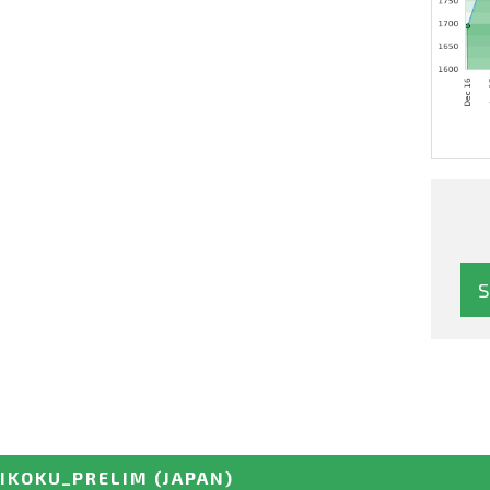
HIKOKU_PRELIM
(JAPAN)