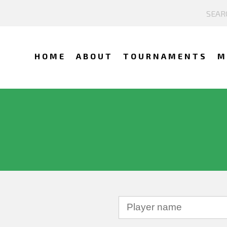
HOME
ABOUT
TOURNAMENTS
M