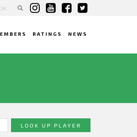
EMBERS
RATINGS
NEWS