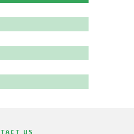
TACT US