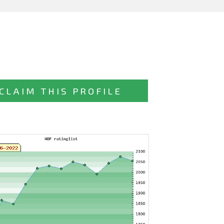
CLAIM THIS PROFILE