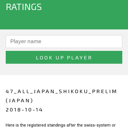
RATINGS
47_ALL_JAPAN_SHIKOKU_PRELIM
(JAPAN)
2018-10-14
Here is the registered standings after the swiss-system or