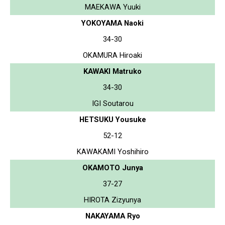
MAEKAWA Yuuki
YOKOYAMA Naoki
34-30
OKAMURA Hiroaki
KAWAKI Matruko
34-30
IGI Soutarou
HETSUKU Yousuke
52-12
KAWAKAMI Yoshihiro
OKAMOTO Junya
37-27
HIROTA Zizyunya
NAKAYAMA Ryo