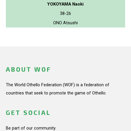
YOKOYAMA Naoki
38-26
ONO Atsushi
ABOUT WOF
The World Othello Federation (WOF) is a federation of
countries that seek to promote the game of Othello.
GET SOCIAL
Be part of our community.