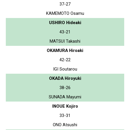
37-27
KAMEMOTO Osamu
USHIRO Hideaki
43-21
MATSUI Takashi
OKAMURA Hiroaki
42-22
IGI Soutarou
OKADA Hiroyuki
38-26
SUNADA Mayumi
INOUE Kojiro
33-31
ONO Atsushi