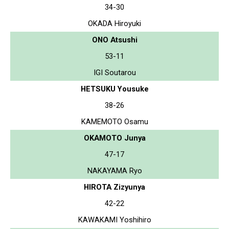
34-30
OKADA Hiroyuki
ONO Atsushi
53-11
IGI Soutarou
HETSUKU Yousuke
38-26
KAMEMOTO Osamu
OKAMOTO Junya
47-17
NAKAYAMA Ryo
HIROTA Zizyunya
42-22
KAWAKAMI Yoshihiro