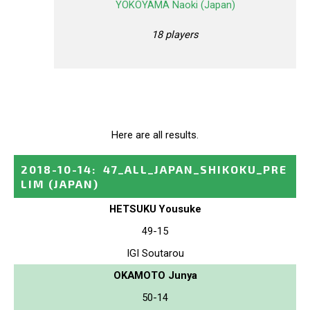
YOKOYAMA Naoki (Japan)
18 players
Here are all results.
2018-10-14
:
47_ALL_JAPAN_SHIKOKU_PRE
LIM
(JAPAN)
HETSUKU Yousuke
49-15
IGI Soutarou
OKAMOTO Junya
50-14