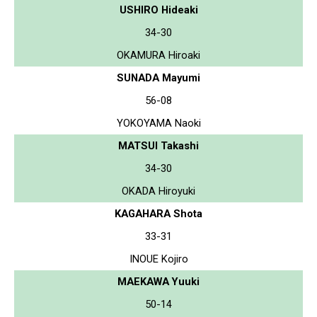
USHIRO Hideaki
34-30
OKAMURA Hiroaki
SUNADA Mayumi
56-08
YOKOYAMA Naoki
MATSUI Takashi
34-30
OKADA Hiroyuki
KAGAHARA Shota
33-31
INOUE Kojiro
MAEKAWA Yuuki
50-14