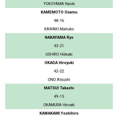
YOKOYAMA Naoki
KAMEMOTO Osamu
48-16
KAWAKI Matruko
NAKAYAMA Ryo
43-21
USHIRO Hideaki
OKADA Hiroyuki
42-22
ONO Atsushi
MATSUI Takashi
49-15
OKAMURA Hiroaki
KAWAKAMI Yoshihiro