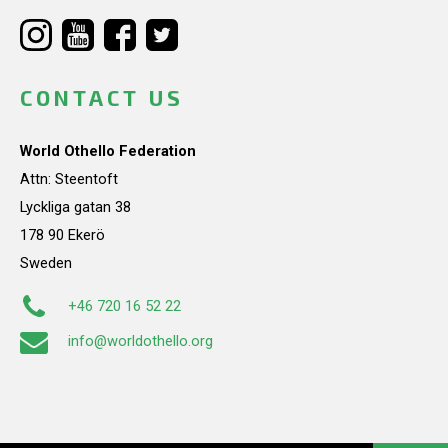
CONTACT US
World Othello Federation
Attn: Steentoft
Lyckliga gatan 38
178 90 Ekerö
Sweden
+46 720 16 52 22
info@worldothello.org