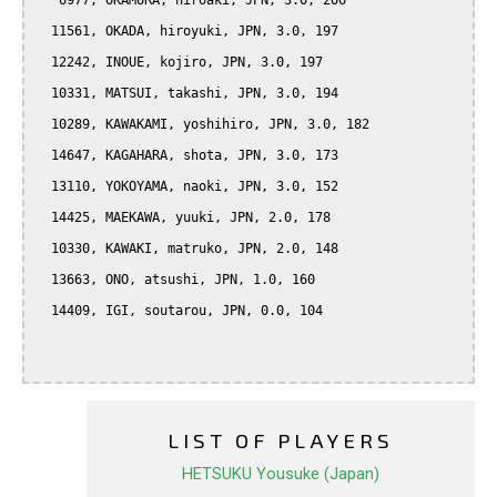
   6977, OKAMURA, hiroaki, JPN, 3.0, 206

  11561, OKADA, hiroyuki, JPN, 3.0, 197

  12242, INOUE, kojiro, JPN, 3.0, 197

  10331, MATSUI, takashi, JPN, 3.0, 194

  10289, KAWAKAMI, yoshihiro, JPN, 3.0, 182

  14647, KAGAHARA, shota, JPN, 3.0, 173

  13110, YOKOYAMA, naoki, JPN, 3.0, 152

  14425, MAEKAWA, yuuki, JPN, 2.0, 178

  10330, KAWAKI, matruko, JPN, 2.0, 148

  13663, ONO, atsushi, JPN, 1.0, 160

  14409, IGI, soutarou, JPN, 0.0, 104

LIST OF PLAYERS
HETSUKU Yousuke (Japan)