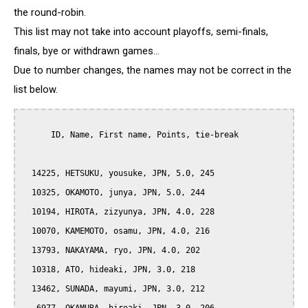
the round-robin.
This list may not take into account playoffs, semi-finals,
finals, bye or withdrawn games...
Due to number changes, the names may not be correct in the
list below.
      ID, Name, First name, Points, tie-break

  14225, HETSUKU, yousuke, JPN, 5.0, 245

  10325, OKAMOTO, junya, JPN, 5.0, 244

  10194, HIROTA, zizyunya, JPN, 4.0, 228

  10070, KAMEMOTO, osamu, JPN, 4.0, 216

  13793, NAKAYAMA, ryo, JPN, 4.0, 202

  10318, ATO, hideaki, JPN, 3.0, 218

  13462, SUNADA, mayumi, JPN, 3.0, 212
