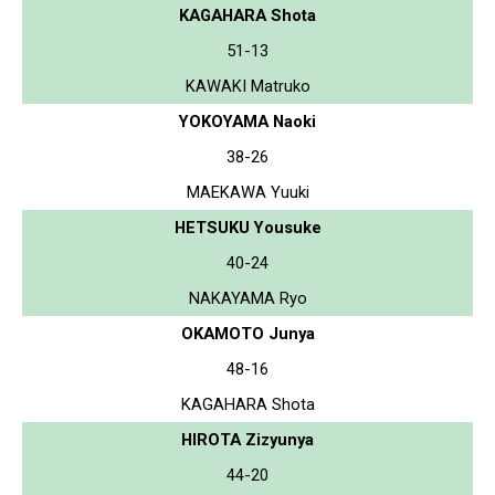
KAGAHARA Shota
51-13
KAWAKI Matruko
YOKOYAMA Naoki
38-26
MAEKAWA Yuuki
HETSUKU Yousuke
40-24
NAKAYAMA Ryo
OKAMOTO Junya
48-16
KAGAHARA Shota
HIROTA Zizyunya
44-20