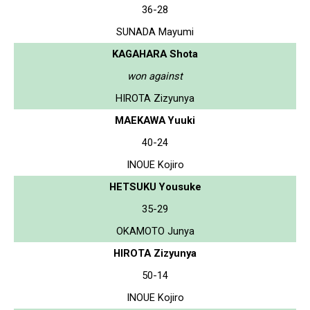
36-28
SUNADA Mayumi
KAGAHARA Shota
won against
HIROTA Zizyunya
MAEKAWA Yuuki
40-24
INOUE Kojiro
HETSUKU Yousuke
35-29
OKAMOTO Junya
HIROTA Zizyunya
50-14
INOUE Kojiro