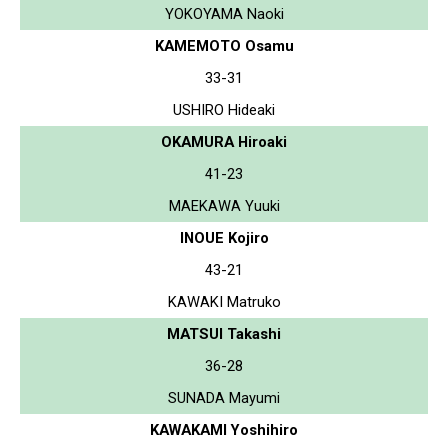
YOKOYAMA Naoki
KAMEMOTO Osamu
33-31
USHIRO Hideaki
OKAMURA Hiroaki
41-23
MAEKAWA Yuuki
INOUE Kojiro
43-21
KAWAKI Matruko
MATSUI Takashi
36-28
SUNADA Mayumi
KAWAKAMI Yoshihiro