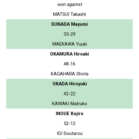
won against
MATSUI Takashi
SUNADA Mayumi
35-29
MAEKAWA Yuuki
OKAMURA Hiroaki
48-16
KAGAHARA Shota
OKADA Hiroyuki
42-22
KAWAKI Matruko
INOUE Kojiro
52-12
IGI Soutarou