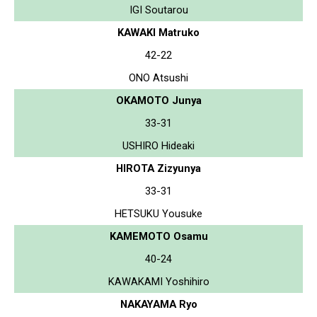
IGI Soutarou
KAWAKI Matruko
42-22
ONO Atsushi
OKAMOTO Junya
33-31
USHIRO Hideaki
HIROTA Zizyunya
33-31
HETSUKU Yousuke
KAMEMOTO Osamu
40-24
KAWAKAMI Yoshihiro
NAKAYAMA Ryo