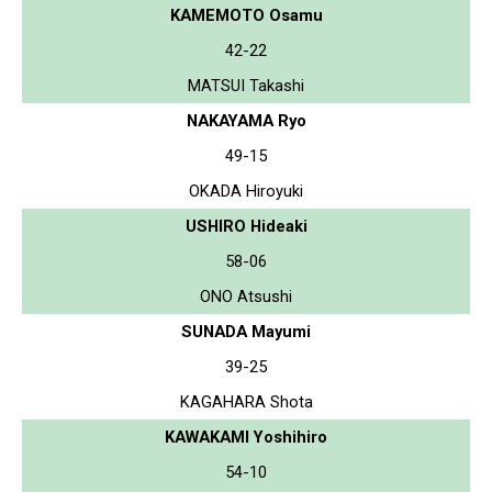
KAMEMOTO Osamu
42-22
MATSUI Takashi
NAKAYAMA Ryo
49-15
OKADA Hiroyuki
USHIRO Hideaki
58-06
ONO Atsushi
SUNADA Mayumi
39-25
KAGAHARA Shota
KAWAKAMI Yoshihiro
54-10