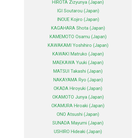
HIROTA Zizyunya (Japan)
IGI Soutarou (Japan)
INOUE Kojiro (Japan)
KAGAHARA Shota (Japan)
KAMEMOTO Osamu (Japan)
KAWAKAMI Yoshihiro (Japan)
KAWAKI Matruko (Japan)
MAEKAWA Yuuki (Japan)
MATSUI Takashi (Japan)
NAKAYAMA Ryo (Japan)
OKADA Hiroyuki (Japan)
OKAMOTO Junya (Japan)
OKAMURA Hiroaki (Japan)
ONO Atsushi (Japan)
SUNADA Mayumi (Japan)
USHIRO Hideaki (Japan)