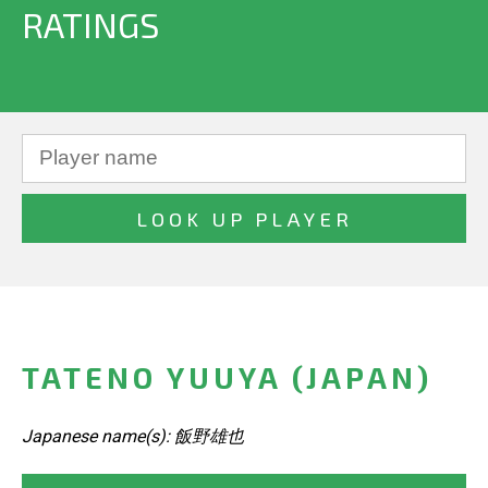
RATINGS
TATENO YUUYA (JAPAN)
Japanese name(s): 飯野雄也