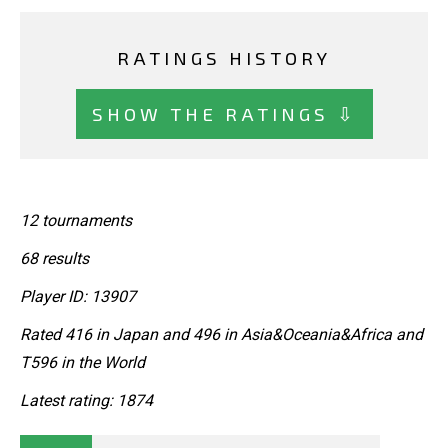
RATINGS HISTORY
SHOW THE RATINGS ⇩
12 tournaments
68 results
Player ID: 13907
Rated 416 in Japan and 496 in Asia&Oceania&Africa and
T596 in the World
Latest rating: 1874