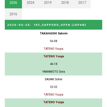
2026
2024
2019
2018
2017
2016
2026-04-26
:
105_SAPPORO_OPEN
(JAPAN)
TAKAHASHI Satomi
56-08
TATENO Yuuya
TATENO Yuuya
46-18
YAMAMOTO Sora
SASAKI Sohei
32-32
TATENO Yuuya
TATENO Yuuya