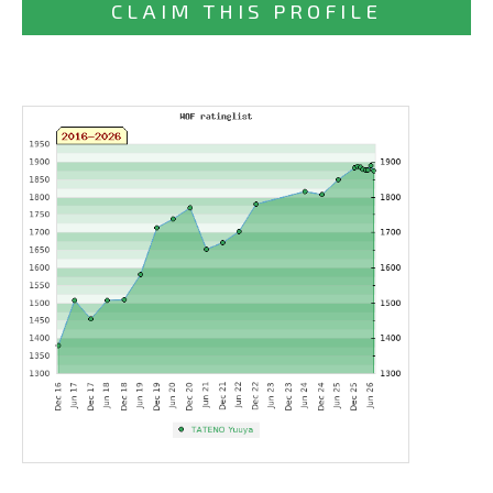
CLAIM THIS PROFILE