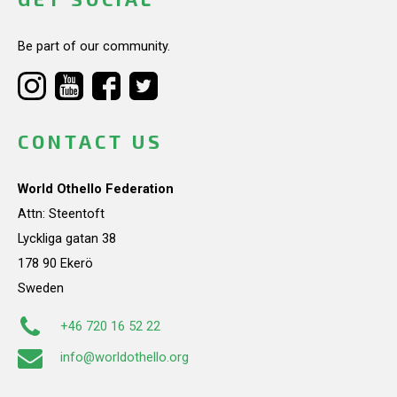
Be part of our community.
CONTACT US
World Othello Federation
Attn: Steentoft
Lyckliga gatan 38
178 90 Ekerö
Sweden
+46 720 16 52 22
info@worldothello.org