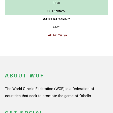
33-31
ISHII Kentarou
MATSURA Yoichiro
44-20
TATENO Yuuya
ABOUT WOF
The World Othello Federation (WOF) is a federation of
countries that seek to promote the game of Othello.
GET SOCIAL