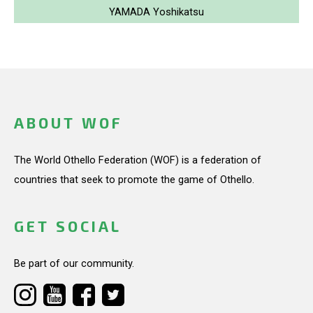
YAMADA Yoshikatsu
ABOUT WOF
The World Othello Federation (WOF) is a federation of
countries that seek to promote the game of Othello.
GET SOCIAL
Be part of our community.