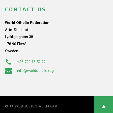
CONTACT US
World Othello Federation
Attn: Steentoft
Lyckliga gatan 38
178 90 Ekerö
Sweden
+46 720 16 52 22
info@worldothello.org
© JK
WEBDESIGN ALKMAAR