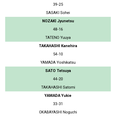
39-25
SASAKI Sohei
NOZAKI Jyunetsu
48-16
TATENO Yuuya
TAKAHASHI Kanehira
54-10
YAMADA Yoshikatsu
SATO Tetsuya
44-20
TAKAHASHI Satomi
YAMADA Yukie
33-31
OKABAYASHI Noguchi