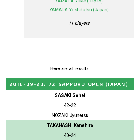
YAMADA Yukie (Japan)
YAMADA Yoshikatsu (Japan)
11 players
Here are all results.
2018-09-23
:
72_SAPPORO_OPEN
(JAPAN)
SASAKI Sohei
42-22
NOZAKI Jyunetsu
TAKAHASHI Kanehira
40-24