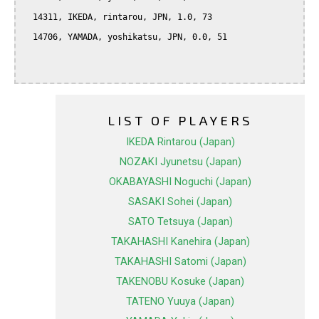
  14311, IKEDA, rintarou, JPN, 1.0, 73

  14706, YAMADA, yoshikatsu, JPN, 0.0, 51

LIST OF PLAYERS
IKEDA Rintarou (Japan)
NOZAKI Jyunetsu (Japan)
OKABAYASHI Noguchi (Japan)
SASAKI Sohei (Japan)
SATO Tetsuya (Japan)
TAKAHASHI Kanehira (Japan)
TAKAHASHI Satomi (Japan)
TAKENOBU Kosuke (Japan)
TATENO Yuuya (Japan)