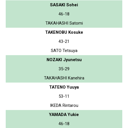
SASAKI Sohei
46-18
TAKAHASHI Satomi
TAKENOBU Kosuke
43-21
SATO Tetsuya
NOZAKI Jyunetsu
35-29
TAKAHASHI Kanehira
TATENO Yuuya
53-11
IKEDA Rintarou
YAMADA Yukie
46-18