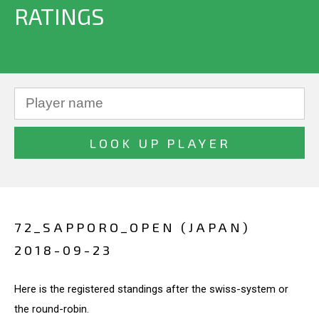
RATINGS
72_SAPPORO_OPEN (JAPAN)
2018-09-23
Here is the registered standings after the swiss-system or
the round-robin.