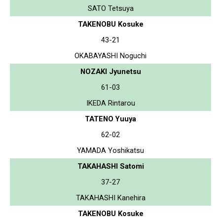
SATO Tetsuya
TAKENOBU Kosuke
43-21
OKABAYASHI Noguchi
NOZAKI Jyunetsu
61-03
IKEDA Rintarou
TATENO Yuuya
62-02
YAMADA Yoshikatsu
TAKAHASHI Satomi
37-27
TAKAHASHI Kanehira
TAKENOBU Kosuke