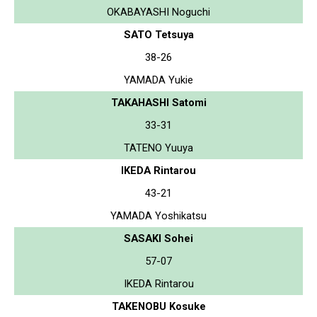
OKABAYASHI Noguchi
SATO Tetsuya
38-26
YAMADA Yukie
TAKAHASHI Satomi
33-31
TATENO Yuuya
IKEDA Rintarou
43-21
YAMADA Yoshikatsu
SASAKI Sohei
57-07
IKEDA Rintarou
TAKENOBU Kosuke