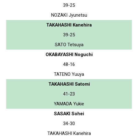
39-25
NOZAKI Jyunetsu
TAKAHASHI Kanehira
39-25
SATO Tetsuya
OKABAYASHI Noguchi
48-16
TATENO Yuuya
TAKAHASHI Satomi
41-23
YAMADA Yukie
SASAKI Sohei
34-30
TAKAHASHI Kanehira