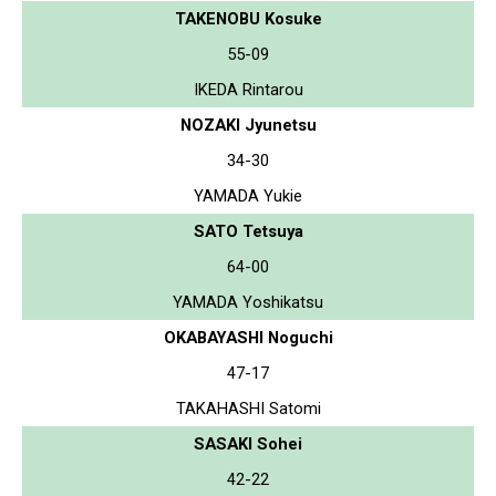
TAKENOBU Kosuke
55-09
IKEDA Rintarou
NOZAKI Jyunetsu
34-30
YAMADA Yukie
SATO Tetsuya
64-00
YAMADA Yoshikatsu
OKABAYASHI Noguchi
47-17
TAKAHASHI Satomi
SASAKI Sohei
42-22