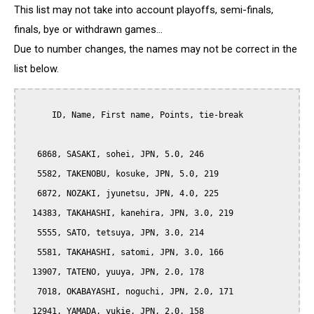
This list may not take into account playoffs, semi-finals,
finals, bye or withdrawn games...
Due to number changes, the names may not be correct in the
list below.
      ID, Name, First name, Points, tie-break

   6868, SASAKI, sohei, JPN, 5.0, 246

   5582, TAKENOBU, kosuke, JPN, 5.0, 219

   6872, NOZAKI, jyunetsu, JPN, 4.0, 225

  14383, TAKAHASHI, kanehira, JPN, 3.0, 219

   5555, SATO, tetsuya, JPN, 3.0, 214

   5581, TAKAHASHI, satomi, JPN, 3.0, 166

  13907, TATENO, yuuya, JPN, 2.0, 178

   7018, OKABAYASHI, noguchi, JPN, 2.0, 171

  12941, YAMADA, yukie, JPN, 2.0, 158
