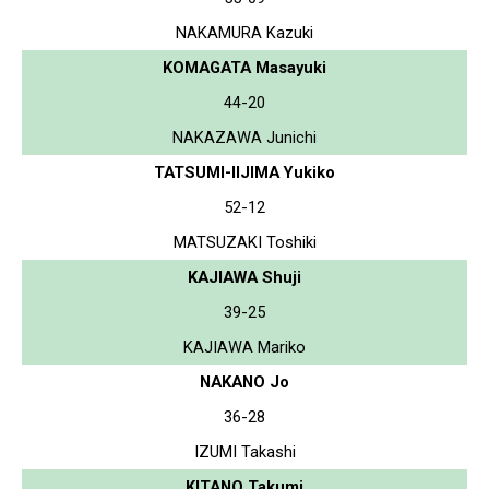
NAKAMURA Kazuki
KOMAGATA Masayuki
44-20
NAKAZAWA Junichi
TATSUMI-IIJIMA Yukiko
52-12
MATSUZAKI Toshiki
KAJIAWA Shuji
39-25
KAJIAWA Mariko
NAKANO Jo
36-28
IZUMI Takashi
KITANO Takumi