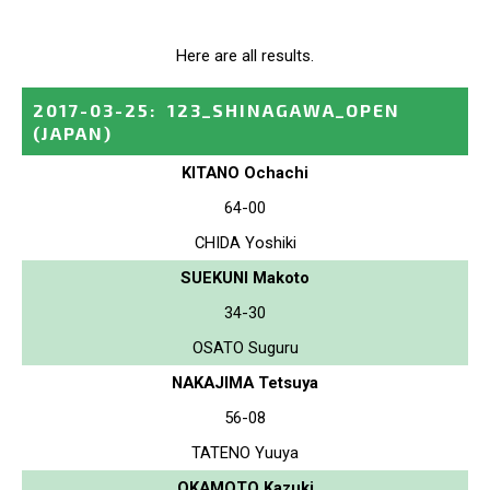
Here are all results.
2017-03-25
:
123_SHINAGAWA_OPEN
(JAPAN)
KITANO Ochachi
64-00
CHIDA Yoshiki
SUEKUNI Makoto
34-30
OSATO Suguru
NAKAJIMA Tetsuya
56-08
TATENO Yuuya
OKAMOTO Kazuki