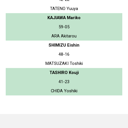
TATENO Yuuya
KAJIAWA Mariko
59-05
ARA Akitarou
SHIMIZU Eishin
48-16
MATSUZAKI Toshiki
TASHIRO Kouji
41-23
CHIDA Yoshiki