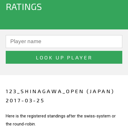
RATINGS
123_SHINAGAWA_OPEN (JAPAN)
2017-03-25
Here is the registered standings after the swiss-system or
the round-robin.