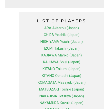
LIST OF PLAYERS
ARA Akitarou (Japan)
CHIDA Yoshiki (Japan)
HISHIYAMA Yuichi (Japan)
IZUMI Takashi (Japan)
KAJIAWA Mariko (Japan)
KAJIAWA Shuji (Japan)
KITANO Takumi (Japan)
KITANO Ochachi (Japan)
KOMAGATA Masayuki (Japan)
MATSUZAKI Toshiki (Japan)
NAKAJIMA Tetsuya (Japan)
NAKAMURA Kazuki (Japan)