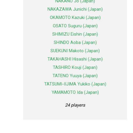
NAKANO Jo (Japan)
NAKAZAWA Junichi (Japan)
OKAMOTO Kazuki (Japan)
OSATO Suguru (Japan)
SHIMIZU Eishin (Japan)
SHINDO Aoba (Japan)
SUEKUNI Makoto (Japan)
TAKAHASHI Hisashi (Japan)
TASHIRO Kouji (Japan)
TATENO Yuuya (Japan)
TATSUMI-IIJIMA Yukiko (Japan)
YAMAMOTO Ida (Japan)
24 players