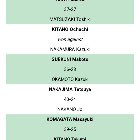
37-27
MATSUZAKI Toshiki
KITANO Ochachi
won against
NAKAMURA Kazuki
SUEKUNI Makoto
36-28
OKAMOTO Kazuki
NAKAJIMA Tetsuya
40-24
NAKANO Jo
KOMAGATA Masayuki
39-25
KITANO Takumi