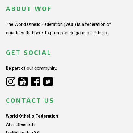
ABOUT WOF
The World Othello Federation (WOF) is a federation of
countries that seek to promote the game of Othello.
GET SOCIAL
Be part of our community.
CONTACT US
World Othello Federation
Attn: Steentoft
Lyckliga gatan 38