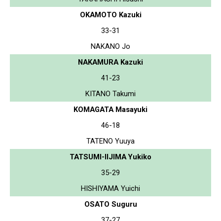
OKAMOTO Kazuki
33-31
NAKANO Jo
NAKAMURA Kazuki
41-23
KITANO Takumi
KOMAGATA Masayuki
46-18
TATENO Yuuya
TATSUMI-IIJIMA Yukiko
35-29
HISHIYAMA Yuichi
OSATO Suguru
37-27