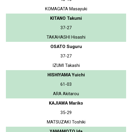
KOMAGATA Masayuki
KITANO Takumi
37-27
TAKAHASHI Hisashi
OSATO Suguru
37-27
IZUMI Takashi
HISHIYAMA Yuichi
61-03
ARA Akitarou
KAJIAWA Mariko
35-29
MATSUZAKI Toshiki
YAMAMOTO Ida