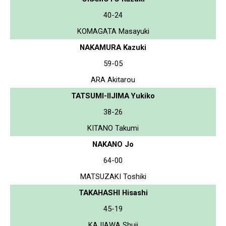
40-24
KOMAGATA Masayuki
NAKAMURA Kazuki
59-05
ARA Akitarou
TATSUMI-IIJIMA Yukiko
38-26
KITANO Takumi
NAKANO Jo
64-00
MATSUZAKI Toshiki
TAKAHASHI Hisashi
45-19
KAJIAWA Shuji