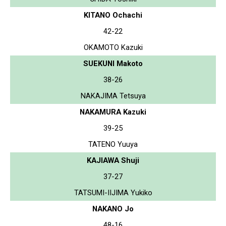
KITANO Ochachi
42-22
OKAMOTO Kazuki
SUEKUNI Makoto
38-26
NAKAJIMA Tetsuya
NAKAMURA Kazuki
39-25
TATENO Yuuya
KAJIAWA Shuji
37-27
TATSUMI-IIJIMA Yukiko
NAKANO Jo
48-16