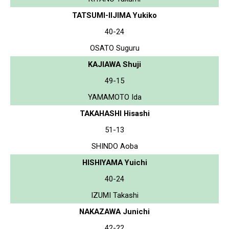
TATSUMI-IIJIMA Yukiko
40-24
OSATO Suguru
KAJIAWA Shuji
49-15
YAMAMOTO Ida
TAKAHASHI Hisashi
51-13
SHINDO Aoba
HISHIYAMA Yuichi
40-24
IZUMI Takashi
NAKAZAWA Junichi
42-22