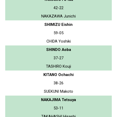
42-22
NAKAZAWA Junichi
SHIMIZU Eishin
59-05
CHIDA Yoshiki
SHINDO Aoba
37-27
TASHIRO Kouji
KITANO Ochachi
38-26
SUEKUNI Makoto
NAKAJIMA Tetsuya
53-11
TAKAHASHI Hisashi