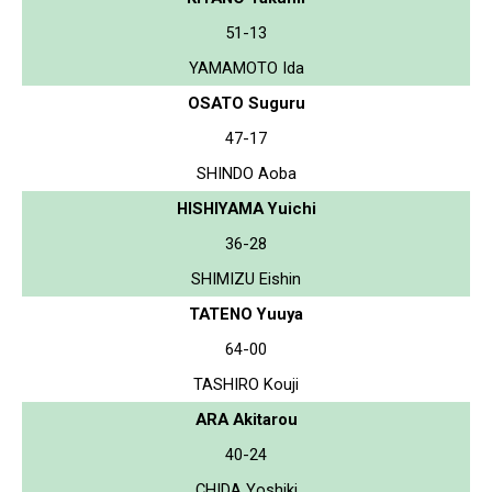
51-13
YAMAMOTO Ida
OSATO Suguru
47-17
SHINDO Aoba
HISHIYAMA Yuichi
36-28
SHIMIZU Eishin
TATENO Yuuya
64-00
TASHIRO Kouji
ARA Akitarou
40-24
CHIDA Yoshiki