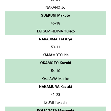
NAKANO Jo
SUEKUNI Makoto
46-18
TATSUMI-IIJIMA Yukiko
NAKAJIMA Tetsuya
53-11
YAMAMOTO Ida
OKAMOTO Kazuki
54-10
KAJIAWA Mariko
NAKAMURA Kazuki
41-23
IZUMI Takashi
KOMAGATA Masayuki