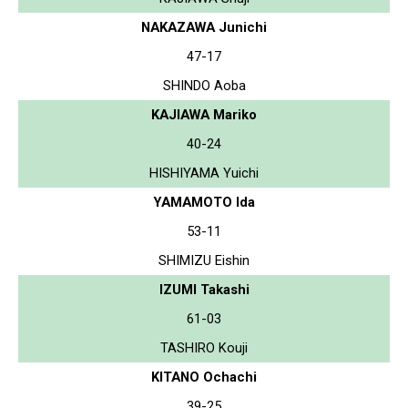
NAKAZAWA Junichi
47-17
SHINDO Aoba
KAJIAWA Mariko
40-24
HISHIYAMA Yuichi
YAMAMOTO Ida
53-11
SHIMIZU Eishin
IZUMI Takashi
61-03
TASHIRO Kouji
KITANO Ochachi
39-25