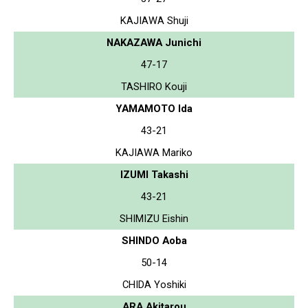
KAJIAWA Shuji
NAKAZAWA Junichi
47-17
TASHIRO Kouji
YAMAMOTO Ida
43-21
KAJIAWA Mariko
IZUMI Takashi
43-21
SHIMIZU Eishin
SHINDO Aoba
50-14
CHIDA Yoshiki
ARA Akitarou