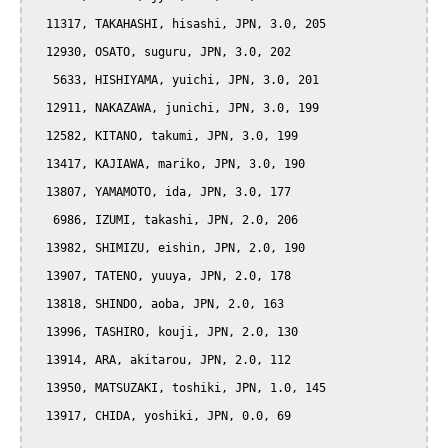
  11317, TAKAHASHI, hisashi, JPN, 3.0, 205

  12930, OSATO, suguru, JPN, 3.0, 202

   5633, HISHIYAMA, yuichi, JPN, 3.0, 201

  12911, NAKAZAWA, junichi, JPN, 3.0, 199

  12582, KITANO, takumi, JPN, 3.0, 199

  13417, KAJIAWA, mariko, JPN, 3.0, 190

  13807, YAMAMOTO, ida, JPN, 3.0, 177

   6986, IZUMI, takashi, JPN, 2.0, 206

  13982, SHIMIZU, eishin, JPN, 2.0, 190

  13907, TATENO, yuuya, JPN, 2.0, 178

  13818, SHINDO, aoba, JPN, 2.0, 163

  13996, TASHIRO, kouji, JPN, 2.0, 130

  13914, ARA, akitarou, JPN, 2.0, 112

  13950, MATSUZAKI, toshiki, JPN, 1.0, 145

  13917, CHIDA, yoshiki, JPN, 0.0, 69
