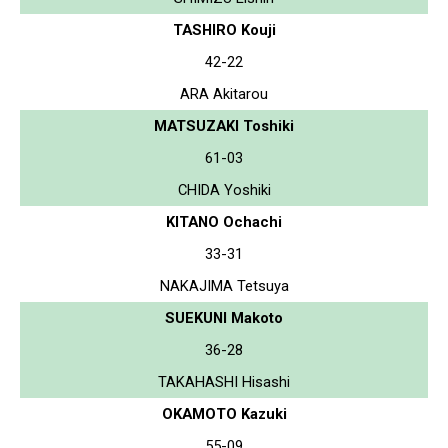
TASHIRO Kouji
42-22
ARA Akitarou
MATSUZAKI Toshiki
61-03
CHIDA Yoshiki
KITANO Ochachi
33-31
NAKAJIMA Tetsuya
SUEKUNI Makoto
36-28
TAKAHASHI Hisashi
OKAMOTO Kazuki
55-09