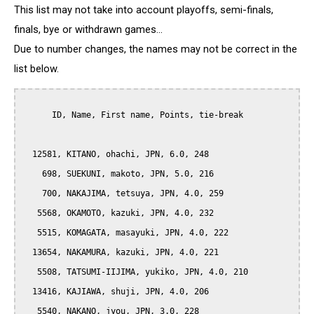
This list may not take into account playoffs, semi-finals,
finals, bye or withdrawn games...
Due to number changes, the names may not be correct in the
list below.
      ID, Name, First name, Points, tie-break

  12581, KITANO, ohachi, JPN, 6.0, 248

    698, SUEKUNI, makoto, JPN, 5.0, 216

    700, NAKAJIMA, tetsuya, JPN, 4.0, 259

   5568, OKAMOTO, kazuki, JPN, 4.0, 232

   5515, KOMAGATA, masayuki, JPN, 4.0, 222

  13654, NAKAMURA, kazuki, JPN, 4.0, 221

   5508, TATSUMI-IIJIMA, yukiko, JPN, 4.0, 210

  13416, KAJIAWA, shuji, JPN, 4.0, 206

   5540, NAKANO, jyou, JPN, 3.0, 228
