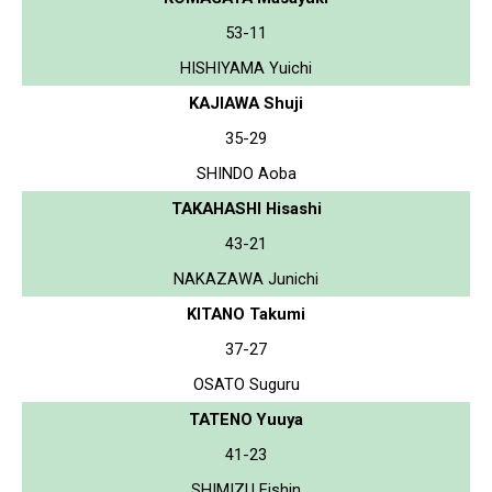
53-11
HISHIYAMA Yuichi
KAJIAWA Shuji
35-29
SHINDO Aoba
TAKAHASHI Hisashi
43-21
NAKAZAWA Junichi
KITANO Takumi
37-27
OSATO Suguru
TATENO Yuuya
41-23
SHIMIZU Eishin