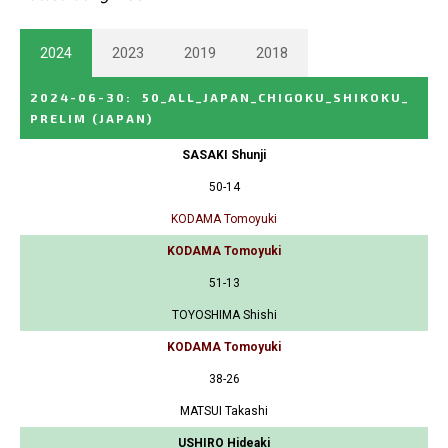
2024
2023
2019
2018
2024-06-30
:
50_ALL_JAPAN_CHIGOKU_SHIKOKU_
PRELIM
(JAPAN)
SASAKI Shunji
50-14
KODAMA Tomoyuki
KODAMA Tomoyuki
51-13
TOYOSHIMA Shishi
KODAMA Tomoyuki
38-26
MATSUI Takashi
USHIRO Hideaki