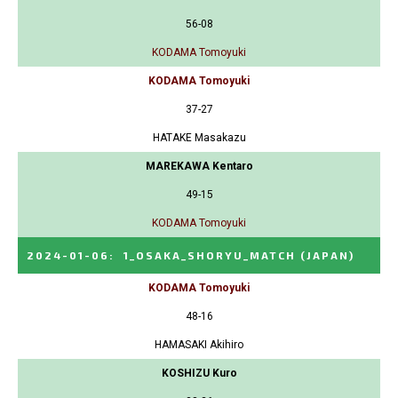
56-08
KODAMA Tomoyuki
KODAMA Tomoyuki
37-27
HATAKE Masakazu
MAREKAWA Kentaro
49-15
KODAMA Tomoyuki
2024-01-06
:
1_OSAKA_SHORYU_MATCH
(JAPAN)
KODAMA Tomoyuki
48-16
HAMASAKI Akihiro
KOSHIZU Kuro