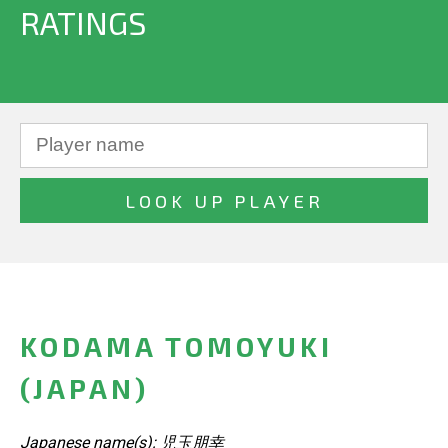
RATINGS
KODAMA TOMOYUKI
(JAPAN)
Japanese name(s): 児玉朋幸