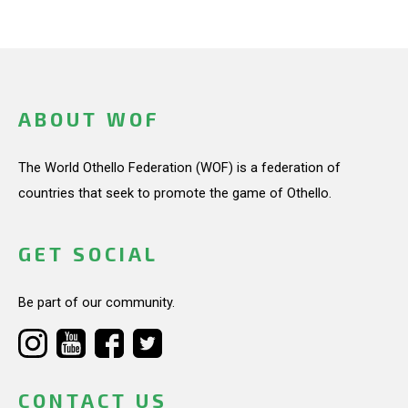
ABOUT WOF
The World Othello Federation (WOF) is a federation of
countries that seek to promote the game of Othello.
GET SOCIAL
Be part of our community.
CONTACT US