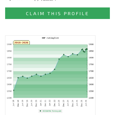
CLAIM THIS PROFILE