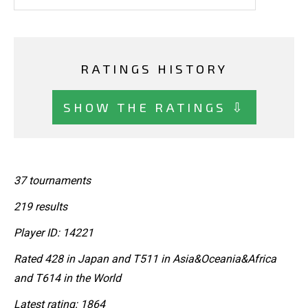
RATINGS HISTORY
SHOW THE RATINGS ⇩
37 tournaments
219 results
Player ID: 14221
Rated 428 in Japan and T511 in Asia&Oceania&Africa
and T614 in the World
Latest rating: 1864