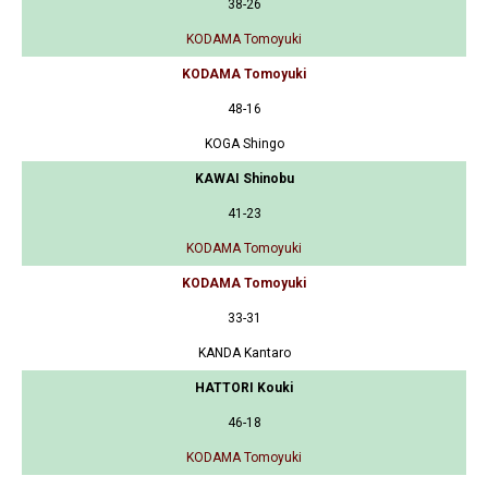
38-26
KODAMA Tomoyuki
KODAMA Tomoyuki
48-16
KOGA Shingo
KAWAI Shinobu
41-23
KODAMA Tomoyuki
KODAMA Tomoyuki
33-31
KANDA Kantaro
HATTORI Kouki
46-18
KODAMA Tomoyuki