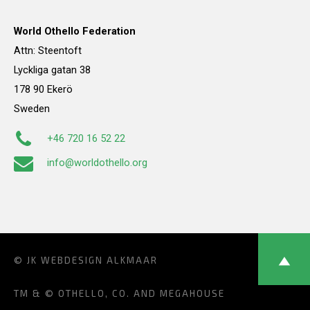
World Othello Federation
Attn: Steentoft
Lyckliga gatan 38
178 90 Ekerö
Sweden
+46 720 16 52 22
info@worldothello.org
© JK
WEBDESIGN ALKMAAR
TM & © OTHELLO, CO. AND MEGAHOUSE