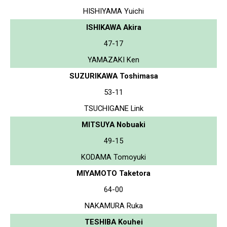
HISHIYAMA Yuichi
ISHIKAWA Akira
47-17
YAMAZAKI Ken
SUZURIKAWA Toshimasa
53-11
TSUCHIGANE Link
MITSUYA Nobuaki
49-15
KODAMA Tomoyuki
MIYAMOTO Taketora
64-00
NAKAMURA Ruka
TESHIBA Kouhei