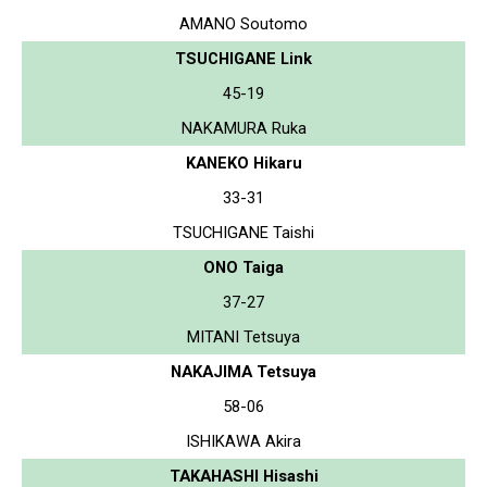
AMANO Soutomo
TSUCHIGANE Link
45-19
NAKAMURA Ruka
KANEKO Hikaru
33-31
TSUCHIGANE Taishi
ONO Taiga
37-27
MITANI Tetsuya
NAKAJIMA Tetsuya
58-06
ISHIKAWA Akira
TAKAHASHI Hisashi