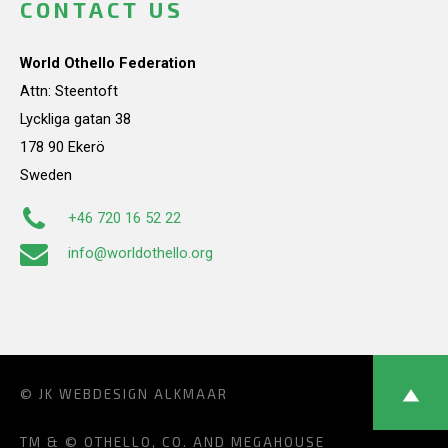
CONTACT US
World Othello Federation
Attn: Steentoft
Lyckliga gatan 38
178 90 Ekerö
Sweden
+46 720 16 52 22
info@worldothello.org
© JK
WEBDESIGN ALKMAAR
TM & © OTHELLO, CO. AND MEGAHOUSE