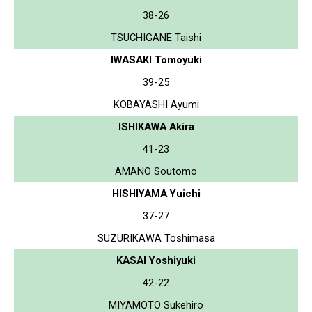
38-26
TSUCHIGANE Taishi
IWASAKI Tomoyuki
39-25
KOBAYASHI Ayumi
ISHIKAWA Akira
41-23
AMANO Soutomo
HISHIYAMA Yuichi
37-27
SUZURIKAWA Toshimasa
KASAI Yoshiyuki
42-22
MIYAMOTO Sukehiro