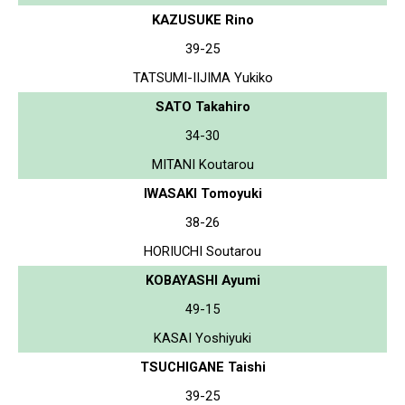
KAZUSUKE Rino
39-25
TATSUMI-IIJIMA Yukiko
SATO Takahiro
34-30
MITANI Koutarou
IWASAKI Tomoyuki
38-26
HORIUCHI Soutarou
KOBAYASHI Ayumi
49-15
KASAI Yoshiyuki
TSUCHIGANE Taishi
39-25