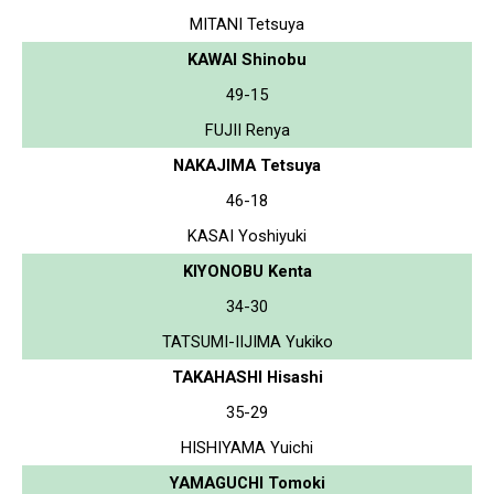
MITANI Tetsuya
KAWAI Shinobu
49-15
FUJII Renya
NAKAJIMA Tetsuya
46-18
KASAI Yoshiyuki
KIYONOBU Kenta
34-30
TATSUMI-IIJIMA Yukiko
TAKAHASHI Hisashi
35-29
HISHIYAMA Yuichi
YAMAGUCHI Tomoki