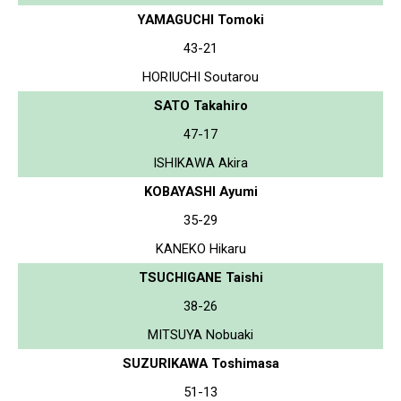
YAMAGUCHI Tomoki
43-21
HORIUCHI Soutarou
SATO Takahiro
47-17
ISHIKAWA Akira
KOBAYASHI Ayumi
35-29
KANEKO Hikaru
TSUCHIGANE Taishi
38-26
MITSUYA Nobuaki
SUZURIKAWA Toshimasa
51-13