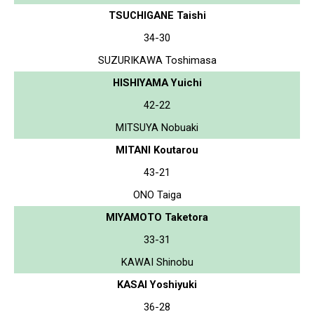
TSUCHIGANE Taishi
34-30
SUZURIKAWA Toshimasa
HISHIYAMA Yuichi
42-22
MITSUYA Nobuaki
MITANI Koutarou
43-21
ONO Taiga
MIYAMOTO Taketora
33-31
KAWAI Shinobu
KASAI Yoshiyuki
36-28