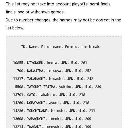
This list may not take into account playoffs, semi-finals,
finals, bye or withdrawn games...
Due to number changes, the names may not be correct in the
list below.
      ID, Name, First name, Points, tie-break

  10855, KIYONOBU, kenta, JPN, 5.0, 261

    700, NAKAJIMA, tetsuya, JPN, 5.0, 252

  11317, TAKAHASHI, hisashi, JPN, 5.0, 242

   5508, TATSUMI-IIJIMA, yukiko, JPN, 4.0, 239

  13701, SATO, takahiro, JPN, 4.0, 218

  14260, KOBAYASHI, ayumi, JPN, 4.0, 218

  14236, TSUCHIKANE, hiroshi, JPN, 4.0, 211

  13608, YAMAGUCHI, tomoki, JPN, 4.0, 209

  13214, IWASAKI, tomoyuki, JPN, 4.0, 199
