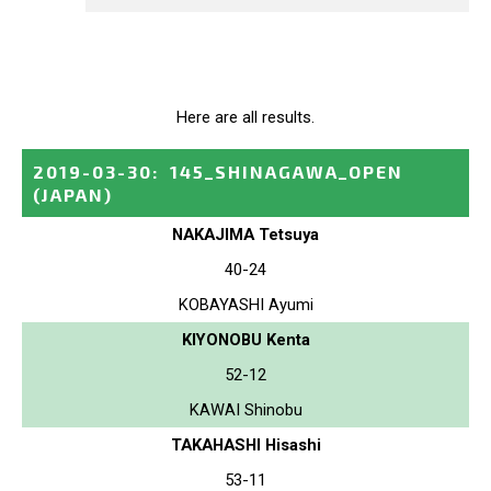
Here are all results.
2019-03-30
:
145_SHINAGAWA_OPEN
(JAPAN)
NAKAJIMA Tetsuya
40-24
KOBAYASHI Ayumi
KIYONOBU Kenta
52-12
KAWAI Shinobu
TAKAHASHI Hisashi
53-11