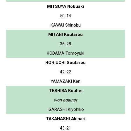
MITSUYA Nobuaki
50-14
KAWAI Shinobu
MITANI Koutarou
36-28
KODAMA Tomoyuki
HORIUCHI Soutarou
42-22
YAMAZAKI Ken
TESHIBA Kouhei
won against
IGARASHI Kiyohiko
TAKAHASHI Akinari
43-21