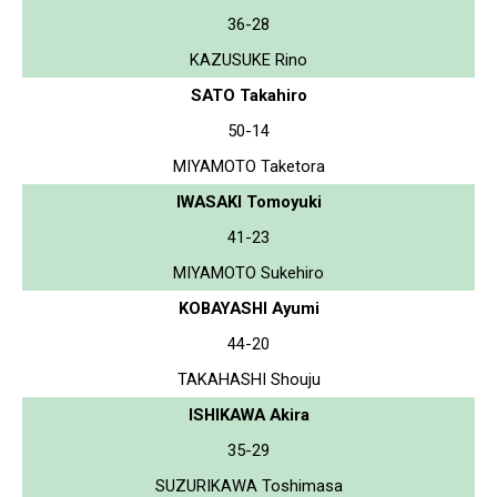
36-28
KAZUSUKE Rino
SATO Takahiro
50-14
MIYAMOTO Taketora
IWASAKI Tomoyuki
41-23
MIYAMOTO Sukehiro
KOBAYASHI Ayumi
44-20
TAKAHASHI Shouju
ISHIKAWA Akira
35-29
SUZURIKAWA Toshimasa