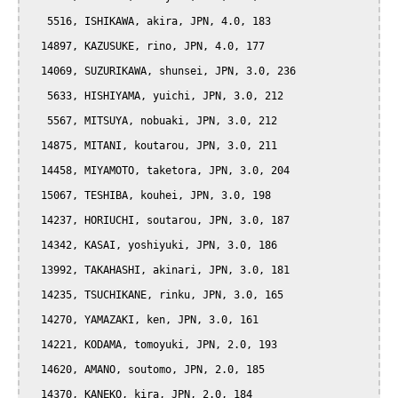
   5516, ISHIKAWA, akira, JPN, 4.0, 183

  14897, KAZUSUKE, rino, JPN, 4.0, 177

  14069, SUZURIKAWA, shunsei, JPN, 3.0, 236

   5633, HISHIYAMA, yuichi, JPN, 3.0, 212

   5567, MITSUYA, nobuaki, JPN, 3.0, 212

  14875, MITANI, koutarou, JPN, 3.0, 211

  14458, MIYAMOTO, taketora, JPN, 3.0, 204

  15067, TESHIBA, kouhei, JPN, 3.0, 198

  14237, HORIUCHI, soutarou, JPN, 3.0, 187

  14342, KASAI, yoshiyuki, JPN, 3.0, 186

  13992, TAKAHASHI, akinari, JPN, 3.0, 181

  14235, TSUCHIKANE, rinku, JPN, 3.0, 165

  14270, YAMAZAKI, ken, JPN, 3.0, 161

  14221, KODAMA, tomoyuki, JPN, 2.0, 193

  14620, AMANO, soutomo, JPN, 2.0, 185

  14370, KANEKO, kira, JPN, 2.0, 184
