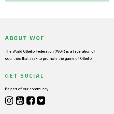
ABOUT WOF
The World Othello Federation (WOF) is a federation of
countries that seek to promote the game of Othello.
GET SOCIAL
Be part of our community.