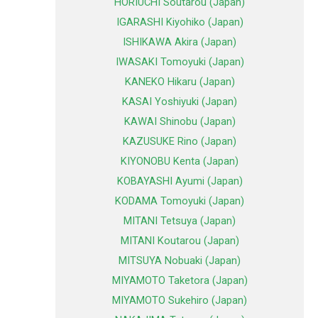
HORIUCHI Soutarou (Japan)
IGARASHI Kiyohiko (Japan)
ISHIKAWA Akira (Japan)
IWASAKI Tomoyuki (Japan)
KANEKO Hikaru (Japan)
KASAI Yoshiyuki (Japan)
KAWAI Shinobu (Japan)
KAZUSUKE Rino (Japan)
KIYONOBU Kenta (Japan)
KOBAYASHI Ayumi (Japan)
KODAMA Tomoyuki (Japan)
MITANI Tetsuya (Japan)
MITANI Koutarou (Japan)
MITSUYA Nobuaki (Japan)
MIYAMOTO Taketora (Japan)
MIYAMOTO Sukehiro (Japan)