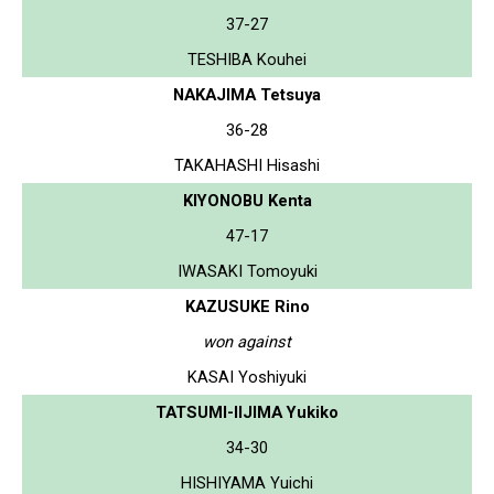
37-27
TESHIBA Kouhei
NAKAJIMA Tetsuya
36-28
TAKAHASHI Hisashi
KIYONOBU Kenta
47-17
IWASAKI Tomoyuki
KAZUSUKE Rino
won against
KASAI Yoshiyuki
TATSUMI-IIJIMA Yukiko
34-30
HISHIYAMA Yuichi