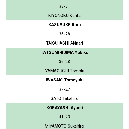
33-31
KIYONOBU Kenta
KAZUSUKE Rino
36-28
TAKAHASHI Akinari
TATSUMI-IIJIMA Yukiko
36-28
YAMAGUCHI Tomoki
IWASAKI Tomoyuki
37-27
SATO Takahiro
KOBAYASHI Ayumi
41-23
MIYAMOTO Sukehiro