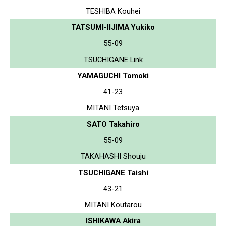
TESHIBA Kouhei
TATSUMI-IIJIMA Yukiko
55-09
TSUCHIGANE Link
YAMAGUCHI Tomoki
41-23
MITANI Tetsuya
SATO Takahiro
55-09
TAKAHASHI Shouju
TSUCHIGANE Taishi
43-21
MITANI Koutarou
ISHIKAWA Akira