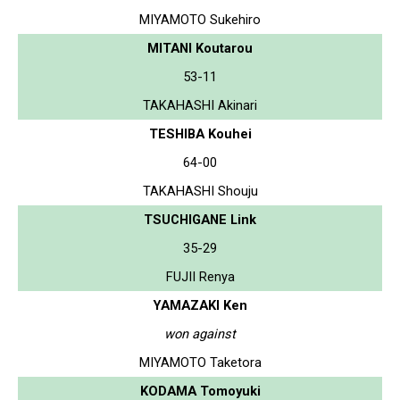
MIYAMOTO Sukehiro
MITANI Koutarou
53-11
TAKAHASHI Akinari
TESHIBA Kouhei
64-00
TAKAHASHI Shouju
TSUCHIGANE Link
35-29
FUJII Renya
YAMAZAKI Ken
won against
MIYAMOTO Taketora
KODAMA Tomoyuki