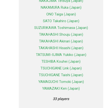
NAKAJIMA Tetsuya (Japan)
NAKAMURA Ruka (Japan)
ONO Taiga (Japan)
SATO Takahiro (Japan)
SUZURIKAWA Toshimasa (Japan)
TAKAHASHI Shouju (Japan)
TAKAHASHI Akinari (Japan)
TAKAHASHI Hisashi (Japan)
TATSUMI-IIJIMA Yukiko (Japan)
TESHIBA Kouhei (Japan)
TSUCHIGANE Link (Japan)
TSUCHIGANE Taishi (Japan)
YAMAGUCHI Tomoki (Japan)
YAMAZAKI Ken (Japan)
33 players