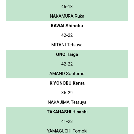
46-18
NAKAMURA Ruka
KAWAI Shinobu
42-22
MITANI Tetsuya
ONO Taiga
42-22
AMANO Soutomo
KIYONOBU Kenta
35-29
NAKAJIMA Tetsuya
TAKAHASHI Hisashi
41-23
YAMAGUCHI Tomoki