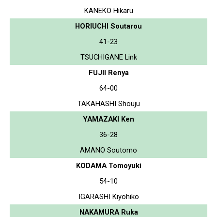
KANEKO Hikaru
HORIUCHI Soutarou
41-23
TSUCHIGANE Link
FUJII Renya
64-00
TAKAHASHI Shouju
YAMAZAKI Ken
36-28
AMANO Soutomo
KODAMA Tomoyuki
54-10
IGARASHI Kiyohiko
NAKAMURA Ruka