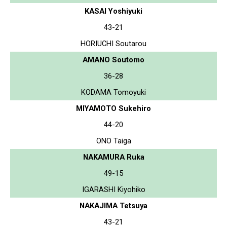
KASAI Yoshiyuki
43-21
HORIUCHI Soutarou
AMANO Soutomo
36-28
KODAMA Tomoyuki
MIYAMOTO Sukehiro
44-20
ONO Taiga
NAKAMURA Ruka
49-15
IGARASHI Kiyohiko
NAKAJIMA Tetsuya
43-21