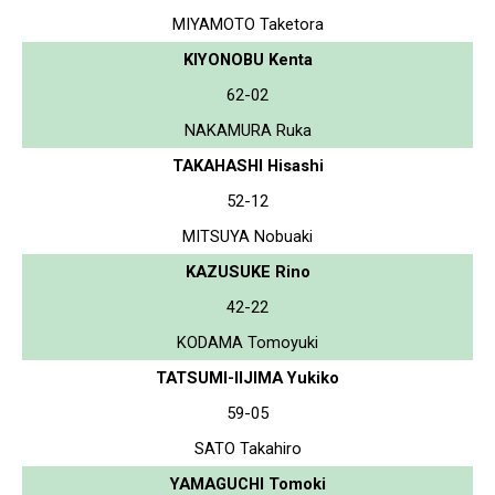
MIYAMOTO Taketora
KIYONOBU Kenta
62-02
NAKAMURA Ruka
TAKAHASHI Hisashi
52-12
MITSUYA Nobuaki
KAZUSUKE Rino
42-22
KODAMA Tomoyuki
TATSUMI-IIJIMA Yukiko
59-05
SATO Takahiro
YAMAGUCHI Tomoki