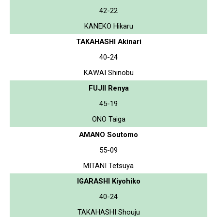
42-22
KANEKO Hikaru
TAKAHASHI Akinari
40-24
KAWAI Shinobu
FUJII Renya
45-19
ONO Taiga
AMANO Soutomo
55-09
MITANI Tetsuya
IGARASHI Kiyohiko
40-24
TAKAHASHI Shouju