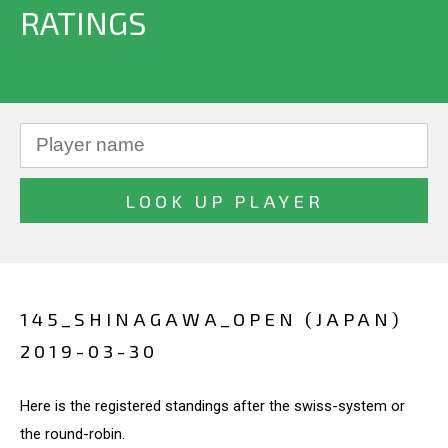
RATINGS
145_SHINAGAWA_OPEN (JAPAN)
2019-03-30
Here is the registered standings after the swiss-system or
the round-robin.