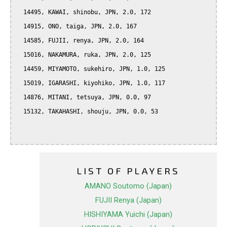
  14495, KAWAI, shinobu, JPN, 2.0, 172

  14915, ONO, taiga, JPN, 2.0, 167

  14585, FUJII, renya, JPN, 2.0, 164

  15016, NAKAMURA, ruka, JPN, 2.0, 125

  14459, MIYAMOTO, sukehiro, JPN, 1.0, 125

  15019, IGARASHI, kiyohiko, JPN, 1.0, 117

  14876, MITANI, tetsuya, JPN, 0.0, 97

  15132, TAKAHASHI, shouju, JPN, 0.0, 53

LIST OF PLAYERS
AMANO Soutomo (Japan)
FUJII Renya (Japan)
HISHIYAMA Yuichi (Japan)