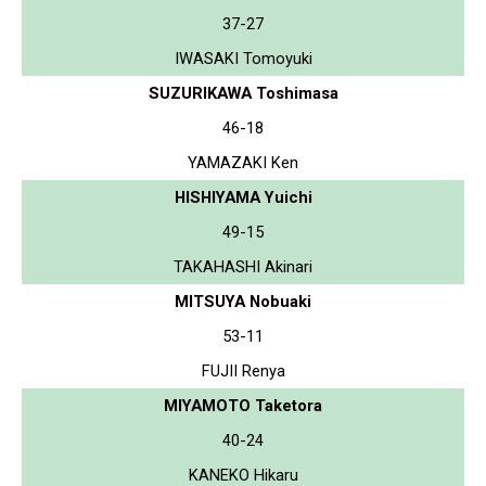
37-27
IWASAKI Tomoyuki
SUZURIKAWA Toshimasa
46-18
YAMAZAKI Ken
HISHIYAMA Yuichi
49-15
TAKAHASHI Akinari
MITSUYA Nobuaki
53-11
FUJII Renya
MIYAMOTO Taketora
40-24
KANEKO Hikaru