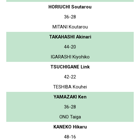
HORIUCHI Soutarou
36-28
MITANI Koutarou
TAKAHASHI Akinari
44-20
IGARASHI Kiyohiko
TSUCHIGANE Link
42-22
TESHIBA Kouhei
YAMAZAKI Ken
36-28
ONO Taiga
KANEKO Hikaru
48-16