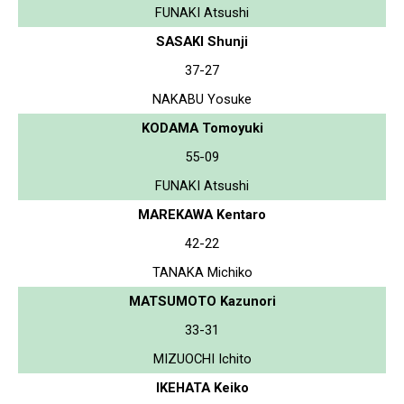
FUNAKI Atsushi
SASAKI Shunji
37-27
NAKABU Yosuke
KODAMA Tomoyuki
55-09
FUNAKI Atsushi
MAREKAWA Kentaro
42-22
TANAKA Michiko
MATSUMOTO Kazunori
33-31
MIZUOCHI Ichito
IKEHATA Keiko