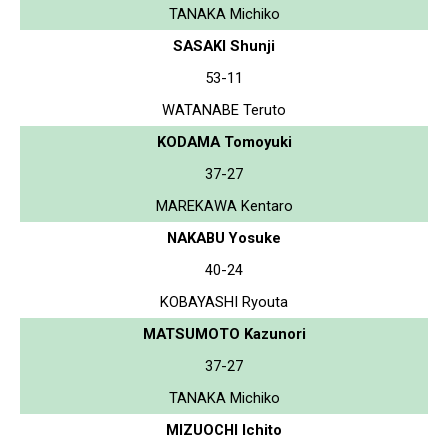
TANAKA Michiko
SASAKI Shunji
53-11
WATANABE Teruto
KODAMA Tomoyuki
37-27
MAREKAWA Kentaro
NAKABU Yosuke
40-24
KOBAYASHI Ryouta
MATSUMOTO Kazunori
37-27
TANAKA Michiko
MIZUOCHI Ichito