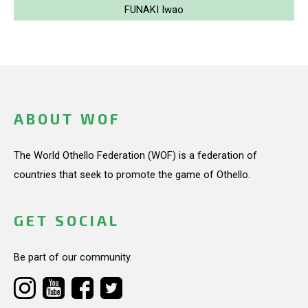
FUNAKI Iwao
ABOUT WOF
The World Othello Federation (WOF) is a federation of
countries that seek to promote the game of Othello.
GET SOCIAL
Be part of our community.