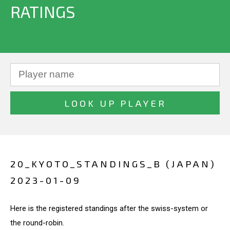
RATINGS
20_KYOTO_STANDINGS_B (JAPAN)
2023-01-09
Here is the registered standings after the swiss-system or
the round-robin.