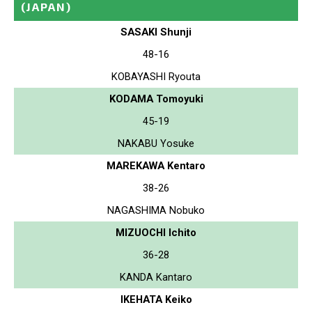
(JAPAN)
SASAKI Shunji
48-16
KOBAYASHI Ryouta
KODAMA Tomoyuki
45-19
NAKABU Yosuke
MAREKAWA Kentaro
38-26
NAGASHIMA Nobuko
MIZUOCHI Ichito
36-28
KANDA Kantaro
IKEHATA Keiko