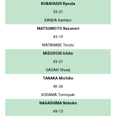
KOBAYASHI Ryouta
33-31
KANDA Kantaro
MATSUMOTO Kazunori
45-19
WATANABE Teruto
MIZUOCHI Ichito
43-21
SASAKI Shunji
TANAKA Michiko
40-24
KODAMA Tomoyuki
NAGASHIMA Nobuko
49-15