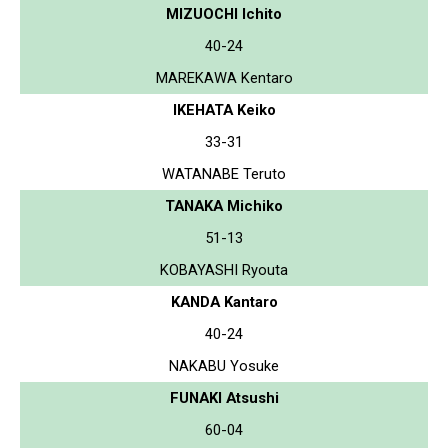
MIZUOCHI Ichito
40-24
MAREKAWA Kentaro
IKEHATA Keiko
33-31
WATANABE Teruto
TANAKA Michiko
51-13
KOBAYASHI Ryouta
KANDA Kantaro
40-24
NAKABU Yosuke
FUNAKI Atsushi
60-04