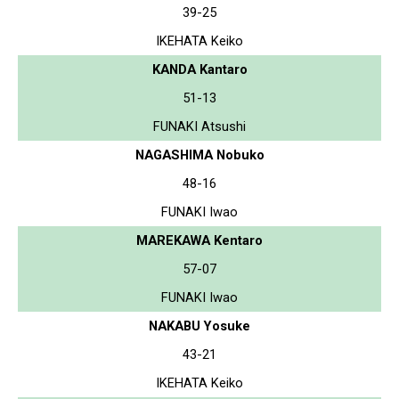
39-25
IKEHATA Keiko
KANDA Kantaro
51-13
FUNAKI Atsushi
NAGASHIMA Nobuko
48-16
FUNAKI Iwao
MAREKAWA Kentaro
57-07
FUNAKI Iwao
NAKABU Yosuke
43-21
IKEHATA Keiko