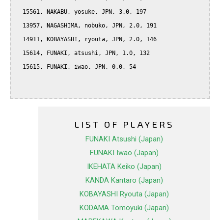
  15561, NAKABU, yosuke, JPN, 3.0, 197

  13957, NAGASHIMA, nobuko, JPN, 2.0, 191

  14911, KOBAYASHI, ryouta, JPN, 2.0, 146

  15614, FUNAKI, atsushi, JPN, 1.0, 132

  15615, FUNAKI, iwao, JPN, 0.0, 54

LIST OF PLAYERS
FUNAKI Atsushi (Japan)
FUNAKI Iwao (Japan)
IKEHATA Keiko (Japan)
KANDA Kantaro (Japan)
KOBAYASHI Ryouta (Japan)
KODAMA Tomoyuki (Japan)