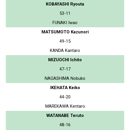
KOBAYASHI Ryouta
53-11
FUNAKI Iwao
MATSUMOTO Kazunori
49-15
KANDA Kantaro
MIZUOCHI Ichito
47-17
NAGASHIMA Nobuko
IKEHATA Keiko
44-20
MAREKAWA Kentaro
WATANABE Teruto
48-16