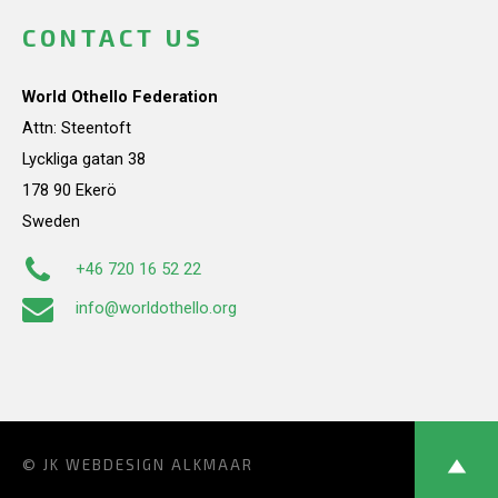
CONTACT US
World Othello Federation
Attn: Steentoft
Lyckliga gatan 38
178 90 Ekerö
Sweden
+46 720 16 52 22
info@worldothello.org
© JK
WEBDESIGN ALKMAAR