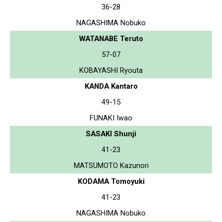
36-28
NAGASHIMA Nobuko
WATANABE Teruto
57-07
KOBAYASHI Ryouta
KANDA Kantaro
49-15
FUNAKI Iwao
SASAKI Shunji
41-23
MATSUMOTO Kazunori
KODAMA Tomoyuki
41-23
NAGASHIMA Nobuko