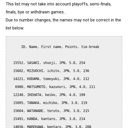
This list may not take into account playoffs, semi-finals,
finals, bye or withdrawn games...
Due to number changes, the names may not be correct in the
list below.
      ID, Name, First name, Points, tie-break

  15552, SASAKI, shunji, JPN, 5.0, 254

  15602, MIZUOCHI, ichito, JPN, 5.0, 236

  14221, KODAMA, tomoyuki, JPN, 4.0, 212

   6980, MATSUMOTO, kazunori, JPN, 4.0, 211

  12240, IKEHATA, keiko, JPN, 4.0, 199

  15095, TANAKA, michiko, JPN, 3.0, 219

  15604, WATANABE, teruto, JPN, 3.0, 215

  15491, KANDA, kantaro, JPN, 3.0, 214

  14656, MAREKAWA, kentaro, JPN, 3.0, 208
