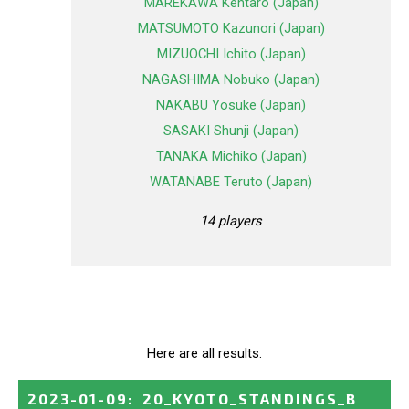
MAREKAWA Kentaro (Japan)
MATSUMOTO Kazunori (Japan)
MIZUOCHI Ichito (Japan)
NAGASHIMA Nobuko (Japan)
NAKABU Yosuke (Japan)
SASAKI Shunji (Japan)
TANAKA Michiko (Japan)
WATANABE Teruto (Japan)
14 players
Here are all results.
2023-01-09
:
20_KYOTO_STANDINGS_B