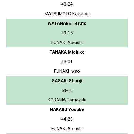
40-24
MATSUMOTO Kazunori
WATANABE Teruto
49-15
FUNAKI Atsushi
TANAKA Michiko
63-01
FUNAKI Iwao
SASAKI Shunji
54-10
KODAMA Tomoyuki
NAKABU Yosuke
44-20
FUNAKI Atsushi