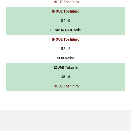
INOUE Toshihiro
INOUE Toshihiro
54-10
HIRABAYASHI Daiki
INOUE Toshihiro
52-12
SEKI Reiko
IZUMI Takashi
48-16
INOUE Toshihiro