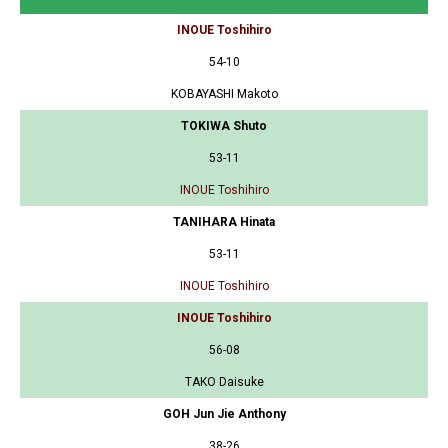
INOUE Toshihiro
54-10
KOBAYASHI Makoto
TOKIWA Shuto
53-11
INOUE Toshihiro
TANIHARA Hinata
53-11
INOUE Toshihiro
INOUE Toshihiro
56-08
TAKO Daisuke
GOH Jun Jie Anthony
38-26