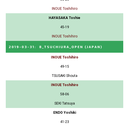
INOUE Toshihiro
HAYASAKA Toshie
45-19
INOUE Toshihiro
2019-03-31
:
8_TSUCHIURA_OPEN
(JAPAN)
INOUE Toshihiro
49-15
TSUSAKI Shouta
INOUE Toshihiro
58-06
SEKI Tatsuya
ENDO Yoshiki
41-23