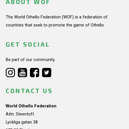
ABOUT WOF
The World Othello Federation (WOF) is a federation of
countries that seek to promote the game of Othello.
GET SOCIAL
Be part of our community.
CONTACT US
World Othello Federation
Attn: Steentoft
Lyckliga gatan 38