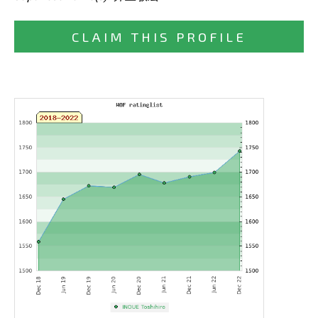
CLAIM THIS PROFILE