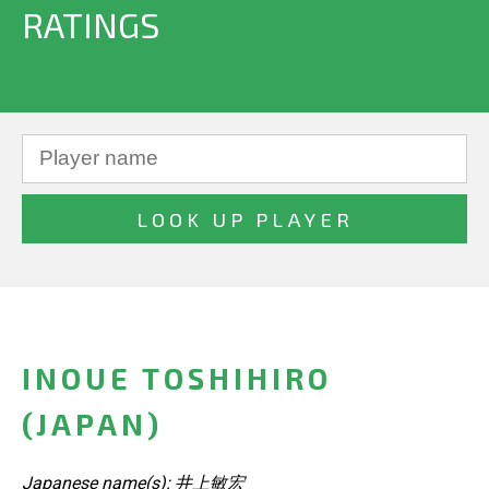
RATINGS
INOUE TOSHIHIRO
(JAPAN)
Japanese name(s): 井上敏宏