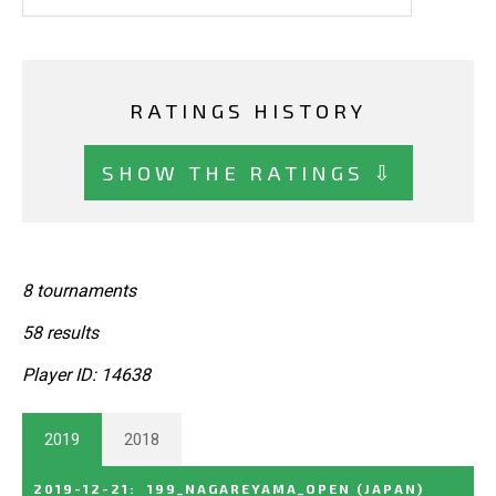
RATINGS HISTORY
SHOW THE RATINGS ⇩
8 tournaments
58 results
Player ID: 14638
2019
2018
2019-12-21
:
199_NAGAREYAMA_OPEN
(JAPAN)