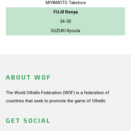
MIYAMOTO Taketora
FUJII Renya
34-30
SUZUKI Ryouta
ABOUT WOF
The World Othello Federation (WOF) is a federation of
countries that seek to promote the game of Othello.
GET SOCIAL