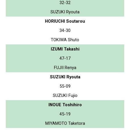
32-32
SUZUKI Ryouta
HORIUCHI Soutarou
34-30
TOKIWA Shuto
IZUMI Takashi
47-17
FUJII Renya
SUZUKI Ryouta
55-09
SUZUKI Fujio
INOUE Toshihiro
45-19
MIYAMOTO Taketora