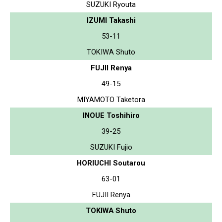
SUZUKI Ryouta
IZUMI Takashi
53-11
TOKIWA Shuto
FUJII Renya
49-15
MIYAMOTO Taketora
INOUE Toshihiro
39-25
SUZUKI Fujio
HORIUCHI Soutarou
63-01
FUJII Renya
TOKIWA Shuto