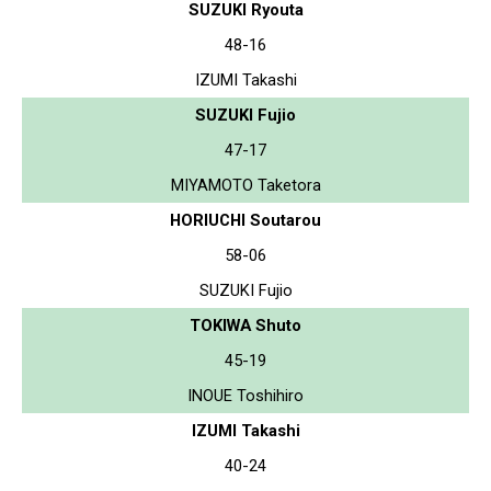
SUZUKI Ryouta
48-16
IZUMI Takashi
SUZUKI Fujio
47-17
MIYAMOTO Taketora
HORIUCHI Soutarou
58-06
SUZUKI Fujio
TOKIWA Shuto
45-19
INOUE Toshihiro
IZUMI Takashi
40-24