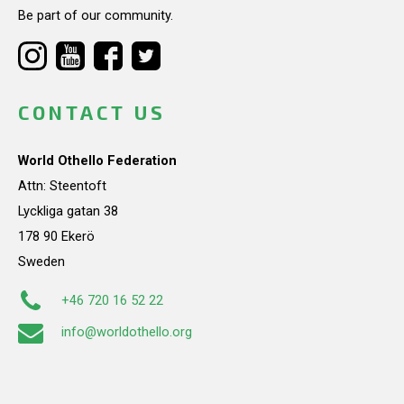
Be part of our community.
CONTACT US
World Othello Federation
Attn: Steentoft
Lyckliga gatan 38
178 90 Ekerö
Sweden
+46 720 16 52 22
info@worldothello.org