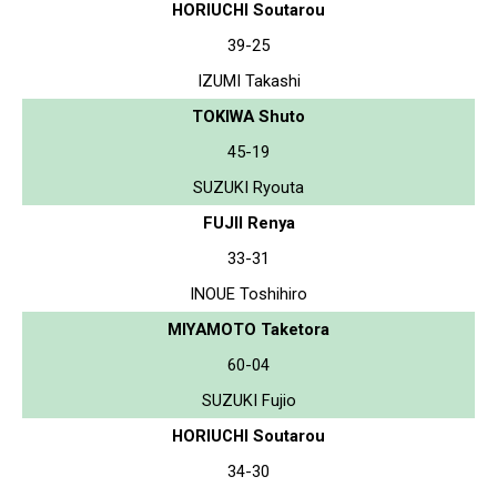
HORIUCHI Soutarou
39-25
IZUMI Takashi
TOKIWA Shuto
45-19
SUZUKI Ryouta
FUJII Renya
33-31
INOUE Toshihiro
MIYAMOTO Taketora
60-04
SUZUKI Fujio
HORIUCHI Soutarou
34-30