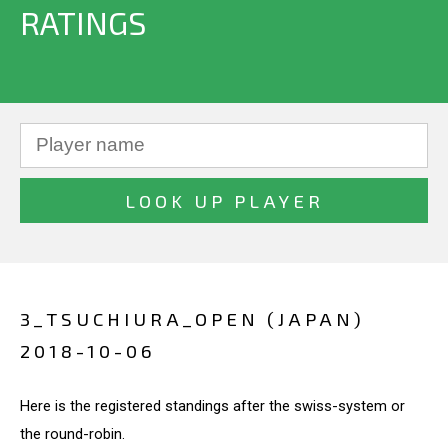
RATINGS
3_TSUCHIURA_OPEN (JAPAN)
2018-10-06
Here is the registered standings after the swiss-system or
the round-robin.