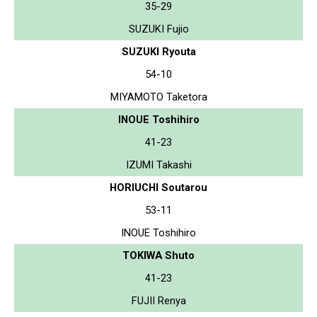
35-29
SUZUKI Fujio
SUZUKI Ryouta
54-10
MIYAMOTO Taketora
INOUE Toshihiro
41-23
IZUMI Takashi
HORIUCHI Soutarou
53-11
INOUE Toshihiro
TOKIWA Shuto
41-23
FUJII Renya