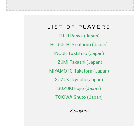
LIST OF PLAYERS
FUJII Renya (Japan)
HORIUCHI Soutarou (Japan)
INOUE Toshihiro (Japan)
IZUMI Takashi (Japan)
MIYAMOTO Taketora (Japan)
SUZUKI Ryouta (Japan)
SUZUKI Fujio (Japan)
TOKIWA Shuto (Japan)
8 players