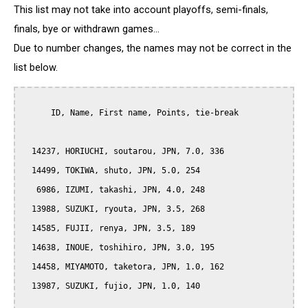
This list may not take into account playoffs, semi-finals,
finals, bye or withdrawn games...
Due to number changes, the names may not be correct in the
list below.
      ID, Name, First name, Points, tie-break

  14237, HORIUCHI, soutarou, JPN, 7.0, 336

  14499, TOKIWA, shuto, JPN, 5.0, 254

   6986, IZUMI, takashi, JPN, 4.0, 248

  13988, SUZUKI, ryouta, JPN, 3.5, 268

  14585, FUJII, renya, JPN, 3.5, 189

  14638, INOUE, toshihiro, JPN, 3.0, 195

  14458, MIYAMOTO, taketora, JPN, 1.0, 162

  13987, SUZUKI, fujio, JPN, 1.0, 140
