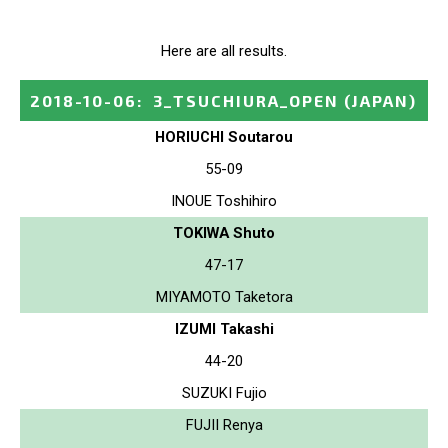
Here are all results.
2018-10-06
:
3_TSUCHIURA_OPEN
(JAPAN)
HORIUCHI Soutarou
55-09
INOUE Toshihiro
TOKIWA Shuto
47-17
MIYAMOTO Taketora
IZUMI Takashi
44-20
SUZUKI Fujio
FUJII Renya