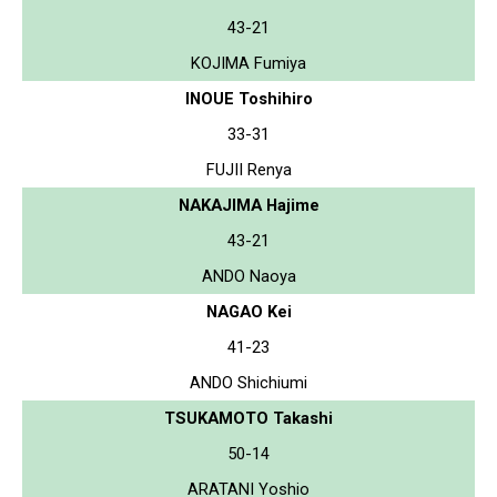
43-21
KOJIMA Fumiya
INOUE Toshihiro
33-31
FUJII Renya
NAKAJIMA Hajime
43-21
ANDO Naoya
NAGAO Kei
41-23
ANDO Shichiumi
TSUKAMOTO Takashi
50-14
ARATANI Yoshio