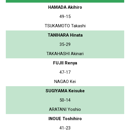
HAMADA Akihiro
49-15
TSUKAMOTO Takashi
TANIHARA Hinata
35-29
TAKAHASHI Akinari
FUJII Renya
47-17
NAGAO Kei
SUGIYAMA Keisuke
50-14
ARATANI Yoshio
INOUE Toshihiro
41-23