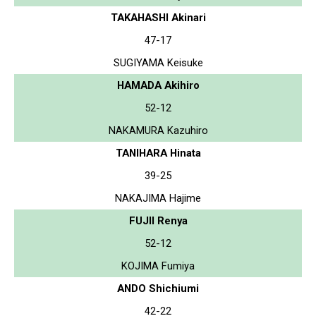
TAKAHASHI Akinari
47-17
SUGIYAMA Keisuke
HAMADA Akihiro
52-12
NAKAMURA Kazuhiro
TANIHARA Hinata
39-25
NAKAJIMA Hajime
FUJII Renya
52-12
KOJIMA Fumiya
ANDO Shichiumi
42-22