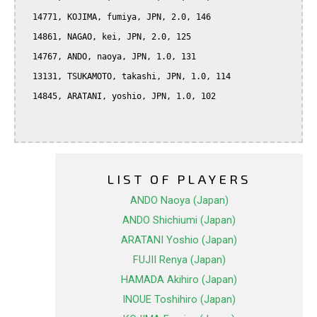
  14771, KOJIMA, fumiya, JPN, 2.0, 146

  14861, NAGAO, kei, JPN, 2.0, 125

  14767, ANDO, naoya, JPN, 1.0, 131

  13131, TSUKAMOTO, takashi, JPN, 1.0, 114

  14845, ARATANI, yoshio, JPN, 1.0, 102

LIST OF PLAYERS
ANDO Naoya (Japan)
ANDO Shichiumi (Japan)
ARATANI Yoshio (Japan)
FUJII Renya (Japan)
HAMADA Akihiro (Japan)
INOUE Toshihiro (Japan)