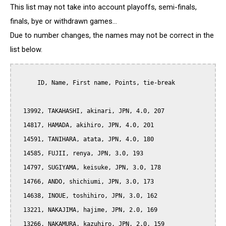
This list may not take into account playoffs, semi-finals,
finals, bye or withdrawn games...
Due to number changes, the names may not be correct in the
list below.
      ID, Name, First name, Points, tie-break

  13992, TAKAHASHI, akinari, JPN, 4.0, 207

  14817, HAMADA, akihiro, JPN, 4.0, 201

  14591, TANIHARA, atata, JPN, 4.0, 180

  14585, FUJII, renya, JPN, 3.0, 193

  14797, SUGIYAMA, keisuke, JPN, 3.0, 178

  14766, ANDO, shichiumi, JPN, 3.0, 173

  14638, INOUE, toshihiro, JPN, 3.0, 162

  13221, NAKAJIMA, hajime, JPN, 2.0, 169

  13266, NAKAMURA, kazuhiro, JPN, 2.0, 159
