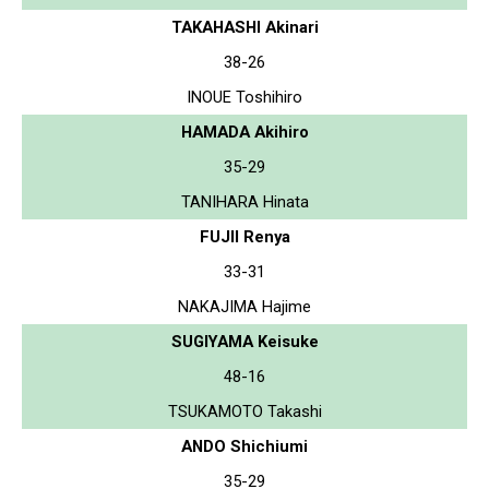
TAKAHASHI Akinari
38-26
INOUE Toshihiro
HAMADA Akihiro
35-29
TANIHARA Hinata
FUJII Renya
33-31
NAKAJIMA Hajime
SUGIYAMA Keisuke
48-16
TSUKAMOTO Takashi
ANDO Shichiumi
35-29