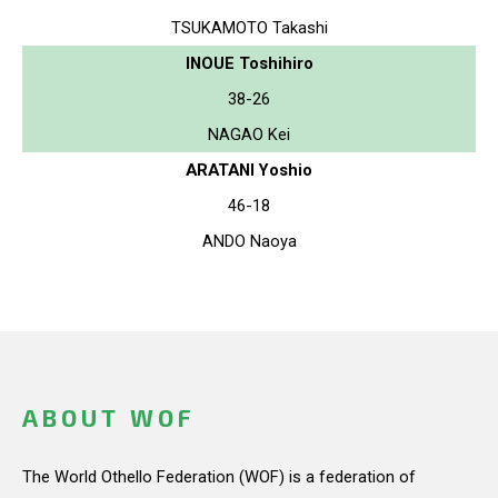
TSUKAMOTO Takashi
INOUE Toshihiro
38-26
NAGAO Kei
ARATANI Yoshio
46-18
ANDO Naoya
ABOUT WOF
The World Othello Federation (WOF) is a federation of