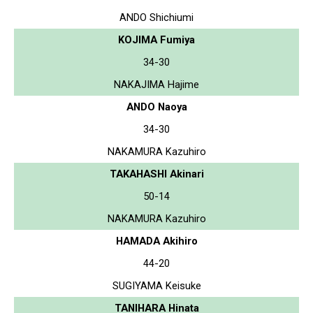
ANDO Shichiumi
KOJIMA Fumiya
34-30
NAKAJIMA Hajime
ANDO Naoya
34-30
NAKAMURA Kazuhiro
TAKAHASHI Akinari
50-14
NAKAMURA Kazuhiro
HAMADA Akihiro
44-20
SUGIYAMA Keisuke
TANIHARA Hinata