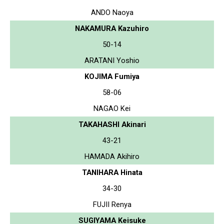
ANDO Naoya
NAKAMURA Kazuhiro
50-14
ARATANI Yoshio
KOJIMA Fumiya
58-06
NAGAO Kei
TAKAHASHI Akinari
43-21
HAMADA Akihiro
TANIHARA Hinata
34-30
FUJII Renya
SUGIYAMA Keisuke