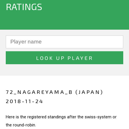
RATINGS
72_NAGAREYAMA_B (JAPAN)
2018-11-24
Here is the registered standings after the swiss-system or
the round-robin.