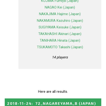
KOJIMA Fumiya (Japan)
NAGAO Kei (Japan)
NAKAJIMA Hajime (Japan)
NAKAMURA Kazuhiro (Japan)
SUGIYAMA Keisuke (Japan)
TAKAHASHI Akinari (Japan)
TANIHARA Hinata (Japan)
TSUKAMOTO Takashi (Japan)
14 players
Here are all results.
2018-11-24
:
72_NAGAREYAMA_B
(JAPAN)