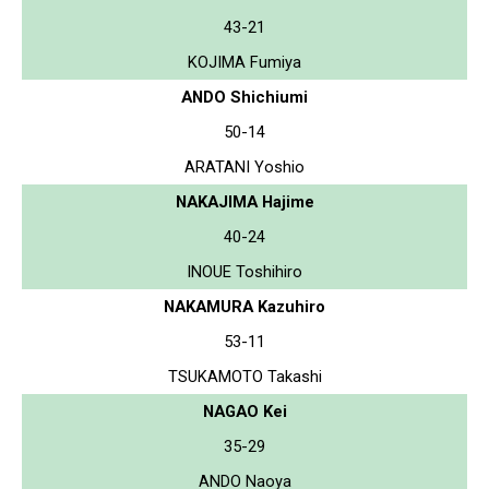
43-21
KOJIMA Fumiya
ANDO Shichiumi
50-14
ARATANI Yoshio
NAKAJIMA Hajime
40-24
INOUE Toshihiro
NAKAMURA Kazuhiro
53-11
TSUKAMOTO Takashi
NAGAO Kei
35-29
ANDO Naoya