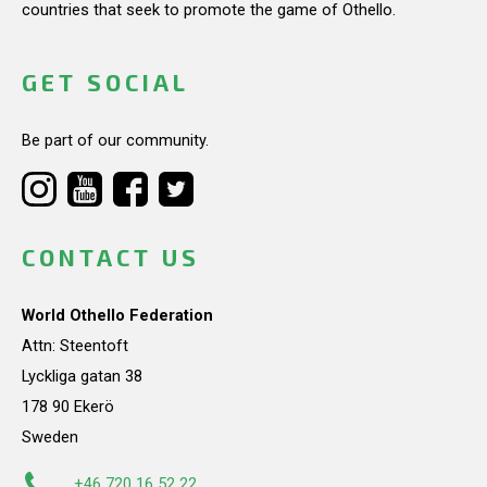
countries that seek to promote the game of Othello.
GET SOCIAL
Be part of our community.
CONTACT US
World Othello Federation
Attn: Steentoft
Lyckliga gatan 38
178 90 Ekerö
Sweden
+46 720 16 52 22