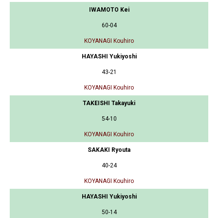
IWAMOTO Kei
60-04
KOYANAGI Kouhiro
HAYASHI Yukiyoshi
43-21
KOYANAGI Kouhiro
TAKEISHI Takayuki
54-10
KOYANAGI Kouhiro
SAKAKI Ryouta
40-24
KOYANAGI Kouhiro
HAYASHI Yukiyoshi
50-14