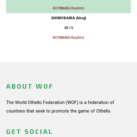
KOYANAGI Kouhiro
SHIMOKAWA Atsuji
48-16
KOYANAGI Kouhiro
ABOUT WOF
The World Othello Federation (WOF) is a federation of
countries that seek to promote the game of Othello.
GET SOCIAL