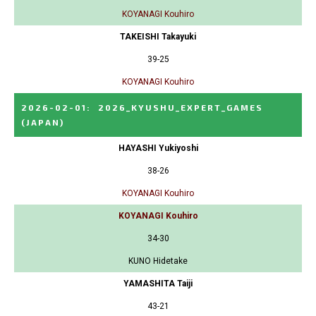
KOYANAGI Kouhiro
TAKEISHI Takayuki
39-25
KOYANAGI Kouhiro
2026-02-01
:
2026_KYUSHU_EXPERT_GAMES
(JAPAN)
HAYASHI Yukiyoshi
38-26
KOYANAGI Kouhiro
KOYANAGI Kouhiro
34-30
KUNO Hidetake
YAMASHITA Taiji
43-21