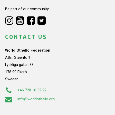
Be part of our community.
CONTACT US
World Othello Federation
Attn: Steentoft
Lyckliga gatan 38
178 90 Ekerö
Sweden
+46 720 16 52 22
info@worldothello.org