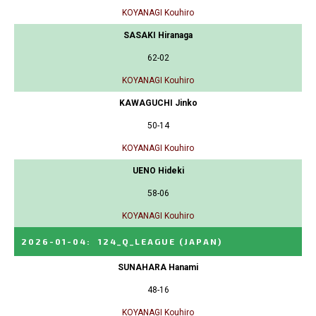
KOYANAGI Kouhiro
SASAKI Hiranaga
62-02
KOYANAGI Kouhiro
KAWAGUCHI Jinko
50-14
KOYANAGI Kouhiro
UENO Hideki
58-06
KOYANAGI Kouhiro
2026-01-04
:
124_Q_LEAGUE
(JAPAN)
SUNAHARA Hanami
48-16
KOYANAGI Kouhiro