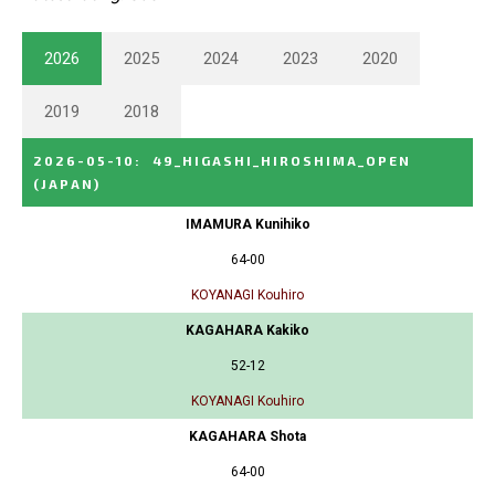
2026
2025
2024
2023
2020
2019
2018
2026-05-10
:
49_HIGASHI_HIROSHIMA_OPEN
(JAPAN)
IMAMURA Kunihiko
64-00
KOYANAGI Kouhiro
KAGAHARA Kakiko
52-12
KOYANAGI Kouhiro
KAGAHARA Shota
64-00