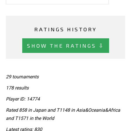
RATINGS HISTORY
SHOW THE RATINGS ⇩
29 tournaments
178 results
Player ID: 14774
Rated 858 in Japan and T1148 in Asia&Oceania&Africa
and T1571 in the World
Latest rating: 830