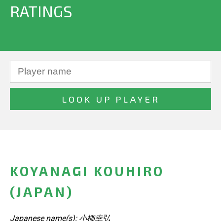
RATINGS
KOYANAGI KOUHIRO
(JAPAN)
Japanese name(s): 小柳幸弘