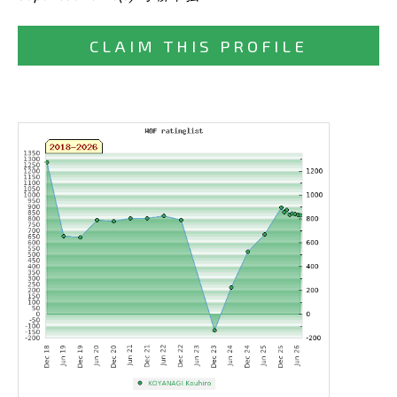
CLAIM THIS PROFILE