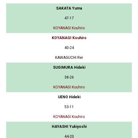
SAKATA Yuma
47-17
KOYANAGI Kouhiro
KOYANAGI Kouhiro
40-24
KAWAGUCHI Rei
SUGIMURA Hideki
38-26
KOYANAGI Kouhiro
UENO Hideki
53-11
KOYANAGI Kouhiro
HAYASHI Yukiyoshi
44-20