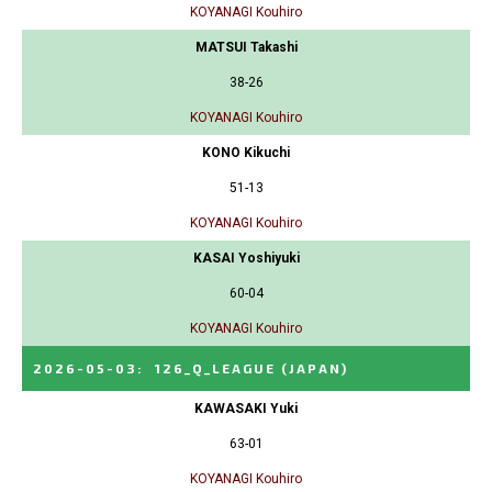
KOYANAGI Kouhiro
MATSUI Takashi
38-26
KOYANAGI Kouhiro
KONO Kikuchi
51-13
KOYANAGI Kouhiro
KASAI Yoshiyuki
60-04
KOYANAGI Kouhiro
2026-05-03
:
126_Q_LEAGUE
(JAPAN)
KAWASAKI Yuki
63-01
KOYANAGI Kouhiro