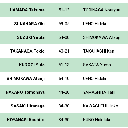
HAMADA Takuma
51-13
TORINAGA Kouryuu
SUNAHARA Oki
59-05
UENO Hideki
SUZUKI Yuuta
64-00
SHIMOKAWA Atsuji
TAKANAGA Tokio
43-21
TAKAHASHI Ken
KUROGI Yuta
51-13
SAKATA Yuma
SHIMOKAWA Atsuji
54-10
UENO Hideki
NAKANO Tomohaya
44-20
YAMASHITA Taiji
SASAKI Hiranaga
34-30
KAWAGUCHI Jinko
KOYANAGI Kouhiro
34-30
KUNO Hidetake