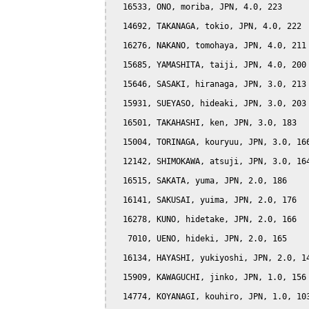
  16533, ONO, moriba, JPN, 4.0, 223

  14692, TAKANAGA, tokio, JPN, 4.0, 222

  16276, NAKANO, tomohaya, JPN, 4.0, 211

  15685, YAMASHITA, taiji, JPN, 4.0, 200

  15646, SASAKI, hiranaga, JPN, 3.0, 213

  15931, SUEYASO, hideaki, JPN, 3.0, 203

  16501, TAKAHASHI, ken, JPN, 3.0, 183

  15004, TORINAGA, kouryuu, JPN, 3.0, 166
  12142, SHIMOKAWA, atsuji, JPN, 3.0, 164
  16515, SAKATA, yuma, JPN, 2.0, 186

  16141, SAKUSAI, yuima, JPN, 2.0, 176

  16278, KUNO, hidetake, JPN, 2.0, 166

   7010, UENO, hideki, JPN, 2.0, 165

  16134, HAYASHI, yukiyoshi, JPN, 2.0, 14
  15909, KAWAGUCHI, jinko, JPN, 1.0, 156

  14774, KOYANAGI, kouhiro, JPN, 1.0, 103