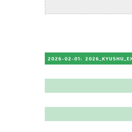
2026-02-01
:
2026_KYUSHU_E