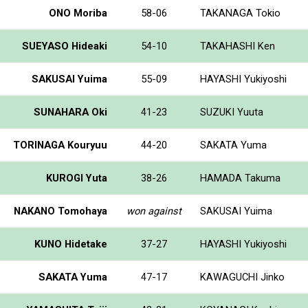
ONO Moriba
58-06
TAKANAGA Tokio
SUEYASO Hideaki
54-10
TAKAHASHI Ken
SAKUSAI Yuima
55-09
HAYASHI Yukiyoshi
SUNAHARA Oki
41-23
SUZUKI Yuuta
TORINAGA Kouryuu
44-20
SAKATA Yuma
KUROGI Yuta
38-26
HAMADA Takuma
NAKANO Tomohaya
won against
SAKUSAI Yuima
KUNO Hidetake
37-27
HAYASHI Yukiyoshi
SAKATA Yuma
47-17
KAWAGUCHI Jinko