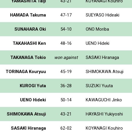
YAMASHITA Taiji
43-21
KOYANAGI Kouhiro
HAMADA Takuma
47-17
SUEYASO Hideaki
SUNAHARA Oki
54-10
ONO Moriba
TAKAHASHI Ken
48-16
UENO Hideki
TAKANAGA Tokio
won against
SASAKI Hiranaga
TORINAGA Kouryuu
45-19
SHIMOKAWA Atsuji
KUROGI Yuta
36-28
SUZUKI Yuuta
UENO Hideki
50-14
KAWAGUCHI Jinko
SHIMOKAWA Atsuji
43-21
HAYASHI Yukiyoshi
SASAKI Hiranaga
62-02
KOYANAGI Kouhiro