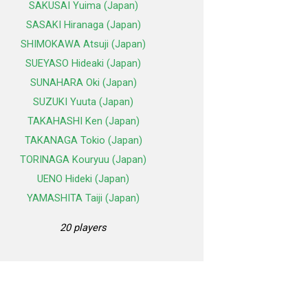
SAKUSAI Yuima (Japan)
SASAKI Hiranaga (Japan)
SHIMOKAWA Atsuji (Japan)
SUEYASO Hideaki (Japan)
SUNAHARA Oki (Japan)
SUZUKI Yuuta (Japan)
TAKAHASHI Ken (Japan)
TAKANAGA Tokio (Japan)
TORINAGA Kouryuu (Japan)
UENO Hideki (Japan)
YAMASHITA Taiji (Japan)
20 players