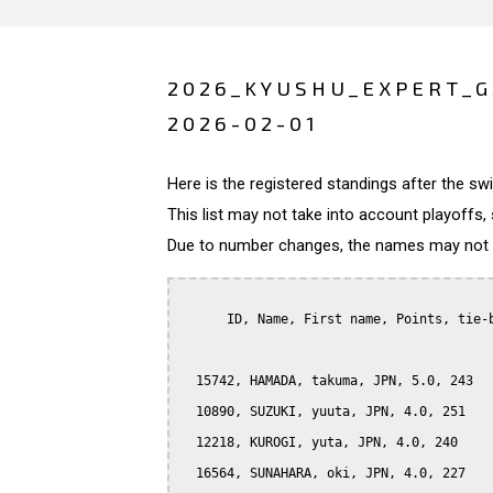
2026_KYUSHU_EXPERT_G
2026-02-01
Here is the registered standings after the s
This list may not take into account playoffs, 
Due to number changes, the names may not be
      ID, Name, First name, Points, tie-b
  15742, HAMADA, takuma, JPN, 5.0, 243

  10890, SUZUKI, yuuta, JPN, 4.0, 251

  12218, KUROGI, yuta, JPN, 4.0, 240

  16564, SUNAHARA, oki, JPN, 4.0, 227
