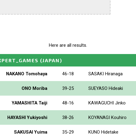
Here are all results.
XPERT_GAMES
(JAPAN)
NAKANO Tomohaya
46-18
SASAKI Hiranaga
ONO Moriba
39-25
SUEYASO Hideaki
YAMASHITA Taiji
48-16
KAWAGUCHI Jinko
HAYASHI Yukiyoshi
38-26
KOYANAGI Kouhiro
SAKUSAI Yuima
35-29
KUNO Hidetake