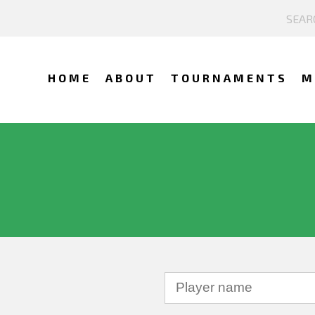
HOME
ABOUT
TOURNAMENTS
M