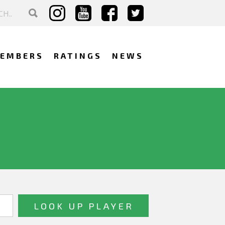
EMBERS
RATINGS
NEWS