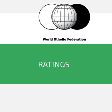
RATINGS