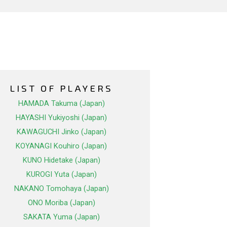
LIST OF PLAYERS
HAMADA Takuma (Japan)
HAYASHI Yukiyoshi (Japan)
KAWAGUCHI Jinko (Japan)
KOYANAGI Kouhiro (Japan)
KUNO Hidetake (Japan)
KUROGI Yuta (Japan)
NAKANO Tomohaya (Japan)
ONO Moriba (Japan)
SAKATA Yuma (Japan)