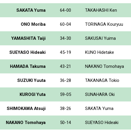
SAKATA Yuma
64-00
TAKAHASHI Ken
ONO Moriba
60-04
TORINAGA Kouryuu
YAMASHITA Taiji
34-30
SAKUSAI Yuima
SUEYASO Hideaki
45-19
KUNO Hidetake
HAMADA Takuma
43-21
NAKANO Tomohaya
SUZUKI Yuuta
36-28
TAKANAGA Tokio
KUROGI Yuta
59-05
SUNAHARA Oki
SHIMOKAWA Atsuji
38-26
SAKATA Yuma
NAKANO Tomohaya
50-14
SUEYASO Hideaki