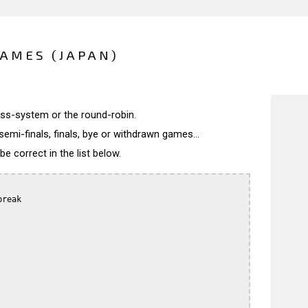
AMES (JAPAN)
wiss-system or the round-robin.
semi-finals, finals, bye or withdrawn games...
 correct in the list below.
reak
