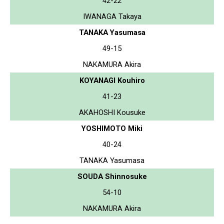
42-22
IWANAGA Takaya
TANAKA Yasumasa
49-15
NAKAMURA Akira
KOYANAGI Kouhiro
41-23
AKAHOSHI Kousuke
YOSHIMOTO Miki
40-24
TANAKA Yasumasa
SOUDA Shinnosuke
54-10
NAKAMURA Akira