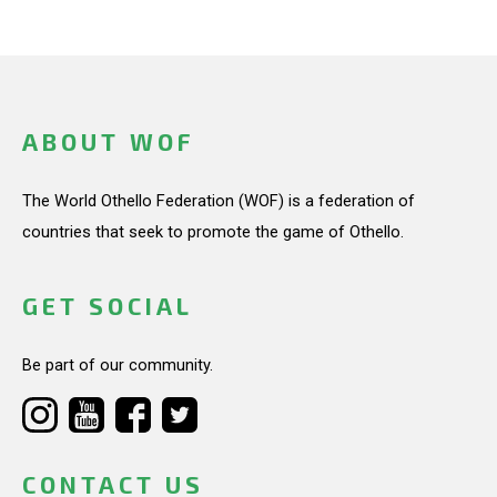
ABOUT WOF
The World Othello Federation (WOF) is a federation of
countries that seek to promote the game of Othello.
GET SOCIAL
Be part of our community.
CONTACT US