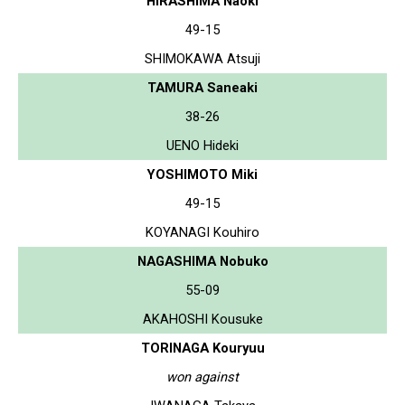
HIRASHIMA Naoki
49-15
SHIMOKAWA Atsuji
TAMURA Saneaki
38-26
UENO Hideki
YOSHIMOTO Miki
49-15
KOYANAGI Kouhiro
NAGASHIMA Nobuko
55-09
AKAHOSHI Kousuke
TORINAGA Kouryuu
won against