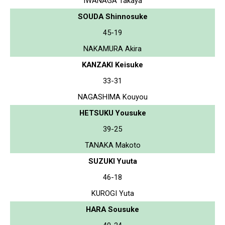
IWANAGA Takaya
SOUDA Shinnosuke
45-19
NAKAMURA Akira
KANZAKI Keisuke
33-31
NAGASHIMA Kouyou
HETSUKU Yousuke
39-25
TANAKA Makoto
SUZUKI Yuuta
46-18
KUROGI Yuta
HARA Sousuke