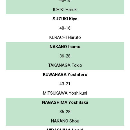
46-18
ICHIKI Haruki
SUZUKI Kiyo
48-16
KURACHI Haruto
NAKANO Isamu
36-28
TAKANAGA Tokio
KUWAHARA Yoshiteru
43-21
MITSUKAWA Yoshikuni
NAGASHIMA Yoshitaka
36-28
NAKANO Shou