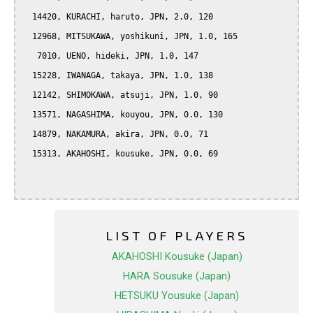
  14420, KURACHI, haruto, JPN, 2.0, 120

  12968, MITSUKAWA, yoshikuni, JPN, 1.0, 165

   7010, UENO, hideki, JPN, 1.0, 147

  15228, IWANAGA, takaya, JPN, 1.0, 138

  12142, SHIMOKAWA, atsuji, JPN, 1.0, 90

  13571, NAGASHIMA, kouyou, JPN, 0.0, 130

  14879, NAKAMURA, akira, JPN, 0.0, 71

  15313, AKAHOSHI, kousuke, JPN, 0.0, 69

LIST OF PLAYERS
AKAHOSHI Kousuke (Japan)
HARA Sousuke (Japan)
HETSUKU Yousuke (Japan)