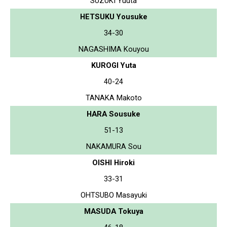
SUZUKI Yuuta
HETSUKU Yousuke
34-30
NAGASHIMA Kouyou
KUROGI Yuta
40-24
TANAKA Makoto
HARA Sousuke
51-13
NAKAMURA Sou
OISHI Hiroki
33-31
OHTSUBO Masayuki
MASUDA Tokuya