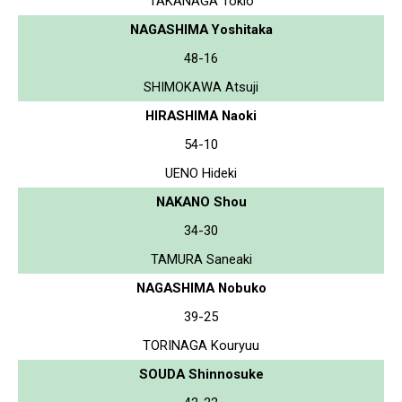
TAKANAGA Tokio
NAGASHIMA Yoshitaka
48-16
SHIMOKAWA Atsuji
HIRASHIMA Naoki
54-10
UENO Hideki
NAKANO Shou
34-30
TAMURA Saneaki
NAGASHIMA Nobuko
39-25
TORINAGA Kouryuu
SOUDA Shinnosuke