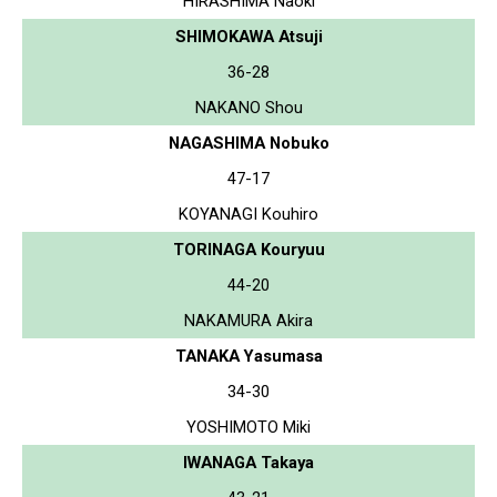
HIRASHIMA Naoki
SHIMOKAWA Atsuji
36-28
NAKANO Shou
NAGASHIMA Nobuko
47-17
KOYANAGI Kouhiro
TORINAGA Kouryuu
44-20
NAKAMURA Akira
TANAKA Yasumasa
34-30
YOSHIMOTO Miki
IWANAGA Takaya