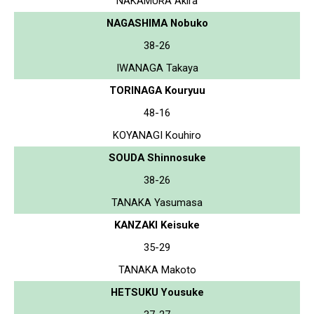
NAKAMURA Akira
NAGASHIMA Nobuko
38-26
IWANAGA Takaya
TORINAGA Kouryuu
48-16
KOYANAGI Kouhiro
SOUDA Shinnosuke
38-26
TANAKA Yasumasa
KANZAKI Keisuke
35-29
TANAKA Makoto
HETSUKU Yousuke