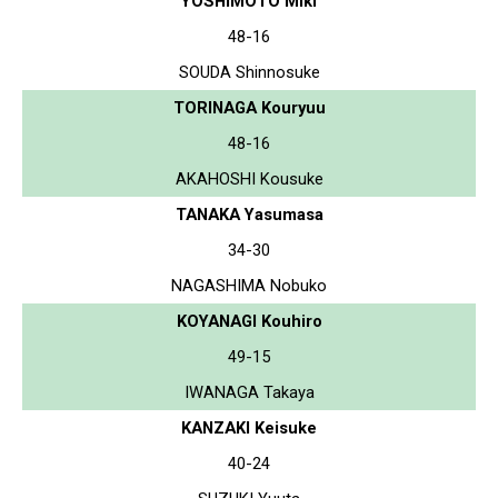
YOSHIMOTO Miki
48-16
SOUDA Shinnosuke
TORINAGA Kouryuu
48-16
AKAHOSHI Kousuke
TANAKA Yasumasa
34-30
NAGASHIMA Nobuko
KOYANAGI Kouhiro
49-15
IWANAGA Takaya
KANZAKI Keisuke
40-24