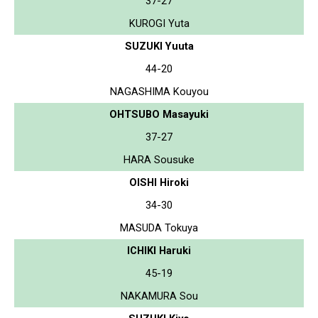
37-27
KUROGI Yuta
SUZUKI Yuuta
44-20
NAGASHIMA Kouyou
OHTSUBO Masayuki
37-27
HARA Sousuke
OISHI Hiroki
34-30
MASUDA Tokuya
ICHIKI Haruki
45-19
NAKAMURA Sou