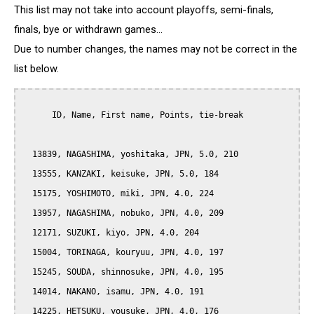
This list may not take into account playoffs, semi-finals,
finals, bye or withdrawn games...
Due to number changes, the names may not be correct in the
list below.
      ID, Name, First name, Points, tie-break

  13839, NAGASHIMA, yoshitaka, JPN, 5.0, 210

  13555, KANZAKI, keisuke, JPN, 5.0, 184

  15175, YOSHIMOTO, miki, JPN, 4.0, 224

  13957, NAGASHIMA, nobuko, JPN, 4.0, 209

  12171, SUZUKI, kiyo, JPN, 4.0, 204

  15004, TORINAGA, kouryuu, JPN, 4.0, 197

  15245, SOUDA, shinnosuke, JPN, 4.0, 195

  14014, NAKANO, isamu, JPN, 4.0, 191

  14225, HETSUKU, yousuke, JPN, 4.0, 176
