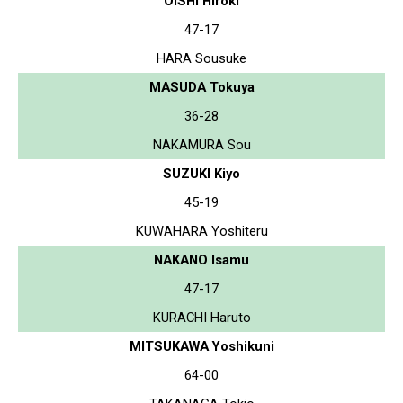
OISHI Hiroki
47-17
HARA Sousuke
MASUDA Tokuya
36-28
NAKAMURA Sou
SUZUKI Kiyo
45-19
KUWAHARA Yoshiteru
NAKANO Isamu
47-17
KURACHI Haruto
MITSUKAWA Yoshikuni
64-00