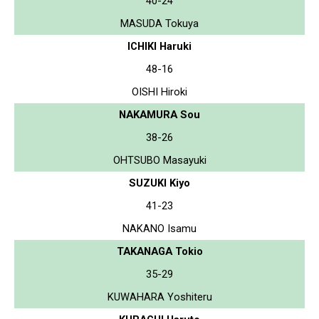
40-24
MASUDA Tokuya
ICHIKI Haruki
48-16
OISHI Hiroki
NAKAMURA Sou
38-26
OHTSUBO Masayuki
SUZUKI Kiyo
41-23
NAKANO Isamu
TAKANAGA Tokio
35-29
KUWAHARA Yoshiteru