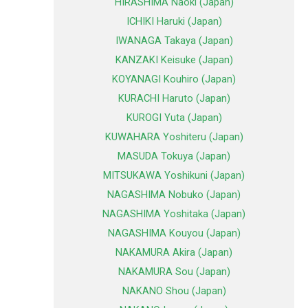
HIRASHIMA Naoki (Japan)
ICHIKI Haruki (Japan)
IWANAGA Takaya (Japan)
KANZAKI Keisuke (Japan)
KOYANAGI Kouhiro (Japan)
KURACHI Haruto (Japan)
KUROGI Yuta (Japan)
KUWAHARA Yoshiteru (Japan)
MASUDA Tokuya (Japan)
MITSUKAWA Yoshikuni (Japan)
NAGASHIMA Nobuko (Japan)
NAGASHIMA Yoshitaka (Japan)
NAGASHIMA Kouyou (Japan)
NAKAMURA Akira (Japan)
NAKAMURA Sou (Japan)
NAKANO Shou (Japan)