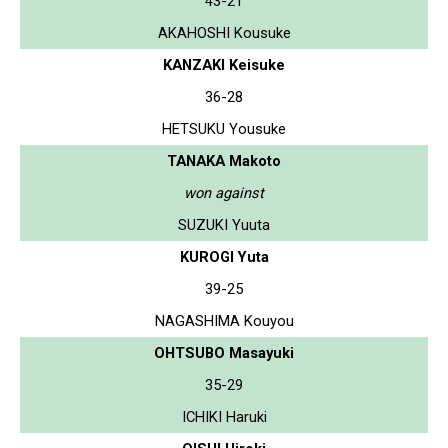
43-21
AKAHOSHI Kousuke
KANZAKI Keisuke
36-28
HETSUKU Yousuke
TANAKA Makoto
won against
SUZUKI Yuuta
KUROGI Yuta
39-25
NAGASHIMA Kouyou
OHTSUBO Masayuki
35-29
ICHIKI Haruki