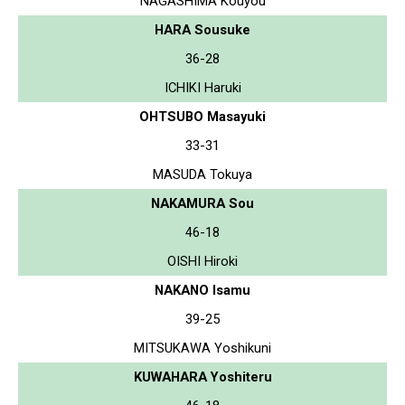
NAGASHIMA Kouyou
HARA Sousuke
36-28
ICHIKI Haruki
OHTSUBO Masayuki
33-31
MASUDA Tokuya
NAKAMURA Sou
46-18
OISHI Hiroki
NAKANO Isamu
39-25
MITSUKAWA Yoshikuni
KUWAHARA Yoshiteru