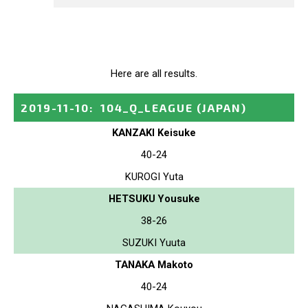
Here are all results.
2019-11-10
:
104_Q_LEAGUE
(JAPAN)
KANZAKI Keisuke
40-24
KUROGI Yuta
HETSUKU Yousuke
38-26
SUZUKI Yuuta
TANAKA Makoto
40-24