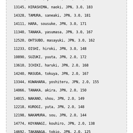
  13145, HIRASHIMA, naoki, JPN, 3.0, 183

  14328, TAMURA, saneaki, JPN, 3.0, 181

  14111, HARA, sousuke, JPN, 3.0, 171

  11340, TANAKA, yasumasa, JPN, 3.0, 167

  12520, OHTSUBO, masayuki, JPN, 3.0, 162

  11233, OISHI, hiroki, JPN, 3.0, 148

  10890, SUZUKI, yuuta, JPN, 2.0, 172

  13610, ICHIKI, haruki, JPN, 2.0, 168

  14240, MASUDA, tokuya, JPN, 2.0, 167

  13344, KUWAHARA, yoshiteru, JPN, 2.0, 155

  14066, TANAKA, akira, JPN, 2.0, 150

  14015, NAKANO, shou, JPN, 2.0, 149

  12218, KUROGI, yuta, JPN, 2.0, 148

  12198, NAKAMURA, sou, JPN, 2.0, 144

  14774, KOYANAGI, kouhiro, JPN, 2.0, 138

  14692, TAKANAGA, tokio, JPN, 2.0, 125
