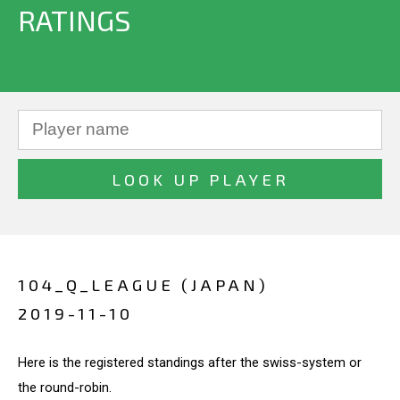
RATINGS
104_Q_LEAGUE (JAPAN)
2019-11-10
Here is the registered standings after the swiss-system or
the round-robin.