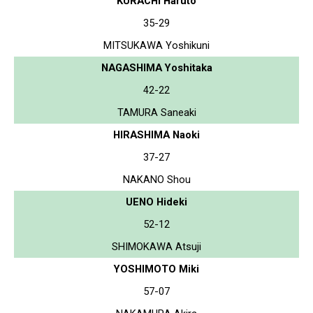
KURACHI Haruto
35-29
MITSUKAWA Yoshikuni
NAGASHIMA Yoshitaka
42-22
TAMURA Saneaki
HIRASHIMA Naoki
37-27
NAKANO Shou
UENO Hideki
52-12
SHIMOKAWA Atsuji
YOSHIMOTO Miki
57-07