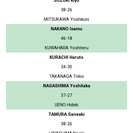
SUZUKI Kiyo
38-26
MITSUKAWA Yoshikuni
NAKANO Isamu
46-18
KUWAHARA Yoshiteru
KURACHI Haruto
34-30
TAKANAGA Tokio
NAGASHIMA Yoshitaka
37-27
UENO Hideki
TAMURA Saneaki
38-26