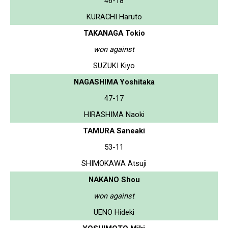
46-18
KURACHI Haruto
TAKANAGA Tokio
won against
SUZUKI Kiyo
NAGASHIMA Yoshitaka
47-17
HIRASHIMA Naoki
TAMURA Saneaki
53-11
SHIMOKAWA Atsuji
NAKANO Shou
won against
UENO Hideki