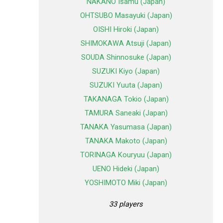
NAKANO Isamu (Japan)
OHTSUBO Masayuki (Japan)
OISHI Hiroki (Japan)
SHIMOKAWA Atsuji (Japan)
SOUDA Shinnosuke (Japan)
SUZUKI Kiyo (Japan)
SUZUKI Yuuta (Japan)
TAKANAGA Tokio (Japan)
TAMURA Saneaki (Japan)
TANAKA Yasumasa (Japan)
TANAKA Makoto (Japan)
TORINAGA Kouryuu (Japan)
UENO Hideki (Japan)
YOSHIMOTO Miki (Japan)
33 players