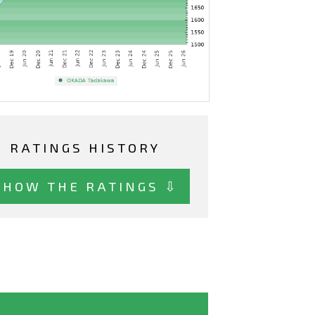
RATINGS HISTORY
SHOW THE RATINGS ⇩