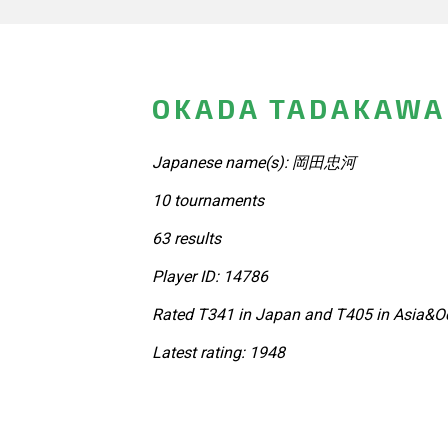
OKADA TADAKAWA 
Japanese name(s): 岡田忠河
10 tournaments
63 results
Player ID: 14786
Rated T341 in Japan and T405 in Asia&Oc
Latest rating: 1948