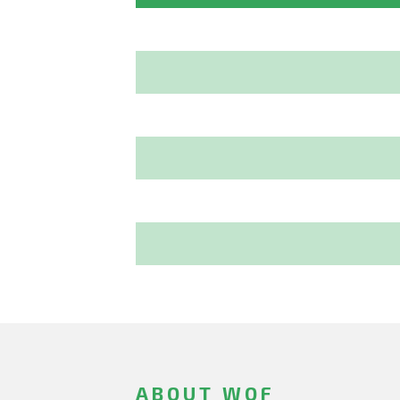
ABOUT WOF