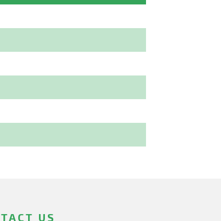
TACT US