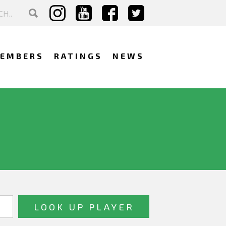
EMBERS
RATINGS
NEWS