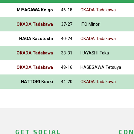
MIYAGAWA Keigo
46-18
OKADA Tadakawa
OKADA Tadakawa
37-27
ITO Minori
HAGA Kazutoshi
40-24
OKADA Tadakawa
OKADA Tadakawa
33-31
HAYASHI Taka
OKADA Tadakawa
48-16
HASEGAWA Tetsuya
HATTORI Kouki
44-20
OKADA Tadakawa
GET SOCIAL
CON