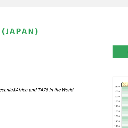
(JAPAN)
eania&Africa and T478 in the World