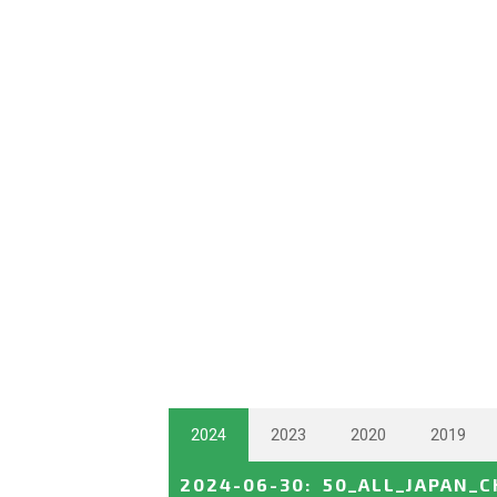
2024
2023
2020
2019
2024-06-30
:
50_ALL_JAPAN_