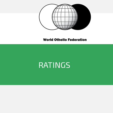
RATINGS