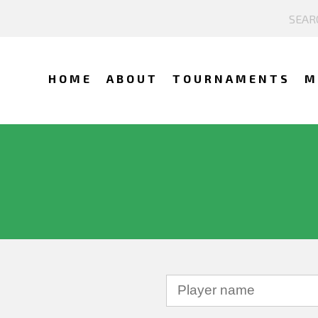
HOME
ABOUT
TOURNAMENTS
M