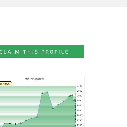
CLAIM THIS PROFILE