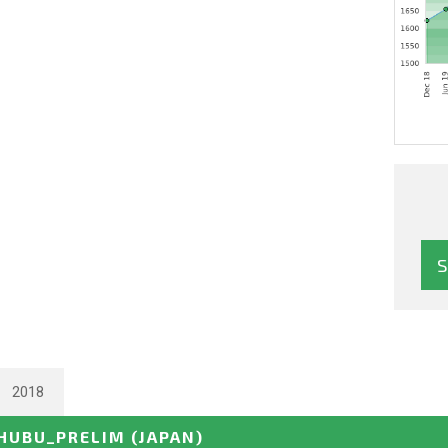
2018
CHUBU_PRELIM
(JAPAN)