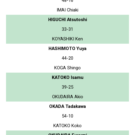
48-16
IMAI Chiaki
HIGUCHI Atsutoshi
33-31
KOYASHIKI Ken
HASHIMOTO Yuya
44-20
KOGA Shingo
KATOKO Isamu
39-25
OKUDAIRA Akio
OKADA Tadakawa
54-10
KATOKO Koko