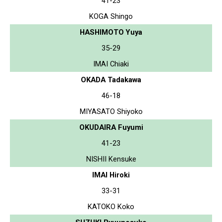
41-23
KOGA Shingo
HASHIMOTO Yuya
35-29
IMAI Chiaki
OKADA Tadakawa
46-18
MIYASATO Shiyoko
OKUDAIRA Fuyumi
41-23
NISHII Kensuke
IMAI Hiroki
33-31
KATOKO Koko