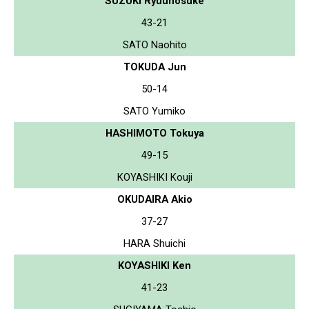
SUZUKI Ryuunosuke
43-21
SATO Naohito
TOKUDA Jun
50-14
SATO Yumiko
HASHIMOTO Tokuya
49-15
KOYASHIKI Kouji
OKUDAIRA Akio
37-27
HARA Shuichi
KOYASHIKI Ken
41-23