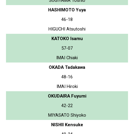
SUGIYAMA Toshio
HASHIMOTO Yuya
46-18
HIGUCHI Atsutoshi
KATOKO Isamu
57-07
IMAI Chiaki
OKADA Tadakawa
48-16
IMAI Hiroki
OKUDAIRA Fuyumi
42-22
MIYASATO Shiyoko
NISHII Kensuke