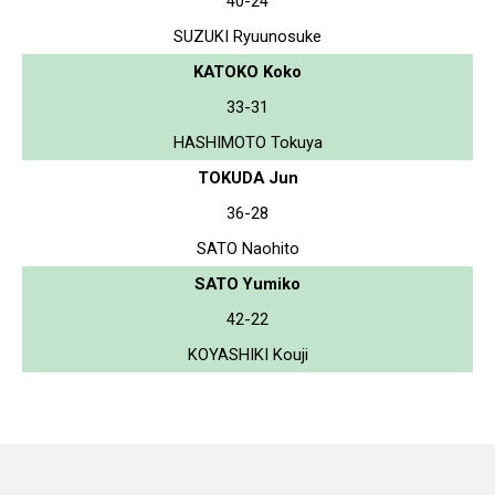
40-24
SUZUKI Ryuunosuke
KATOKO Koko
33-31
HASHIMOTO Tokuya
TOKUDA Jun
36-28
SATO Naohito
SATO Yumiko
42-22
KOYASHIKI Kouji