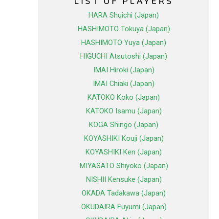
LIST OF PLAYERS
HARA Shuichi (Japan)
HASHIMOTO Tokuya (Japan)
HASHIMOTO Yuya (Japan)
HIGUCHI Atsutoshi (Japan)
IMAI Hiroki (Japan)
IMAI Chiaki (Japan)
KATOKO Koko (Japan)
KATOKO Isamu (Japan)
KOGA Shingo (Japan)
KOYASHIKI Kouji (Japan)
KOYASHIKI Ken (Japan)
MIYASATO Shiyoko (Japan)
NISHII Kensuke (Japan)
OKADA Tadakawa (Japan)
OKUDAIRA Fuyumi (Japan)