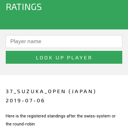
RATINGS
37_SUZUKA_OPEN (JAPAN)
2019-07-06
Here is the registered standings after the swiss-system or
the round-robin.