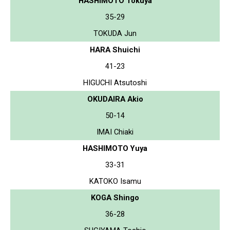
HASHIMOTO Tokuya
35-29
TOKUDA Jun
HARA Shuichi
41-23
HIGUCHI Atsutoshi
OKUDAIRA Akio
50-14
IMAI Chiaki
HASHIMOTO Yuya
33-31
KATOKO Isamu
KOGA Shingo
36-28