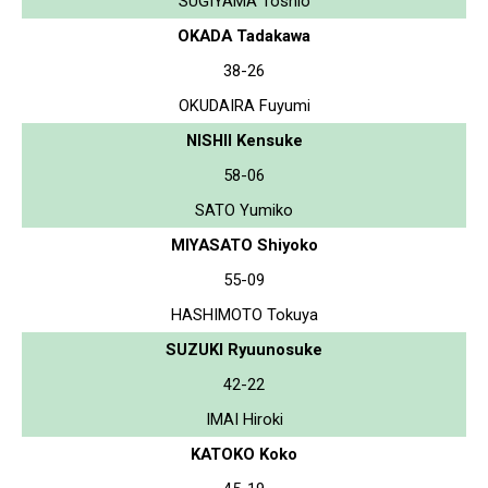
SUGIYAMA Toshio
OKADA Tadakawa
38-26
OKUDAIRA Fuyumi
NISHII Kensuke
58-06
SATO Yumiko
MIYASATO Shiyoko
55-09
HASHIMOTO Tokuya
SUZUKI Ryuunosuke
42-22
IMAI Hiroki
KATOKO Koko