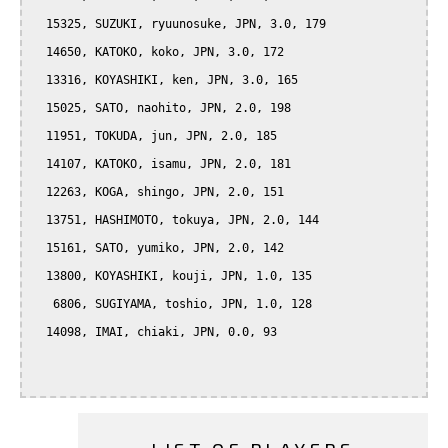
  15325, SUZUKI, ryuunosuke, JPN, 3.0, 179

  14650, KATOKO, koko, JPN, 3.0, 172

  13316, KOYASHIKI, ken, JPN, 3.0, 165

  15025, SATO, naohito, JPN, 2.0, 198

  11951, TOKUDA, jun, JPN, 2.0, 185

  14107, KATOKO, isamu, JPN, 2.0, 181

  12263, KOGA, shingo, JPN, 2.0, 151

  13751, HASHIMOTO, tokuya, JPN, 2.0, 144

  15161, SATO, yumiko, JPN, 2.0, 142

  13800, KOYASHIKI, kouji, JPN, 1.0, 135

   6806, SUGIYAMA, toshio, JPN, 1.0, 128

  14098, IMAI, chiaki, JPN, 0.0, 93
