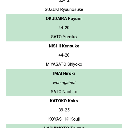
52-12
SUZUKI Ryuunosuke
OKUDAIRA Fuyumi
44-20
SATO Yumiko
NISHII Kensuke
44-20
MIYASATO Shiyoko
IMAI Hiroki
won against
SATO Naohito
KATOKO Koko
39-25
KOYASHIKI Kouji