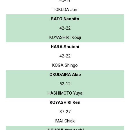
45-19
TOKUDA Jun
SATO Naohito
42-22
KOYASHIKI Kouji
HARA Shuichi
42-22
KOGA Shingo
OKUDAIRA Akio
52-12
HASHIMOTO Yuya
KOYASHIKI Ken
37-27
IMAI Chiaki