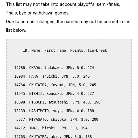
This list may not take into account playoffs, semi-finals,
finals, bye or withdrawn games...
Due to number changes, the names may not be correct in the
list below.
      ID, Name, First name, Points, tie-break

  14786, OKADA, tadakawa, JPN, 6.0, 274

  10984, HARA, shuichi, JPN, 5.0, 246

  14764, OKUTAIRA, fuyumi, JPN, 5.0, 245

  11945, NISHII, kensuke, JPN, 4.0, 227

  10098, HIGUCHI, atsutoshi, JPN, 4.0, 196

  13239, HASHIMOTO, yuya, JPN, 4.0, 188

   5677, MIYASATO, shiyoko, JPN, 3.0, 209

  14212, IMAI, hiroki, JPN, 3.0, 194

  14763, OKUTAIRA, akio, JPN, 3.0, 188
