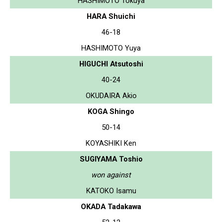
HASHIMOTO Tokuya
HARA Shuichi
46-18
HASHIMOTO Yuya
HIGUCHI Atsutoshi
40-24
OKUDAIRA Akio
KOGA Shingo
50-14
KOYASHIKI Ken
SUGIYAMA Toshio
won against
KATOKO Isamu
OKADA Tadakawa