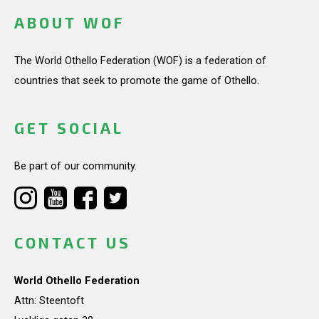
ABOUT WOF
The World Othello Federation (WOF) is a federation of
countries that seek to promote the game of Othello.
GET SOCIAL
Be part of our community.
CONTACT US
World Othello Federation
Attn: Steentoft