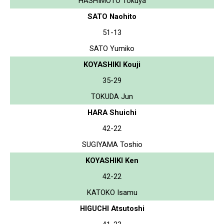
HASHIMOTO Tokuya
SATO Naohito
51-13
SATO Yumiko
KOYASHIKI Kouji
35-29
TOKUDA Jun
HARA Shuichi
42-22
SUGIYAMA Toshio
KOYASHIKI Ken
42-22
KATOKO Isamu
HIGUCHI Atsutoshi