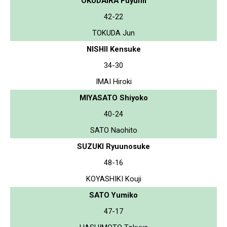
OKUDAIRA Fuyumi
42-22
TOKUDA Jun
NISHII Kensuke
34-30
IMAI Hiroki
MIYASATO Shiyoko
40-24
SATO Naohito
SUZUKI Ryuunosuke
48-16
KOYASHIKI Kouji
SATO Yumiko
47-17