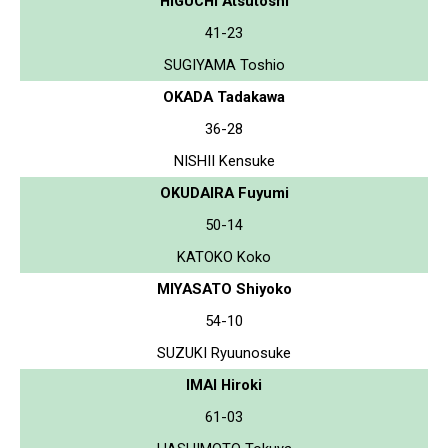
HIGUCHI Atsutoshi
41-23
SUGIYAMA Toshio
OKADA Tadakawa
36-28
NISHII Kensuke
OKUDAIRA Fuyumi
50-14
KATOKO Koko
MIYASATO Shiyoko
54-10
SUZUKI Ryuunosuke
IMAI Hiroki
61-03