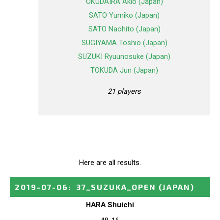
OKUDAIRA Akio (Japan)
SATO Yumiko (Japan)
SATO Naohito (Japan)
SUGIYAMA Toshio (Japan)
SUZUKI Ryuunosuke (Japan)
TOKUDA Jun (Japan)
21 players
Here are all results.
2019-07-06
:
37_SUZUKA_OPEN
(JAPAN)
HARA Shuichi