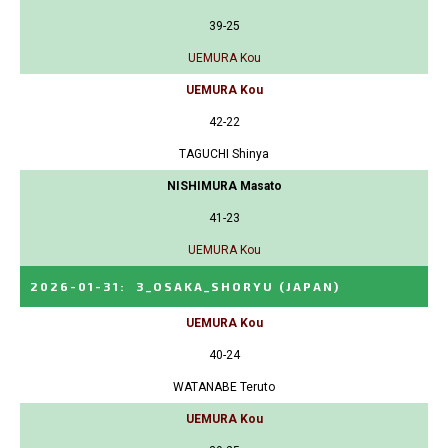
39-25
UEMURA Kou
UEMURA Kou
42-22
TAGUCHI Shinya
NISHIMURA Masato
41-23
UEMURA Kou
2026-01-31
:
3_OSAKA_SHORYU
(JAPAN)
UEMURA Kou
40-24
WATANABE Teruto
UEMURA Kou