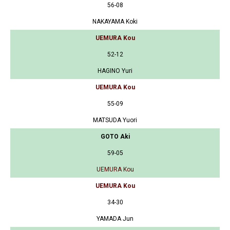
56-08
NAKAYAMA Koki
UEMURA Kou
52-12
HAGINO Yuri
UEMURA Kou
55-09
MATSUDA Yuori
GOTO Aki
59-05
UEMURA Kou
UEMURA Kou
34-30
YAMADA Jun