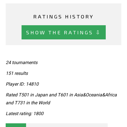
RATINGS HISTORY
SHOW THE RATINGS ⇩
24 tournaments
151 results
Player ID: 14810
Rated T501 in Japan and T601 in Asia&Oceania&Africa
and T731 in the World
Latest rating: 1800