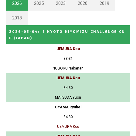
2026
2025
2023
2020
2019
2018
2026-05-04
:
1_KYOTO_KIYOMIZU_CHALLENGE_CU
P
(JAPAN)
UEMURA Kou
33-31
NOBORU Nakanan
UEMURA Kou
34-30
MATSUDA Yuori
OYAMA Ryuhei
34-30
UEMURA Kou