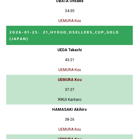
OBATA Ohsawa
34-30
UEMURA Kou
2026-01-25
:
21_HYOGO_OSELLERS_CUP_GOLD
(JAPAN)
UEDA Takashi
43-21
UEMURA Kou
UEMURA Kou
37-27
RIKUI Kantaro
HAMASAKI Akihiro
38-26
UEMURA Kou