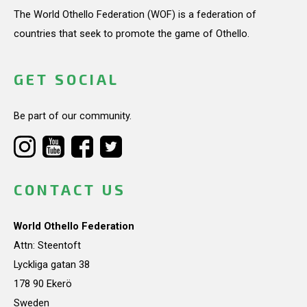
The World Othello Federation (WOF) is a federation of
countries that seek to promote the game of Othello.
GET SOCIAL
Be part of our community.
CONTACT US
World Othello Federation
Attn: Steentoft
Lyckliga gatan 38
178 90 Ekerö
Sweden