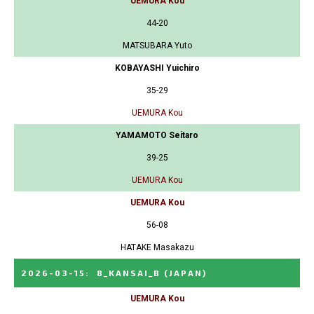
UEMURA Kou
44-20
MATSUBARA Yuto
KOBAYASHI Yuichiro
35-29
UEMURA Kou
YAMAMOTO Seitaro
39-25
UEMURA Kou
UEMURA Kou
56-08
HATAKE Masakazu
2026-03-15
:
8_KANSAI_B
(JAPAN)
UEMURA Kou