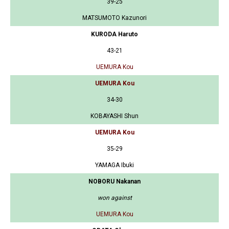
39-25
MATSUMOTO Kazunori
KURODA Haruto
43-21
UEMURA Kou
UEMURA Kou
34-30
KOBAYASHI Shun
UEMURA Kou
35-29
YAMAGA Ibuki
NOBORU Nakanan
won against
UEMURA Kou