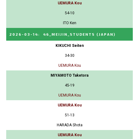
UEMURA Kou
54-10
ITO Ken
2026-03-14
:
46_MEIJIN_STUDENTS
(JAPAN)
KIKUCHI Seiten
34-30
UEMURA Kou
MIYAMOTO Taketora
45-19
UEMURA Kou
UEMURA Kou
51-13
HARADA Shota
UEMURA Kou