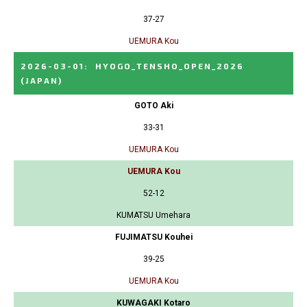
37-27
UEMURA Kou
2026-03-01
:
HYOGO_TENSHO_OPEN_2026
(JAPAN)
GOTO Aki
33-31
UEMURA Kou
UEMURA Kou
52-12
KUMATSU Umehara
FUJIMATSU Kouhei
39-25
UEMURA Kou
KUWAGAKI Kotaro