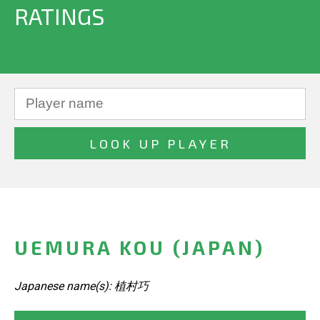
RATINGS
UEMURA KOU (JAPAN)
Japanese name(s): 植村巧