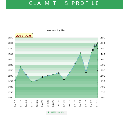
CLAIM THIS PROFILE