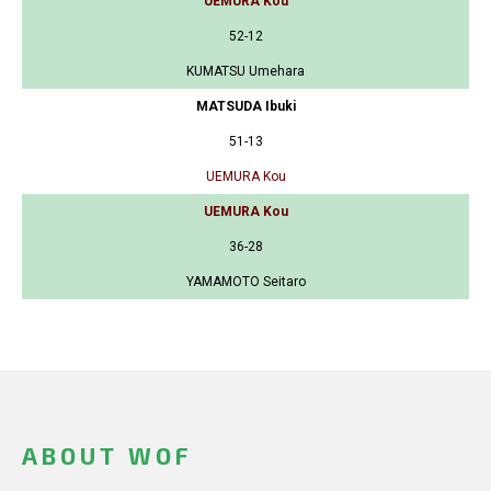
UEMURA Kou
52-12
KUMATSU Umehara
MATSUDA Ibuki
51-13
UEMURA Kou
UEMURA Kou
36-28
YAMAMOTO Seitaro
ABOUT WOF