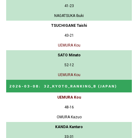
41-23
NAGATSUKA Ibuki
TSUCHIGANE Taishi
43-21
UEMURA Kou
SATO Minato
52-12
UEMURA Kou
2026-03-08
:
32_KYOTO_RANKING_B
(JAPAN)
UEMURA Kou
48-16
OMURA Kazuo
KANDA Kantaro
33-31