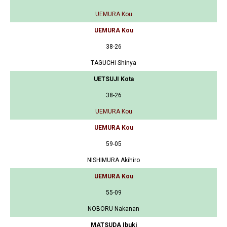
UEMURA Kou
UEMURA Kou
38-26
TAGUCHI Shinya
UETSUJI Kota
38-26
UEMURA Kou
UEMURA Kou
59-05
NISHIMURA Akihiro
UEMURA Kou
55-09
NOBORU Nakanan
MATSUDA Ibuki