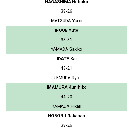
NAGASHIMA Nobuko
38-26
MATSUDA Yuori
INOUE Yuto
33-31
YAMADA Sakiko
IDATE Kai
43-21
UEMURA Ryo
IMAMURA Kunihiko
44-20
YAMADA Hikari
NOBORU Nakanan
38-26