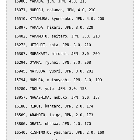
  15900, YAMADA, jun, JPN, 4.0, 213

  16071, NOBORU, nakanan, JPN, 4.0, 210

  16510, KITAMURA, kyonosuke, JPN, 4.0, 200

  15897, YAMADA, hikari, JPN, 3.0, 228

  16402, YAMAMOTO, seitaro, JPN, 3.0, 210

  16273, UETSUJI, kota, JPN, 3.0, 210

  16307, MURAKAMI, hiroshi, JPN, 3.0, 209

  16294, OYAMA, ryuhei, JPN, 3.0, 208

  15945, MATSUDA, yuori, JPN, 3.0, 201

  15794, NOMURA, mutsuyoshi, JPN, 3.0, 199

  16280, INOUE, yuto, JPN, 3.0, 158

  13957, NAGASHIMA, nobuko, JPN, 3.0, 157

  16188, RIKUI, kantaro, JPN, 2.0, 174

  16569, ARAMOTO, taiga, JPN, 2.0, 173

  13806, OBATA, ohsawa, JPN, 2.0, 170

  16540, KISHIMOTO, yasunari, JPN, 2.0, 160
