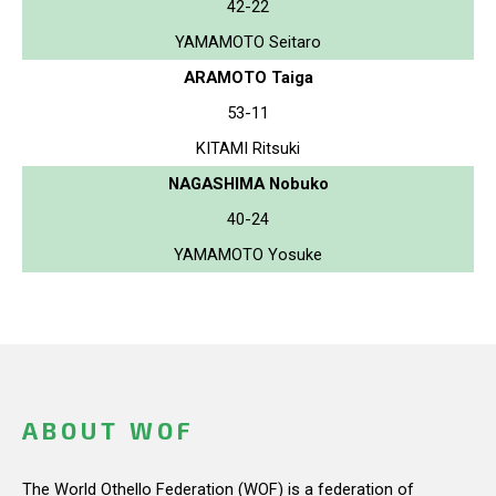
42-22
YAMAMOTO Seitaro
ARAMOTO Taiga
53-11
KITAMI Ritsuki
NAGASHIMA Nobuko
40-24
YAMAMOTO Yosuke
ABOUT WOF
The World Othello Federation (WOF) is a federation of