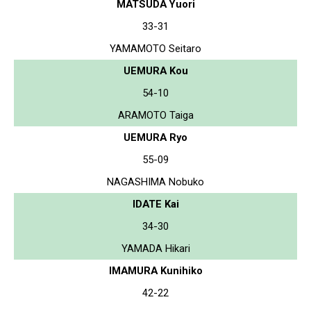
MATSUDA Yuori
33-31
YAMAMOTO Seitaro
UEMURA Kou
54-10
ARAMOTO Taiga
UEMURA Ryo
55-09
NAGASHIMA Nobuko
IDATE Kai
34-30
YAMADA Hikari
IMAMURA Kunihiko
42-22