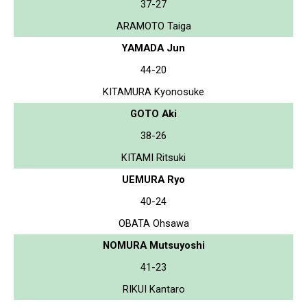
37-27
ARAMOTO Taiga
YAMADA Jun
44-20
KITAMURA Kyonosuke
GOTO Aki
38-26
KITAMI Ritsuki
UEMURA Ryo
40-24
OBATA Ohsawa
NOMURA Mutsuyoshi
41-23
RIKUI Kantaro