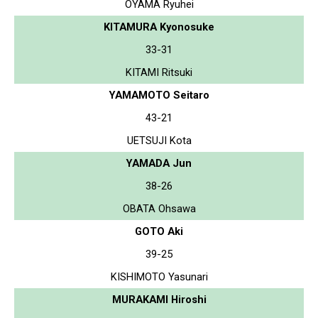
OYAMA Ryuhei
KITAMURA Kyonosuke
33-31
KITAMI Ritsuki
YAMAMOTO Seitaro
43-21
UETSUJI Kota
YAMADA Jun
38-26
OBATA Ohsawa
GOTO Aki
39-25
KISHIMOTO Yasunari
MURAKAMI Hiroshi