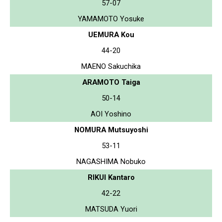
57-07
YAMAMOTO Yosuke
UEMURA Kou
44-20
MAENO Sakuchika
ARAMOTO Taiga
50-14
AOI Yoshino
NOMURA Mutsuyoshi
53-11
NAGASHIMA Nobuko
RIKUI Kantaro
42-22
MATSUDA Yuori