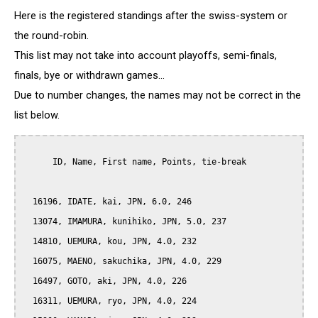
Here is the registered standings after the swiss-system or
the round-robin.
This list may not take into account playoffs, semi-finals,
finals, bye or withdrawn games...
Due to number changes, the names may not be correct in the
list below.
      ID, Name, First name, Points, tie-break

  16196, IDATE, kai, JPN, 6.0, 246

  13074, IMAMURA, kunihiko, JPN, 5.0, 237

  14810, UEMURA, kou, JPN, 4.0, 232

  16075, MAENO, sakuchika, JPN, 4.0, 229

  16497, GOTO, aki, JPN, 4.0, 226

  16311, UEMURA, ryo, JPN, 4.0, 224
