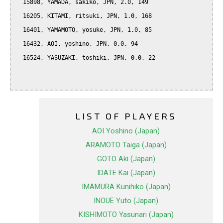
  15898, YAMADA, sakiko, JPN, 2.0, 149

  16205, KITAMI, ritsuki, JPN, 1.0, 168

  16401, YAMAMOTO, yosuke, JPN, 1.0, 85

  16432, AOI, yoshino, JPN, 0.0, 94

  16524, YASUZAKI, toshiki, JPN, 0.0, 22

LIST OF PLAYERS
AOI Yoshino (Japan)
ARAMOTO Taiga (Japan)
GOTO Aki (Japan)
IDATE Kai (Japan)
IMAMURA Kunihiko (Japan)
INOUE Yuto (Japan)
KISHIMOTO Yasunari (Japan)