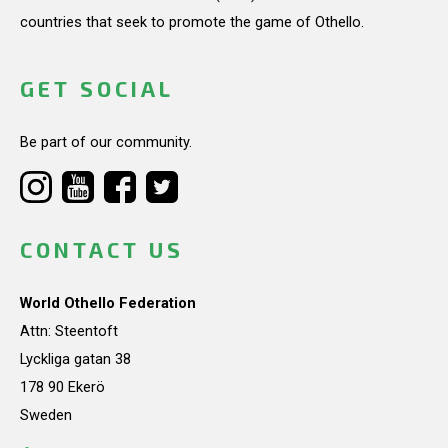
countries that seek to promote the game of Othello.
GET SOCIAL
Be part of our community.
CONTACT US
World Othello Federation
Attn: Steentoft
Lyckliga gatan 38
178 90 Ekerö
Sweden