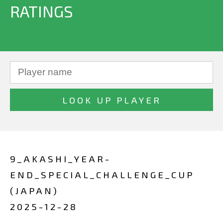
RATINGS
9_AKASHI_YEAR-
END_SPECIAL_CHALLENGE_CUP
(JAPAN)
2025-12-28