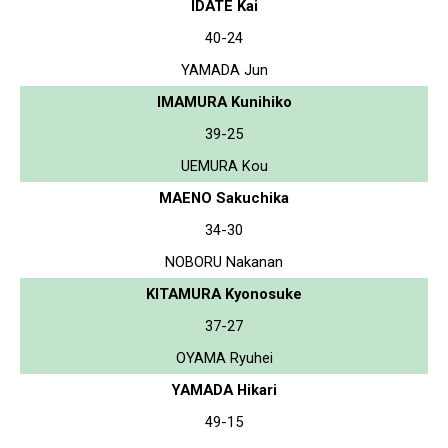
IDATE Kai
40-24
YAMADA Jun
IMAMURA Kunihiko
39-25
UEMURA Kou
MAENO Sakuchika
34-30
NOBORU Nakanan
KITAMURA Kyonosuke
37-27
OYAMA Ryuhei
YAMADA Hikari
49-15