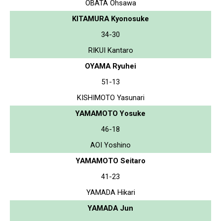
OBATA Ohsawa
KITAMURA Kyonosuke
34-30
RIKUI Kantaro
OYAMA Ryuhei
51-13
KISHIMOTO Yasunari
YAMAMOTO Yosuke
46-18
AOI Yoshino
YAMAMOTO Seitaro
41-23
YAMADA Hikari
YAMADA Jun