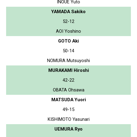
INOUE Yuto
YAMADA Sakiko
52-12
AOI Yoshino
GOTO Aki
50-14
NOMURA Mutsuyoshi
MURAKAMI Hiroshi
42-22
OBATA Ohsawa
MATSUDA Yuori
49-15
KISHIMOTO Yasunari
UEMURA Ryo