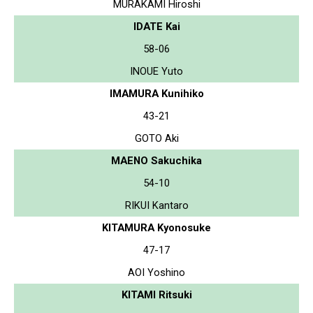
MURAKAMI Hiroshi
IDATE Kai
58-06
INOUE Yuto
IMAMURA Kunihiko
43-21
GOTO Aki
MAENO Sakuchika
54-10
RIKUI Kantaro
KITAMURA Kyonosuke
47-17
AOI Yoshino
KITAMI Ritsuki