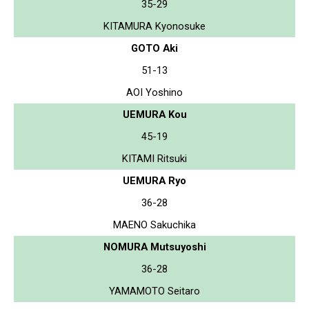
35-29
KITAMURA Kyonosuke
GOTO Aki
51-13
AOI Yoshino
UEMURA Kou
45-19
KITAMI Ritsuki
UEMURA Ryo
36-28
MAENO Sakuchika
NOMURA Mutsuyoshi
36-28
YAMAMOTO Seitaro