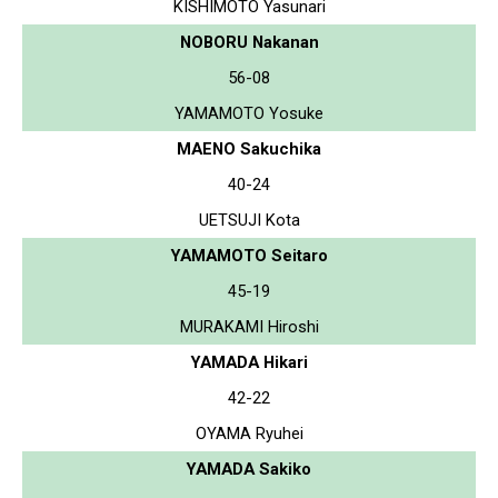
KISHIMOTO Yasunari
NOBORU Nakanan
56-08
YAMAMOTO Yosuke
MAENO Sakuchika
40-24
UETSUJI Kota
YAMAMOTO Seitaro
45-19
MURAKAMI Hiroshi
YAMADA Hikari
42-22
OYAMA Ryuhei
YAMADA Sakiko