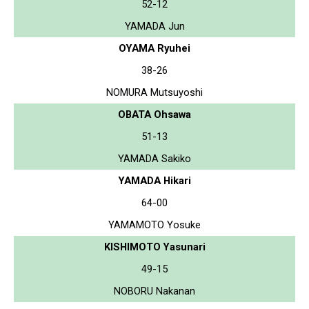
52-12
YAMADA Jun
OYAMA Ryuhei
38-26
NOMURA Mutsuyoshi
OBATA Ohsawa
51-13
YAMADA Sakiko
YAMADA Hikari
64-00
YAMAMOTO Yosuke
KISHIMOTO Yasunari
49-15
NOBORU Nakanan