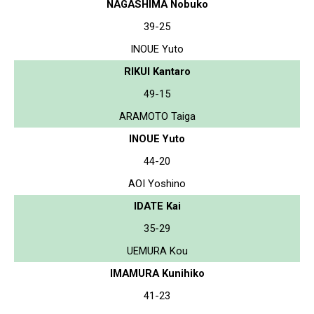
NAGASHIMA Nobuko
39-25
INOUE Yuto
RIKUI Kantaro
49-15
ARAMOTO Taiga
INOUE Yuto
44-20
AOI Yoshino
IDATE Kai
35-29
UEMURA Kou
IMAMURA Kunihiko
41-23