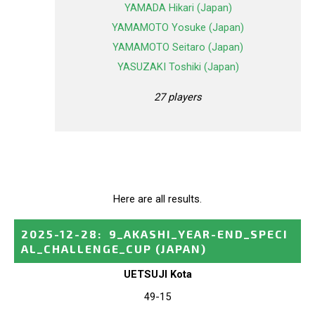
YAMADA Hikari (Japan)
YAMAMOTO Yosuke (Japan)
YAMAMOTO Seitaro (Japan)
YASUZAKI Toshiki (Japan)
27 players
Here are all results.
2025-12-28
:
9_AKASHI_YEAR-END_SPECI
AL_CHALLENGE_CUP
(JAPAN)
UETSUJI Kota
49-15