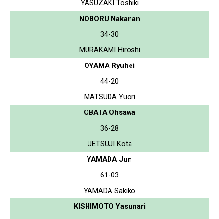
YASUZAKI Toshiki
NOBORU Nakanan
34-30
MURAKAMI Hiroshi
OYAMA Ryuhei
44-20
MATSUDA Yuori
OBATA Ohsawa
36-28
UETSUJI Kota
YAMADA Jun
61-03
YAMADA Sakiko
KISHIMOTO Yasunari