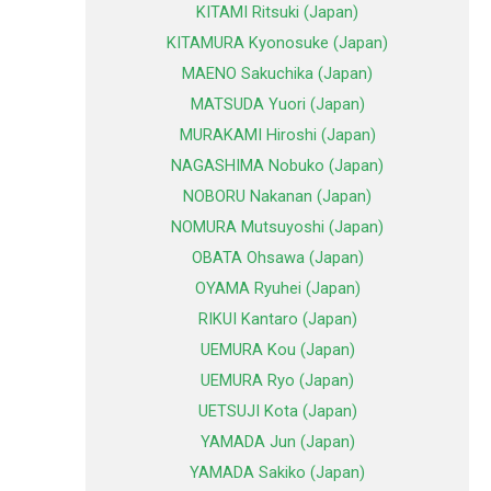
KITAMI Ritsuki (Japan)
KITAMURA Kyonosuke (Japan)
MAENO Sakuchika (Japan)
MATSUDA Yuori (Japan)
MURAKAMI Hiroshi (Japan)
NAGASHIMA Nobuko (Japan)
NOBORU Nakanan (Japan)
NOMURA Mutsuyoshi (Japan)
OBATA Ohsawa (Japan)
OYAMA Ryuhei (Japan)
RIKUI Kantaro (Japan)
UEMURA Kou (Japan)
UEMURA Ryo (Japan)
UETSUJI Kota (Japan)
YAMADA Jun (Japan)
YAMADA Sakiko (Japan)