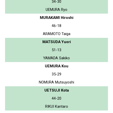
34-30
UEMURA Ryo
MURAKAMI Hiroshi
46-18
ARAMOTO Taiga
MATSUDA Yuori
51-13
YAMADA Sakiko
UEMURA Kou
35-29
NOMURA Mutsuyoshi
UETSUJI Kota
44-20
RIKUI Kantaro