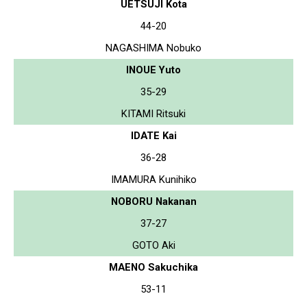
UETSUJI Kota
44-20
NAGASHIMA Nobuko
INOUE Yuto
35-29
KITAMI Ritsuki
IDATE Kai
36-28
IMAMURA Kunihiko
NOBORU Nakanan
37-27
GOTO Aki
MAENO Sakuchika
53-11