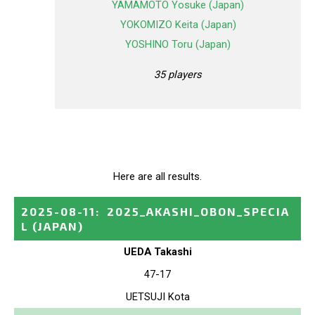
YAMAMOTO Yosuke (Japan)
YOKOMIZO Keita (Japan)
YOSHINO Toru (Japan)
35 players
Here are all results.
2025-08-11
:
2025_AKASHI_OBON_SPECIA
L
(JAPAN)
UEDA Takashi
47-17
UETSUJI Kota