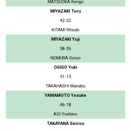
MATSUOKA Kengo
MIYAZAKI Toru
42-22
KITAMI Ritsuki
MIYAZAKI Yuji
38-26
NOMURA Soryo
OGISO Yuki
51-13
TAKAHASHI Manabu
YAMAMOTO Yosuke
46-18
AOI Yoshino
TAKAYANA Seizou