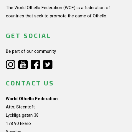
The World Othello Federation (WOF) is a federation of
countries that seek to promote the game of Othello.
GET SOCIAL
Be part of our community.
CONTACT US
World Othello Federation
Attn: Steentoft
Lyckliga gatan 38
178 90 Ekerö
Sweden