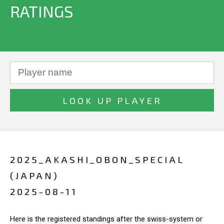
RATINGS
2025_AKASHI_OBON_SPECIAL
(JAPAN)
2025-08-11
Here is the registered standings after the swiss-system or