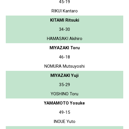
45-19
RIKUI Kantaro
KITAMI Ritsuki
34-30
HAMASAKI Akihiro
MIYAZAKI Toru
46-18
NOMURA Mutsuyoshi
MIYAZAKI Yuji
35-29
YOSHINO Toru
YAMAMOTO Yosuke
49-15
INOUE Yuto