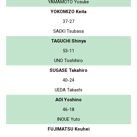
YAMAMOTO Yosuke
YOKOMIZO Keita
37-27
SAEKI Tsubasa
TAGUCHI Shinya
53-11
UNO Toshihiro
SUGASE Takahiro
40-24
UEDA Takashi
AOI Yoshino
46-18
INOUE Yuto
FUJIMATSU Kouhei