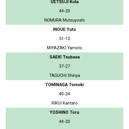
UETSUJI Kota
44-20
NOMURA Mutsuyoshi
INOUE Yuto
51-13
MIYAZAKI Yamoto
SAEKI Tsubasa
37-27
TAGUCHI Shinya
TOMINAGA Tomoki
40-24
RIKUI Kantaro
YOSHINO Toru
44-20