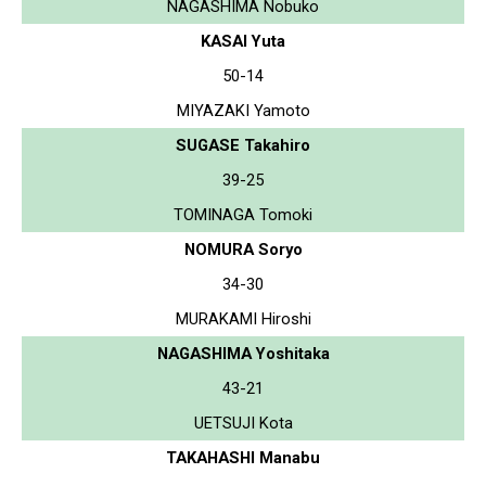
NAGASHIMA Nobuko
KASAI Yuta
50-14
MIYAZAKI Yamoto
SUGASE Takahiro
39-25
TOMINAGA Tomoki
NOMURA Soryo
34-30
MURAKAMI Hiroshi
NAGASHIMA Yoshitaka
43-21
UETSUJI Kota
TAKAHASHI Manabu