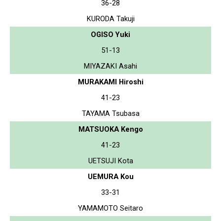
36-28
KURODA Takuji
OGISO Yuki
51-13
MIYAZAKI Asahi
MURAKAMI Hiroshi
41-23
TAYAMA Tsubasa
MATSUOKA Kengo
41-23
UETSUJI Kota
UEMURA Kou
33-31
YAMAMOTO Seitaro