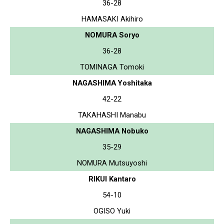
36-28
HAMASAKI Akihiro
NOMURA Soryo
36-28
TOMINAGA Tomoki
NAGASHIMA Yoshitaka
42-22
TAKAHASHI Manabu
NAGASHIMA Nobuko
35-29
NOMURA Mutsuyoshi
RIKUI Kantaro
54-10
OGISO Yuki