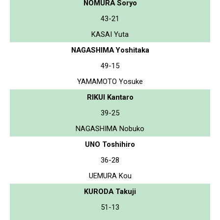
NOMURA Soryo
43-21
KASAI Yuta
NAGASHIMA Yoshitaka
49-15
YAMAMOTO Yosuke
RIKUI Kantaro
39-25
NAGASHIMA Nobuko
UNO Toshihiro
36-28
UEMURA Kou
KURODA Takuji
51-13