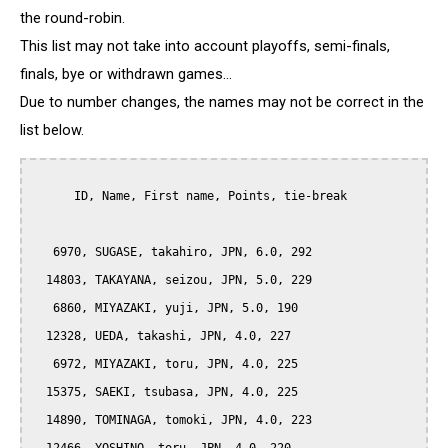
the round-robin.
This list may not take into account playoffs, semi-finals,
finals, bye or withdrawn games...
Due to number changes, the names may not be correct in the
list below.
      ID, Name, First name, Points, tie-break

   6970, SUGASE, takahiro, JPN, 6.0, 292

  14803, TAKAYANA, seizou, JPN, 5.0, 229

   6860, MIYAZAKI, yuji, JPN, 5.0, 190

  12328, UEDA, takashi, JPN, 4.0, 227

   6972, MIYAZAKI, toru, JPN, 4.0, 225

  15375, SAEKI, tsubasa, JPN, 4.0, 225

  14890, TOMINAGA, tomoki, JPN, 4.0, 223
