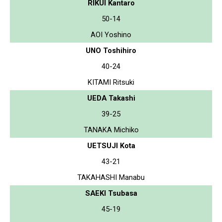
RIKUI Kantaro
50-14
AOI Yoshino
UNO Toshihiro
40-24
KITAMI Ritsuki
UEDA Takashi
39-25
TANAKA Michiko
UETSUJI Kota
43-21
TAKAHASHI Manabu
SAEKI Tsubasa
45-19