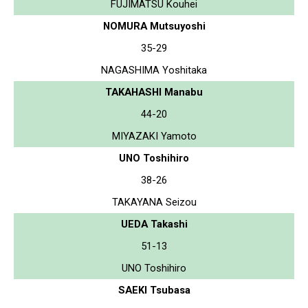
FUJIMATSU Kouhei
NOMURA Mutsuyoshi
35-29
NAGASHIMA Yoshitaka
TAKAHASHI Manabu
44-20
MIYAZAKI Yamoto
UNO Toshihiro
38-26
TAKAYANA Seizou
UEDA Takashi
51-13
UNO Toshihiro
SAEKI Tsubasa