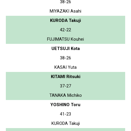
38-26
MIYAZAKI Asahi
KURODA Takuji
42-22
FUJIMATSU Kouhei
UETSUJI Kota
38-26
KASAI Yuta
KITAMI Ritsuki
37-27
TANAKA Michiko
YOSHINO Toru
41-23
KURODA Takuji