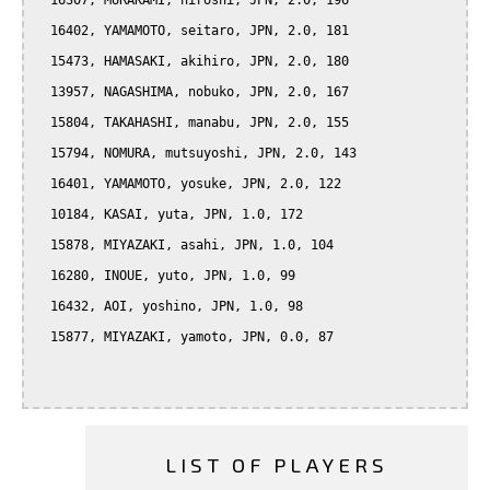
  16307, MURAKAMI, hiroshi, JPN, 2.0, 196

  16402, YAMAMOTO, seitaro, JPN, 2.0, 181

  15473, HAMASAKI, akihiro, JPN, 2.0, 180

  13957, NAGASHIMA, nobuko, JPN, 2.0, 167

  15804, TAKAHASHI, manabu, JPN, 2.0, 155

  15794, NOMURA, mutsuyoshi, JPN, 2.0, 143

  16401, YAMAMOTO, yosuke, JPN, 2.0, 122

  10184, KASAI, yuta, JPN, 1.0, 172

  15878, MIYAZAKI, asahi, JPN, 1.0, 104

  16280, INOUE, yuto, JPN, 1.0, 99

  16432, AOI, yoshino, JPN, 1.0, 98

  15877, MIYAZAKI, yamoto, JPN, 0.0, 87

LIST OF PLAYERS