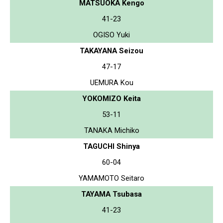
MATSUOKA Kengo
41-23
OGISO Yuki
TAKAYANA Seizou
47-17
UEMURA Kou
YOKOMIZO Keita
53-11
TANAKA Michiko
TAGUCHI Shinya
60-04
YAMAMOTO Seitaro
TAYAMA Tsubasa
41-23