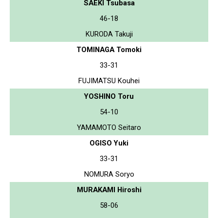
SAEKI Tsubasa
46-18
KURODA Takuji
TOMINAGA Tomoki
33-31
FUJIMATSU Kouhei
YOSHINO Toru
54-10
YAMAMOTO Seitaro
OGISO Yuki
33-31
NOMURA Soryo
MURAKAMI Hiroshi
58-06