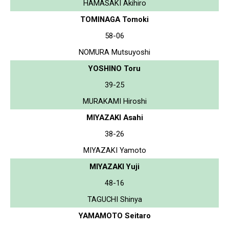
HAMASAKI Akihiro
TOMINAGA Tomoki
58-06
NOMURA Mutsuyoshi
YOSHINO Toru
39-25
MURAKAMI Hiroshi
MIYAZAKI Asahi
38-26
MIYAZAKI Yamoto
MIYAZAKI Yuji
48-16
TAGUCHI Shinya
YAMAMOTO Seitaro