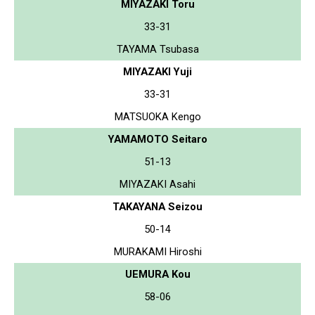
MIYAZAKI Toru
33-31
TAYAMA Tsubasa
MIYAZAKI Yuji
33-31
MATSUOKA Kengo
YAMAMOTO Seitaro
51-13
MIYAZAKI Asahi
TAKAYANA Seizou
50-14
MURAKAMI Hiroshi
UEMURA Kou
58-06