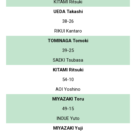
KITAMI Ritsuki
UEDA Takashi
38-26
RIKUI Kantaro
TOMINAGA Tomoki
39-25
SAEKI Tsubasa
KITAMI Ritsuki
54-10
AOI Yoshino
MIYAZAKI Toru
49-15
INOUE Yuto
MIYAZAKI Yuji