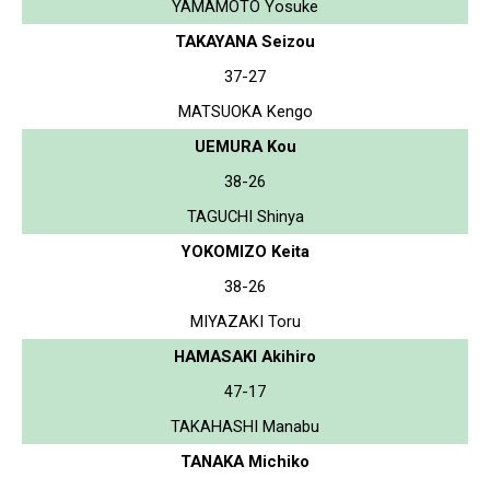
YAMAMOTO Yosuke
TAKAYANA Seizou
37-27
MATSUOKA Kengo
UEMURA Kou
38-26
TAGUCHI Shinya
YOKOMIZO Keita
38-26
MIYAZAKI Toru
HAMASAKI Akihiro
47-17
TAKAHASHI Manabu
TANAKA Michiko