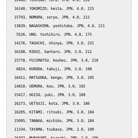
  12466, YOSHINO, toru, JPN, 4.0, 220

  16140, YOKOMIZO, keita, JPN, 4.0, 215

  15793, NOMURA, soryo, JPN, 4.0, 212

  13839, NAGASHIMA, yoshitaka, JPN, 4.0, 211

   5526, UNO, toshihiro, JPN, 4.0, 175

  14176, TAGUCHI, shinya, JPN, 3.0, 231

  16188, RIKUI, kantaro, JPN, 3.0, 212

  15778, FUJIMATSU, kouhei, JPN, 3.0, 210

   6824, KURODA, takuji, JPN, 3.0, 198

  16411, MATSUOKA, kengo, JPN, 3.0, 195

  14810, UEMURA, kou, JPN, 3.0, 192

  15417, OGISO, yuki, JPN, 3.0, 189

  16273, UETSUJI, kota, JPN, 3.0, 186

  16205, KITAMI, ritsuki, JPN, 3.0, 184

  15095, TANAKA, michiko, JPN, 3.0, 184

  11334, TAYAMA, tsubasa, JPN, 2.0, 199
