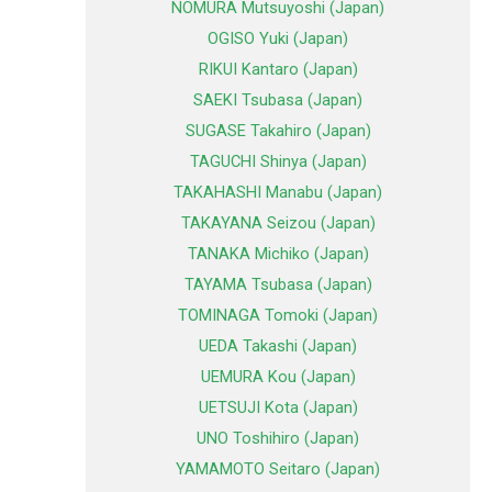
NOMURA Mutsuyoshi (Japan)
OGISO Yuki (Japan)
RIKUI Kantaro (Japan)
SAEKI Tsubasa (Japan)
SUGASE Takahiro (Japan)
TAGUCHI Shinya (Japan)
TAKAHASHI Manabu (Japan)
TAKAYANA Seizou (Japan)
TANAKA Michiko (Japan)
TAYAMA Tsubasa (Japan)
TOMINAGA Tomoki (Japan)
UEDA Takashi (Japan)
UEMURA Kou (Japan)
UETSUJI Kota (Japan)
UNO Toshihiro (Japan)
YAMAMOTO Seitaro (Japan)