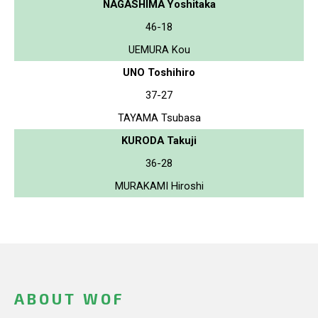
NAGASHIMA Yoshitaka
46-18
UEMURA Kou
UNO Toshihiro
37-27
TAYAMA Tsubasa
KURODA Takuji
36-28
MURAKAMI Hiroshi
ABOUT WOF