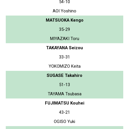
54-10
AOI Yoshino
MATSUOKA Kengo
35-29
MIYAZAKI Toru
TAKAYANA Seizou
33-31
YOKOMIZO Keita
SUGASE Takahiro
51-13
TAYAMA Tsubasa
FUJIMATSU Kouhei
43-21
OGISO Yuki