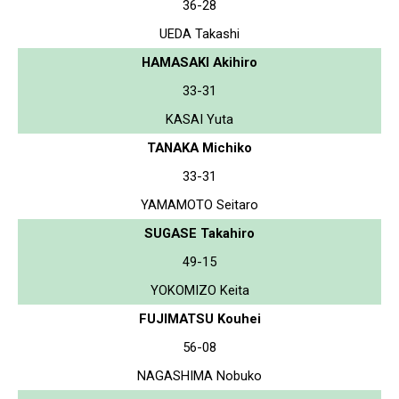
36-28
UEDA Takashi
HAMASAKI Akihiro
33-31
KASAI Yuta
TANAKA Michiko
33-31
YAMAMOTO Seitaro
SUGASE Takahiro
49-15
YOKOMIZO Keita
FUJIMATSU Kouhei
56-08
NAGASHIMA Nobuko