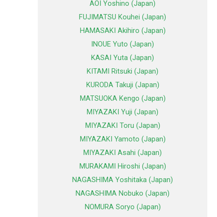
AOI Yoshino (Japan)
FUJIMATSU Kouhei (Japan)
HAMASAKI Akihiro (Japan)
INOUE Yuto (Japan)
KASAI Yuta (Japan)
KITAMI Ritsuki (Japan)
KURODA Takuji (Japan)
MATSUOKA Kengo (Japan)
MIYAZAKI Yuji (Japan)
MIYAZAKI Toru (Japan)
MIYAZAKI Yamoto (Japan)
MIYAZAKI Asahi (Japan)
MURAKAMI Hiroshi (Japan)
NAGASHIMA Yoshitaka (Japan)
NAGASHIMA Nobuko (Japan)
NOMURA Soryo (Japan)