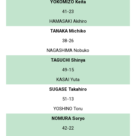
YOKOMIZO Keita
41-23
HAMASAKI Akihiro
TANAKA Michiko
38-26
NAGASHIMA Nobuko
TAGUCHI Shinya
49-15
KASAI Yuta
SUGASE Takahiro
51-13
YOSHINO Toru
NOMURA Soryo
42-22