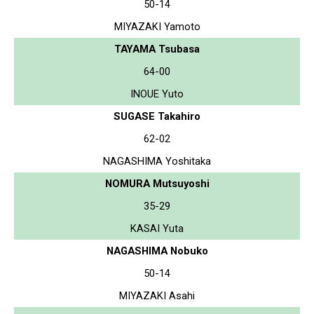
50-14
MIYAZAKI Yamoto
TAYAMA Tsubasa
64-00
INOUE Yuto
SUGASE Takahiro
62-02
NAGASHIMA Yoshitaka
NOMURA Mutsuyoshi
35-29
KASAI Yuta
NAGASHIMA Nobuko
50-14
MIYAZAKI Asahi