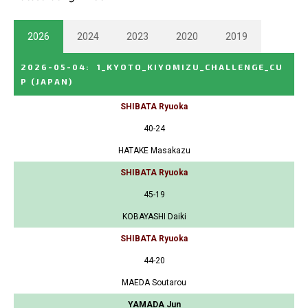
2026
2024
2023
2020
2019
2026-05-04
:
1_KYOTO_KIYOMIZU_CHALLENGE_CU
P
(JAPAN)
SHIBATA Ryuoka
40-24
HATAKE Masakazu
SHIBATA Ryuoka
45-19
KOBAYASHI Daiki
SHIBATA Ryuoka
44-20
MAEDA Soutarou
YAMADA Jun