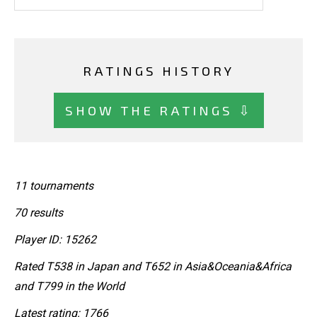
RATINGS HISTORY
SHOW THE RATINGS ⇩
11 tournaments
70 results
Player ID: 15262
Rated T538 in Japan and T652 in Asia&Oceania&Africa
and T799 in the World
Latest rating: 1766