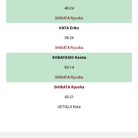
40-24
SHIBATA Ryuoka
HATA Eriko
38-26
SHIBATA Ryuoka
KOBAYASHI Keima
50-14
SHIBATA Ryuoka
SHIBATA Ryuoka
43-21
UETSUJI Kota