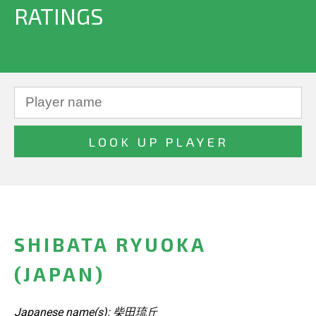
RATINGS
SHIBATA RYUOKA
(JAPAN)
Japanese name(s): 柴田琉丘