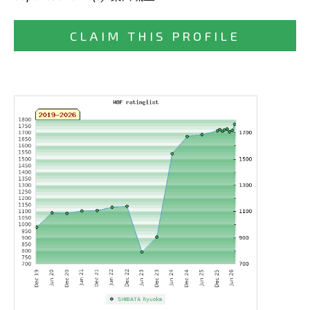
CLAIM THIS PROFILE