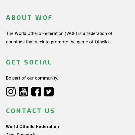
ABOUT WOF
The World Othello Federation (WOF) is a federation of
countries that seek to promote the game of Othello.
GET SOCIAL
Be part of our community.
CONTACT US
World Othello Federation