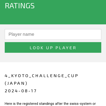
RATINGS
4_KYOTO_CHALLENGE_CUP
(JAPAN)
2024-08-17
Here is the registered standings after the swiss-system or