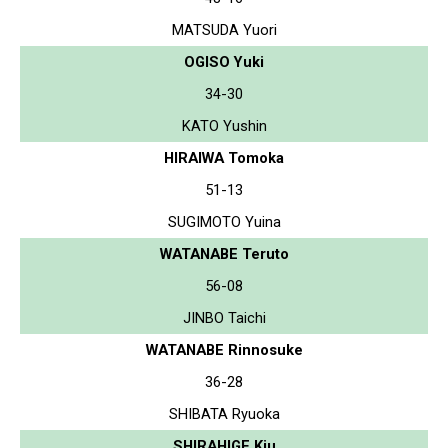
MATSUDA Yuori
OGISO Yuki
34-30
KATO Yushin
HIRAIWA Tomoka
51-13
SUGIMOTO Yuina
WATANABE Teruto
56-08
JINBO Taichi
WATANABE Rinnosuke
36-28
SHIBATA Ryuoka
SHIRAHIGE Kiu