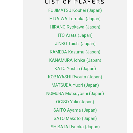
LIST OF PLAYERS
FUJIMATSU Kouhei (Japan)
HIRAIWA Tomoka (Japan)
HIRANO Ryokawa (Japan)
ITO Arata (Japan)
JINBO Taichi (Japan)
KAMEDA Kazumu (Japan)
KANAMURA Ichika (Japan)
KATO Yushin (Japan)
KOBAYASHI Ryouta (Japan)
MATSUDA Yuori (Japan)
NOMURA Mutsuyoshi (Japan)
OGISO Yuki (Japan)
SAITO Ayama (Japan)
SATO Makoto (Japan)
SHIBATA Ryuoka (Japan)