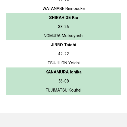
WATANABE Rinnosuke
SHIRAHIGE Kiu
38-26
NOMURA Mutsuyoshi
JINBO Taichi
42-22
TSUJIHON Yoichi
KANAMURA Ichika
56-08
FUJIMATSU Kouhei