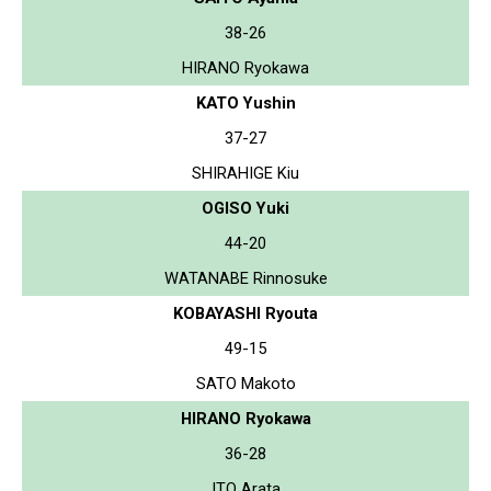
38-26
HIRANO Ryokawa
KATO Yushin
37-27
SHIRAHIGE Kiu
OGISO Yuki
44-20
WATANABE Rinnosuke
KOBAYASHI Ryouta
49-15
SATO Makoto
HIRANO Ryokawa
36-28
ITO Arata