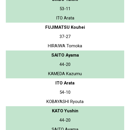
53-11
ITO Arata
FUJIMATSU Kouhei
37-27
HIRAIWA Tomoka
SAITO Ayama
44-20
KAMEDA Kazumu
ITO Arata
54-10
KOBAYASHI Ryouta
KATO Yushin
44-20
SAITO Ayama