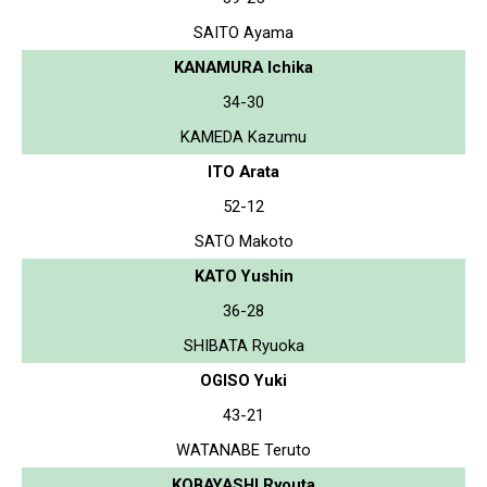
SAITO Ayama
KANAMURA Ichika
34-30
KAMEDA Kazumu
ITO Arata
52-12
SATO Makoto
KATO Yushin
36-28
SHIBATA Ryuoka
OGISO Yuki
43-21
WATANABE Teruto
KOBAYASHI Ryouta