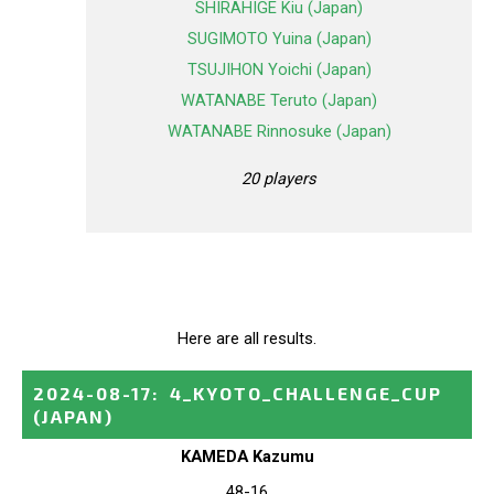
SHIRAHIGE Kiu (Japan)
SUGIMOTO Yuina (Japan)
TSUJIHON Yoichi (Japan)
WATANABE Teruto (Japan)
WATANABE Rinnosuke (Japan)
20 players
Here are all results.
2024-08-17
:
4_KYOTO_CHALLENGE_CUP
(JAPAN)
KAMEDA Kazumu
48-16