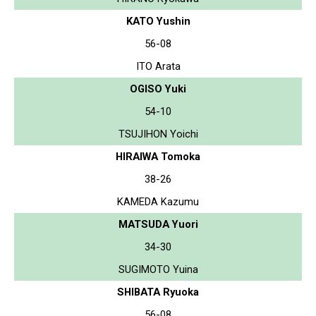
KATO Yushin
56-08
ITO Arata
OGISO Yuki
54-10
TSUJIHON Yoichi
HIRAIWA Tomoka
38-26
KAMEDA Kazumu
MATSUDA Yuori
34-30
SUGIMOTO Yuina
SHIBATA Ryuoka
56-08