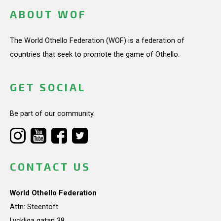
ABOUT WOF
The World Othello Federation (WOF) is a federation of
countries that seek to promote the game of Othello.
GET SOCIAL
Be part of our community.
CONTACT US
World Othello Federation
Attn: Steentoft
Lyckliga gatan 38