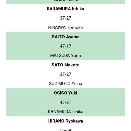
KANAMURA Ichika
37-27
HIRAIWA Tomoka
SAITO Ayama
47-17
MATSUDA Yuori
SATO Makoto
37-27
SUGIMOTO Yuina
OGISO Yuki
43-21
KANAMURA Ichika
HIRANO Ryokawa
55-09