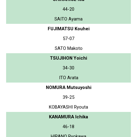
44-20
SAITO Ayama
FUJIMATSU Kouhei
57-07
SATO Makoto
TSUJIHON Yoichi
34-30
ITO Arata
NOMURA Mutsuyoshi
39-25
KOBAYASHI Ryouta
KANAMURA Ichika
46-18
HIRANO Ryokawa