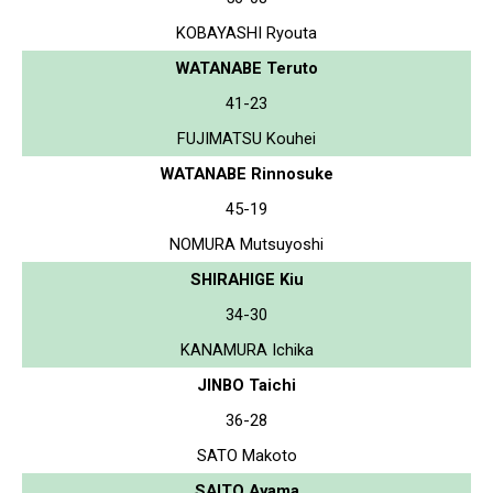
KOBAYASHI Ryouta
WATANABE Teruto
41-23
FUJIMATSU Kouhei
WATANABE Rinnosuke
45-19
NOMURA Mutsuyoshi
SHIRAHIGE Kiu
34-30
KANAMURA Ichika
JINBO Taichi
36-28
SATO Makoto
SAITO Ayama