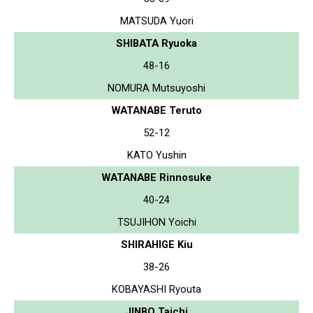
MATSUDA Yuori
SHIBATA Ryuoka
48-16
NOMURA Mutsuyoshi
WATANABE Teruto
52-12
KATO Yushin
WATANABE Rinnosuke
40-24
TSUJIHON Yoichi
SHIRAHIGE Kiu
38-26
KOBAYASHI Ryouta
JINBO Taichi