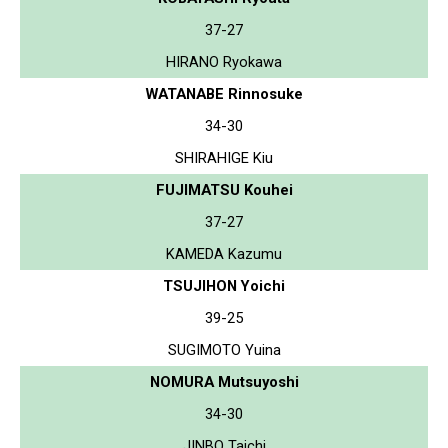
37-27
HIRANO Ryokawa
WATANABE Rinnosuke
34-30
SHIRAHIGE Kiu
FUJIMATSU Kouhei
37-27
KAMEDA Kazumu
TSUJIHON Yoichi
39-25
SUGIMOTO Yuina
NOMURA Mutsuyoshi
34-30
JINBO Taichi