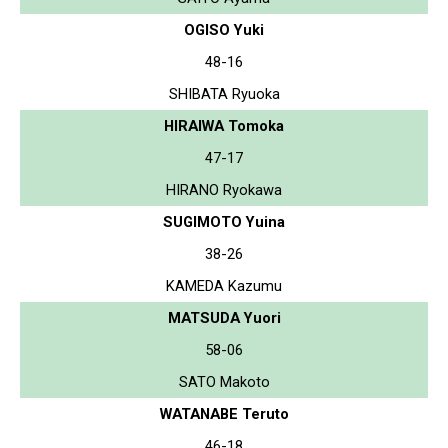
OGISO Yuki
48-16
SHIBATA Ryuoka
HIRAIWA Tomoka
47-17
HIRANO Ryokawa
SUGIMOTO Yuina
38-26
KAMEDA Kazumu
MATSUDA Yuori
58-06
SATO Makoto
WATANABE Teruto
46-18