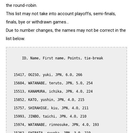
the round-robin.
This list may not take into account playoffs, semi-finals,
finals, bye or withdrawn games...
Due to number changes, the names may not be correct in the
list below.
      ID, Name, First name, Points, tie-break

  15417, OGISO, yuki, JPN, 6.0, 266

  15604, WATANABE, teruto, JPN, 5.0, 254

  15513, KANAMURA, ichika, JPN, 4.0, 224

  15852, KATO, yushin, JPN, 4.0, 215

  15757, SHIRAHIGE, kiu, JPN, 4.0, 211

  15993, JINBO, taichi, JPN, 4.0, 210

  15974, WATANABE, rinnosuke, JPN, 4.0, 193
