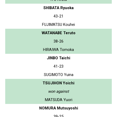
SHIBATA Ryuoka
43-21
FUJIMATSU Kouhei
WATANABE Teruto
38-26
HIRAIWA Tomoka
JINBO Taichi
41-23
SUGIMOTO Yuina
TSUJIHON Yoichi
won against
MATSUDA Yuori
NOMURA Mutsuyoshi
39-25