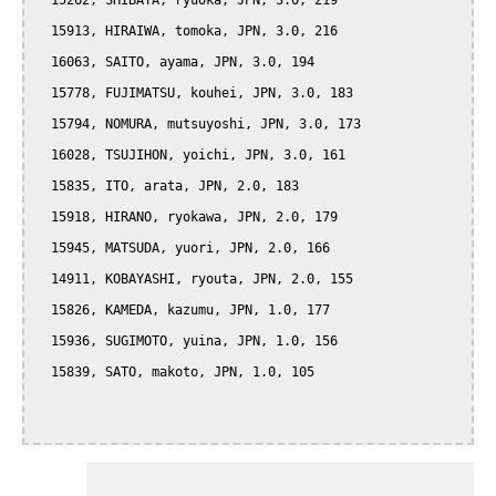
  15262, SHIBATA, ryuoka, JPN, 3.0, 219

  15913, HIRAIWA, tomoka, JPN, 3.0, 216

  16063, SAITO, ayama, JPN, 3.0, 194

  15778, FUJIMATSU, kouhei, JPN, 3.0, 183

  15794, NOMURA, mutsuyoshi, JPN, 3.0, 173

  16028, TSUJIHON, yoichi, JPN, 3.0, 161

  15835, ITO, arata, JPN, 2.0, 183

  15918, HIRANO, ryokawa, JPN, 2.0, 179

  15945, MATSUDA, yuori, JPN, 2.0, 166

  14911, KOBAYASHI, ryouta, JPN, 2.0, 155

  15826, KAMEDA, kazumu, JPN, 1.0, 177

  15936, SUGIMOTO, yuina, JPN, 1.0, 156

  15839, SATO, makoto, JPN, 1.0, 105
